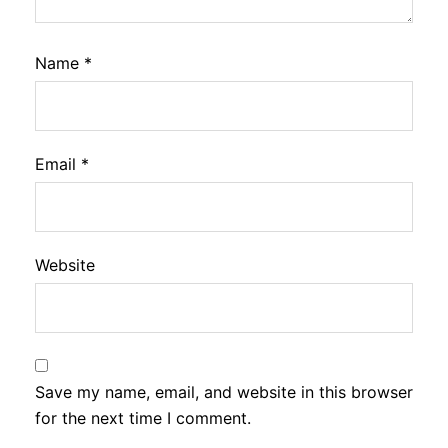
Name
*
Email
*
Website
Save my name, email, and website in this browser
for the next time I comment.