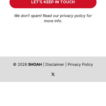
We don’t spam! Read our
privacy policy
for
more info.
© 2026
SHOAH
|
Disclaimer
|
Privacy Policy
https://twitter.com/shoah_ph