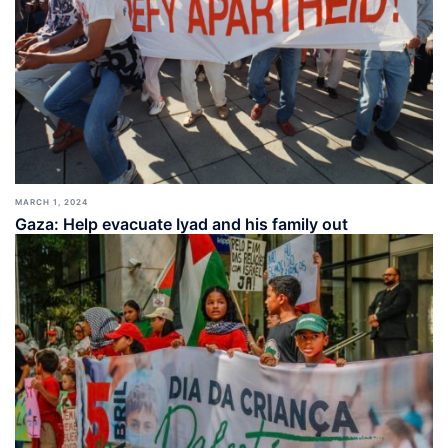
MARCH 1, 2024
Gaza: Help evacuate Iyad and his family out