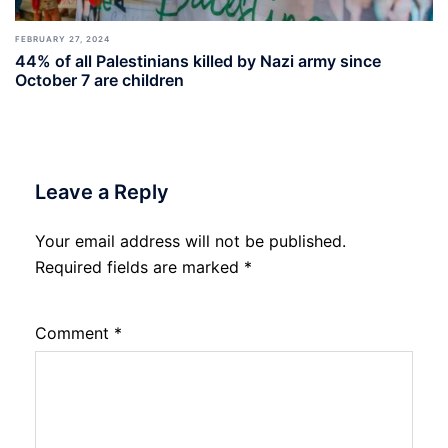
FEBRUARY 27, 2024
44% of all Palestinians killed by Nazi army since
October 7 are children
Leave a Reply
Your email address will not be published.
Required fields are marked
*
Comment
*