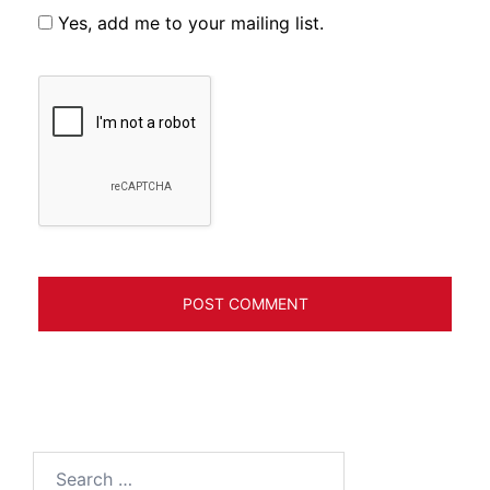
Yes, add me to your mailing list.
Search