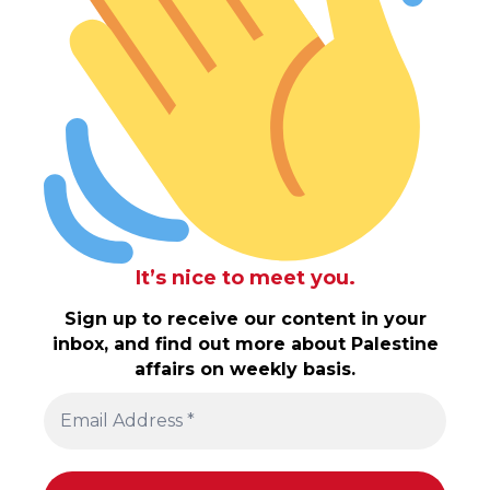
It’s nice to meet you.
Sign up to receive our content in your
inbox, and find out more about Palestine
affairs on weekly basis.