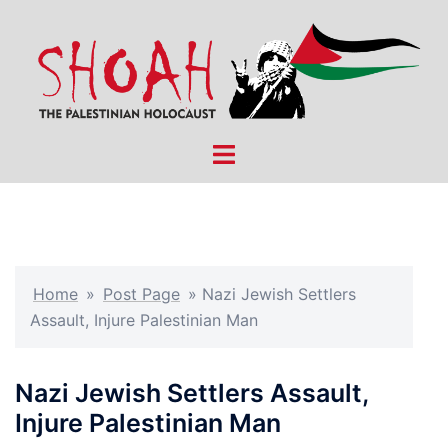
Skip
to
content
Toggle
menu
Home
»
Post Page
»
Nazi Jewish Settlers
Assault, Injure Palestinian Man
Nazi Jewish Settlers Assault,
Injure Palestinian Man