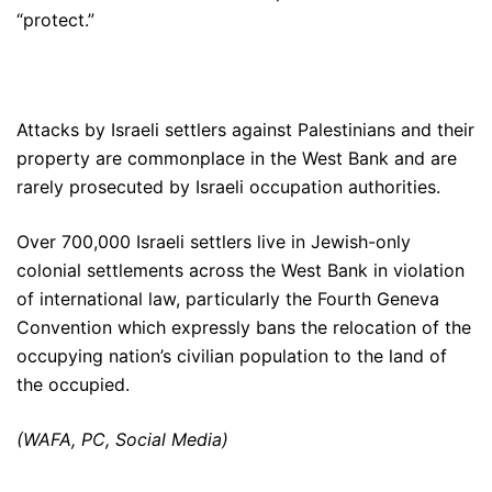
“protect.”
Attacks by Israeli settlers against Palestinians and their
property are commonplace in the West Bank and are
rarely prosecuted by Israeli occupation authorities.
Over 700,000 Israeli settlers live in Jewish-only
colonial settlements across the West Bank in violation
of international law, particularly the Fourth Geneva
Convention which expressly bans the relocation of the
occupying nation’s civilian population to the land of
the occupied.
(WAFA, PC, Social Media)