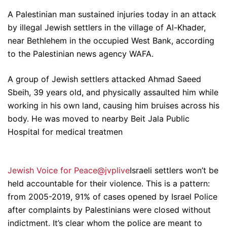
A Palestinian man sustained injuries today in an attack
by illegal Jewish settlers in the village of Al-Khader,
near Bethlehem in the occupied West Bank, according
to the Palestinian news agency WAFA.
A group of Jewish settlers attacked Ahmad Saeed
Sbeih, 39 years old, and physically assaulted him while
working in his own land, causing him bruises across his
body. He was moved to nearby Beit Jala Public
Hospital for medical treatmen
Jewish Voice for Peace@jvplive
Israeli settlers won’t be
held accountable for their violence. This is a pattern:
from 2005-2019, 91% of cases opened by Israel Police
after complaints by Palestinians were closed without
indictment. It’s clear whom the police are meant to