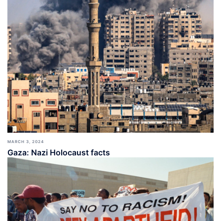
MARCH 3, 2024
Gaza: Nazi Holocaust facts