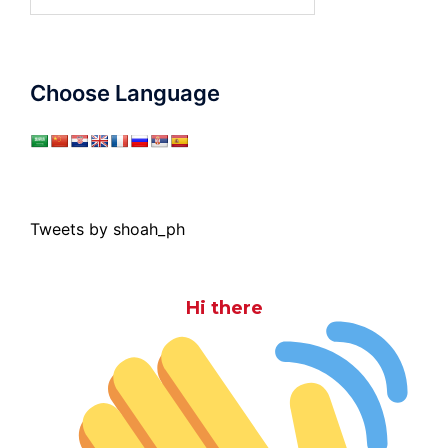
for:
Choose Language
Tweets by shoah_ph
Hi there