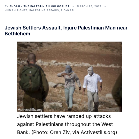
BY
SHOAH - THE PALESTINIAN HOLOCAUST
MARCH 25, 2021
HUMAN RIGHTS
,
PALESTINE AFFAIRS
,
ZIO-NAZI
Jewish Settlers Assault, Injure Palestinian Man near
Bethlehem
Jewish settlers have ramped up attacks
against Palestinians throughout the West
Bank. (Photo: Oren Ziv, via Activestills.org)