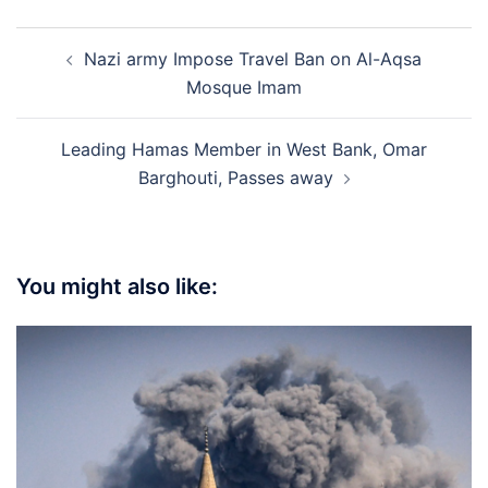
Post
Nazi army Impose Travel Ban on Al-Aqsa
navigation
Mosque Imam
Leading Hamas Member in West Bank, Omar
Barghouti, Passes away
You might also like: