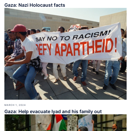
Gaza: Nazi Holocaust facts
MARCH 1, 2024
Gaza: Help evacuate Iyad and his family out