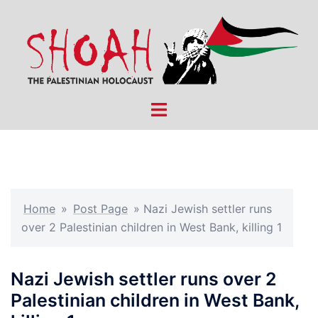
Skip
to
content
Toggle
menu
Home
»
Post Page
»
Nazi Jewish settler runs
over 2 Palestinian children in West Bank, killing 1
Nazi Jewish settler runs over 2
Palestinian children in West Bank,