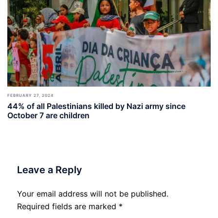
FEBRUARY 27, 2024
44% of all Palestinians killed by Nazi army since
October 7 are children
Leave a Reply
Your email address will not be published.
Required fields are marked
*