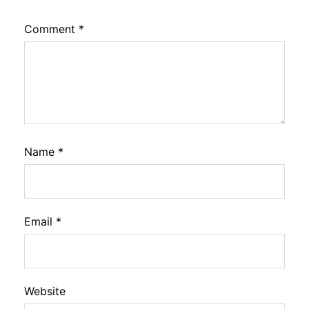
Comment
*
Name
*
Email
*
Website