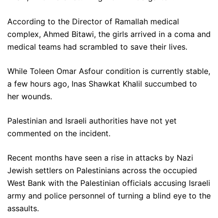
According to the Director of Ramallah medical
complex, Ahmed Bitawi, the girls arrived in a coma and
medical teams had scrambled to save their lives.
While Toleen Omar Asfour condition is currently stable,
a few hours ago, Inas Shawkat Khalil succumbed to
her wounds.
Palestinian and Israeli authorities have not yet
commented on the incident.
Recent months have seen a rise in attacks by Nazi
Jewish settlers on Palestinians across the occupied
West Bank with the Palestinian officials accusing Israeli
army and police personnel of turning a blind eye to the
assaults.