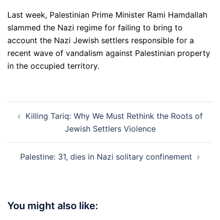
Last week, Palestinian Prime Minister Rami Hamdallah
slammed the Nazi regime for failing to bring to
account the Nazi Jewish settlers responsible for a
recent wave of vandalism against Palestinian property
in the occupied territory.
Post
Killing Tariq: Why We Must Rethink the Roots of
navigation
Jewish Settlers Violence
Palestine: 31, dies in Nazi solitary confinement
You might also like: