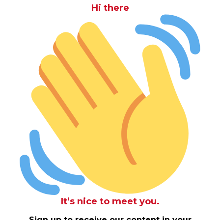
Hi there
It’s nice to meet you.
Sign up to receive our content in your