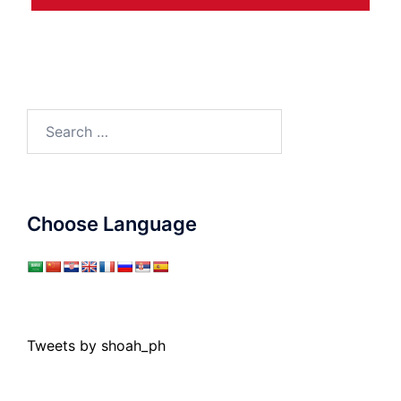
Search
for:
Choose Language
Tweets by shoah_ph