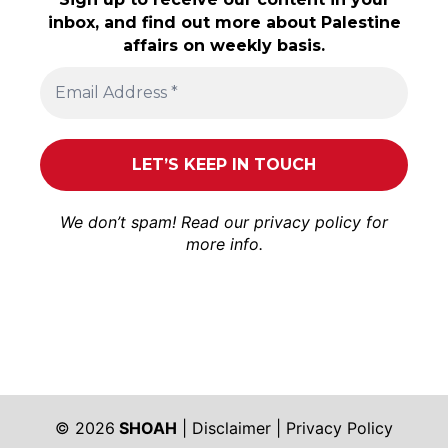
inbox, and find out more about Palestine
affairs on weekly basis.
We don’t spam! Read our
privacy policy
for
more info.
© 2026
SHOAH
|
Disclaimer
|
Privacy Policy