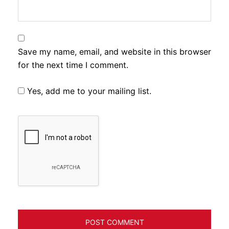
Save my name, email, and website in this browser
for the next time I comment.
Yes, add me to your mailing list.