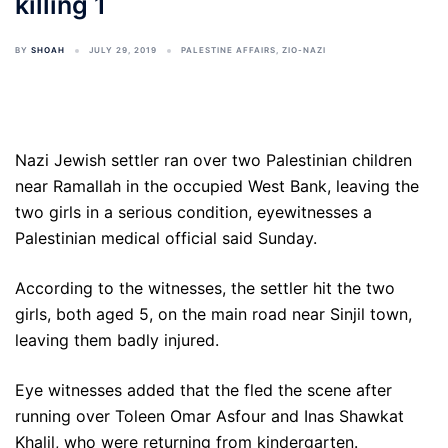
killing 1
BY
SHOAH
JULY 29, 2019
PALESTINE AFFAIRS
,
ZIO-NAZI
Nazi Jewish settler ran over two Palestinian children
near Ramallah in the occupied West Bank, leaving the
two girls in a serious condition, eyewitnesses a
Palestinian medical official said Sunday.
According to the witnesses, the settler hit the two
girls, both aged 5, on the main road near Sinjil town,
leaving them badly injured.
Eye witnesses added that the fled the scene after
running over Toleen Omar Asfour and Inas Shawkat
Khalil, who were returning from kindergarten.