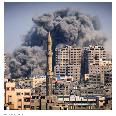
MARCH 3, 2024