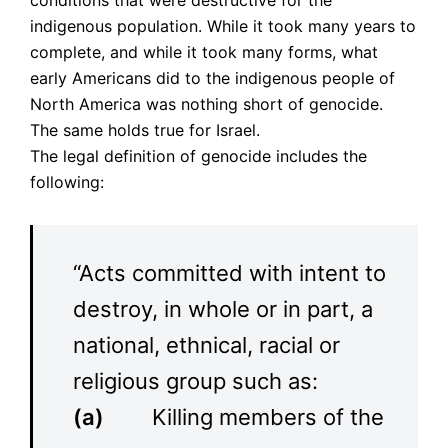
conditions that were destructive for the
indigenous population. While it took many years to
complete, and while it took many forms, what
early Americans did to the indigenous people of
North America was nothing short of genocide.
The same holds true for Israel.
The legal definition of genocide includes the
following:
“Acts committed with intent to
destroy, in whole or in part, a
national, ethnical, racial or
religious group such as:
(a)
Killing members of the