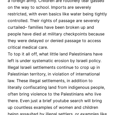
a foreign army. Children are routinely tear gassed
on the way to school. Imports are severely
restricted, with even basics like water being tightly
controlled. Their rights of passage are severely
curtailed– families have been broken up and
people have died at military checkpoints because
they were delayed or denied passage to access
critical medical care.
To top it all off, what little land Palestinians have
left is under systematic erosion by Israeli policy.
Illegal Israeli settlements continue to crop up in
Palestinian territory, in violation of international
law. These illegal settlements, in addition to
literally confiscating land from indigenous people,
often bring violence to the Palestinians who live
there. Even just a brief youtube search will bring
up countless examples of women and children
being assaulted by illegal settlers, or examples like