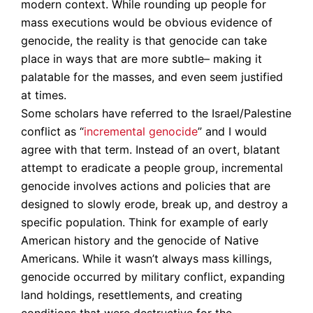
modern context. While rounding up people for
mass executions would be obvious evidence of
genocide, the reality is that genocide can take
place in ways that are more subtle– making it
palatable for the masses, and even seem justified
at times.
Some scholars have referred to the Israel/Palestine
conflict as “
incremental genocide
” and I would
agree with that term. Instead of an overt, blatant
attempt to eradicate a people group, incremental
genocide involves actions and policies that are
designed to slowly erode, break up, and destroy a
specific population. Think for example of early
American history and the genocide of Native
Americans. While it wasn’t always mass killings,
genocide occurred by military conflict, expanding
land holdings, resettlements, and creating