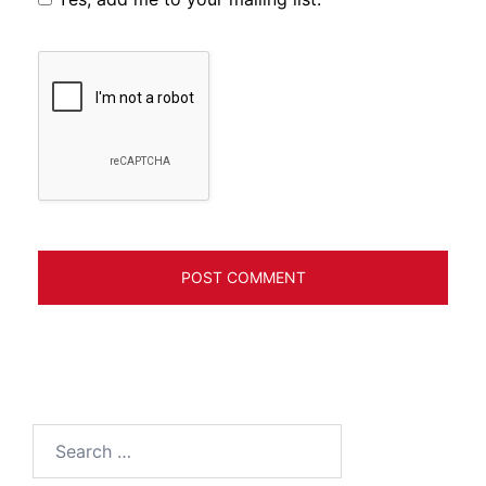
Search
for: