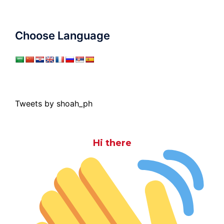
Choose Language
Tweets by shoah_ph
Hi there