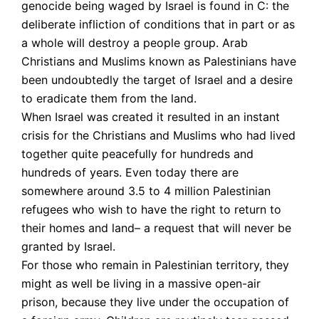
genocide being waged by Israel is found in C: the
deliberate infliction of conditions that in part or as
a whole will destroy a people group. Arab
Christians and Muslims known as Palestinians have
been undoubtedly the target of Israel and a desire
to eradicate them from the land.
When Israel was created it resulted in an instant
crisis for the Christians and Muslims who had lived
together quite peacefully for hundreds and
hundreds of years. Even today there are
somewhere around 3.5 to 4 million Palestinian
refugees who wish to have the right to return to
their homes and land– a request that will never be
granted by Israel.
For those who remain in Palestinian territory, they
might as well be living in a massive open-air
prison, because they live under the occupation of