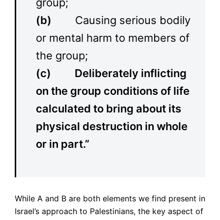
group;
(b)
Causing serious bodily
or mental harm to members of
the group;
(c)
Deliberately inflicting
on the group conditions of life
calculated to bring about its
physical destruction in whole
or in part.”
While A and B are both elements we find present in
Israel’s approach to Palestinians, the key aspect of