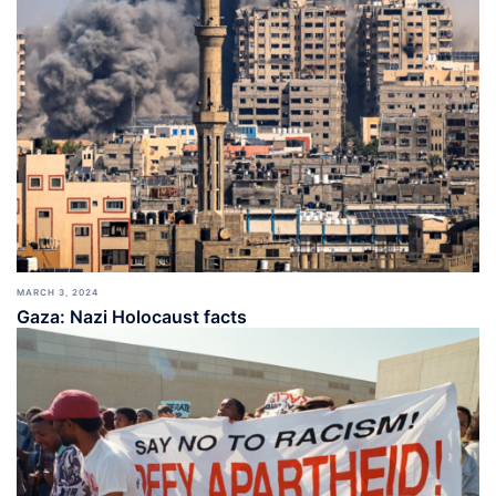
MARCH 3, 2024
Gaza: Nazi Holocaust facts