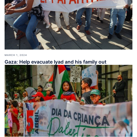
MARCH 1, 2024
Gaza: Help evacuate Iyad and his family out