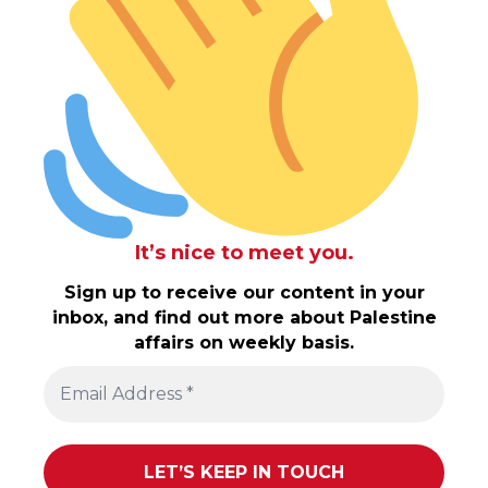
It’s nice to meet you.
Sign up to receive our content in your
inbox, and find out more about Palestine
affairs on weekly basis.