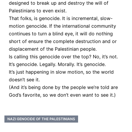
designed to break up and destroy the will of
Palestinians to even exist.
That folks, is genocide. It is incremental, slow-
motion genocide. If the international community
continues to turn a blind eye, it will do nothing
short of ensure the complete destruction and or
displacement of the Palestinian people.
Is calling this genocide over the top? No, it’s not.
It’s genocide. Legally. Morally. It’s genocide.
It’s just happening in slow motion, so the world
doesn’t see it.
(And it’s being done by the people we’re told are
God’s favorite, so we don’t even
want
to see it.)
NAZI GENOCIDE OF THE PALESTINIANS