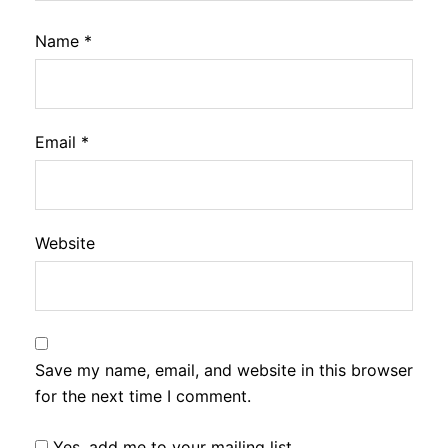
Name
*
Email
*
Website
Save my name, email, and website in this browser
for the next time I comment.
Yes, add me to your mailing list.