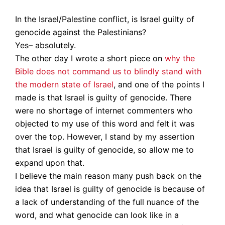
In the Israel/Palestine conflict, is Israel guilty of
genocide against the Palestinians?
Yes– absolutely.
The other day I wrote a short piece on
why the
Bible does not command us to blindly stand with
the modern state of Israel
, and one of the points I
made is that Israel is guilty of genocide. There
were no shortage of internet commenters who
objected to my use of this word and felt it was
over the top. However, I stand by my assertion
that Israel is guilty of genocide, so allow me to
expand upon that.
I believe the main reason many push back on the
idea that Israel is guilty of genocide is because of
a lack of understanding of the full nuance of the
word, and what genocide can look like in a