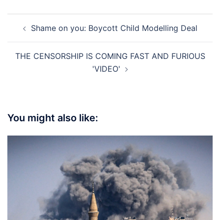
Post
Shame on you: Boycott Child Modelling Deal
navigation
THE CENSORSHIP IS COMING FAST AND FURIOUS
'VIDEO'
You might also like: