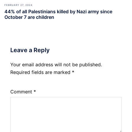
FEBRUARY 27, 2024
44% of all Palestinians killed by Nazi army since
October 7 are children
Leave a Reply
Your email address will not be published.
Required fields are marked
*
Comment
*