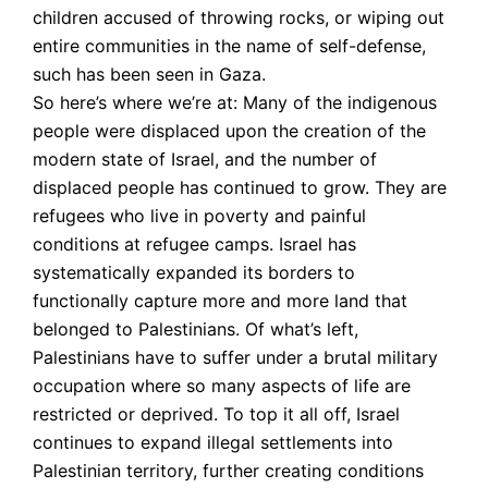
children accused of throwing rocks, or wiping out
entire communities in the name of self-defense,
such has been seen in Gaza.
So here’s where we’re at: Many of the indigenous
people were displaced upon the creation of the
modern state of Israel, and the number of
displaced people has continued to grow. They are
refugees who live in poverty and painful
conditions at refugee camps. Israel has
systematically expanded its borders to
functionally capture more and more land that
belonged to Palestinians. Of what’s left,
Palestinians have to suffer under a brutal military
occupation where so many aspects of life are
restricted or deprived. To top it all off, Israel
continues to expand illegal settlements into
Palestinian territory, further creating conditions