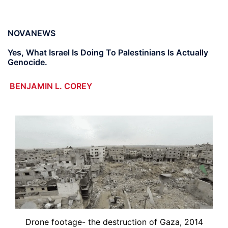
NOVANEWS
Yes, What Israel Is Doing To Palestinians Is Actually
Genocide.
BENJAMIN L. COREY
Drone footage- the destruction of Gaza, 2014