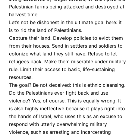
Palestinian farms being attacked and destroyed at
harvest time.
Let’s not be dishonest in the ultimate goal here: it
is to rid the land of Palestinians.
Capture their land. Develop policies to evict them
from their houses. Send in settlers and soldiers to
colonize what land they still have. Refuse to let
refugees back. Make them miserable under military
rule. Limit their access to basic, life-sustaining
resources.
The goal? Be not deceived: this is ethnic cleansing.
Do the Palestinians ever fight back and use
violence? Yes, of course. This is equally wrong. It
is also highly ineffective because it plays right into
the hands of Israel, who uses this as an excuse to
respond with utterly overwhelming military
violence, such as arresting and incarcerating