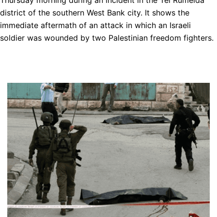
Thursday morning during an incident in the Tel Rumeida
district of the southern West Bank city. It shows the
immediate aftermath of an attack in which an Israeli
soldier was wounded by two Palestinian freedom fighters.