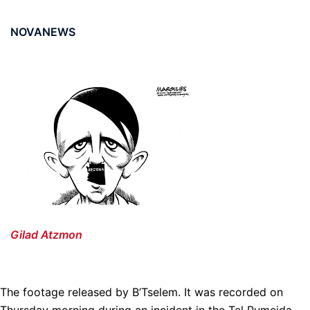
NOVANEWS
Gilad Atzmon
The footage released by B’Tselem. It was recorded on