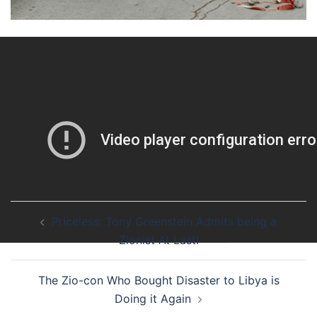
Share
12 Likes
Newer
/
Post
Priceless: Tony Greenstein Admits being a
navigation
Zionist At Last!
The Zio-con Who Bought Disaster to Libya is
Doing it Again