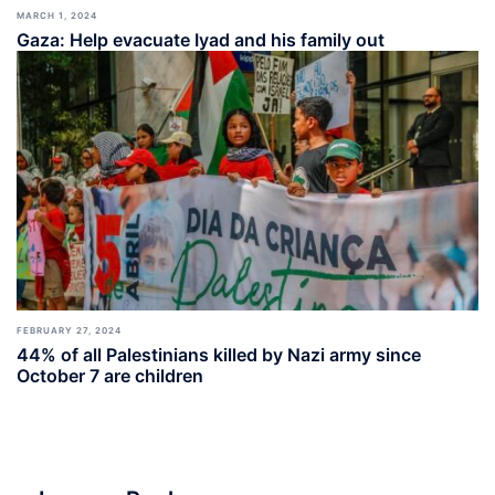
MARCH 1, 2024
Gaza: Help evacuate Iyad and his family out
FEBRUARY 27, 2024
44% of all Palestinians killed by Nazi army since
October 7 are children