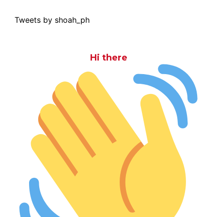
Tweets by shoah_ph
Hi there