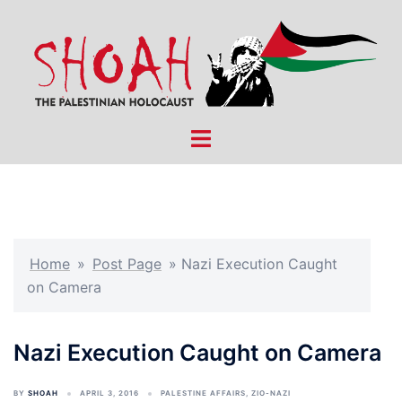
Skip
to
content
Toggle
menu
Home
»
Post Page
»
Nazi Execution Caught
on Camera
Nazi Execution Caught on Camera
BY
SHOAH
APRIL 3, 2016
PALESTINE AFFAIRS
,
ZIO-NAZI