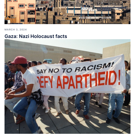
MARCH 3, 2024
Gaza: Nazi Holocaust facts