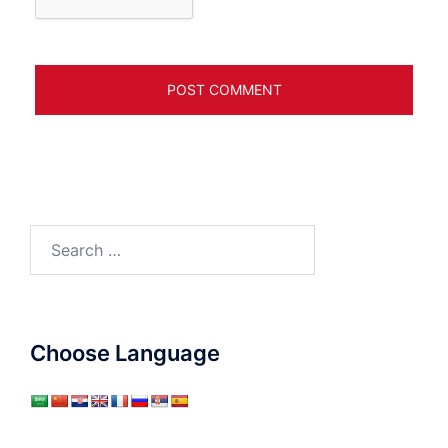
Search
for:
Choose Language