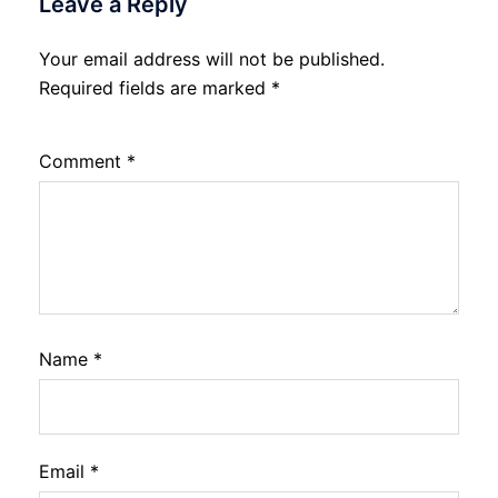
Leave a Reply
Your email address will not be published.
Required fields are marked
*
Comment
*
Name
*
Email
*