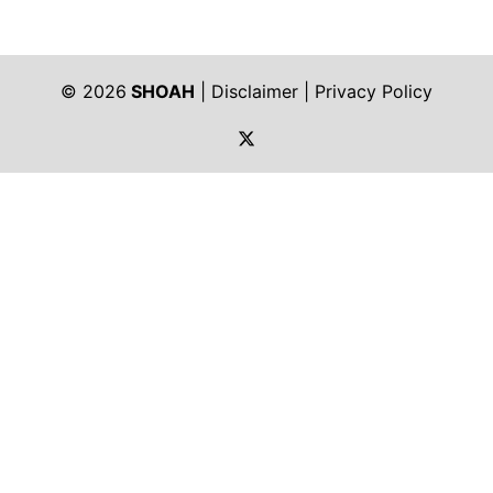
© 2026
SHOAH
|
Disclaimer
|
Privacy Policy
https://twitter.com/shoah_ph