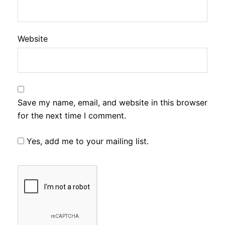
Website
Save my name, email, and website in this browser
for the next time I comment.
Yes, add me to your mailing list.