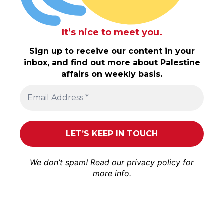
It’s nice to meet you.
Sign up to receive our content in your
inbox, and find out more about Palestine
affairs on weekly basis.
We don’t spam! Read our
privacy policy
for
more info.