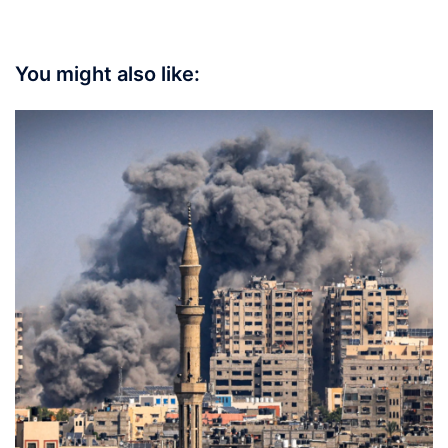
You might also like: