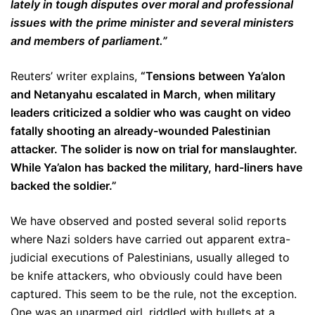
lately in tough disputes over moral and professional
issues with the prime minister and several ministers
and members of parliament.”
Reuters’ writer explains,
“
Tensions between Ya’alon
and Netanyahu escalated in March, when military
leaders criticized a soldier who was caught on video
fatally shooting an already-wounded Palestinian
attacker. The solider is now on trial for manslaughter.
While Ya’alon has backed the military, hard-liners have
backed the soldier.”
We have observed and posted several solid reports
where Nazi solders have carried out apparent extra-
judicial executions of Palestinians, usually alleged to
be knife attackers, who obviously could have been
captured. This seem to be the rule, not the exception.
One was an unarmed girl, riddled with bullets at a