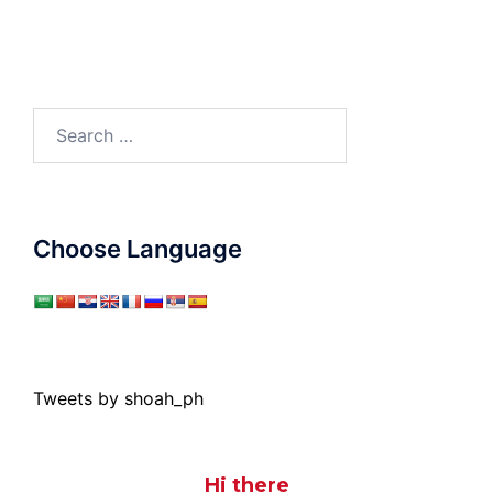
Search
for:
Choose Language
Tweets by shoah_ph
Hi there