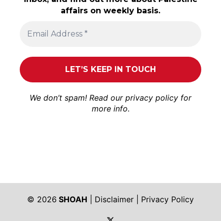
affairs on weekly basis.
We don’t spam! Read our
privacy policy
for
more info.
© 2026
SHOAH
|
Disclaimer
|
Privacy Policy
https://twitter.com/shoah_ph