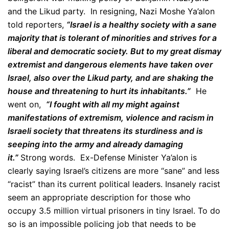
and the Likud party.
In resigning, Nazi Moshe Ya’alon
told reporters,
“Israel is a healthy society with a sane
majority that is tolerant of minorities and strives for a
liberal and democratic society.
But to my great dismay
extremist and dangerous elements have taken over
Israel, also over the Likud party, and are shaking the
house and threatening to hurt its inhabitants.”
He
went on,
“I fought with all my might against
manifestations of extremism, violence and racism in
Israeli society that threatens its sturdiness and is
seeping into the army and already damaging
it.”
Strong words. Ex-Defense Minister Ya’alon is
clearly saying Israel’s citizens are more “sane” and less
“racist” than its current political leaders. Insanely racist
seem an appropriate description for those who
occupy 3.5 million virtual prisoners in tiny Israel. To do
so is an impossible policing job that needs to be