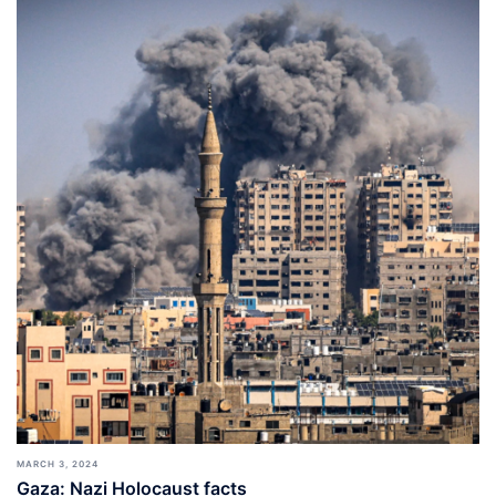
MARCH 3, 2024
Gaza: Nazi Holocaust facts