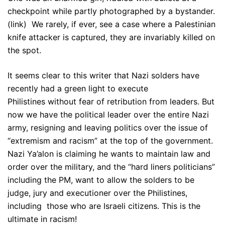
checkpoint while partly photographed by a bystander.
(link) We rarely, if ever, see a case where a Palestinian
knife attacker is captured, they are invariably killed on
the spot.
It seems clear to this writer that Nazi solders have
recently had a green light to execute
Philistines without fear of retribution from leaders. But
now we have the political leader over the entire Nazi
army, resigning and leaving politics over the issue of
“extremism and racism” at the top of the government.
Nazi Ya’alon is claiming he wants to maintain law and
order over the military, and the “hard liners politicians”
including the PM, want to allow the solders to be
judge, jury and executioner over the Philistines,
including those who are Israeli citizens. This is the
ultimate in racism!