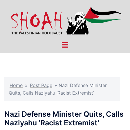
Skip
to
content
Toggle
menu
Home
»
Post Page
»
Nazi Defense Minister
Quits, Calls Naziyahu ‘Racist Extremist’
Nazi Defense Minister Quits, Calls
Naziyahu ‘Racist Extremist’