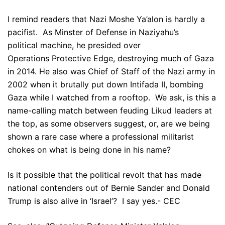
I remind readers that Nazi Moshe Ya’alon is hardly a
pacifist. As Minster of Defense in Naziyahu’s
political machine, he presided over
Operations Protective Edge, destroying much of Gaza
in 2014. He also was Chief of Staff of the Nazi army in
2002 when it brutally put down Intifada II, bombing
Gaza while I watched from a rooftop. We ask, is this a
name-calling match between feuding Likud leaders at
the top, as some observers suggest, or, are we being
shown a rare case where a professional militarist
chokes on what is being done in his name?
Is it possible that the political revolt that has made
national contenders out of Bernie Sander and Donald
Trump is also alive in ‘Israel’? I say yes.- CEC