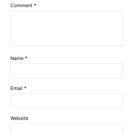
Comment
*
Name
*
Email
*
Website