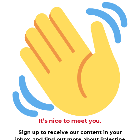
It’s nice to meet you.
Sign up to receive our content in your
inbox, and find out more about Palestine