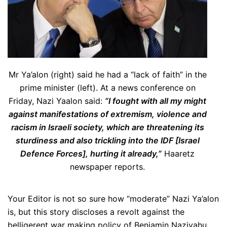
Mr Ya’alon (right) said he had a “lack of faith” in the
prime minister (left). At a news conference on
Friday, Nazi Yaalon said:
“I fought with all my might
against manifestations of extremism, violence and
racism in Israeli society, which are threatening its
sturdiness and also trickling into the IDF [Israel
Defence Forces], hurting it already,”
Haaretz
newspaper reports.
Your Editor is not so sure how “moderate” Nazi Ya’alon
is, but this story discloses a revolt against the
belligerent war making policy of Benjamin Naziyahu