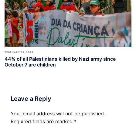
FEBRUARY 27, 2024
44% of all Palestinians killed by Nazi army since
October 7 are children
Leave a Reply
Your email address will not be published.
Required fields are marked
*