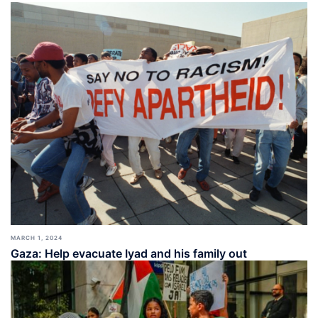
MARCH 1, 2024
Gaza: Help evacuate Iyad and his family out