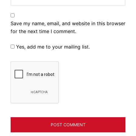
Save my name, email, and website in this browser
for the next time I comment.
Yes, add me to your mailing list.