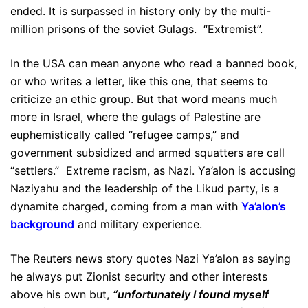
ended. It is surpassed in history only by the multi-
million prisons of the soviet Gulags. “Extremist”.
In the USA can mean anyone who read a banned book,
or who writes a letter, like this one, that seems to
criticize an ethic group. But that word means much
more in Israel, where the gulags of Palestine are
euphemistically called “refugee camps,” and
government subsidized and armed squatters are call
“settlers.” Extreme racism, as Nazi. Ya’alon is accusing
Naziyahu and the leadership of the Likud party, is a
dynamite charged, coming from a man with
Ya’alon’s
background
and military experience.
The Reuters news story quotes Nazi Ya’alon as saying
he always put Zionist security and other interests
above his own but,
“unfortunately I found myself