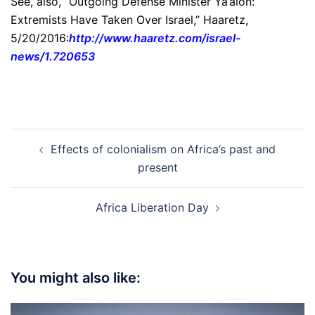
See, also, “Outgoing Defense Minister Ya’alon:
Extremists Have Taken Over Israel,” Haaretz,
5/20/2016:
http://www.haaretz.com/israel-
news/1.720653
Post
Effects of colonialism on Africa’s past and
navigation
present
Africa Liberation Day
You might also like: