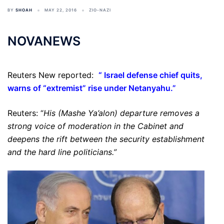
BY
SHOAH
MAY 22, 2016
ZIO-NAZI
NOVANEWS
Reuters New reported:
“
Israel defense chief quits,
warns of “extremist” rise under Netanyahu
.”
Reuters: “
His (Mashe Ya’alon) departure removes a
strong voice of moderation in the Cabinet and
deepens the rift between the security establishment
and the hard line politicians.”