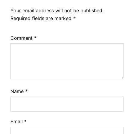
Your email address will not be published.
Required fields are marked
*
Comment
*
Name
*
Email
*