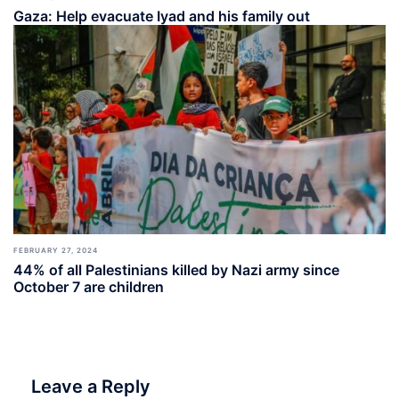
Gaza: Help evacuate Iyad and his family out
FEBRUARY 27, 2024
44% of all Palestinians killed by Nazi army since
October 7 are children
Leave a Reply