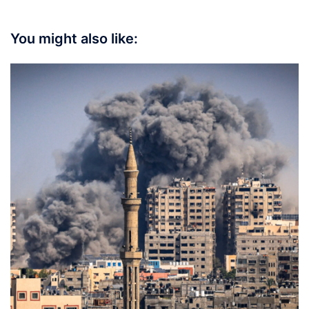
You might also like: