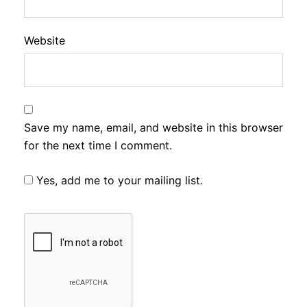
Website
Save my name, email, and website in this browser
for the next time I comment.
Yes, add me to your mailing list.