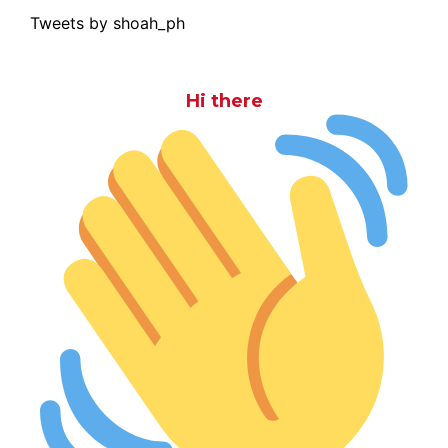
Tweets by shoah_ph
Hi there