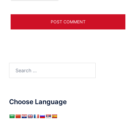
Search
for:
Choose Language