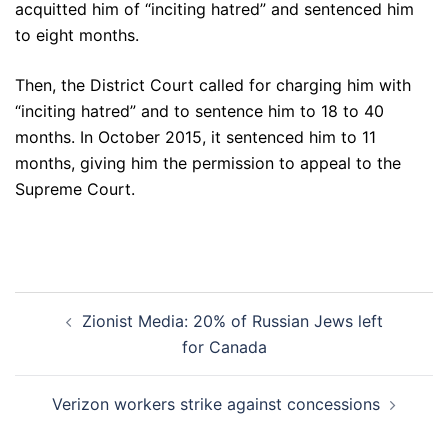
acquitted him of “inciting hatred” and sentenced him
to eight months.
Then, the District Court called for charging him with
“inciting hatred” and to sentence him to 18 to 40
months. In October 2015, it sentenced him to 11
months, giving him the permission to appeal to the
Supreme Court.
Post
Zionist Media: 20% of Russian Jews left
navigation
for Canada
Verizon workers strike against concessions