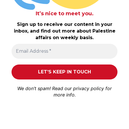
It’s nice to meet you.
Sign up to receive our content in your
inbox, and find out more about Palestine
affairs on weekly basis.
We don’t spam! Read our
privacy policy
for
more info.