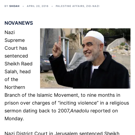
BY
SHOAH
APRIL 20, 2016
PALESTINE AFFAIRS
,
ZIO-NAZI
NOVANEWS
Nazi
Supreme
Court has
sentenced
Sheikh Raed
Salah, head
of the
Northern
Branch of the Islamic Movement, to nine months in
prison over charges of “inciting violence” in a religious
sermon dating back to 2007,
Anadolu
reported on
Monday.
Nazi District Court in Jerusalem sentenced Sheikh