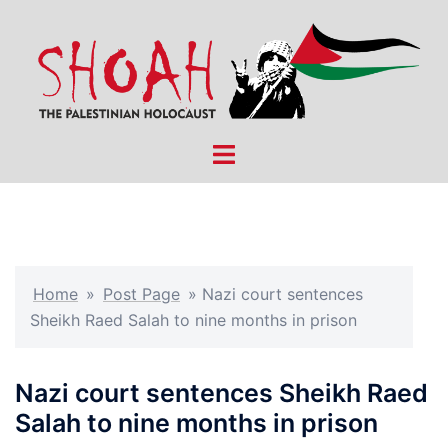
Skip
to
content
Toggle
menu
Home
»
Post Page
»
Nazi court sentences
Sheikh Raed Salah to nine months in prison
Nazi court sentences Sheikh Raed
Salah to nine months in prison