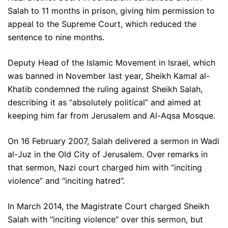
Salah to 11 months in prison, giving him permission to
appeal to the Supreme Court, which reduced the
sentence to nine months.
Deputy Head of the Islamic Movement in Israel, which
was banned in November last year, Sheikh Kamal al-
Khatib condemned the ruling against Sheikh Salah,
describing it as “absolutely political” and aimed at
keeping him far from Jerusalem and Al-Aqsa Mosque.
On 16 February 2007, Salah delivered a sermon in Wadi
al-Juz in the Old City of Jerusalem. Over remarks in
that sermon, Nazi court charged him with “inciting
violence” and “inciting hatred”.
In March 2014, the Magistrate Court charged Sheikh
Salah with “inciting violence” over this sermon, but