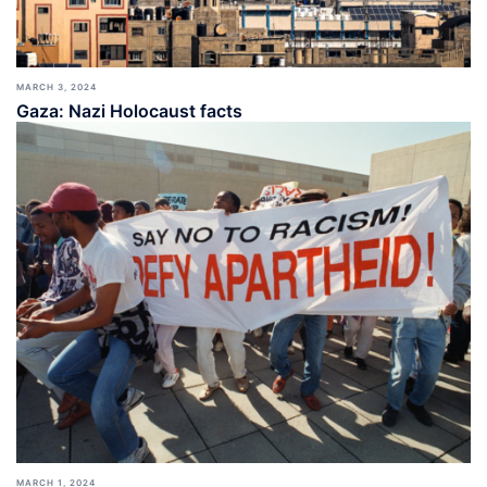
MARCH 3, 2024
Gaza: Nazi Holocaust facts
MARCH 1, 2024