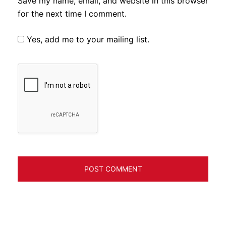
Save my name, email, and website in this browser
for the next time I comment.
Yes, add me to your mailing list.