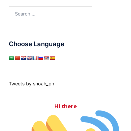
Search
for:
Choose Language
Tweets by shoah_ph
Hi there