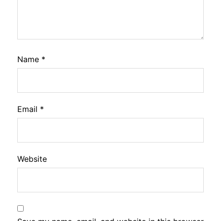
Name
*
Email
*
Website