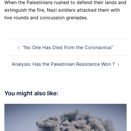
When the Palestinians rushed to defend their lands and
extinguish the fire, Nazi soldiers attacked them with
live rounds and concussion grenades.
Post
“No One Has Died from the Coronavirus”
navigation
Analysis: Has the Palestinian Resistance Won ?
You might also like: