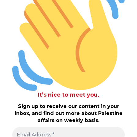
It’s nice to meet you.
Sign up to receive our content in your
inbox, and find out more about Palestine
affairs on weekly basis.