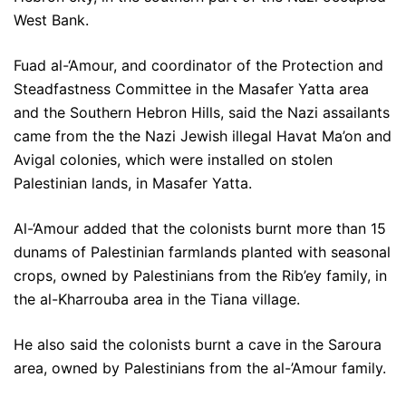
West Bank.
Fuad al-‘Amour, and coordinator of the Protection and
Steadfastness Committee in the Masafer Yatta area
and the Southern Hebron Hills, said the Nazi assailants
came from the the Nazi Jewish illegal Havat Ma’on and
Avigal colonies, which were installed on stolen
Palestinian lands, in Masafer Yatta.
Al-‘Amour added that the colonists burnt more than 15
dunams of Palestinian farmlands planted with seasonal
crops, owned by Palestinians from the Rib’ey family, in
the al-Kharrouba area in the Tiana village.
He also said the colonists burnt a cave in the Saroura
area, owned by Palestinians from the al-’Amour family.