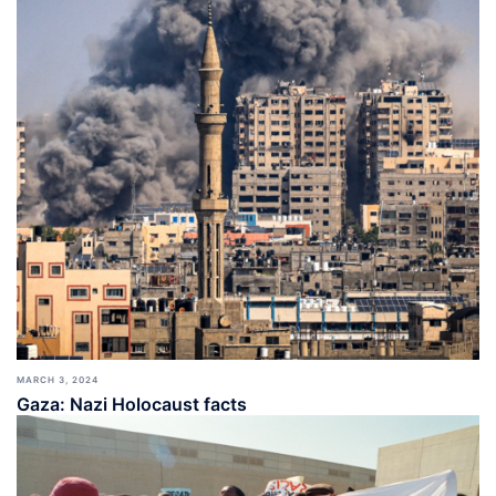
MARCH 3, 2024
Gaza: Nazi Holocaust facts