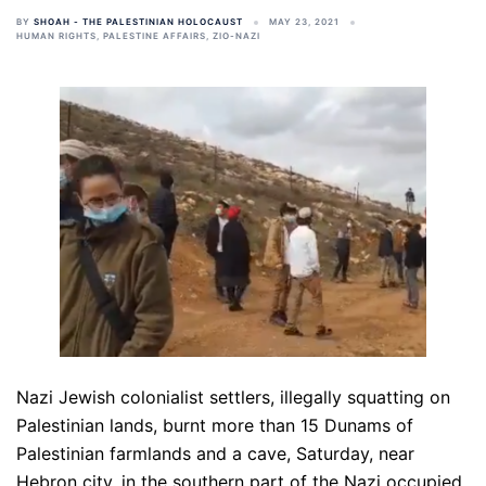
BY
SHOAH - THE PALESTINIAN HOLOCAUST
MAY 23, 2021
HUMAN RIGHTS
,
PALESTINE AFFAIRS
,
ZIO-NAZI
Nazi Jewish colonialist settlers, illegally squatting on
Palestinian lands, burnt more than 15 Dunams of
Palestinian farmlands and a cave, Saturday, near
Hebron city, in the southern part of the Nazi occupied