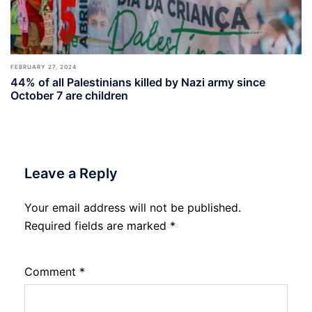
FEBRUARY 27, 2024
44% of all Palestinians killed by Nazi army since
October 7 are children
Leave a Reply
Your email address will not be published.
Required fields are marked
*
Comment
*