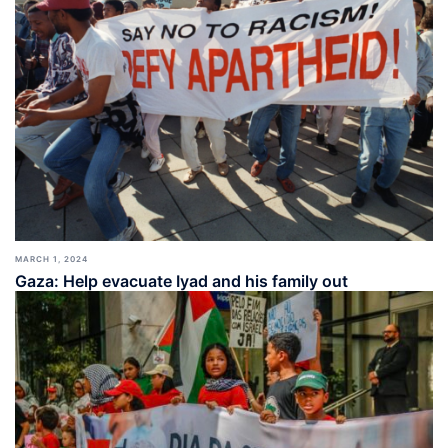
MARCH 1, 2024
Gaza: Help evacuate Iyad and his family out