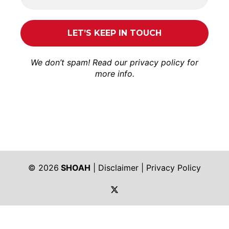
We don’t spam! Read our
privacy policy
for
more info.
© 2026
SHOAH
|
Disclaimer
|
Privacy Policy
https://twitter.com/shoah_ph