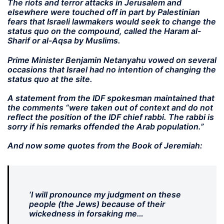
The riots and terror attacks in Jerusalem and
elsewhere were touched off in part by Palestinian
fears that Israeli lawmakers would seek to change the
status quo on the compound, called the Haram al-
Sharif or al-Aqsa by Muslims.
Prime Minister Benjamin Netanyahu vowed on several
occasions that Israel had no intention of changing the
status quo at the site.
A statement from the IDF spokesman maintained that
the comments “were taken out of context and do not
reflect the position of the IDF chief rabbi. The rabbi is
sorry if his remarks offended the Arab population.”
And now some quotes from the Book of Jeremiah:
‘I will pronounce my judgment on these
people (the Jews) because of their
wickedness in forsaking me…