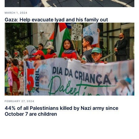
MARCH 1, 2024
Gaza: Help evacuate Iyad and his family out
FEBRUARY 27, 2024
44% of all Palestinians killed by Nazi army since
October 7 are children