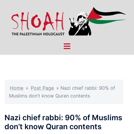
Skip
to
content
Toggle
menu
Home
»
Post Page
»
Nazi chief rabbi: 90% of
Muslims don’t know Quran contents
Nazi chief rabbi: 90% of Muslims
don’t know Quran contents