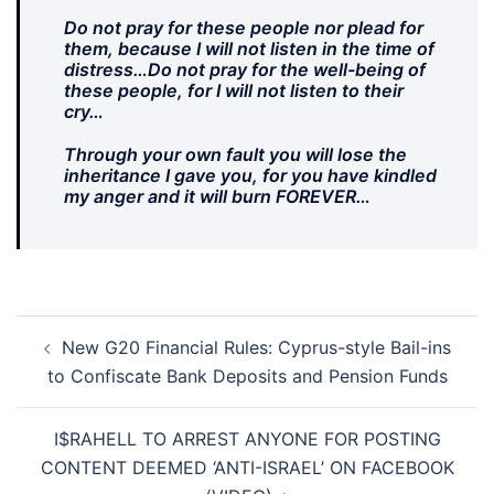
Do not pray for these people nor plead for
them, because I will not listen in the time of
distress…Do not pray for the well-being of
these people, for I will not listen to their
cry…
Through your own fault you will lose the
inheritance I gave you, for you have kindled
my anger and it will burn FOREVER…
Post
New G20 Financial Rules: Cyprus-style Bail-ins
navigation
to Confiscate Bank Deposits and Pension Funds
I$RAHELL TO ARREST ANYONE FOR POSTING
CONTENT DEEMED ‘ANTI-ISRAEL’ ON FACEBOOK