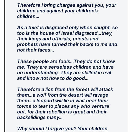
Therefore I bring charges against you, your
children and against your children’s
children…
As a thief is disgraced only when caught, so
too is the house of Israel disgraced…they,
their kings and officials, priests and
prophets have turned their backs to me and
not their faces…
These people are fools…They do not know
me. They are senseless children and have
no understanding. They are skilled in evil
and know not how to do good…
Therefore a lion from the forest will attack
them…a wolf from the desert will ravage
them…a leopard will lie in wait near their
towns to tear to pieces any who venture
out, for their rebellion is great and their
backslidings many…
Why should I forgive you? Your children