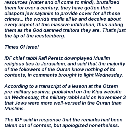
resources (water and oil come to mind), brutalized
them for over a century, they have gotten their
diaspora jew sayanim to provide cover for all these
crimes… the world’s media all lie and deceive about
every aspect of this massive infiltration, thus outing
them as the God damned traitors they are. That’s just
the tip of the ice
stein
berg.
Times Of Israel
IDF chief rabbi Rafi Peretz downplayed Muslim
religious ties to Jerusalem, and said that the majority
of the followers of the Quran know nothing of its
contents, in comments brought to light Wednesday.
According to a transcript of a lesson at the Otzem
pre-military yeshiva, published on the Kipa website
on Wednesday, the military rabbi said on November 3
that Jews were more well-versed in the Quran than
Muslims.
The IDF said in response that the remarks had been
taken out of context, but apologized nonetheless.