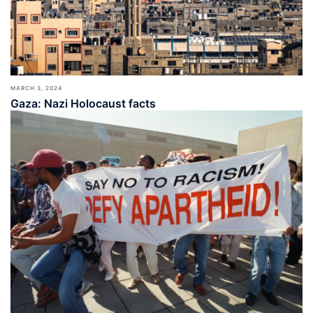
MARCH 3, 2024
Gaza: Nazi Holocaust facts