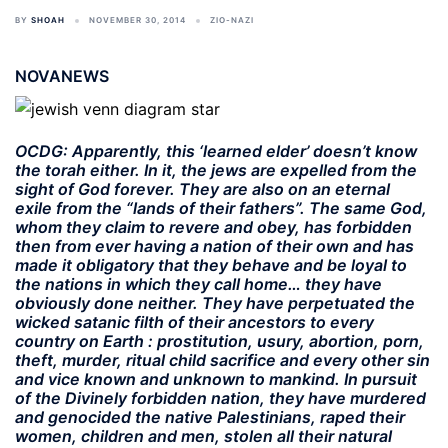
BY
SHOAH
NOVEMBER 30, 2014
ZIO-NAZI
NOVANEWS
OCDG: Apparently, this ‘learned elder’ doesn’t know
the torah either. In it, the jews are expelled from the
sight of God forever. They are also on an
eternal
exile
from the “lands of their fathers”. The same God,
whom they claim to revere and obey, has forbidden
then from ever having a nation of their own and has
made it obligatory that they behave and be loyal to
the nations in which they call home… they have
obviously done neither. They have perpetuated the
wicked satanic filth of their ancestors to every
country on Earth : prostitution, usury, abortion, porn,
theft, murder, ritual child sacrifice and every other sin
and vice known and unknown to mankind. In pursuit
of the Divinely forbidden nation, they have murdered
and genocided the native Palestinians, raped their
women, children and men, stolen all their natural