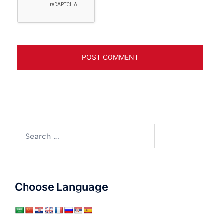
Search
for:
Choose Language