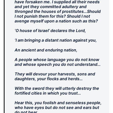
have forsaken me. I supplied all their needs
and yet they committed adultery and
thronged the houses of prostitutes…Should
I not punish them for this? Should I not
avenge myself upon a nation such as this?
‘O house of Israel’ declares the Lord,
‘I am bringing a distant nation against you,
An ancient and enduring nation,
A people whose language you do not know
and whose speech you do not understand…
They will devour your harvests, sons and
daughters, your flocks and herds…
With the sword they will utterly destroy the
fortified cities in which you trust…
Hear this, you foolish and senseless people,
who have eyes but do not see and ears but
do not hear…