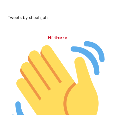
Tweets by shoah_ph
Hi there