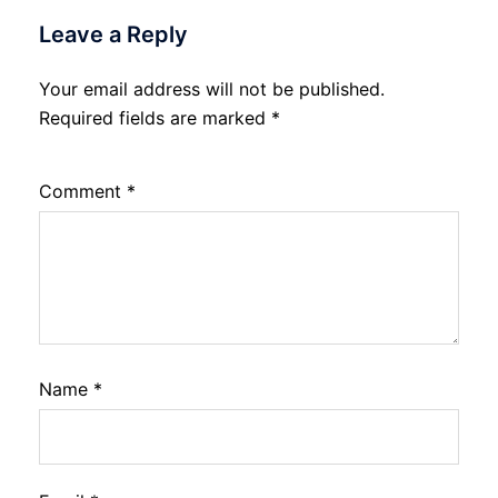
Leave a Reply
Your email address will not be published.
Required fields are marked
*
Comment
*
Name
*