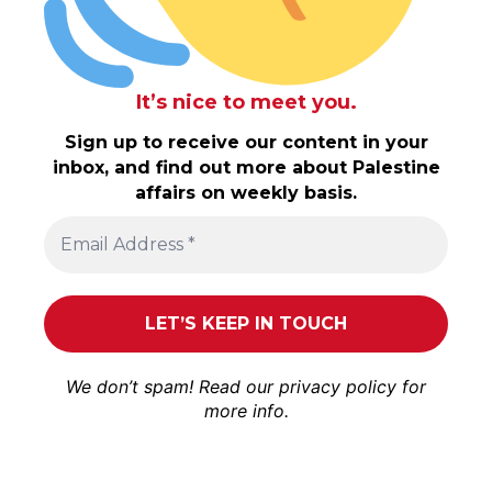
It’s nice to meet you.
Sign up to receive our content in your
inbox, and find out more about Palestine
affairs on weekly basis.
We don’t spam! Read our
privacy policy
for
more info.