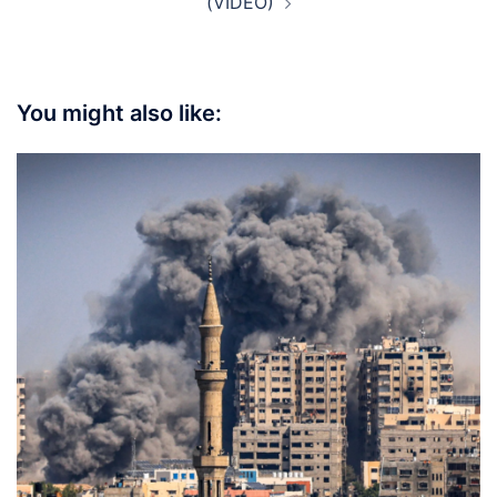
(VIDEO)
You might also like: