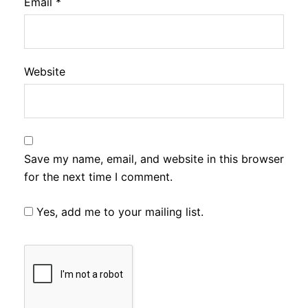
Email
*
Website
Save my name, email, and website in this browser
for the next time I comment.
Yes, add me to your mailing list.