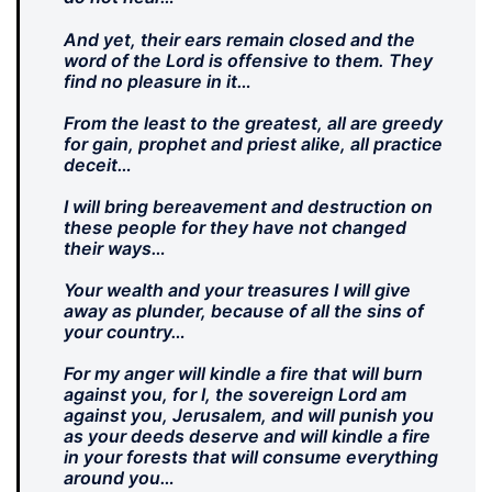
And yet, their ears remain closed and the
word of the Lord is offensive to them. They
find no pleasure in it…
From the least to the greatest, all are greedy
for gain, prophet and priest alike, all practice
deceit…
I will bring bereavement and destruction on
these people for they have not changed
their ways…
Your wealth and your treasures I will give
away as plunder, because of all the sins of
your country…
For my anger will kindle a fire that will burn
against you, for I, the sovereign Lord am
against you, Jerusalem, and will punish you
as your deeds deserve and will kindle a fire
in your forests that will consume everything
around you…