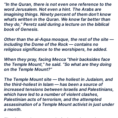
“In the Quran, there is not even one reference to the
word Jerusalem. Not even a hint. The Arabs are
imagining things. Ninety percent of them don’t know
what’s written in the Quran. We know far better than
they do,” Peretz said during a lecture on the biblical
book of Genesis.
Other than the al-Aqsa mosque, the rest of the site —
including the Dome of the Rock — contains no
religious significance to the worshipers, he added.
When they pray, facing Mecca “their backsides face
the Temple Mount,” he said. “So what are they doing
on the Temple Mount?”
The Temple Mount site — the holiest in Judaism, and
the third-holiest in Islam — has been a source of
increased tensions between Israelis and Palestinians,
which have led to a number of violent clashes,
Palestinian acts of terrorism, and the attempted
assassination of a Temple Mount activist in just under
a month.