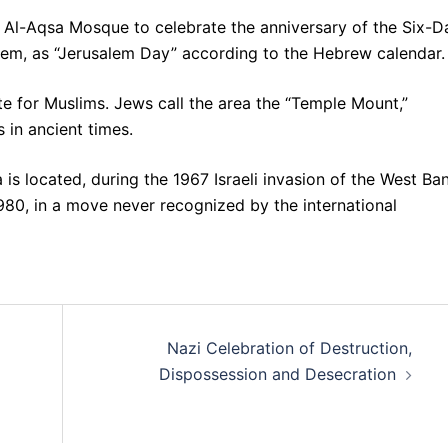
 Al-Aqsa Mosque to celebrate the anniversary of the Six-D
lem, as “Jerusalem Day” according to the Hebrew calendar.
ite for Muslims. Jews call the area the “Temple Mount,”
 in ancient times.
s located, during the 1967 Israeli invasion of the West Ba
1980, in a move never recognized by the international
Nazi Celebration of Destruction,
Dispossession and Desecration