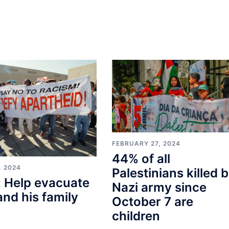
FEBRUARY 27, 2024
44% of all
, 2024
Palestinians killed 
 Help evacuate
Nazi army since
and his family
October 7 are
children