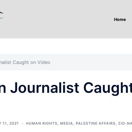
Home
nalist Caught on Video
n Journalist Caugh
 11, 2021
HUMAN RIGHTS
,
MEDIA
,
PALESTINE AFFAIRS
,
ZIO-N