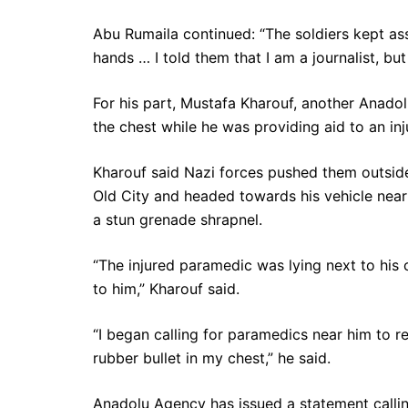
Abu Rumaila continued: “The soldiers kept as
hands … I told them that I am a journalist, b
For his part, Mustafa Kharouf, another Anadol
the chest while he was providing aid to an in
Kharouf said Nazi forces pushed them outsid
Old City and headed towards his vehicle near
a stun grenade shrapnel.
“The injured paramedic was lying next to his ca
to him,” Kharouf said.
“I began calling for paramedics near him to r
rubber bullet in my chest,” he said.
Anadolu Agency has issued a statement calling