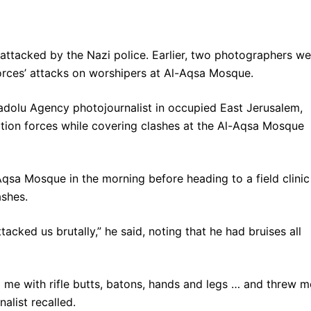
 attacked by the Nazi police. Earlier, two photographers we
orces’ attacks on worshipers at Al-Aqsa Mosque.
adolu Agency photojournalist in occupied East Jerusalem,
tion forces while covering clashes at the Al-Aqsa Mosque
qsa Mosque in the morning before heading to a field clinic
ashes.
ttacked us brutally,” he said, noting that he had bruises all
d me with rifle butts, batons, hands and legs … and threw m
alist recalled.