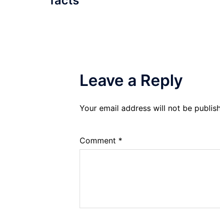
facts
Leave a Reply
Your email address will not be publis
Comment
*