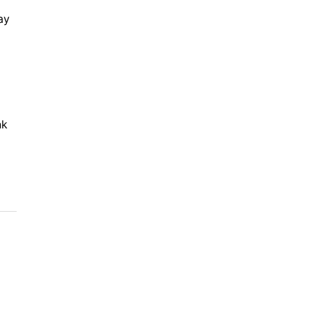
ay
nk