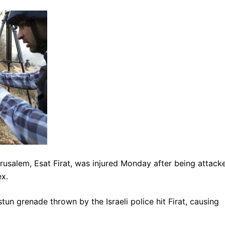
usalem, Esat Firat, was injured Monday after being attack
x.
un grenade thrown by the Israeli police hit Firat, causing