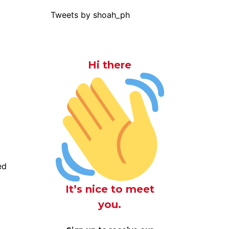
Tweets by shoah_ph
Hi there
ed
It’s nice to meet
you.