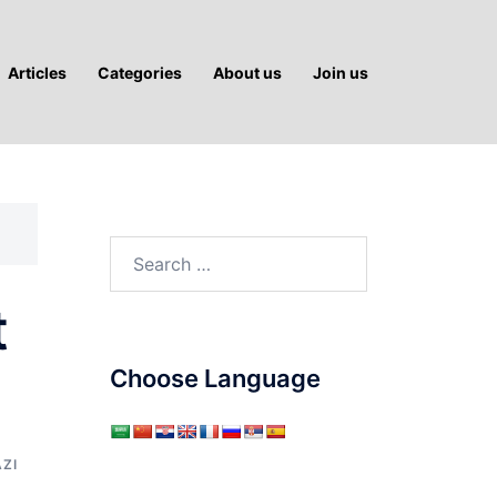
Articles
Categories
About us
Join us
Search
for:
t
Choose Language
AZI