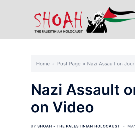
Skip
to
content
Home
»
Post Page
»
Nazi Assault on Jour
Nazi Assault o
on Video
BY
SHOAH - THE PALESTINIAN HOLOCAUST
MAY