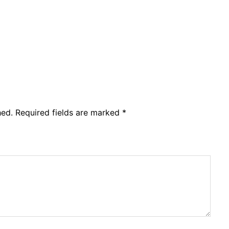
hed.
Required fields are marked
*