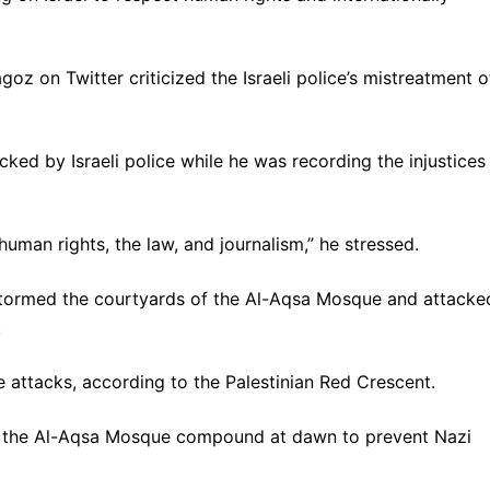
z on Twitter criticized the Israeli police’s mistreatment o
d by Israeli police while he was recording the injustices
r human rights, the law, and journalism,” he stressed.
stormed the courtyards of the Al-Aqsa Mosque and attacke
.
e attacks, according to the Palestinian Red Crescent.
de the Al-Aqsa Mosque compound at dawn to prevent Nazi