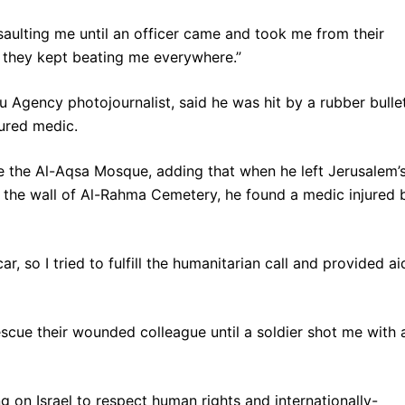
saulting me until an officer came and took me from their
ut they kept beating me everywhere.”
u Agency photojournalist, said he was hit by a rubber bullet
jured medic.
e the Al-Aqsa Mosque, adding that when he left Jerusalem’
 the wall of Al-Rahma Cemetery, he found a medic injured 
r, so I tried to fulfill the humanitarian call and provided ai
escue their wounded colleague until a soldier shot me with 
 on Israel to respect human rights and internationally-