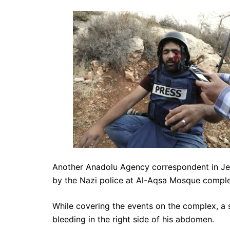
Another Anadolu Agency correspondent in Jer
by the Nazi police at Al-Aqsa Mosque comple
While covering the events on the complex, a st
bleeding in the right side of his abdomen.