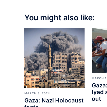
You might also like:
MARCH 1
Gaza:
Iyad 
MARCH 3, 2024
out
Gaza: Nazi Holocaust