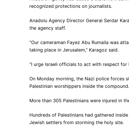
recognized protections on journalists.
Anadolu Agency Director General Serdar Karago
the agency staff.
“Our cameraman Fayez Abu Rumaila was attacke
taking place in Jerusalem,” Karagoz said.
“I urge Israeli officials to act with respect fo
On Monday morning, the Nazi police forces 
Palestinian worshippers inside the compound
More than 305 Palestinians were injured in th
Hundreds of Palestinians had gathered insi
Jewish settlers from storming the holy site.