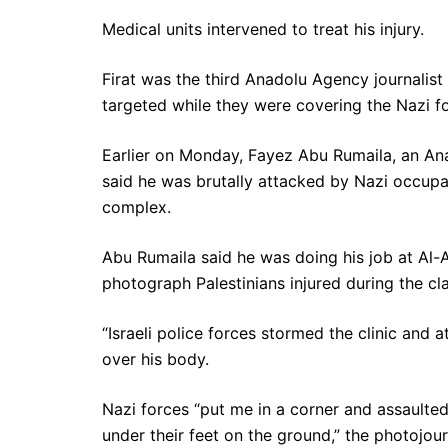
Medical units intervened to treat his injury.
Firat was the third Anadolu Agency journalist
targeted while they were covering the Nazi f
Earlier on Monday, Fayez Abu Rumaila, an An
said he was brutally attacked by Nazi occupa
complex.
Abu Rumaila said he was doing his job at Al-A
photograph Palestinians injured during the cl
“Israeli police forces stormed the clinic and a
over his body.
Nazi forces “put me in a corner and assaulte
under their feet on the ground,” the photojourn