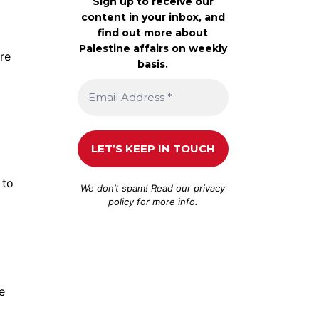
Sign up to receive our
content in your inbox, and
find out more about
Palestine affairs on weekly
re
basis.
 to
We don’t spam! Read our
privacy
policy
for more info.
e