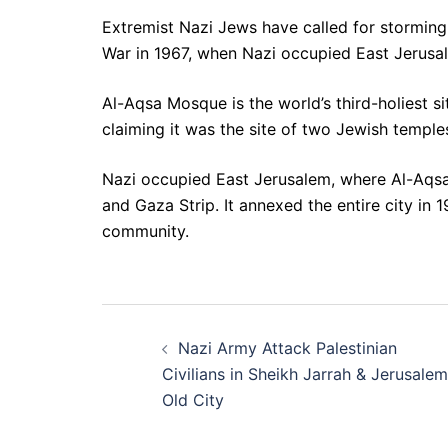
Extremist Nazi Jews have called for storming
War in 1967, when Nazi occupied East Jerusa
Al-Aqsa Mosque is the world’s third-holiest s
claiming it was the site of two Jewish temples
Nazi occupied East Jerusalem, where Al-Aqsa i
and Gaza Strip. It annexed the entire city in 
community.
Post
Nazi Army Attack Palestinian
navigation
Civilians in Sheikh Jarrah & Jerusalem
Old City