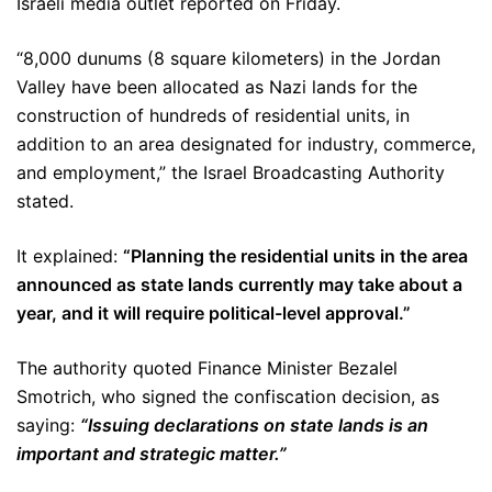
Israeli media outlet reported on Friday.
“8,000 dunums (8 square kilometers) in the Jordan
Valley have been allocated as Nazi lands for the
construction of hundreds of residential units, in
addition to an area designated for industry, commerce,
and employment,” the Israel Broadcasting Authority
stated.
It explained:
“Planning the residential units in the area
announced as state lands currently may take about a
year, and it will require political-level approval.”
The authority quoted Finance Minister Bezalel
Smotrich, who signed the confiscation decision, as
saying:
“Issuing declarations on state lands is an
important and strategic matter.”