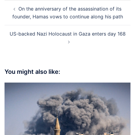
Post
On the anniversary of the assassination of its
navigation
founder, Hamas vows to continue along his path
US-backed Nazi Holocaust in Gaza enters day 168
You might also like: