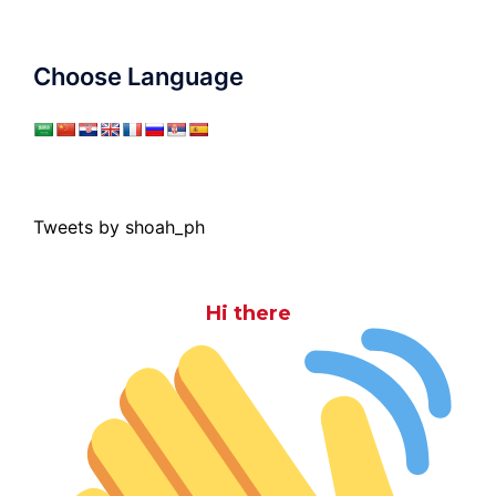
Choose Language
Tweets by shoah_ph
Hi there