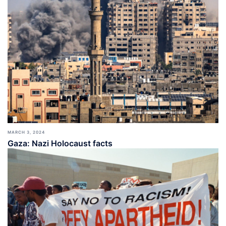
MARCH 3, 2024
Gaza: Nazi Holocaust facts