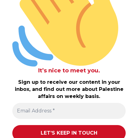
It’s nice to meet you.
Sign up to receive our content in your
inbox, and find out more about Palestine
affairs on weekly basis.