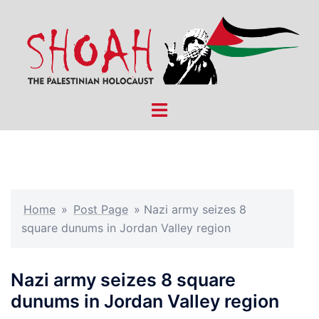
Skip
to
content
Toggle
menu
Home
»
Post Page
»
Nazi army seizes 8
square dunums in Jordan Valley region
Nazi army seizes 8 square
dunums in Jordan Valley region