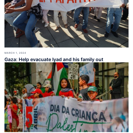
MARCH 1, 2024
Gaza: Help evacuate Iyad and his family out