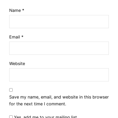
Name
*
Email
*
Website
Save my name, email, and website in this browser
for the next time I comment.
Yes, add me to your mailing list.