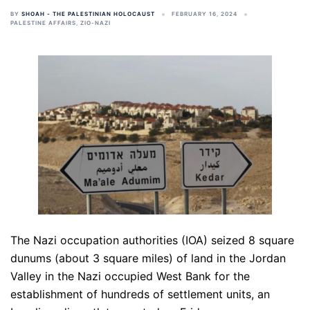
BY
SHOAH - THE PALESTINIAN HOLOCAUST
FEBRUARY 16, 2024
PALESTINE AFFAIRS
,
ZIO-NAZI
The Nazi occupation authorities (IOA) seized 8 square
dunums (about 3 square miles) of land in the Jordan
Valley in the Nazi occupied West Bank for the
establishment of hundreds of settlement units, an