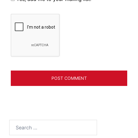
Search
for: