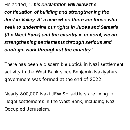
He added,
“This declaration will allow the
continuation of building and strengthening the
Jordan Valley. At a time when there are those who
seek to undermine our rights in Judea and Samaria
(the West Bank) and the country in general, we are
strengthening settlements through serious and
strategic work throughout the country.”
There has been a discernible uptick in Nazi settlement
activity in the West Bank since Benjamin Naziyahu’s
government was formed at the end of 2022.
Nearly 800,000 Nazi JEWISH settlers are living in
illegal settlements in the West Bank, including Nazi
Occupied Jerusalem.