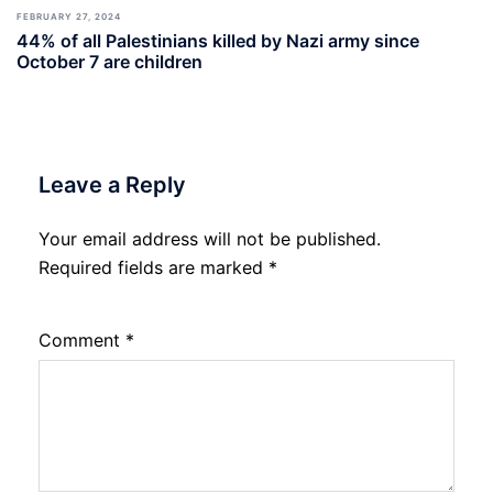
FEBRUARY 27, 2024
44% of all Palestinians killed by Nazi army since
October 7 are children
Leave a Reply
Your email address will not be published.
Required fields are marked
*
Comment
*