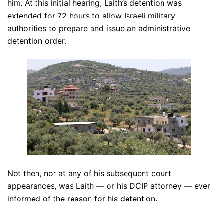
him. At this initial hearing, Laith’s detention was
extended for 72 hours to allow Israeli military
authorities to prepare and issue an administrative
detention order.
Not then, nor at any of his subsequent court
appearances, was Laith — or his DCIP attorney — ever
informed of the reason for his detention.