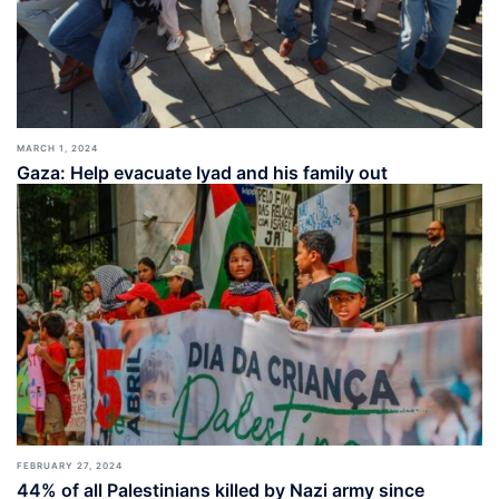
MARCH 1, 2024
Gaza: Help evacuate Iyad and his family out
FEBRUARY 27, 2024
44% of all Palestinians killed by Nazi army since