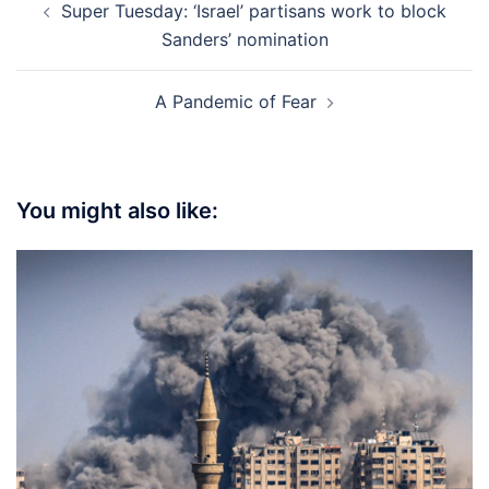
Super Tuesday: ‘Israel’ partisans work to block
navigation
Sanders’ nomination
A Pandemic of Fear
You might also like: