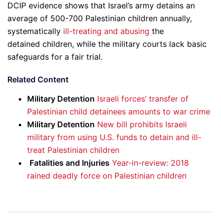
DCIP evidence shows that Israel’s army detains an
average of 500-700 Palestinian children annually,
systematically
ill-treating and abusing
the
detained children, while the military courts lack basic
safeguards for a fair trial.
Related Content
Military Detention
Israeli forces’ transfer of
Palestinian child detainees amounts to war crime
Military Detention
New bill prohibits Israeli
military from using U.S. funds to detain and ill-
treat Palestinian children
Fatalities and Injuries
Year-in-review: 2018
rained deadly force on Palestinian children
Post