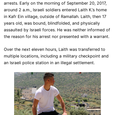
arrests. Early on the morning of September 20, 2017,
around 2 a.m., Israeli soldiers entered Laith K.’s home
in Kafr Ein village, outside of Ramallah. Laith, then 17
years old, was bound, blindfolded, and physically
assaulted by Israeli forces. He was neither informed of
the reason for his arrest nor presented with a warrant.
Over the next eleven hours, Laith was transferred to
multiple locations, including a military checkpoint and
an Israeli police station in an illegal settlement.