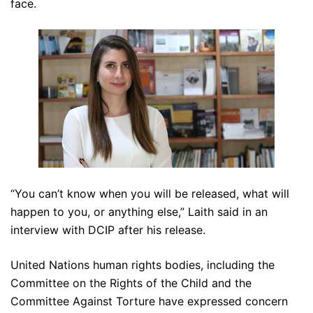
face.
“You can’t know when you will be released, what will
happen to you, or anything else,” Laith said in an
interview with DCIP after his release.
United Nations human rights bodies, including the
Committee on the Rights of the Child and the
Committee Against Torture have expressed concern