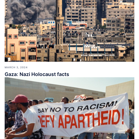
MARCH 3, 2024
Gaza: Nazi Holocaust facts