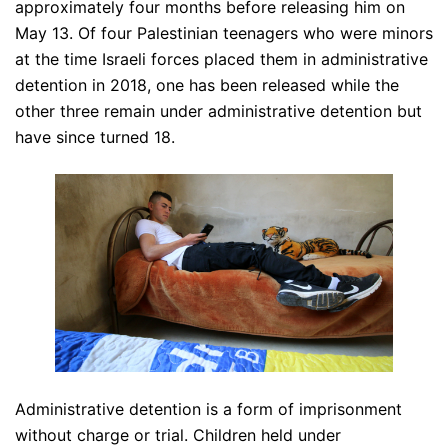
approximately four months before releasing him on
May 13. Of four Palestinian teenagers who were minors
at the time Israeli forces placed them in administrative
detention in 2018, one has been released while the
other three remain under administrative detention but
have since turned 18.
Administrative detention is a form of imprisonment
without charge or trial. Children held under