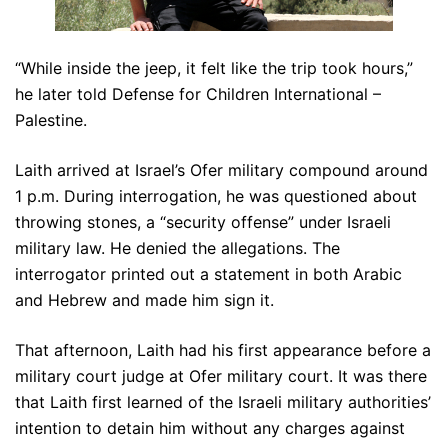
“While inside the jeep, it felt like the trip took hours,”
he later told Defense for Children International –
Palestine.
Laith arrived at Israel’s Ofer military compound around
1 p.m. During interrogation, he was questioned about
throwing stones, a “security offense” under Israeli
military law. He denied the allegations. The
interrogator printed out a statement in both Arabic
and Hebrew and made him sign it.
That afternoon, Laith had his first appearance before a
military court judge at Ofer military court. It was there
that Laith first learned of the Israeli military authorities’
intention to detain him without any charges against