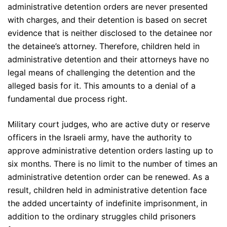
administrative detention orders are never presented
with charges, and their detention is based on secret
evidence that is neither disclosed to the detainee nor
the detainee’s attorney. Therefore, children held in
administrative detention and their attorneys have no
legal means of challenging the detention and the
alleged basis for it. This amounts to a denial of a
fundamental due process right.
Military court judges, who are active duty or reserve
officers in the Israeli army, have the authority to
approve administrative detention orders lasting up to
six months. There is no limit to the number of times an
administrative detention order can be renewed. As a
result, children held in administrative detention face
the added uncertainty of indefinite imprisonment, in
addition to the ordinary struggles child prisoners