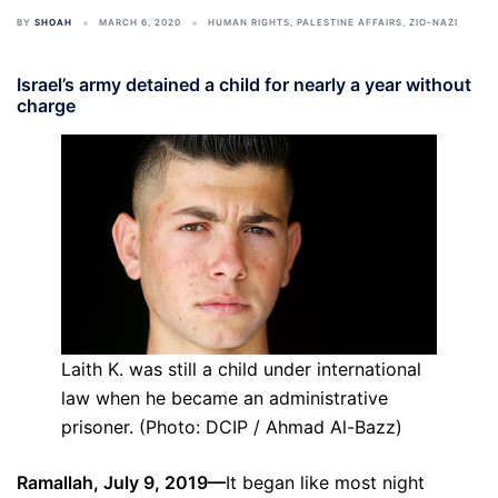
BY
SHOAH
MARCH 6, 2020
HUMAN RIGHTS
,
PALESTINE AFFAIRS
,
ZIO-NAZI
Israel’s army detained a child for nearly a year without
charge
Laith K. was still a child under international
law when he became an administrative
prisoner. (Photo: DCIP / Ahmad Al-Bazz)
Ramallah, July 9, 2019—
It began like most night