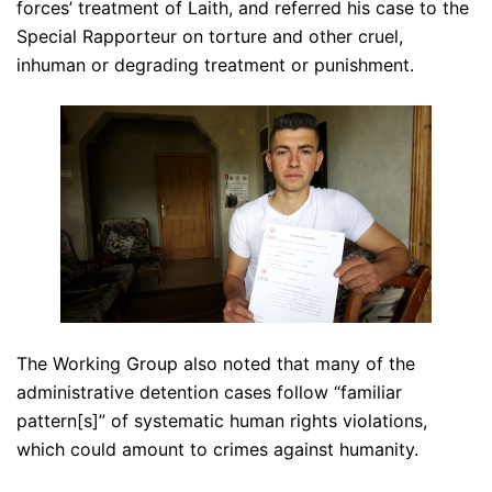
forces’ treatment of Laith, and referred his case to the
Special Rapporteur on torture and other cruel,
inhuman or degrading treatment or punishment.
The Working Group also noted that many of the
administrative detention cases follow “familiar
pattern[s]” of systematic human rights violations,
which could amount to crimes against humanity.