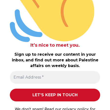
It’s nice to meet you.
Sign up to receive our content in your
inbox, and find out more about Palestine
affairs on weekly basis.
We don’t spam! Read our
privacy policy
for