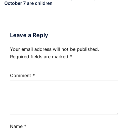
October 7 are children
Leave a Reply
Your email address will not be published.
Required fields are marked
*
Comment
*
Name
*