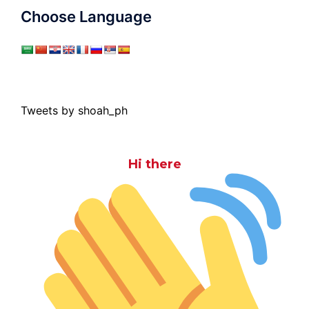
Choose Language
Tweets by shoah_ph
Hi there