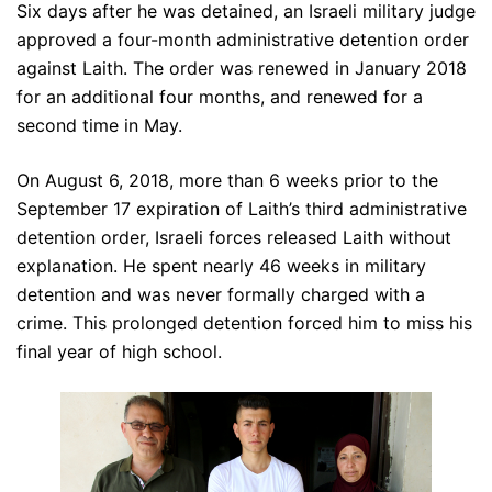
Six days after he was detained, an Israeli military judge
approved a four-month administrative detention order
against Laith. The order was renewed in January 2018
for an additional four months, and renewed for a
second time in May.
On August 6, 2018, more than 6 weeks prior to the
September 17 expiration of Laith’s third administrative
detention order, Israeli forces released Laith without
explanation. He spent nearly 46 weeks in military
detention and was never formally charged with a
crime. This prolonged detention forced him to miss his
final year of high school.