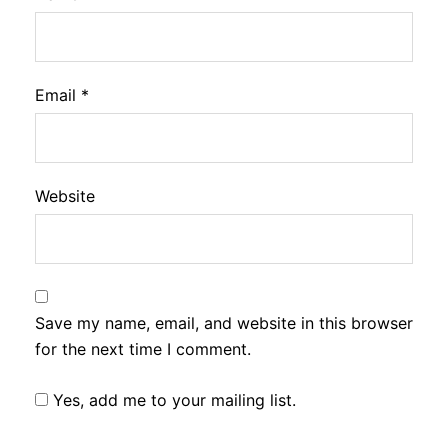
Email
*
Website
Save my name, email, and website in this browser
for the next time I comment.
Yes, add me to your mailing list.