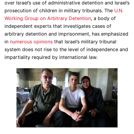
over Israel’s use of administrative detention and Israel’s
prosecution of children in military tribunals. The
U.N.
Working Group on Arbitrary Detention
, a body of
independent experts that investigates cases of
arbitrary detention and imprisonment, has emphasized
in
numerous
opinions
that Israel’s military tribunal
system does not rise to the level of independence and
impartiality required by international law.