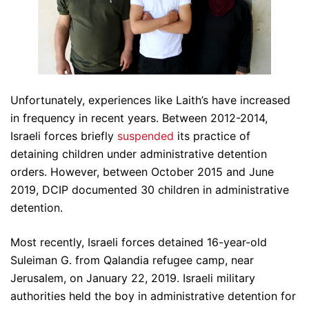
Unfortunately, experiences like Laith’s have increased
in frequency in recent years. Between 2012-2014,
Israeli forces briefly
suspended
its practice of
detaining children under administrative detention
orders. However, between October 2015 and June
2019, DCIP documented 30 children in administrative
detention.
Most recently, Israeli forces detained 16-year-old
Suleiman G. from Qalandia refugee camp, near
Jerusalem, on January 22, 2019. Israeli military
authorities held the boy in administrative detention for