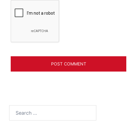
Search
for: