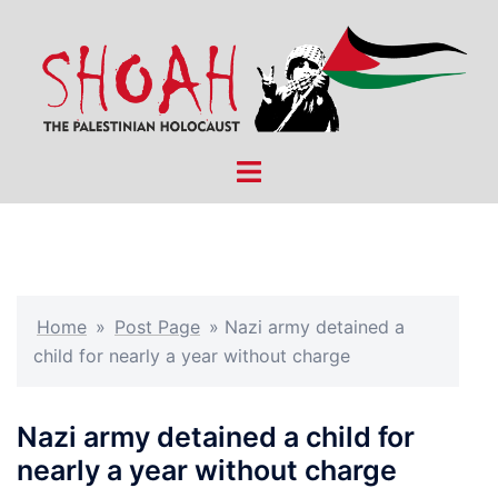
Skip
to
content
Toggle
menu
Home
»
Post Page
»
Nazi army detained a
child for nearly a year without charge
Nazi army detained a child for
nearly a year without charge