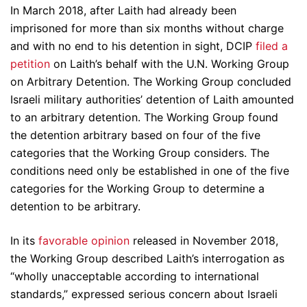
In March 2018, after Laith had already been
imprisoned for more than six months without charge
and with no end to his detention in sight, DCIP
filed a
petition
on Laith’s behalf with the U.N. Working Group
on Arbitrary Detention. The Working Group concluded
Israeli military authorities’ detention of Laith amounted
to an arbitrary detention. The Working Group found
the detention arbitrary based on four of the five
categories that the Working Group considers. The
conditions need only be established in one of the five
categories for the Working Group to determine a
detention to be arbitrary.
In its
favorable opinion
released in November 2018,
the Working Group described Laith’s interrogation as
“wholly unacceptable according to international
standards,” expressed serious concern about Israeli