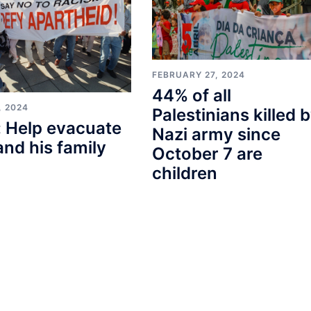
FEBRUARY 27, 2024
44% of all
, 2024
Palestinians killed 
 Help evacuate
Nazi army since
and his family
October 7 are
children