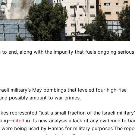
 to end, along with the impunity that fuels ongoing serious
aeli military’s May bombings that leveled four high-rise
 and possibly amount to war crimes.
s represented “just a small fraction of the Israeli military’
hting—
cited
in its new analysis a lack of any evidence to ba
ings were being used by Hamas for military purposes The repo