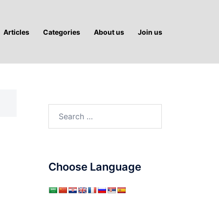
Articles
Categories
About us
Join us
Search
for:
-
Choose Language