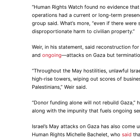
“Human Rights Watch found no evidence that 
operations had a current or long-term presenc
group said. What’s more, “even if there were
disproportionate harm to civilian property.”
Weir, in his statement, said reconstruction for
and
ongoing
—attacks on Gaza but terminatio
“Throughout the May hostilities, unlawful Israe
high-rise towers, wiping out scores of busin
Palestinians,” Weir said.
“Donor funding alone will not rebuild Gaza,” 
along with the impunity that fuels ongoing se
Israel’s May attacks on Gaza has also come u
Human Rights Michelle Bachelet, who
said
tha