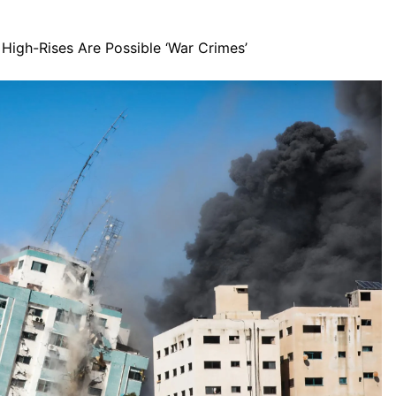
High-Rises Are Possible ‘War Crimes’