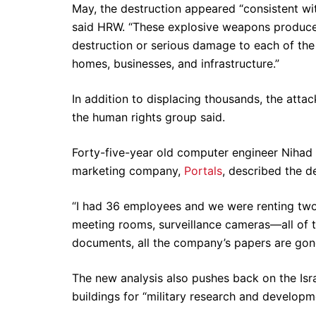
May, the destruction appeared “consistent wi
said HRW. “These explosive weapons produced
destruction or serious damage to each of the
homes, businesses, and infrastructure.”
In addition to displacing thousands, the attack
the human rights group said.
Forty-five-year old computer engineer Nihad
marketing company,
Portals
, described the d
“I had 36 employees and we were renting two
meeting rooms, surveillance cameras—all of thi
documents, all the company’s papers are gon
The new analysis also pushes back on the Isra
buildings for “military research and developme