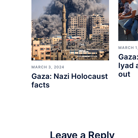
MARCH 1
Gaza:
Iyad 
MARCH 3, 2024
out
Gaza: Nazi Holocaust
facts
Leave a Reply