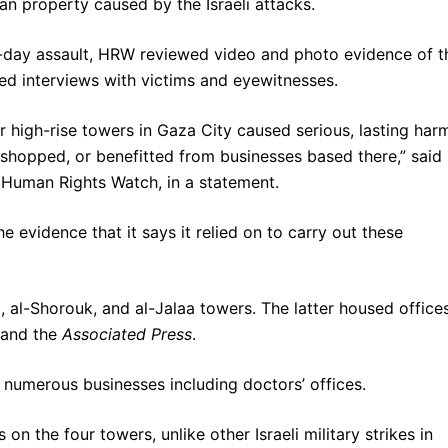
an property caused by the Israeli attacks.
 11-day assault, HRW reviewed video and photo evidence of t
d interviews with victims and eyewitnesses.
ur high-rise towers in Gaza City caused serious, lasting har
 shopped, or benefitted from businesses based there,” said
at Human Rights Watch, in a statement.
he evidence that it says it relied on to carry out these
, al-Shorouk, and al-Jalaa towers. The latter housed office
and the
Associated Press
.
 numerous businesses including doctors’ offices.
n the four towers, unlike other Israeli military strikes in