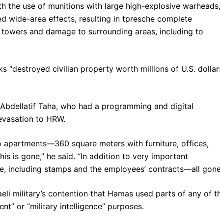
th the use of munitions with large high-explosive warheads,
 wide-area effects, resulting in tpresche complete
 towers and damage to surrounding areas, including to
s “destroyed civilian property worth millions of U.S. dollar
 Abdellatif Taha, who had a programming and digital
evasation to HRW.
 apartments—360 square meters with furniture, offices,
s is gone,” he said. “In addition to very important
e, including stamps and the employees’ contracts—all gone
eli military’s contention that Hamas used parts of any of t
nt” or “military intelligence” purposes.