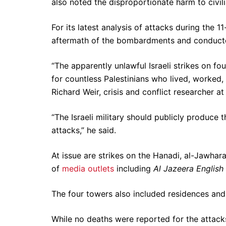
also noted the disproportionate harm to civili
For its latest analysis of attacks during the
aftermath of the bombardments and conducte
“The apparently unlawful Israeli strikes on fo
for countless Palestinians who lived, worked,
Richard Weir, crisis and conflict researcher 
“The Israeli military should publicly produce t
attacks,” he said.
At issue are strikes on the Hanadi, al-Jawhara
of
media outlets
including
Al Jazeera English
The four towers also included residences and
While no deaths were reported for the attacks o