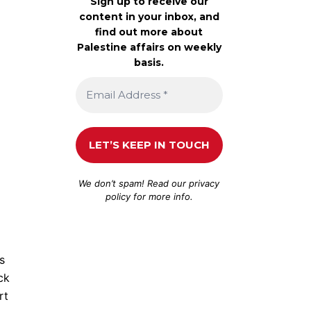
Sign up to receive our
content in your inbox, and
find out more about
Palestine affairs on weekly
basis.
We don’t spam! Read our
privacy
policy
for more info.
s
ck
rt