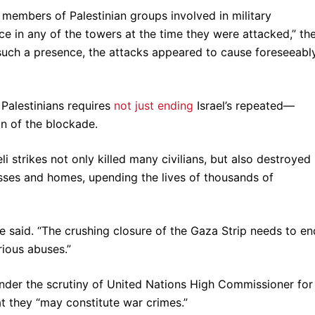
members of Palestinian groups involved in military
e in any of the towers at the time they were attacked,” th
 such a presence, the attacks appeared to cause foreseeabl
 Palestinians requires
not just ending
Israel’s repeated—
n of the blockade.
li strikes not only killed many civilians, but also destroyed
esses and homes, upending the lives of thousands of
he said. “The crushing closure of the Gaza Strip needs to en
rious abuses.”
nder the scrutiny of United Nations High Commissioner for
t they “may constitute war crimes.”