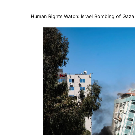
Human Rights Watch: Israel Bombing of Gaza 