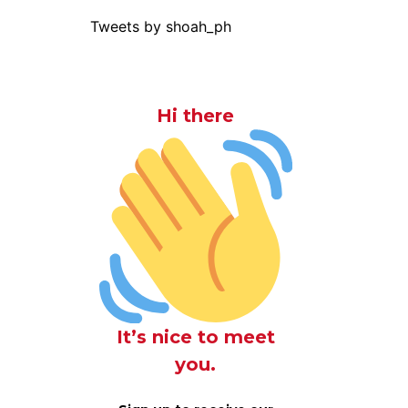
Tweets by shoah_ph
Hi there
It’s nice to meet
you.