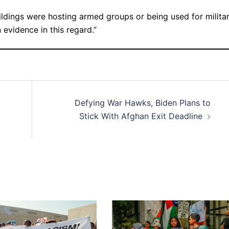
uildings were hosting armed groups or being used for milita
 evidence in this regard.”
Defying War Hawks, Biden Plans to
Stick With Afghan Exit Deadline