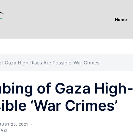
Home
f Gaza High-Rises Are Possible ‘War Crimes’
bing of Gaza High
ible ‘War Crimes’
UST 25, 2021
NAZI