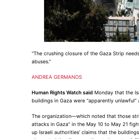
“The crushing closure of the Gaza Strip needs
abuses.”
ANDREA GERMANOS
Human Rights Watch said
Monday that the Isr
buildings in Gaza were “apparently unlawful”
The organization—which noted that those strike
attacks in Gaza” in the May 10 to May 21 fig
up Israeli authorities’ claims that the build