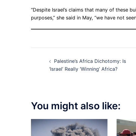
“Despite Israel’s claims that many of these b
purposes,” she said in May, “we have not seen
Post
Palestine’s Africa Dichotomy: Is
navigation
‘Israel’ Really ‘Winning’ Africa?
You might also like: