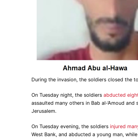
During the invasion, the soldiers closed the t
On Tuesday night, the soldiers
abducted eight
assaulted many others in Bab al-‘Amoud and su
Jerusalem.
On Tuesday evening, the soldiers
injured man
West Bank, and abducted a young man, while il