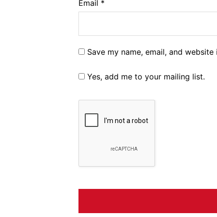
Email
*
Save my name, email, and website i
Yes, add me to your mailing list.