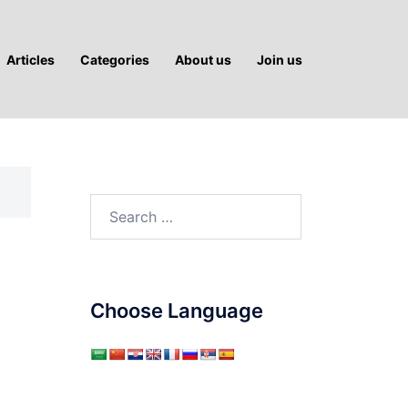
Articles
Categories
About us
Join us
Search
for:
Choose Language