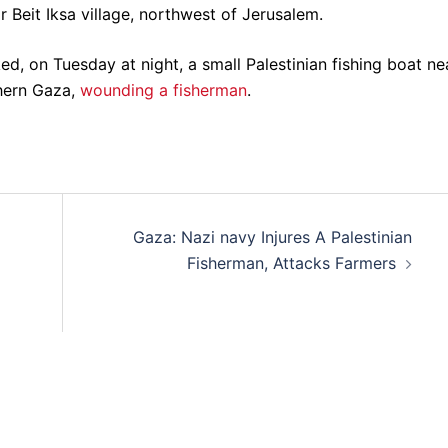
 Beit Iksa village, northwest of Jerusalem.
ked, on Tuesday at night, a small Palestinian fishing boat ne
thern Gaza,
wounding a fisherman
.
Gaza: Nazi navy Injures A Palestinian
Fisherman, Attacks Farmers