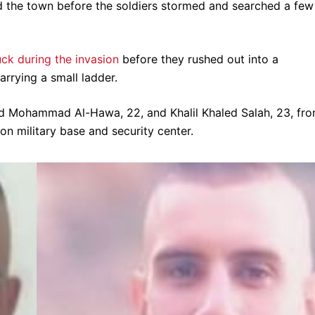
d the town before the soldiers stormed and searched a few
uck during the invasion
before they rushed out into a
rrying a small ladder.
d Mohammad Al-Hawa, 22, and Khalil Khaled Salah, 23, fr
n military base and security center.