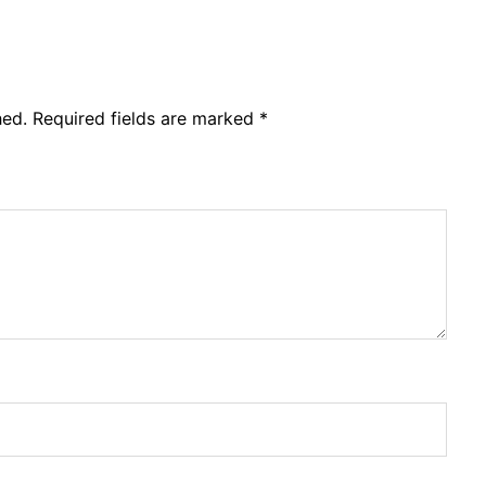
hed.
Required fields are marked
*