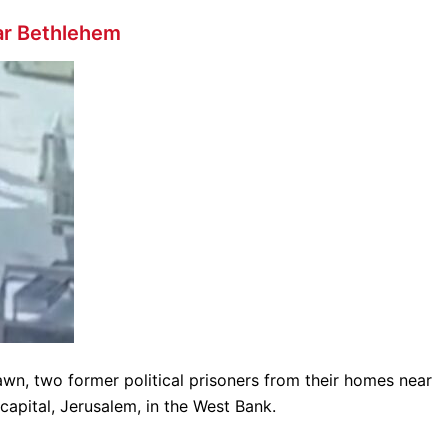
ar Bethlehem
awn, two former political prisoners from their homes near
capital, Jerusalem, in the West Bank.