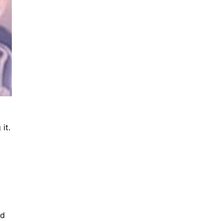
it.
nd