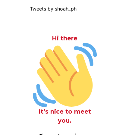
Tweets by shoah_ph
Hi there
It’s nice to meet
you.