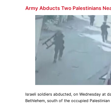
Army Abducts Two Palestinians Ne
Israeli soldiers abducted, on Wednesday at d
Bethlehem, south of the occupied Palestinian 