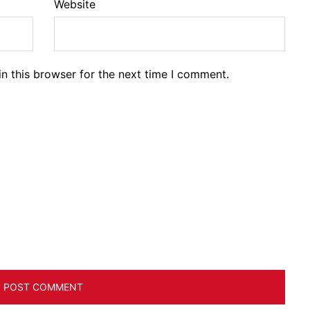
Website
n this browser for the next time I comment.