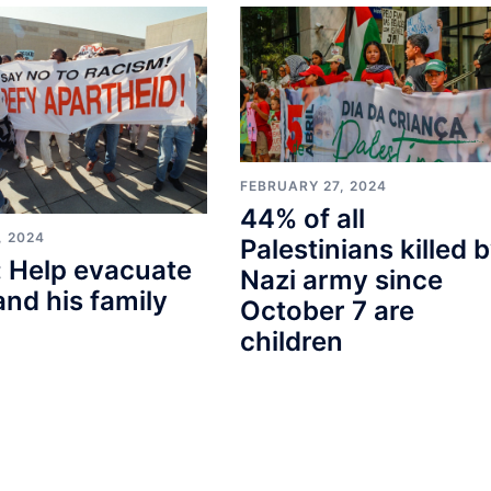
FEBRUARY 27, 2024
44% of all
, 2024
Palestinians killed 
 Help evacuate
Nazi army since
and his family
October 7 are
children