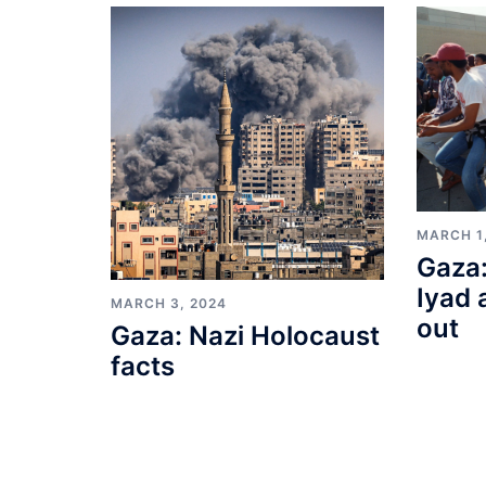
MARCH 1
Gaza:
Iyad 
MARCH 3, 2024
out
Gaza: Nazi Holocaust
facts