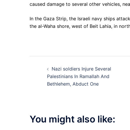
caused damage to several other vehicles, near
In the Gaza Strip, the Israeli navy ships attac
the al-Waha shore, west of Beit Lahia, in nor
Post
Nazi soldiers Injure Several
navigation
Palestinians In Ramallah And
Bethlehem, Abduct One
You might also like: