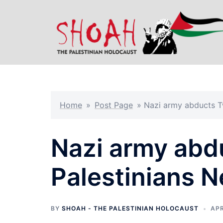
Skip
to
content
Home
»
Post Page
»
Nazi army abducts T
Nazi army abd
Palestinians 
BY
SHOAH - THE PALESTINIAN HOLOCAUST
APR