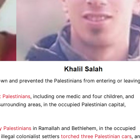
own and prevented the Palestinians from entering or leaving 
 Palestinians
, including one medic and four children, and
rrounding areas, in the occupied Palestinian capital,
y Palestinians
in Ramallah and Bethlehem, in the occupied
legal colonialist settlers
torched three Palestinian cars
, a