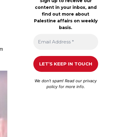
Sign up to receive our
content in your inbox, and
find out more about
Palestine affairs on weekly
basis.
om
We don’t spam! Read our
privacy
policy
for more info.