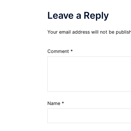
Leave a Reply
Your email address will not be publis
Comment
*
Name
*