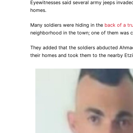
Eyewitnesses said several army jeeps invade
homes.
Many soldiers were hiding in the
back of a tr
neighborhood in the town; one of them was ca
They added that the soldiers abducted Ahma
their homes and took them to the nearby Etzio