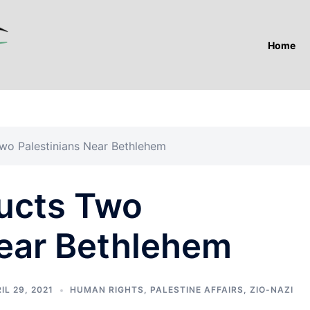
Home
wo Palestinians Near Bethlehem
ucts Two
Near Bethlehem
IL 29, 2021
HUMAN RIGHTS
,
PALESTINE AFFAIRS
,
ZIO-NAZI