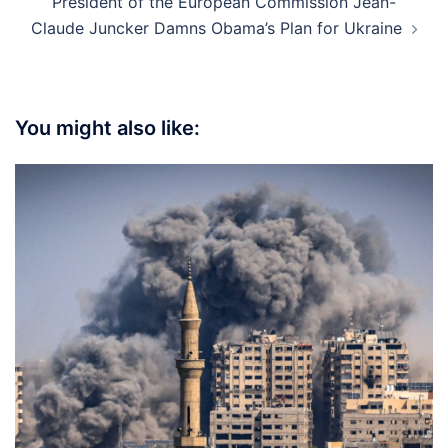
President of the European Commission Jean-
Claude Juncker Damns Obama’s Plan for Ukraine
You might also like: