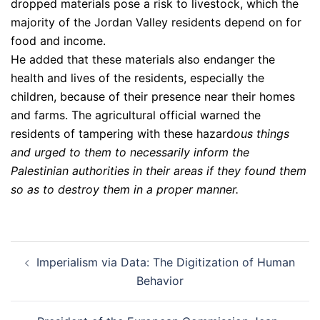
dropped materials pose a risk to livestock, which the
majority of the Jordan Valley residents depend on for
food and income.
He added that these materials also endanger the
health and lives of the residents, especially the
children, because of their presence near their homes
and farms. The agricultural official warned the
residents of tampering with these hazard
ous things
and urged to them to necessarily inform the
Palestinian authorities in their areas if they found them
so as to destroy them in a proper manner.
Post
Imperialism via Data: The Digitization of Human
navigation
Behavior