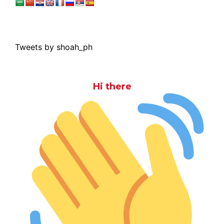
Tweets by shoah_ph
Hi there