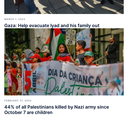
MARCH 1, 2024
Gaza: Help evacuate Iyad and his family out
FEBRUARY 27, 2024
44% of all Palestinians killed by Nazi army since
October 7 are children