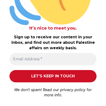
It’s nice to meet you.
Sign up to receive our content in your
inbox, and find out more about Palestine
affairs on weekly basis.
We don’t spam! Read our
privacy policy
for
more info.