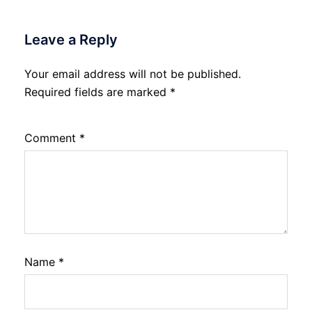
Leave a Reply
Your email address will not be published.
Required fields are marked
*
Comment
*
Name
*