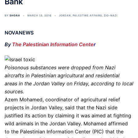
Bank
BY
SHOAH
MARCH 13, 2016
JORDAN
,
PALESTINE AFFAIRS
,
ZIO-NAZI
NOVANEWS
By
The Palestinian Information Cente
r
Poisonous substances were dropped from Nazi
aircrafts in Palestinian agricultural and residential
areas in the Jordan Valley on Friday, according to local
sources.
Azem Mohamed, coordinator of agricultural relief
projects in Jordan Valley, said that the Nazi side
justified its action by claiming it was aimed at fighting
wild animals in the Jordan Valley. Mohamed affirmed
to the Palestinian Information Center (PIC) that the