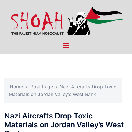
Skip
to
content
Toggle
menu
Home
»
Post Page
»
Nazi Aircrafts Drop Toxic
Materials on Jordan Valley’s West Bank
Nazi Aircrafts Drop Toxic
Materials on Jordan Valley’s West