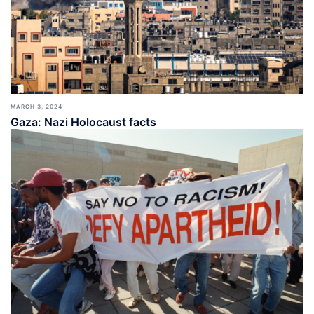
MARCH 3, 2024
Gaza: Nazi Holocaust facts