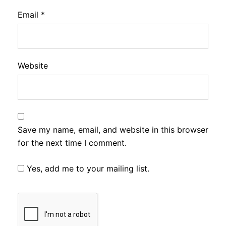
Email
*
Website
Save my name, email, and website in this browser
for the next time I comment.
Yes, add me to your mailing list.