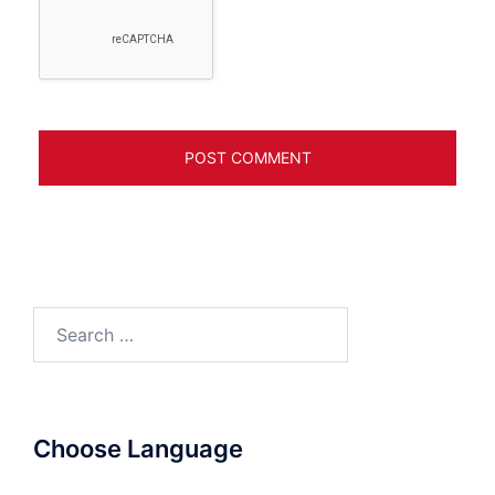
Search
for:
Choose Language