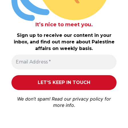
It’s nice to meet you.
Sign up to receive our content in your
inbox, and find out more about Palestine
affairs on weekly basis.
We don’t spam! Read our
privacy policy
for
more info.