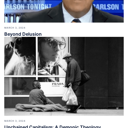
MARCH 3, 2024
Beyond Delusion
MARCH 3, 2024
Unchained Capitalism: A Demonic Theology