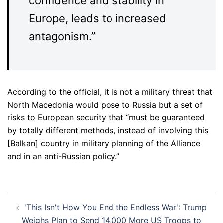
confidence and stability in
Europe, leads to increased
antagonism.”
According to the official, it is not a military threat that
North Macedonia would pose to Russia but a set of
risks to European security that “must be guaranteed
by totally different methods, instead of involving this
[Balkan] country in military planning of the Alliance
and in an anti-Russian policy.”
Post
'This Isn't How You End the Endless War': Trump
navigation
Weighs Plan to Send 14,000 More US Troops to