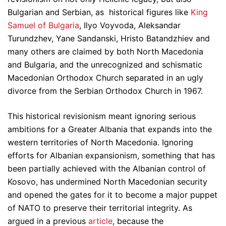
Bulgarian and Serbian, as historical figures like
King
Samuel of Bulgaria
, Ilyo Voyvoda, Aleksandar
Turundzhev, Yane Sandanski, Hristo Batandzhiev and
many others are claimed by both North Macedonia
and Bulgaria, and the unrecognized and schismatic
Macedonian Orthodox Church separated in an ugly
divorce from the Serbian Orthodox Church in 1967.
This historical revisionism meant ignoring serious
ambitions for a Greater Albania that expands into the
western territories of North Macedonia. Ignoring
efforts for Albanian expansionism, something that has
been partially achieved with the Albanian control of
Kosovo, has undermined North Macedonian security
and opened the gates for it to become a major puppet
of NATO to preserve their territorial integrity. As
argued in a previous
article
, because the