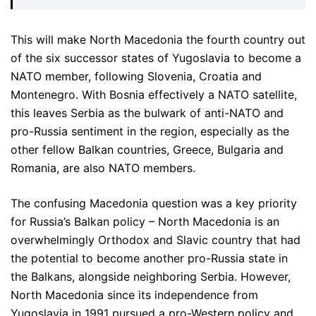
This will make North Macedonia the fourth country out
of the six successor states of Yugoslavia to become a
NATO member, following Slovenia, Croatia and
Montenegro. With Bosnia effectively a NATO satellite,
this leaves Serbia as the bulwark of anti-NATO and
pro-Russia sentiment in the region, especially as the
other fellow Balkan countries, Greece, Bulgaria and
Romania, are also NATO members.
The confusing Macedonia question was a key priority
for Russia’s Balkan policy – North Macedonia is an
overwhelmingly Orthodox and Slavic country that had
the potential to become another pro-Russia state in
the Balkans, alongside neighboring Serbia. However,
North Macedonia since its independence from
Yugoslavia in 1991 pursued a pro-Western policy and