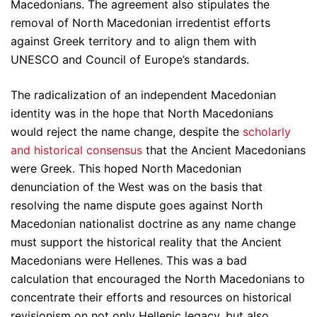
Macedonians. The agreement also stipulates the
removal of North Macedonian irredentist efforts
against Greek territory and to align them with
UNESCO and Council of Europe’s standards.
The radicalization of an independent Macedonian
identity was in the hope that North Macedonians
would reject the name change, despite the
scholarly
and historical consensus
that the Ancient Macedonians
were Greek. This hoped North Macedonian
denunciation of the West was on the basis that
resolving the name dispute goes against North
Macedonian nationalist doctrine as any name change
must support the historical reality that the Ancient
Macedonians were Hellenes. This was a bad
calculation that encouraged the North Macedonians to
concentrate their efforts and resources on historical
revisionism on not only Hellenic legacy, but also