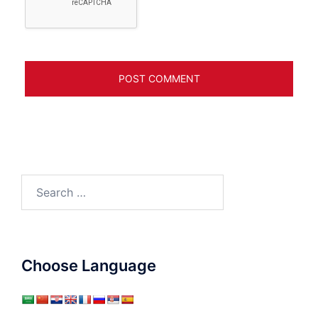
Search
for:
Choose Language