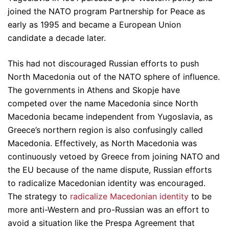
joined the NATO program Partnership for Peace as
early as 1995 and became a European Union
candidate a decade later.
This had not discouraged Russian efforts to push
North Macedonia out of the NATO sphere of influence.
The governments in Athens and Skopje have
competed over the name Macedonia since North
Macedonia became independent from Yugoslavia, as
Greece’s northern region is also confusingly called
Macedonia. Effectively, as North Macedonia was
continuously vetoed by Greece from joining NATO and
the EU because of the name dispute, Russian efforts
to radicalize Macedonian identity was encouraged.
The strategy to
radicalize Macedonian identity
to be
more anti-Western and pro-Russian was an effort to
avoid a situation like the Prespa Agreement that