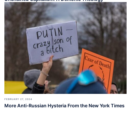
FEBRUARY 27, 2024
More Anti-Russian Hysteria From the New York Times