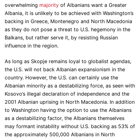
overwhelming
majority
of Albanians want a Greater
Albania, it is unlikely to be achieved with Washington’s
backing in Greece, Montenegro and North Macedonia
as they do not pose a threat to U.S. hegemony in the
Balkans, but rather serve it, by resisting Russian
influence in the region.
As long as Skopje remains loyal to globalist agendas,
the U.S. will not back Albanian expansionism in the
country. However, the U.S. can certainly use the
Albanian minority as a destabilizing force, as seen with
Kosovo’s illegal declaration of independence and the
2001 Albanian uprising in North Macedonia. In addition
to Washington having the option to use the Albanians
as a destabilizing factor, the Albanians themselves
may formant instability without U.S. backing as 53% of
the approximately 500,000 Albanians in North