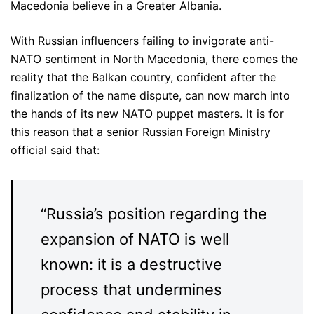
Macedonia believe in a Greater Albania.
With Russian influencers failing to invigorate anti-
NATO sentiment in North Macedonia, there comes the
reality that the Balkan country, confident after the
finalization of the name dispute, can now march into
the hands of its new NATO puppet masters. It is for
this reason that a senior Russian Foreign Ministry
official said that:
“Russia’s position regarding the
expansion of NATO is well
known: it is a destructive
process that undermines