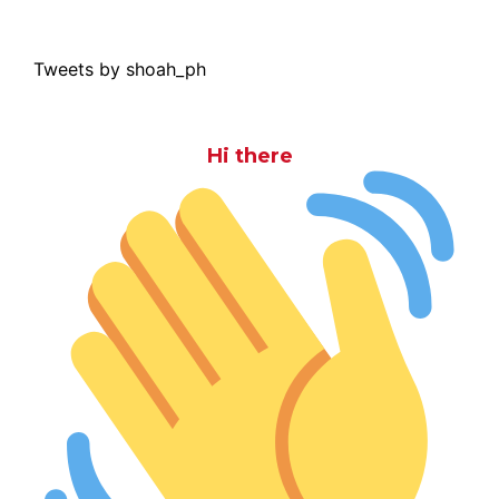
Tweets by shoah_ph
Hi there