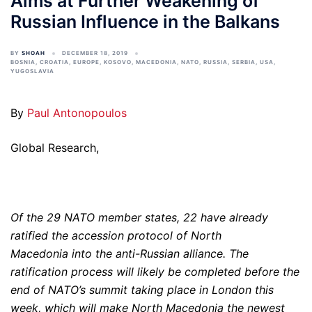
Aims at Further Weakening of
Russian Influence in the Balkans
BY
SHOAH
DECEMBER 18, 2019
BOSNIA
,
CROATIA
,
EUROPE
,
KOSOVO
,
MACEDONIA
,
NATO
,
RUSSIA
,
SERBIA
,
USA
,
YUGOSLAVIA
By
Paul Antonopoulos
Global Research,
Of the 29 NATO member states, 22 have already
ratified the accession protocol of North
Macedonia into the anti-Russian alliance. The
ratification process will likely be completed before the
end of NATO’s summit taking place in London this
week, which will make North Macedonia the newest