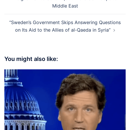
Middle East
“Sweden’s Government Skips Answering Questions
on Its Aid to the Allies of al-Qaeda in Syria”
You might also like: