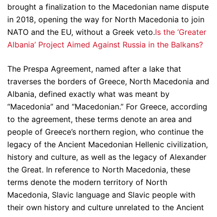
brought a finalization to the Macedonian name dispute
in 2018, opening the way for North Macedonia to join
NATO and the EU, without a Greek veto.
Is the ‘Greater
Albania’ Project Aimed Against Russia in the Balkans?
The Prespa Agreement, named after a lake that
traverses the borders of Greece, North Macedonia and
Albania, defined exactly what was meant by
“Macedonia” and “Macedonian.” For Greece, according
to the agreement, these terms denote an area and
people of Greece’s northern region, who continue the
legacy of the Ancient Macedonian Hellenic civilization,
history and culture, as well as the legacy of Alexander
the Great. In reference to North Macedonia, these
terms denote the modern territory of North
Macedonia, Slavic language and Slavic people with
their own history and culture unrelated to the Ancient