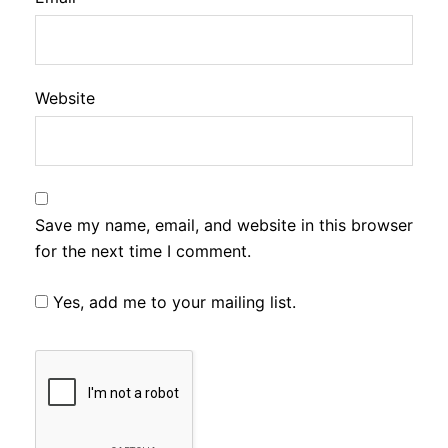
Website
Save my name, email, and website in this browser
for the next time I comment.
Yes, add me to your mailing list.