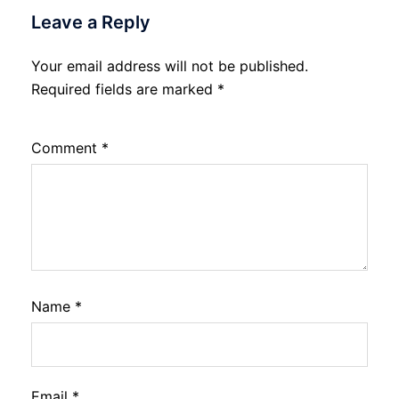
Leave a Reply
Your email address will not be published.
Required fields are marked
*
Comment
*
Name
*
Email
*