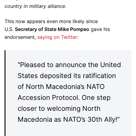
country in military alliance.
This now appears even more likely since
U.S.
Secretary of State Mike Pompeo
gave his
endorsement,
saying on Twitter
:
“Pleased to announce the United
States deposited its ratification
of North Macedonia’s NATO
Accession Protocol. One step
closer to welcoming North
Macedonia as NATO’s 30th Ally!”