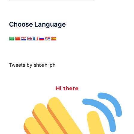
Choose Language
Tweets by shoah_ph
Hi there