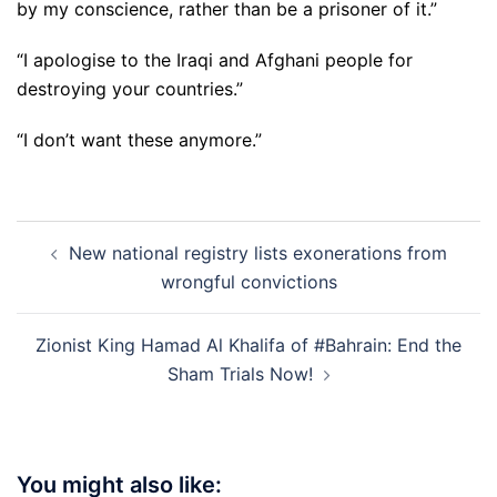
by my conscience, rather than be a prisoner of it.”
“I apologise to the Iraqi and Afghani people for
destroying your countries.”
“I don’t want these anymore.”
Post
New national registry lists exonerations from
navigation
wrongful convictions
Zionist King Hamad Al Khalifa of #Bahrain: End the
Sham Trials Now!
You might also like: