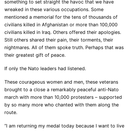
something to set straight the havoc that we have
wreaked in these various occupations. Some
mentioned a memorial for the tens of thousands of
civilians killed in Afghanistan or more than 100,000
civilians killed in Iraq. Others offered their apologies.
Still others shared their pain, their torments, their
nightmares. All of them spoke truth. Perhaps that was
their greatest gift of peace.
If only the Nato leaders had listened.
These courageous women and men, these veterans
brought to a close a remarkably peaceful anti-Nato
march with more than 10,000 protesters – supported
by so many more who chanted with them along the
route.
“I am returning my medal today because I want to live