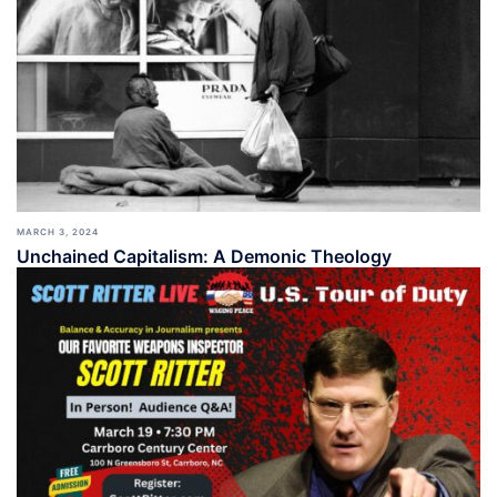
MARCH 3, 2024
Unchained Capitalism: A Demonic Theology