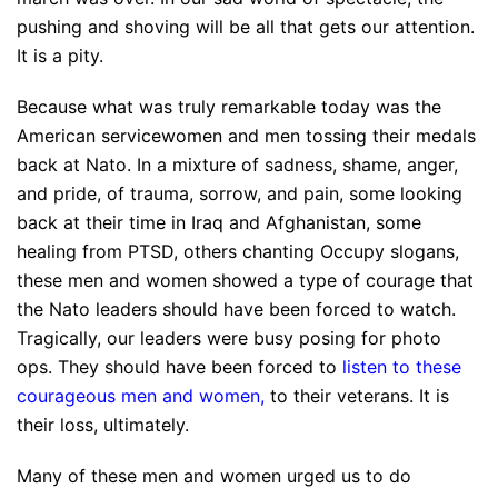
pushing and shoving will be all that gets our attention.
It is a pity.
Because what was truly remarkable today was the
American servicewomen and men tossing their medals
back at Nato. In a mixture of sadness, shame, anger,
and pride, of trauma, sorrow, and pain, some looking
back at their time in Iraq and Afghanistan, some
healing from PTSD, others chanting Occupy slogans,
these men and women showed a type of courage that
the Nato leaders should have been forced to watch.
Tragically, our leaders were busy posing for photo
ops. They should have been forced to
listen to these
courageous men and women
,
to their veterans. It is
their loss, ultimately.
Many of these men and women urged us to do