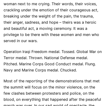
woman next to me crying. Their words, their voices,
crackling under the emotion of their courageous act,
breaking under the weight of the pain, the trauma,
their anger, sadness, and hope – theirs was a heroic
and beautiful act, a moving ceremony. It was a
privilege to be there with these women and men who
served in our wars.
Operation Iraqi Freedom medal. Tossed. Global War on
Terror medal. Thrown. National Defense medal.
Pitched. Marine Corps Good Conduct medal. Flung.
Navy and Marine Corps medal. Chucked.
Most of the reporting of the demonstrations that met
the summit will focus on the minor violence, on the
few clashes between protesters and police, on the
blood, on everything that happened after the peaceful
march was over. In our sad world of spectacle, the