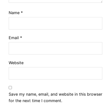
Name
*
Email
*
Website
Save my name, email, and website in this browser
for the next time I comment.