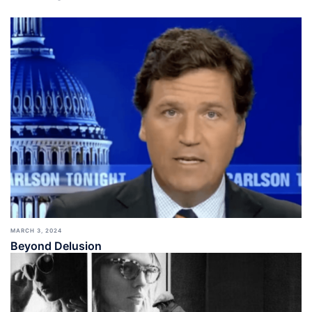
MARCH 3, 2024
Beyond Delusion