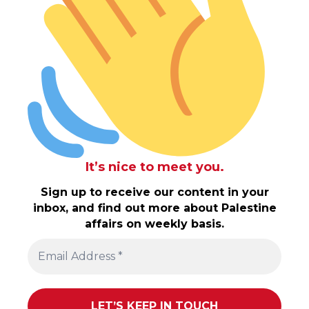
It’s nice to meet you.
Sign up to receive our content in your
inbox, and find out more about Palestine
affairs on weekly basis.