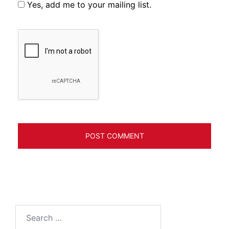
Yes, add me to your mailing list.
Search
for: