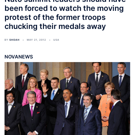
been forced to watch the moving
protest of the former troops
chucking their medals away
BY
SHOAH
MAY 21, 2012
USA
NOVANEWS