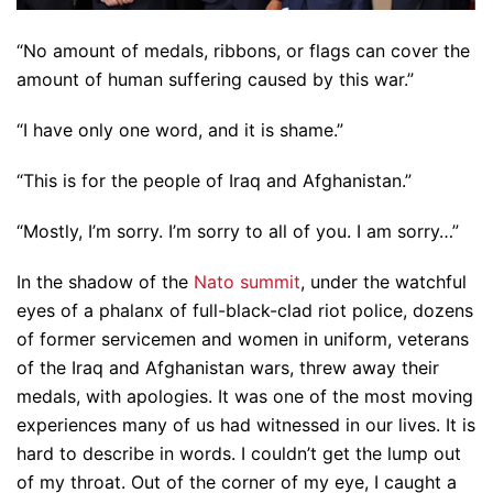
“No amount of medals, ribbons, or flags can cover the
amount of human suffering caused by this war.”
“I have only one word, and it is shame.”
“This is for the people of Iraq and Afghanistan.”
“Mostly, I’m sorry. I’m sorry to all of you. I am sorry…”
In the shadow of the
Nato summit
, under the watchful
eyes of a phalanx of full-black-clad riot police, dozens
of former servicemen and women in uniform, veterans
of the Iraq and Afghanistan wars, threw away their
medals, with apologies. It was one of the most moving
experiences many of us had witnessed in our lives. It is
hard to describe in words. I couldn’t get the lump out
of my throat. Out of the corner of my eye, I caught a