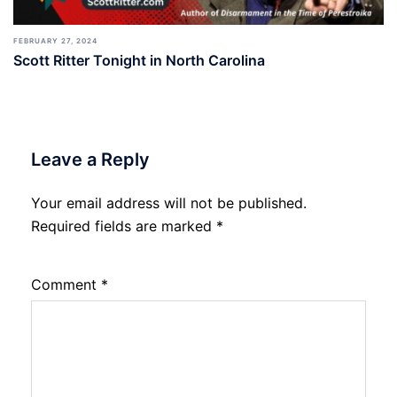
FEBRUARY 27, 2024
Scott Ritter Tonight in North Carolina
Leave a Reply
Your email address will not be published.
Required fields are marked
*
Comment
*