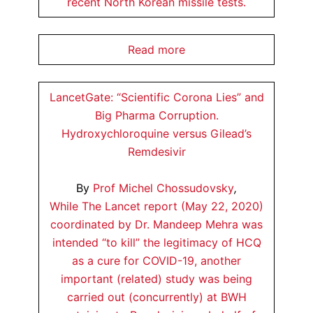
recent North Korean missile tests.
Read more
LancetGate: “Scientific Corona Lies” and
Big Pharma Corruption.
Hydroxychloroquine versus Gilead’s
Remdesivir
By
Prof Michel Chossudovsky
,
While The Lancet report (May 22, 2020)
coordinated by Dr. Mandeep Mehra was
intended “to kill” the legitimacy of HCQ
as a cure for COVID-19, another
important (related) study was being
carried out (concurrently) at BWH