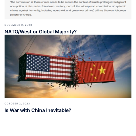
DECEMBER 2, 2023
NATO/West or Global Majority?
OCTOBER 2, 2023
Is War with China Inevitable?