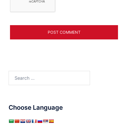
Search
for:
Choose Language