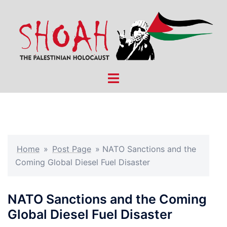
Skip
to
content
Toggle
menu
Home
»
Post Page
»
NATO Sanctions and the
Coming Global Diesel Fuel Disaster
NATO Sanctions and the Coming
Global Diesel Fuel Disaster