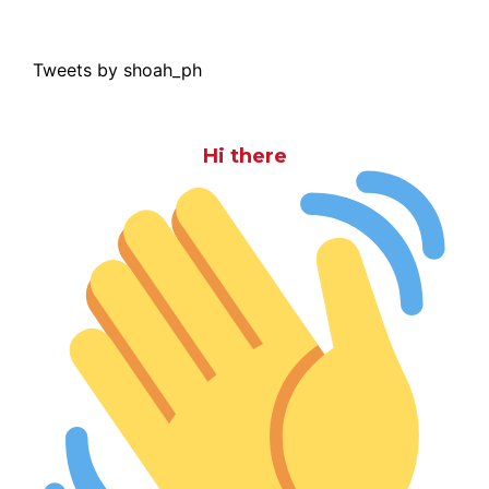
Tweets by shoah_ph
Hi there