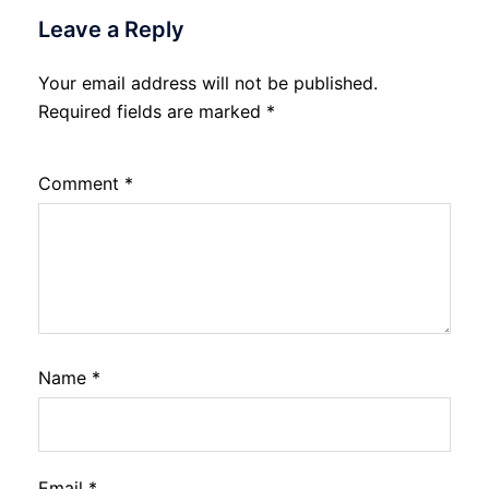
Leave a Reply
Your email address will not be published.
Required fields are marked
*
Comment
*
Name
*
Email
*