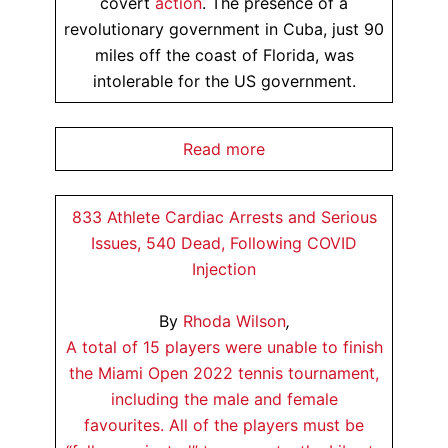
covert
action
. The presence of a
revolutionary government in Cuba, just 90
miles off the coast of Florida, was
intolerable for the US government.
Read more
833 Athlete Cardiac Arrests and Serious
Issues, 540 Dead, Following COVID
Injection
By
Rhoda Wilson
,
A total of 15 players were unable to finish
the Miami Open 2022 tennis tournament,
including the male and female
favourites. All of the players must be