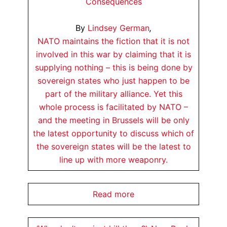
Consequences
By
Lindsey German
,
NATO maintains the fiction that it is not
involved in this war by claiming that it is
supplying nothing – this is being done by
sovereign states who just happen to be
part of the military alliance. Yet this
whole process is facilitated by NATO –
and the meeting in Brussels will be only
the latest opportunity to discuss which of
the sovereign states will be the latest to
line up with more weaponry.
Read more