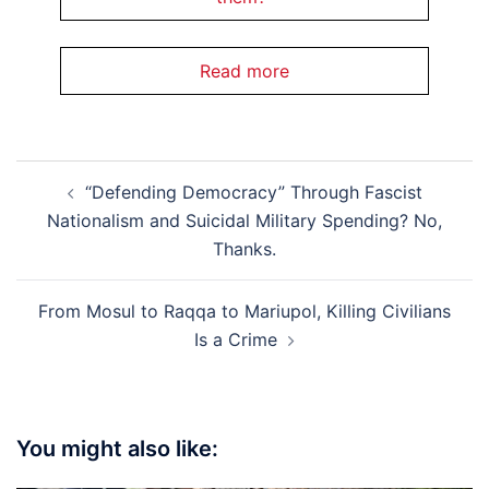
Read more
Post
“Defending Democracy” Through Fascist
navigation
Nationalism and Suicidal Military Spending? No,
Thanks.
From Mosul to Raqqa to Mariupol, Killing Civilians
Is a Crime
You might also like: