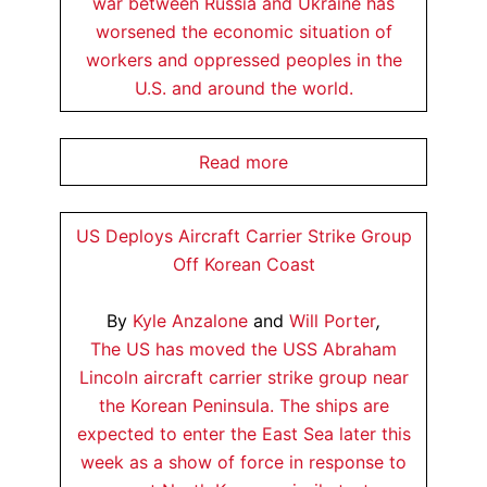
war between Russia and Ukraine has
worsened the economic situation of
workers and oppressed peoples in the
U.S. and around the world.
Read more
US Deploys Aircraft Carrier Strike Group
Off Korean Coast
By
Kyle Anzalone
and
Will Porter
,
The US has moved the USS Abraham
Lincoln aircraft carrier strike group near
the Korean Peninsula. The ships are
expected to enter the East Sea later this
week as a show of force in response to