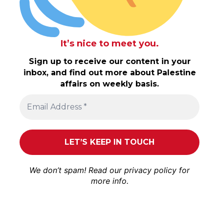
It’s nice to meet you.
Sign up to receive our content in your
inbox, and find out more about Palestine
affairs on weekly basis.
We don’t spam! Read our
privacy policy
for
more info.