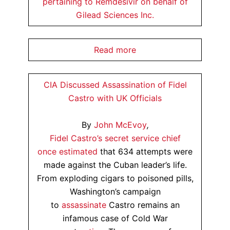
pertaining to Remdesivir on behalf of
Gilead Sciences Inc.
Read more
CIA Discussed Assassination of Fidel
Castro with UK Officials
By
John McEvoy
,
Fidel Castro’s secret service chief
once
estimated
that 634 attempts were
made against the Cuban leader’s life.
From exploding cigars to poisoned pills,
Washington’s campaign
to
assassinate
Castro remains an
infamous case of Cold War