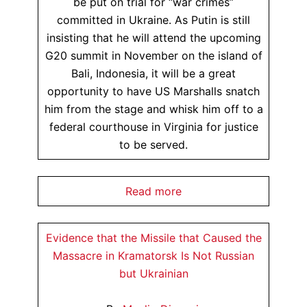
be put on trial for “war crimes”
committed in Ukraine. As Putin is still
insisting that he will attend the upcoming
G20 summit in November on the island of
Bali, Indonesia, it will be a great
opportunity to have US Marshalls snatch
him from the stage and whisk him off to a
federal courthouse in Virginia for justice
to be served.
Read more
Evidence that the Missile that Caused the
Massacre in Kramatorsk Is Not Russian
but Ukrainian