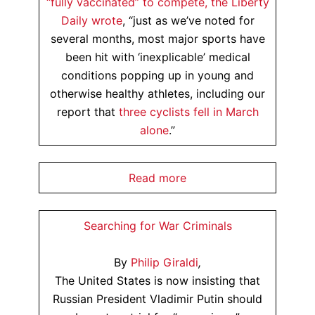
“fully vaccinated” to compete, the
Liberty
Daily wrote
, “just as we’ve noted for
several months, most major sports have
been hit with ‘inexplicable’ medical
conditions popping up in young and
otherwise healthy athletes, including our
report that
three cyclists fell in March
alone
.”
Read more
Searching for War Criminals
By
Philip Giraldi
,
The United States is now insisting that
Russian President Vladimir Putin should