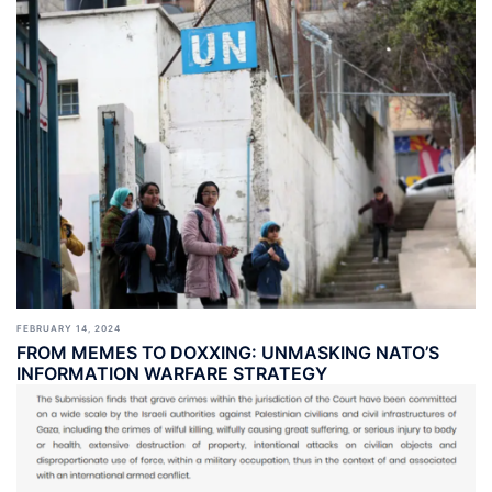
FEBRUARY 14, 2024
FROM MEMES TO DOXXING: UNMASKING NATO’S
INFORMATION WARFARE STRATEGY