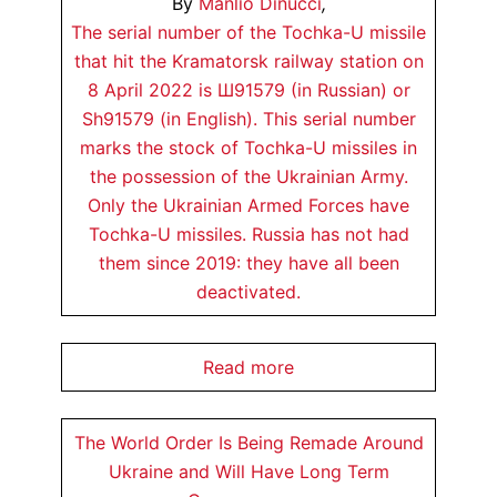
By
Manlio Dinucci
,
The serial number of the Tochka-U missile
that hit the Kramatorsk railway station on
8 April 2022 is Ш91579 (in Russian) or
Sh91579 (in English). This serial number
marks the stock of Tochka-U missiles in
the possession of the Ukrainian Army.
Only the Ukrainian Armed Forces have
Tochka-U missiles. Russia has not had
them since 2019: they have all been
deactivated.
Read more
The World Order Is Being Remade Around
Ukraine and Will Have Long Term