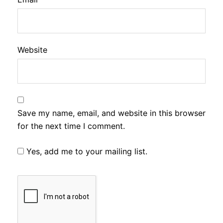
Website
Save my name, email, and website in this browser
for the next time I comment.
Yes, add me to your mailing list.