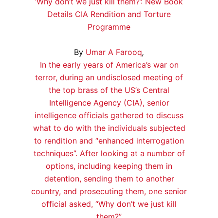
‘Why don’t we just kill them?’: New Book
Details CIA Rendition and Torture
Programme
By
Umar A Farooq
,
In the early years of America’s war on
terror, during an undisclosed meeting of
the top brass of the US’s Central
Intelligence Agency (CIA), senior
intelligence officials gathered to discuss
what to do with the individuals subjected
to rendition and “enhanced interrogation
techniques”. After looking at a number of
options, including keeping them in
detention, sending them to another
country, and prosecuting them, one senior
official asked, “Why don’t we just kill
them?”