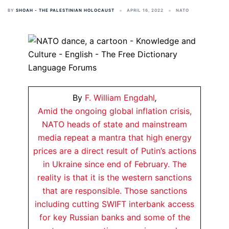
BY
SHOAH - THE PALESTINIAN HOLOCAUST
APRIL 16, 2022
NATO
By
F. William Engdahl
,
Amid the ongoing global inflation crisis,
NATO heads of state and mainstream
media repeat a mantra that high energy
prices are a direct result of Putin’s actions
in Ukraine since end of February. The
reality is that it is the western sanctions
that are responsible. Those sanctions
including cutting SWIFT interbank access
for key Russian banks and some of the