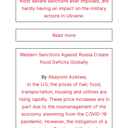
most severe sanctions ever imposed, are
hardly having an impact on the military
actions in Ukraine.
Read more
Western Sanctions Against Russia Create
Food Deficits Globally
By
Abayomi Azikiwe
,
In the U.S. the prices of fuel, food,
transportation, housing and utilities are
rising rapidly. These price increases are in
part due to the mismanagement of the
economy stemming from the COVID-19
pandemic. However, the instigation of a