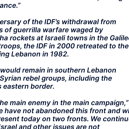
tance.”
rsary of the IDF’s withdrawal from
s of guerrilla warfare waged by
a rockets at Israeli towns in the Galile
troops, the IDF in 2000 retreated to the
ding Lebanon in 1982.
h would remain in southern Lebanon
Syrian rebel groups, including the
s eastern border.
the main enemy in the main campaign,”
“We have not abandoned this front and wi
resent today on two fronts. We continu
Israel and other issues are not