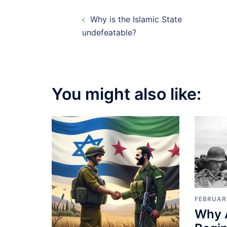
Post
Why is the Islamic State
navigation
undefeatable?
You might also like:
FEBRUAR
Why 