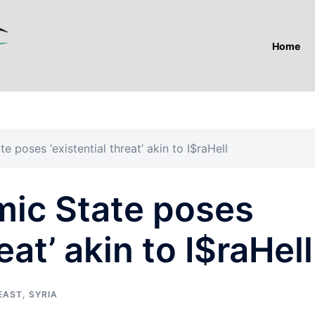
Home
e poses ‘existential threat’ akin to I$raHell
mic State poses
eat’ akin to I$raHell
EAST
,
SYRIA