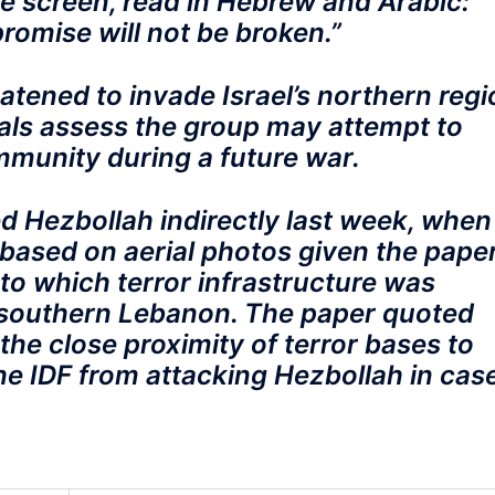
e screen, read in Hebrew and Arabic:
promise will not be broken.”
atened to invade Israel’s northern regi
cials assess the group may attempt to
mmunity during a future war.
ed Hezbollah indirectly last week, when
based on aerial photos given the pape
to which terror infrastructure was
southern Lebanon. The paper quoted
 the close proximity of terror bases to
the IDF from attacking Hezbollah in cas