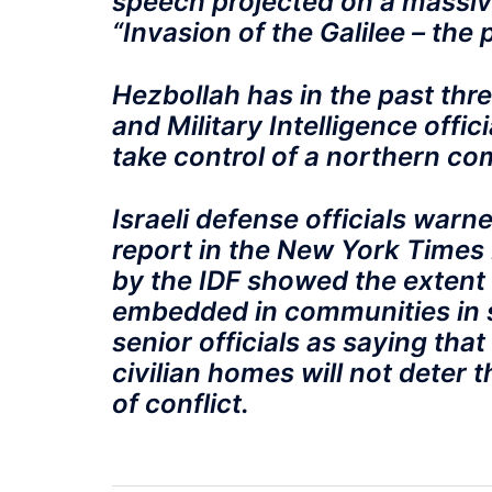
speech projected on a massiv
“Invasion of the Galilee – the 
Hezbollah has in the past thre
and Military Intelligence offi
take control of a northern co
Israeli defense officials warn
report in the New York Times 
by the IDF showed the extent 
embedded in communities in 
senior officials as saying that
civilian homes will not deter 
of conflict.