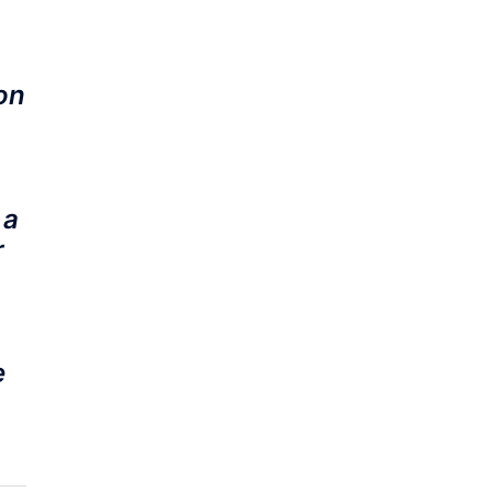
on
 a
r
e