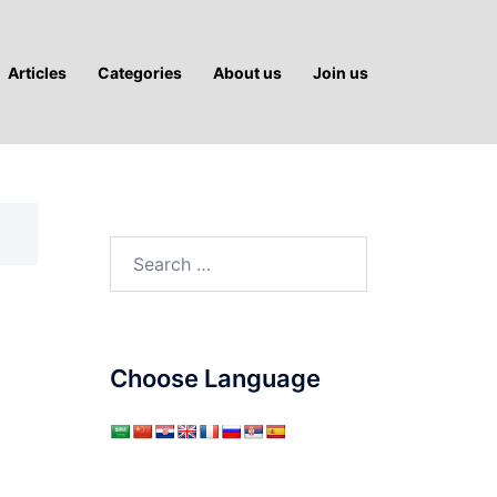
Articles
Categories
About us
Join us
Search
for:
Choose Language