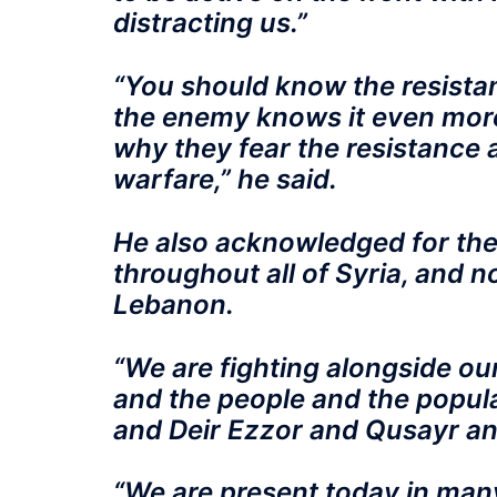
distracting us.”
“You should know the resistanc
the enemy knows it even more
why they fear the resistance 
warfare,” he said.
He also acknowledged for the 
throughout all of Syria, and n
Lebanon.
“We are fighting alongside ou
and the people and the popul
and Deir Ezzor and Qusayr and
“We are present today in many 