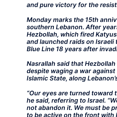
and pure victory for the resis
Monday marks the 15th annive
southern Lebanon. After year
Hezbollah, which fired Katyush
and launched raids on Israeli 
Blue Line 18 years after inva
Nasrallah said that Hezbolla
despite waging a war against 
Islamic State, along Lebanon’
“Our eyes are turned toward 
he said, referring to Israel. 
not abandon it. We must be p
to be active on the front with 