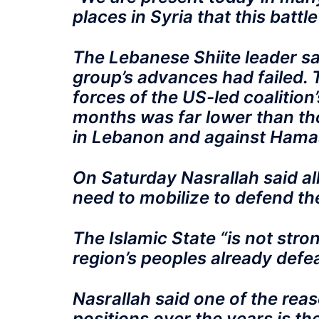
places in Syria that this battle
The Lebanese Shiite leader sai
group’s advances had failed.
forces of the US-led coalition’
months was far lower than tho
in Lebanon and against Hamas
On Saturday Nasrallah said al
need to mobilize to defend th
The Islamic State “is not stro
region’s peoples already defea
Nasrallah said one of the rea
positions over the years is the