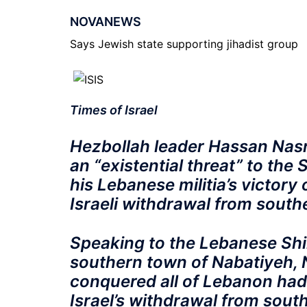
NOVANEWS
Says Jewish state supporting jihadist group
Times of Israel
Hezbollah leader Hassan Nasra
an “existential threat” to the
his Lebanese militia’s victory
Israeli withdrawal from sout
Speaking to the Lebanese Shi
southern town of Nabatiyeh, N
conquered all of Lebanon hadn’
Israel’s withdrawal from sout