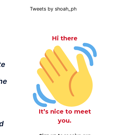
Tweets by shoah_ph
Hi there
te
the
It’s nice to meet
you.
ed