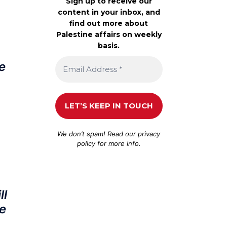
Sign up to receive our
content in your inbox, and
find out more about
Palestine affairs on weekly
basis.
e
We don’t spam! Read our
privacy
policy
for more info.
ll
e