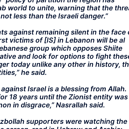
b world to unite, warning that the thre
not less than the Israeli danger.”
 against remaining silent in the face 
rst victims of [IS] in Lebanon will be al
Lebanese group which opposes Shiite
ative and look for options to fight thes
r today unlike any other in history, t
ities,” he said.
against Israel is a blessing from Allah.
or 18 years until the Zionist entity was
n in disgrace,” Nasrallah said.
ezbollah supporters were watching the