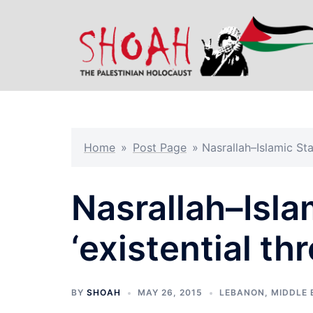
Skip
to
content
Home
»
Post Page
»
Nasrallah–Islamic Stat
Nasrallah–Isla
‘existential thr
BY
SHOAH
MAY 26, 2015
LEBANON
,
MIDDLE 