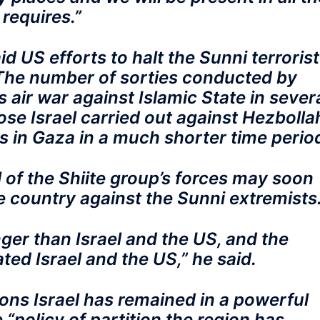
 requires.”
d US efforts to halt the Sunni terrorist
 The number of sorties conducted by
s air war against Islamic State in sever
se Israel carried out against Hezbolla
 in Gaza in a much shorter time perio
l of the Shiite group’s forces may soon
e country against the Sunni extremists
nger than Israel and the US, and the
ted Israel and the US,” he said.
sons Israel has remained in a powerful
 “policy of partition the region has