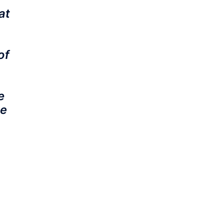
at
of
e
he