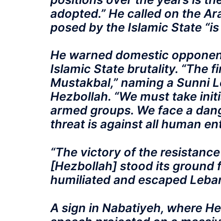
adopted.” He called on the Ara
posed by the Islamic State “is 
He warned domestic opponents
Islamic State brutality. “The fi
Mustakbal,” naming a Sunni 
Hezbollah. “We must take initi
armed groups. We face a dange
threat is against all human ent
“The victory of the resistance 
[Hezbollah] stood its ground f
humiliated and escaped Lebano
A sign in Nabatiyeh, where H