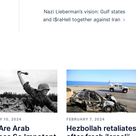
Nazi Lieberman’s vision: Gulf states
and I$raHell together against Iran
Y 10, 2024
FEBRUARY 7, 2024
Are Arab
Hezbollah retaliate