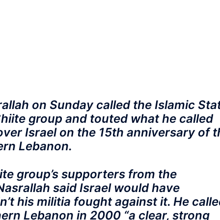
llah on Sunday called the Islamic Sta
 Shiite group and touted what he called
 over Israel on the 15th anniversary of 
hern Lebanon.
ite group’s supporters from the
asrallah said Israel would have
t his militia fought against it. He call
hern Lebanon in 2000 “a clear, strong