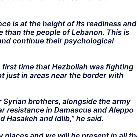
e is at the height of its readiness and
 than the people of Lebanon. This is
and continue their psychological
first time that Hezbollah was fighting
ot just in areas near the border with
r Syrian brothers, alongside the army
ar resistance in Damascus and Aleppo
 Hasakeh and Idlib,” he said.
places and we will be present in all th