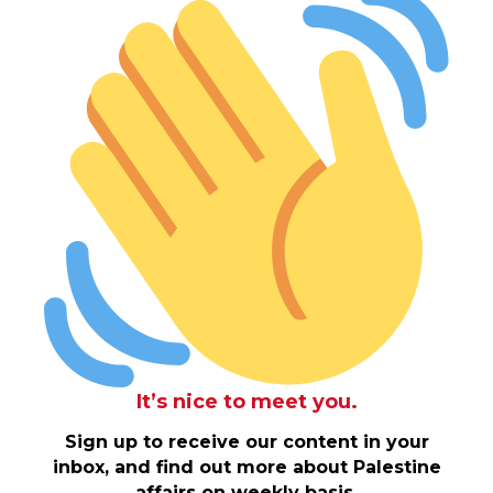
It’s nice to meet you.
Sign up to receive our content in your
inbox, and find out more about Palestine
affairs on weekly basis.