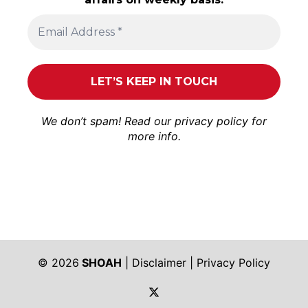
We don’t spam! Read our
privacy policy
for
more info.
© 2026
SHOAH
|
Disclaimer
|
Privacy Policy
https://twitter.com/shoah_ph