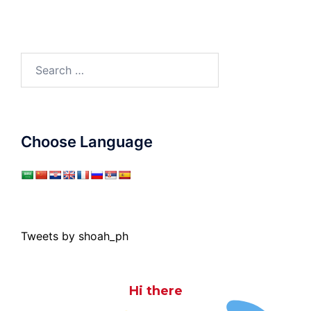
Search
for:
Choose Language
Tweets by shoah_ph
Hi there