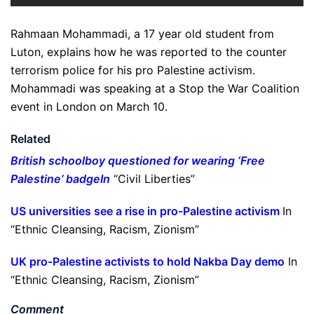
Rahmaan Mohammadi, a 17 year old student from
Luton, explains how he was reported to the counter
terrorism police for his pro Palestine activism.
Mohammadi was speaking at a Stop the War Coalition
event in London on March 10.
Related
British schoolboy questioned for wearing ‘Free
Palestine’ badge
In
“Civil Liberties”
US universities see a rise in pro-Palestine activism
In
“Ethnic Cleansing, Racism, Zionism”
UK pro-Palestine activists to hold Nakba Day demo
In
“Ethnic Cleansing, Racism, Zionism”
Comment