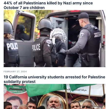
44% of all Palestinians killed by Nazi army since
October 7 are children
FEBRUARY 27, 2024
19 California university students arrested for Palestine
solidarity protest