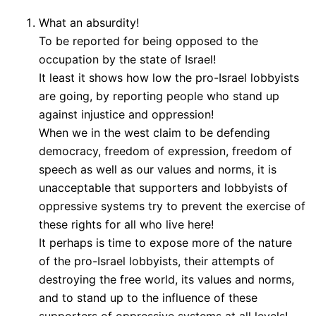
What an absurdity!
To be reported for being opposed to the
occupation by the state of Israel!
It least it shows how low the pro-Israel lobbyists
are going, by reporting people who stand up
against injustice and oppression!
When we in the west claim to be defending
democracy, freedom of expression, freedom of
speech as well as our values and norms, it is
unacceptable that supporters and lobbyists of
oppressive systems try to prevent the exercise of
these rights for all who live here!
It perhaps is time to expose more of the nature
of the pro-Israel lobbyists, their attempts of
destroying the free world, its values and norms,
and to stand up to the influence of these
supporters of oppressive systems at all levels!