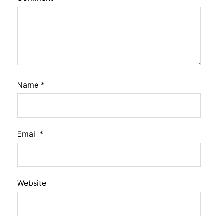
Name
*
Email
*
Website