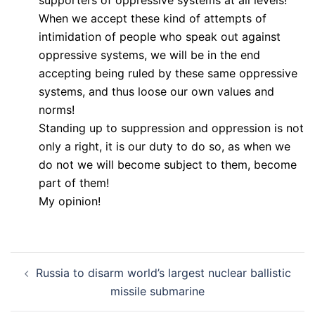
When we accept these kind of attempts of
intimidation of people who speak out against
oppressive systems, we will be in the end
accepting being ruled by these same oppressive
systems, and thus loose our own values and
norms!
Standing up to suppression and oppression is not
only a right, it is our duty to do so, as when we
do not we will become subject to them, become
part of them!
My opinion!
Post
Russia to disarm world’s largest nuclear ballistic
navigation
missile submarine