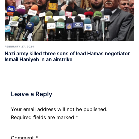
FEBRUARY 27, 2024
Nazi army killed three sons of lead Hamas negotiator
Ismail Haniyeh in an airstrike
Leave a Reply
Your email address will not be published.
Required fields are marked
*
Comment
*