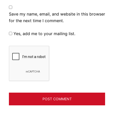
Save my name, email, and website in this browser
for the next time I comment.
Yes, add me to your mailing list.