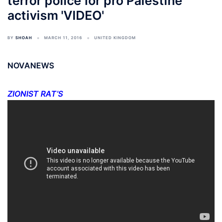
terror police for pro Palestine
activism 'VIDEO'
BY
SHOAH
MARCH 11, 2016
UNITED KINGDOM
NOVANEWS
ZIONIST RAT’S