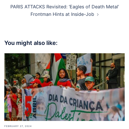
PARIS ATTACKS Revisited: ‘Eagles of Death Metal’
Frontman Hints at Inside-Job
You might also like:
FEBRUARY 27, 2024