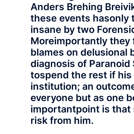
Anders Brehing Breivik
these events hasonly t
insane by two Forensic
Moreimportantly they f
blames on delusional 
diagnosis of Paranoid S
tospend the rest if his 
institution; an outcom
everyone but as one be
importantpoint is that 
risk from him.