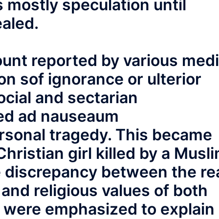
 mostly speculation until
ealed.
count reported by various med
son sof ignorance or ulterior
ocial and sectarian
ted ad nauseaum
rsonal tragedy. This became
hristian girl killed by a Musl
 discrepancy between the re
 and religious values of both
r were emphasized to explain