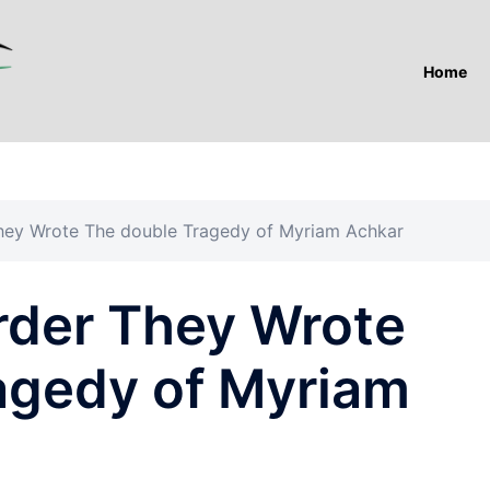
Home
ey Wrote The double Tragedy of Myriam Achkar
der They Wrote
agedy of Myriam