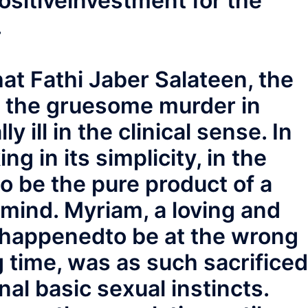
ositiveinvestment for the
.
at Fathi Jaber Salateen, the
 the gruesome murder in
 ill in the clinical sense. In
ng in its simplicity, in the
to be the pure product of a
mind. Myriam, a loving and
 happenedto be at the wrong
 time, was as such sacrificed
al basic sexual instincts.