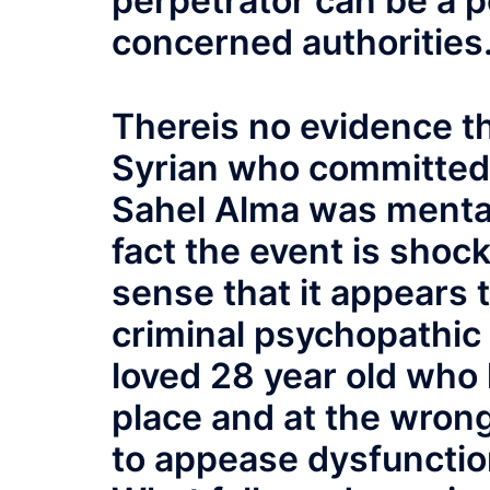
perpetrator can be a p
concerned authorities
Thereis no evidence th
Syrian who committed
Sahel Alma was mentally
fact the event is shocki
sense that it appears 
criminal psychopathic 
loved 28 year old who
place and at the wrong
to appease dysfunction