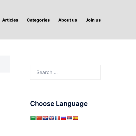
Articles
Categories
About us
Join us
Search
for:
Choose Language