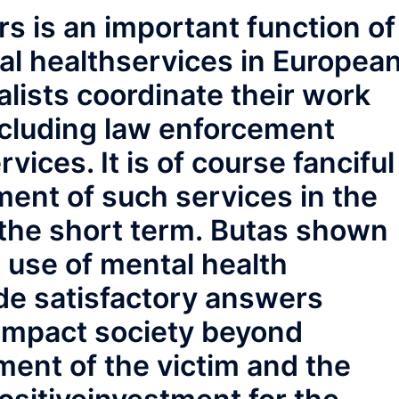
rs is an important function of
al healthservices in Europea
lists coordinate their work
ncluding law enforcement
vices. It is of course fanciful
ent of such services in the
n the short term. Butas shown
e use of mental health
ide satisfactory answers
 impact society beyond
ent of the victim and the