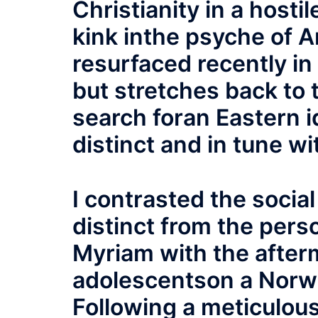
Christianity in a host
kink inthe psyche of 
resurfaced recently in
but stretches back to 
search foran Eastern i
distinct and in tune wi
I contrasted the social
distinct from the pers
Myriam with the afterm
adolescentson a Norweg
Following a meticulou