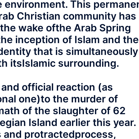
ile environment. This permane
Arab Christian community has
 the wake ofthe Arab Spring
the inception of Islam and the
dentity that is simultaneously
th itsIslamic surrounding.
 and official reaction (as
onal one)to the murder of
ath of the slaughter of 62
ian Island earlier this year.
s and protractedprocess,