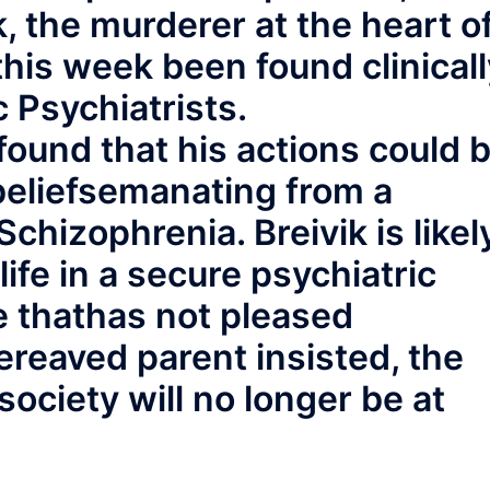
, the murderer at the heart o
his week been found clinicall
 Psychiatrists.
ound that his actions could 
beliefsemanating from a
chizophrenia. Breivik is likel
life in a secure psychiatric
e thathas not pleased
reaved parent insisted, the
society will no longer be at