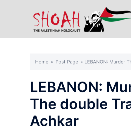
Skip
to
content
Home
»
Post Page
»
LEBANON: Murder Th
LEBANON: Mur
The double Tr
Achkar