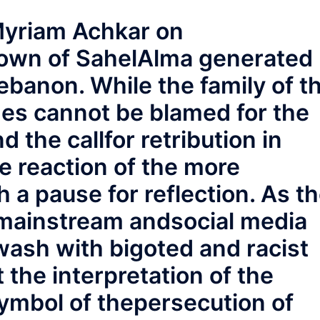
Myriam Achkar on
own of SahelAlma generated
Lebanon. While the family of t
nes cannot be blamed for the
d the callfor retribution in
e reaction of the more
 a pause for reflection. As t
 mainstream andsocial media
ash with bigoted and racist
t the interpretation of the
symbol of thepersecution of