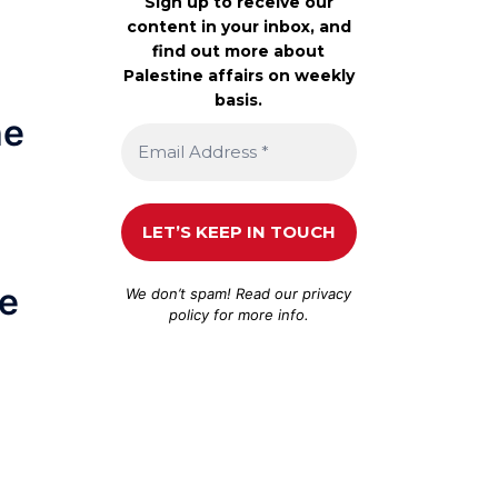
Sign up to receive our
content in your inbox, and
find out more about
Palestine affairs on weekly
basis.
he
he
We don’t spam! Read our
privacy
policy
for more info.