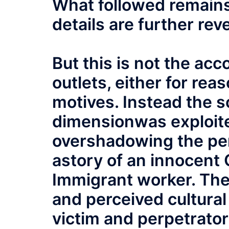
What followed remains
details are further rev
But this is not the ac
outlets, either for rea
motives. Instead the s
dimensionwas exploi
overshadowing the pe
astory of an innocent C
Immigrant worker. The
and perceived cultural
victim and perpetrato