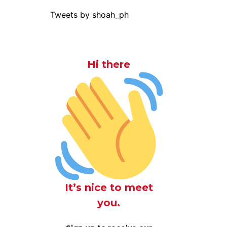
Tweets by shoah_ph
Hi there
It’s nice to meet
you.