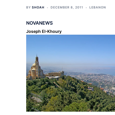
BY
SHOAH
DECEMBER 8, 2011
LEBANON
NOVANEWS
Joseph El-Khoury