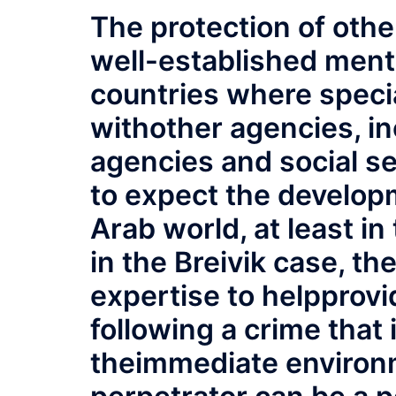
The protection of othe
well-established ment
countries where specia
withother agencies, i
agencies and social ser
to expect the developm
Arab world, at least i
in the Breivik case, th
expertise to helpprov
following a crime that
theimmediate environm