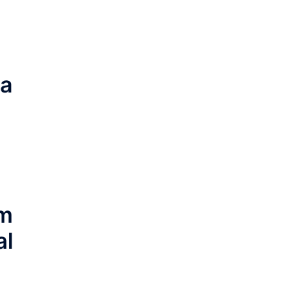
ia
im
al