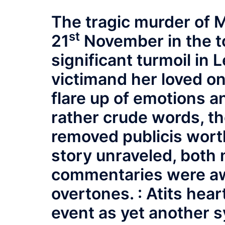
The tragic murder of 
st
21
November in the t
significant turmoil in 
victimand her loved o
flare up of emotions an
rather crude words, th
removed publicis worth
story unraveled, both
commentaries were aw
overtones. : Atits hear
event as yet another 