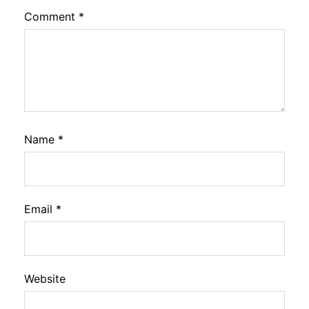
Comment
*
Name
*
Email
*
Website