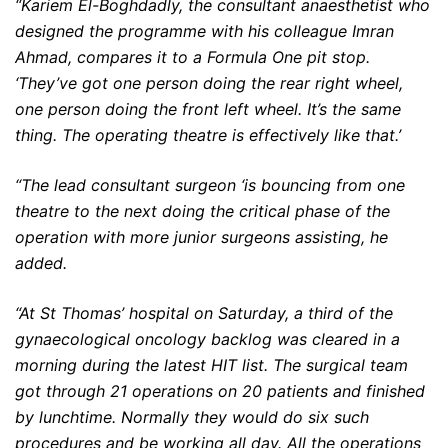
“Kariem El-Boghdadly, the consultant anaesthetist who
designed the programme with his colleague Imran
Ahmad, compares it to a Formula One pit stop.
‘They’ve got one person doing the rear right wheel,
one person doing the front left wheel. It’s the same
thing. The operating theatre is effectively like that.’
“The lead consultant surgeon ‘is bouncing from one
theatre to the next doing the critical phase of the
operation with more junior surgeons assisting, he
added.
“At St Thomas’ hospital on Saturday, a third of the
gynaecological oncology backlog was cleared in a
morning during the latest HIT list. The surgical team
got through 21 operations on 20 patients and finished
by lunchtime. Normally they would do six such
procedures and be working all day. All the operations