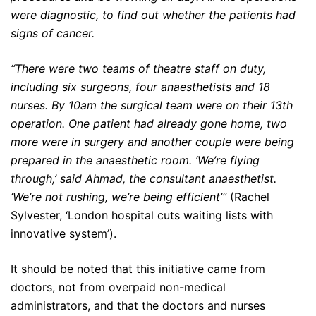
were diagnostic, to find out whether the patients had
signs of cancer.
“There were two teams of theatre staff on duty,
including six surgeons, four anaesthetists and 18
nurses. By 10am the surgical team were on their 13th
operation. One patient had already gone home, two
more were in surgery and another couple were being
prepared in the anaesthetic room. ‘We’re flying
through,’ said Ahmad, the consultant anaesthetist.
‘We’re not rushing, we’re being efficient’”
(Rachel
Sylvester, ‘London hospital cuts waiting lists with
innovative system’).
It should be noted that this initiative came from
doctors, not from overpaid non-medical
administrators, and that the doctors and nurses