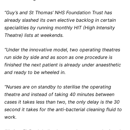
“Guy’s and St Thomas’ NHS Foundation Trust has
already slashed its own elective backlog in certain
specialities by running monthly HIT (High Intensity
Theatre) lists at weekends.
“Under the innovative model, two operating theatres
run side by side and as soon as one procedure is
finished the next patient is already under anaesthetic
and ready to be wheeled in.
“Nurses are on standby to sterilise the operating
theatre and instead of taking 40 minutes between
cases it takes less than two, the only delay is the 30
second it takes for the anti-bacterial cleaning fluid to
work.