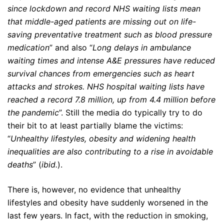
since lockdown and record NHS waiting lists mean
that middle-aged patients are missing out on life-
saving preventative treatment such as blood pressure
medication
” and also “
Long delays in ambulance
waiting times and intense A&E pressures have reduced
survival chances from emergencies such as heart
attacks and strokes. NHS hospital waiting lists have
reached a record 7.8 million, up from 4.4 million before
the pandemic
”. Still the media do typically try to do
their bit to at least partially blame the victims:
“
Unhealthy lifestyles, obesity and widening health
inequalities are also contributing to a rise in avoidable
deaths
” (
ibid.
).
There is, however, no evidence that unhealthy
lifestyles and obesity have suddenly worsened in the
last few years. In fact, with the reduction in smoking,