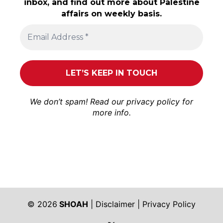
inbox, and find out more about Palestine
affairs on weekly basis.
We don’t spam! Read our
privacy policy
for
more info.
© 2026
SHOAH
|
Disclaimer
|
Privacy Policy