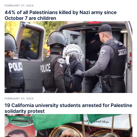
FEBRUARY 27, 2024
44% of all Palestinians killed by Nazi army since
October 7 are children
FEBRUARY 27, 2024
19 California university students arrested for Palestine
solidarity protest