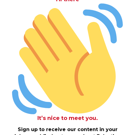
It’s nice to meet you.
Sign up to receive our content in your