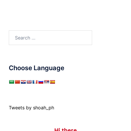
Search
for:
Choose Language
Tweets by shoah_ph
Hi there