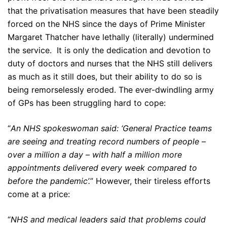
that the privatisation measures that have been steadily
forced on the NHS since the days of Prime Minister
Margaret Thatcher have lethally (literally) undermined
the service. It is only the dedication and devotion to
duty of doctors and nurses that the NHS still delivers
as much as it still does, but their ability to do so is
being remorselessly eroded. The ever-dwindling army
of GPs has been struggling hard to cope:
“
An NHS spokeswoman said: ‘General Practice teams
are seeing and treating record numbers of people –
over a million a day – with half a million more
appointments delivered every week compared to
before the pandemic’.
” However, their tireless efforts
come at a price:
“
NHS and medical leaders said that problems could