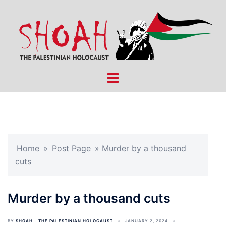
Skip
to
content
Toggle
menu
Home
»
Post Page
»
Murder by a thousand
cuts
Murder by a thousand cuts
BY
SHOAH - THE PALESTINIAN HOLOCAUST
JANUARY 2, 2024