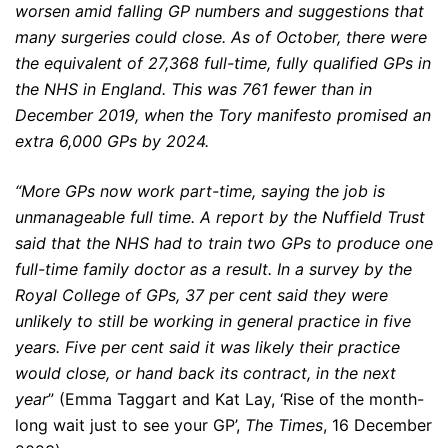
worsen amid falling GP numbers and suggestions that
many surgeries could close. As of October, there were
the equivalent of 27,368
full-time, fully qualified GPs in
the NHS in England. This was 761 fewer than in
December 2019, when the Tory manifesto promised an
extra 6,000 GPs by 2024.
“More GPs now work part-time, saying the job is
unmanageable full time. A report by the Nuffield Trust
said that the NHS had to train two GPs to produce one
full-time family doctor as a result. In a survey by the
Royal College of GPs, 37 per cent said they were
unlikely to still be working in general practice in five
years. Five per cent said it was likely their practice
would close, or hand back its contract, in the next
year
” (Emma Taggart and Kat Lay, ‘Rise of the month-
long wait just to see your GP’,
The Times
, 16 December