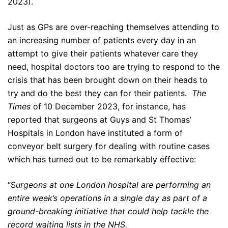
2023).
Just as GPs are over-reaching themselves attending to
an increasing number of patients every day in an
attempt to give their patients whatever care they
need, hospital doctors too are trying to respond to the
crisis that has been brought down on their heads to
try and do the best they can for their patients.
The
Times
of 10 December 2023, for instance, has
reported that surgeons at Guys and St Thomas’
Hospitals in London have instituted a form of
conveyor belt surgery for dealing with routine cases
which has turned out to be remarkably effective:
“S
urgeons at one London hospital are performing an
entire week’s operations in a single day as part of a
ground-breaking initiative that could help tackle the
record waiting lists in the NHS.