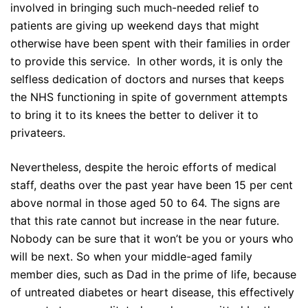
involved in bringing such much-needed relief to
patients are giving up weekend days that might
otherwise have been spent with their families in order
to provide this service. In other words, it is only the
selfless dedication of doctors and nurses that keeps
the NHS functioning in spite of government attempts
to bring it to its knees the better to deliver it to
privateers.
Nevertheless, despite the heroic efforts of medical
staff, deaths over the past year have been 15 per cent
above normal in those aged 50 to 64. The signs are
that this rate cannot but increase in the near future.
Nobody can be sure that it won’t be you or yours who
will be next. So when your middle-aged family
member dies, such as Dad in the prime of life, because
of untreated diabetes or heart disease, this effectively