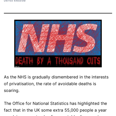
UNITED KINGDOM
As the NHS is gradually dismembered in the interests
of privatisation, the rate of avoidable deaths is
soaring.
The Office for National Statistics has highlighted the
fact that in the UK some extra 55,000 people a year