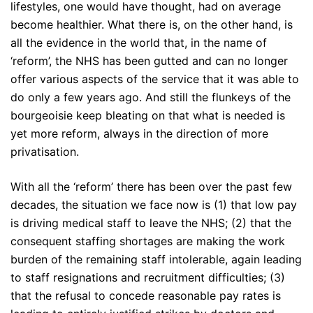
lifestyles, one would have thought, had on average
become healthier. What there is, on the other hand, is
all the evidence in the world that, in the name of
‘reform’, the NHS has been gutted and can no longer
offer various aspects of the service that it was able to
do only a few years ago. And still the flunkeys of the
bourgeoisie keep bleating on that what is needed is
yet more reform, always in the direction of more
privatisation.
With all the ‘reform’ there has been over the past few
decades, the situation we face now is (1) that low pay
is driving medical staff to leave the NHS; (2) that the
consequent staffing shortages are making the work
burden of the remaining staff intolerable, again leading
to staff resignations and recruitment difficulties; (3)
that the refusal to concede reasonable pay rates is