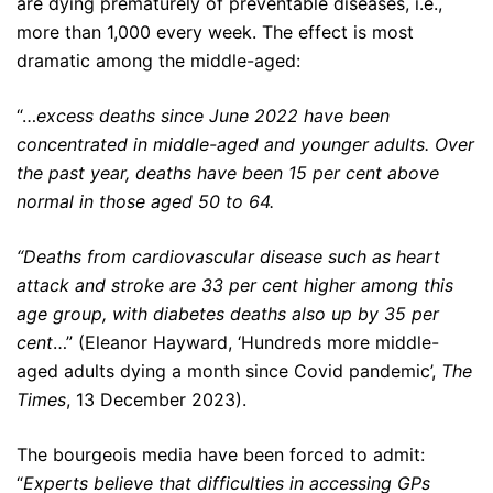
are dying prematurely of preventable diseases, i.e.,
more than 1,000 every week. The effect is most
dramatic among the middle-aged:
“…
excess deaths since June 2022 have been
concentrated in middle-aged and younger adults. Over
the past year, deaths have been 15 per cent above
normal in those aged 50 to 64.
“Deaths from cardiovascular disease such as heart
attack and stroke are 33 per cent higher among this
age group, with diabetes deaths also up by 35 per
cent
…” (Eleanor Hayward, ‘Hundreds more middle-
aged adults dying a month since Covid pandemic’,
The
Times
, 13 December 2023).
The bourgeois media have been forced to admit:
“
Experts believe that difficulties in accessing GPs