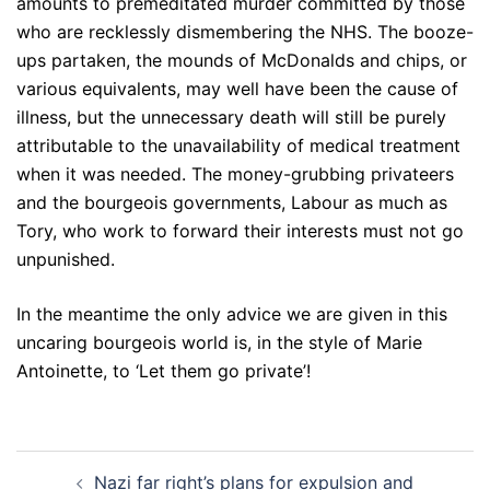
amounts to premeditated murder committed by those
who are recklessly dismembering the NHS. The booze-
ups partaken, the mounds of McDonalds and chips, or
various equivalents, may well have been the cause of
illness, but the unnecessary death will still be purely
attributable to the unavailability of medical treatment
when it was needed. The money-grubbing privateers
and the bourgeois governments, Labour as much as
Tory, who work to forward their interests must not go
unpunished.
In the meantime the only advice we are given in this
uncaring bourgeois world is, in the style of Marie
Antoinette, to ‘Let them go private’!
Post
Nazi far right’s plans for expulsion and