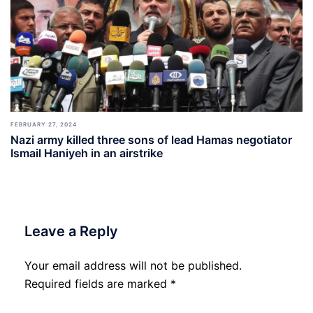
FEBRUARY 27, 2024
Nazi army killed three sons of lead Hamas negotiator
Ismail Haniyeh in an airstrike
Leave a Reply
Your email address will not be published.
Required fields are marked
*