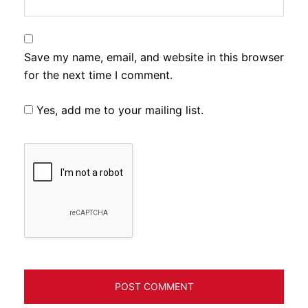
Save my name, email, and website in this browser
for the next time I comment.
Yes, add me to your mailing list.