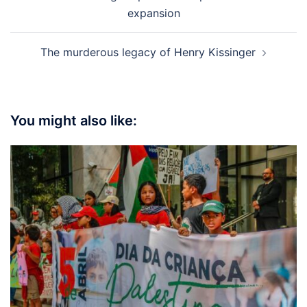
navigation
expansion
The murderous legacy of Henry Kissinger
You might also like: