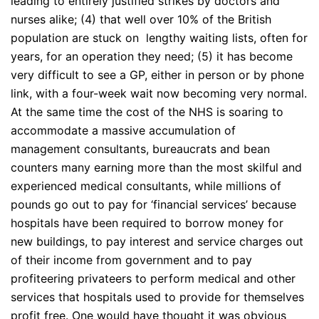
leading to entirely justified strikes by doctors and
nurses alike; (4) that well over 10% of the British
population are stuck on lengthy waiting lists, often for
years, for an operation they need; (5) it has become
very difficult to see a GP, either in person or by phone
link, with a four-week wait now becoming very normal.
At the same time the cost of the NHS is soaring to
accommodate a massive accumulation of
management consultants, bureaucrats and bean
counters many earning more than the most skilful and
experienced medical consultants, while millions of
pounds go out to pay for ‘financial services’ because
hospitals have been required to borrow money for
new buildings, to pay interest and service charges out
of their income from government and to pay
profiteering privateers to perform medical and other
services that hospitals used to provide for themselves
profit free. One would have thought it was obvious