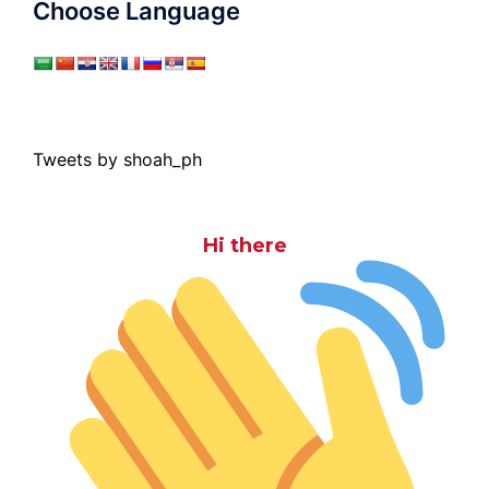
Choose Language
Tweets by shoah_ph
Hi there