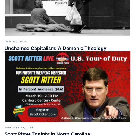
MARCH 3, 2024
Unchained Capitalism: A Demonic Theology
FEBRUARY 27, 2024
Scott Ritter Tonight in North Carolina