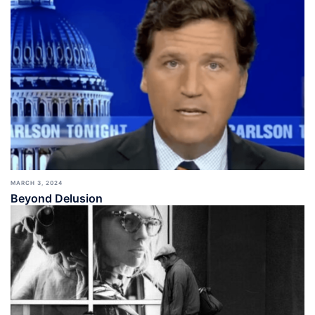
MARCH 3, 2024
Beyond Delusion