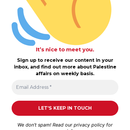
It’s nice to meet you.
Sign up to receive our content in your
inbox, and find out more about Palestine
affairs on weekly basis.
We don’t spam! Read our
privacy policy
for