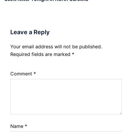
Leave a Reply
Your email address will not be published.
Required fields are marked
*
Comment
*
Name
*