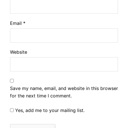
Email
*
Website
Save my name, email, and website in this browser
for the next time I comment.
Yes, add me to your mailing list.