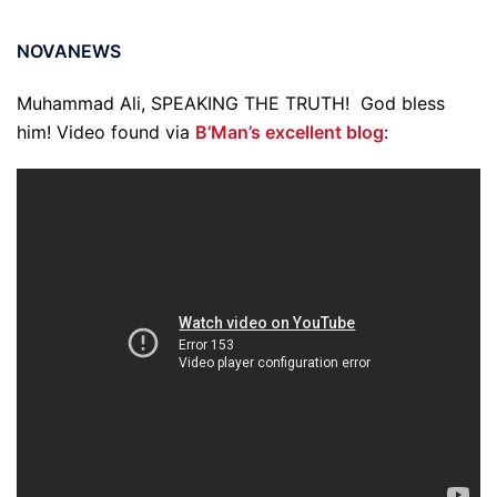
NOVANEWS
Muhammad Ali, SPEAKING THE TRUTH! God bless
him! Video found via
B’Man’s excellent blog
: