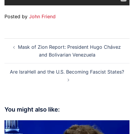
Posted by
John Friend
Post
Mask of Zion Report: President Hugo Chávez
navigation
and Bolivarian Venezuela
Are IsraHell and the U.S. Becoming Fascist States?
You might also like: