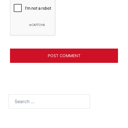
Search
for: