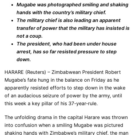
Mugabe was photographed smiling and shaking
hands with the country’s military chief.
The military chief is also leading an apparent
transfer of power that the military has insisted is
not a coup.
The president, who had been under house
arrest, has so far resisted pressure to step
down.
HARARE (Reuters) – Zimbabwean President Robert
Mugabe’s fate hung in the balance on Friday as he
apparently resisted efforts to step down in the wake
of an audacious seizure of power by the army, until
this week a key pillar of his 37-year-rule.
The unfolding drama in the capital Harare was thrown
into confusion when a smiling Mugabe was pictured
shaking hands with Zimbabwe’s military chief, the man