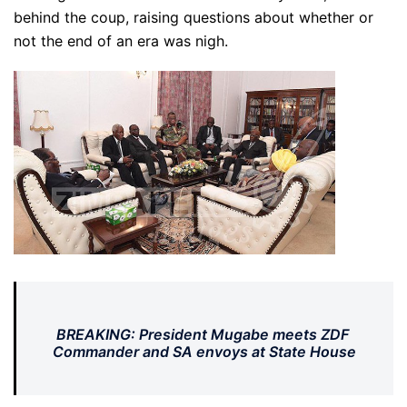
behind the coup, raising questions about whether or
not the end of an era was nigh.
BREAKING: President Mugabe meets ZDF
Commander and SA envoys at State House