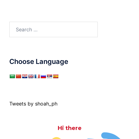
Search
for:
Choose Language
Tweets by shoah_ph
Hi there