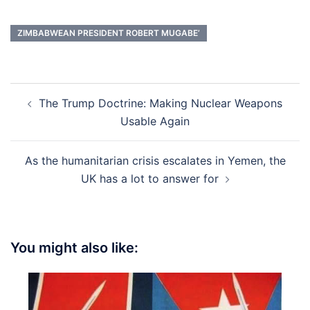
ZIMBABWEAN PRESIDENT ROBERT MUGABE’
Post
The Trump Doctrine: Making Nuclear Weapons
navigation
Usable Again
As the humanitarian crisis escalates in Yemen, the
UK has a lot to answer for
You might also like: