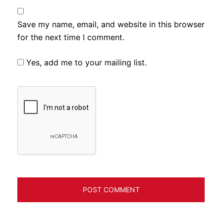
Save my name, email, and website in this browser
for the next time I comment.
Yes, add me to your mailing list.