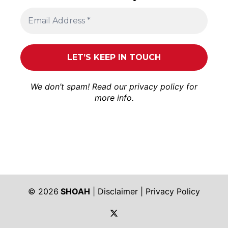
We don’t spam! Read our
privacy policy
for
more info.
© 2026
SHOAH
|
Disclaimer
|
Privacy Policy
https://twitter.com/shoah_ph