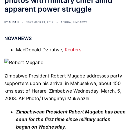
photos with military chief amid
apparent power struggle
BY
SHOAH
NOVEMBER 21, 2017
AFRICA
,
ZIMBABWE
NOVANEWS
MacDonald Dzirutwe,
Reuters
Zimbabwe President Robert Mugabe addresses party
supporters upon his arrival in Mahusekwa, about 150
kms east of Harare, Zimbabwe Wednesday, March, 5,
2008.
AP Photo/Tsvangirayi Mukwazhi
Zimbabwean President Robert Mugabe has been
seen for the first time since military action
began on Wednesday.