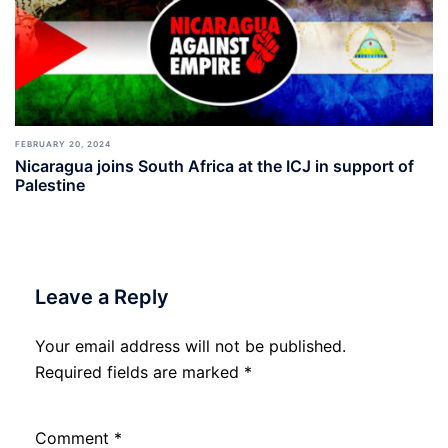
FEBRUARY 20, 2024
Nicaragua joins South Africa at the ICJ in support of
Palestine
Leave a Reply
Your email address will not be published.
Required fields are marked
*
Comment
*