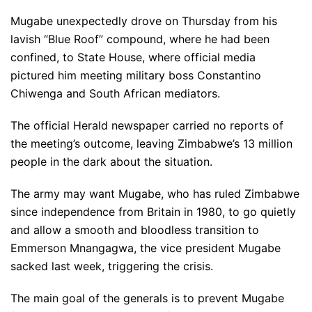
Mugabe unexpectedly drove on Thursday from his
lavish “Blue Roof” compound, where he had been
confined, to State House, where official media
pictured him meeting military boss Constantino
Chiwenga and South African mediators.
The official Herald newspaper carried no reports of
the meeting’s outcome, leaving Zimbabwe’s 13 million
people in the dark about the situation.
The army may want Mugabe, who has ruled Zimbabwe
since independence from Britain in 1980, to go quietly
and allow a smooth and bloodless transition to
Emmerson Mnangagwa, the vice president Mugabe
sacked last week, triggering the crisis.
The main goal of the generals is to prevent Mugabe