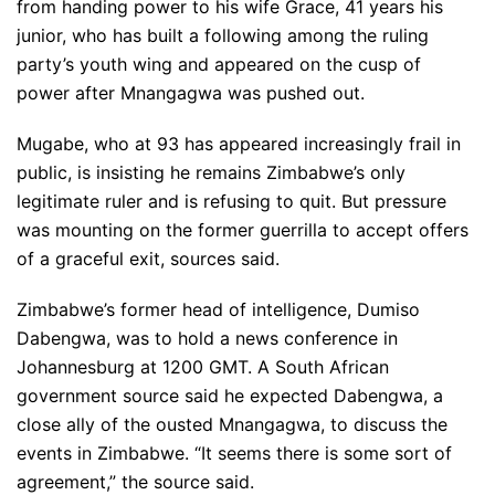
from handing power to his wife Grace, 41 years his
junior, who has built a following among the ruling
party’s youth wing and appeared on the cusp of
power after Mnangagwa was pushed out.
Mugabe, who at 93 has appeared increasingly frail in
public, is insisting he remains Zimbabwe’s only
legitimate ruler and is refusing to quit. But pressure
was mounting on the former guerrilla to accept offers
of a graceful exit, sources said.
Zimbabwe’s former head of intelligence, Dumiso
Dabengwa, was to hold a news conference in
Johannesburg at 1200 GMT. A South African
government source said he expected Dabengwa, a
close ally of the ousted Mnangagwa, to discuss the
events in Zimbabwe. “It seems there is some sort of
agreement,” the source said.