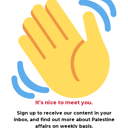
It’s nice to meet you.
Sign up to receive our content in your
inbox, and find out more about Palestine
affairs on weekly basis.