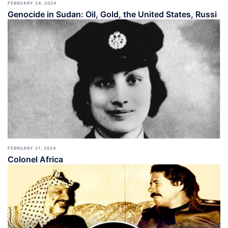
FEBRUARY 24, 2024
Genocide in Sudan: Oil, Gold, the United States, Russi
FEBRUARY 21, 2024
Colonel Africa