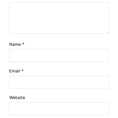
Name
*
Email
*
Website