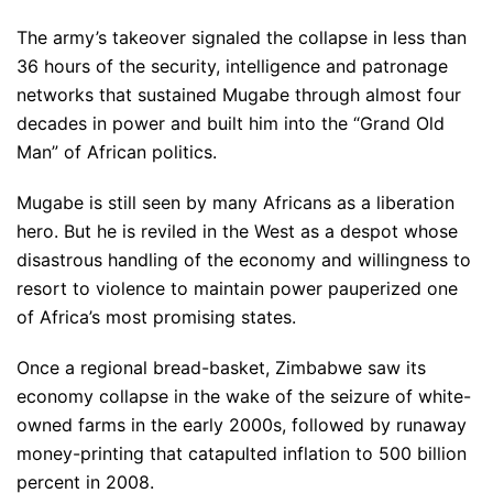
The army’s takeover signaled the collapse in less than
36 hours of the security, intelligence and patronage
networks that sustained Mugabe through almost four
decades in power and built him into the “Grand Old
Man” of African politics.
Mugabe is still seen by many Africans as a liberation
hero. But he is reviled in the West as a despot whose
disastrous handling of the economy and willingness to
resort to violence to maintain power pauperized one
of Africa’s most promising states.
Once a regional bread-basket, Zimbabwe saw its
economy collapse in the wake of the seizure of white-
owned farms in the early 2000s, followed by runaway
money-printing that catapulted inflation to 500 billion
percent in 2008.