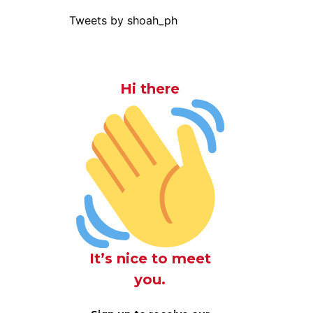
Tweets by shoah_ph
Hi there
It’s nice to meet
you.