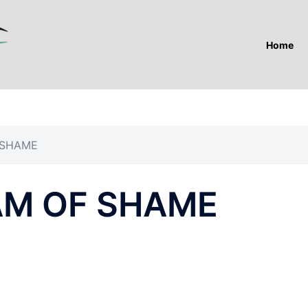
Home
 SHAME
AM OF SHAME