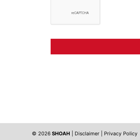
© 2026
SHOAH
|
Disclaimer
|
Privacy Policy