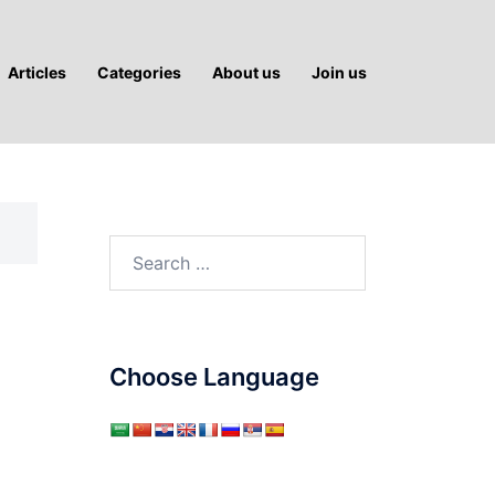
Articles
Categories
About us
Join us
Search
for:
Choose Language