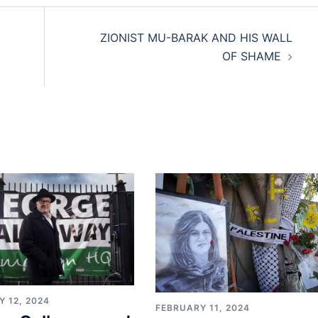
ZIONIST MU-BARAK AND HIS WALL
OF SHAME
 12, 2024
FEBRUARY 11, 2024