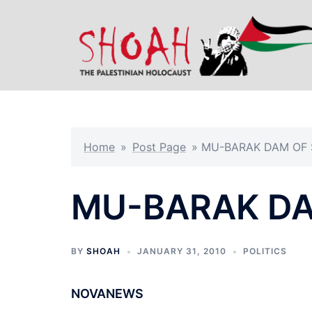
Skip
to
content
Home
»
Post Page
»
MU-BARAK DAM OF
MU-BARAK D
BY
SHOAH
JANUARY 31, 2010
POLITICS
NOVANEWS