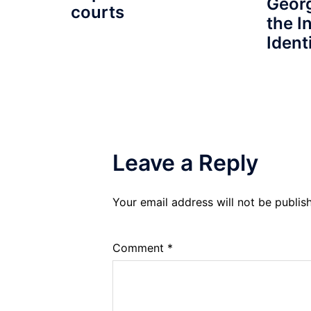
Geor
courts
the I
Identi
Leave a Reply
Your email address will not be publis
Comment
*