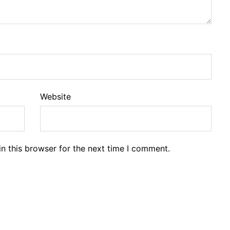
Website
n this browser for the next time I comment.