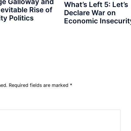
ge Galloway and
What’s Left 5: Let’s
nevitable Rise of
Declare War on
ty Politics
Economic Insecurit
hed.
Required fields are marked
*