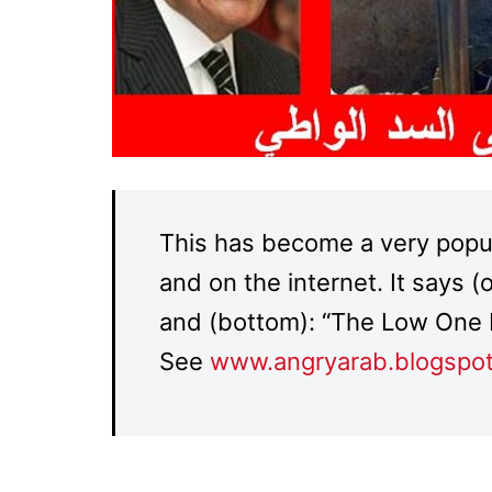
This has become a very popula
and on the internet. It says 
and (bottom): “The Low One 
See
www.angryarab.blogspo