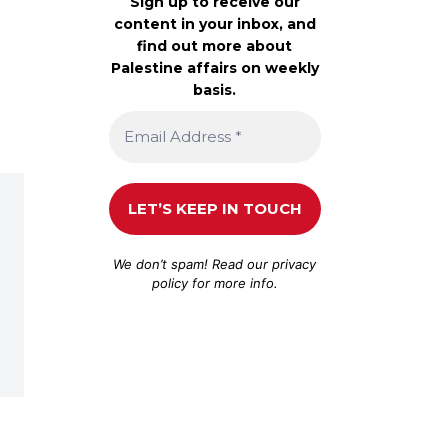
Sign up to receive our
content in your inbox, and
find out more about
Palestine affairs on weekly
basis.
We don’t spam! Read our
privacy
policy
for more info.