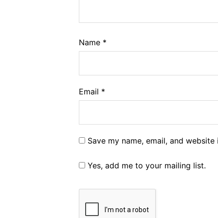
Name
*
Email
*
Save my name, email, and website i
Yes, add me to your mailing list.