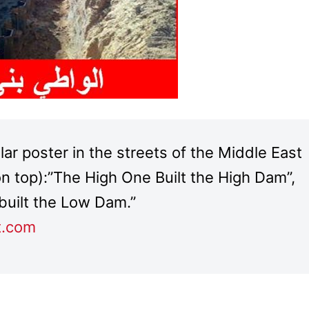
r poster in the streets of the Middle East
(on top):”The High One Built the High Dam”,
built the Low Dam.”
t.com