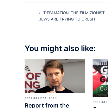
Post
'DEFAMATION' THE FILM ZIONIST
navigation
JEWS ARE TRYING TO CRUSH
You might also like:
FEBRUARY 21, 2024
FEBRUARY
Report from the