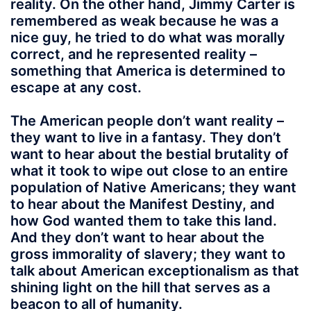
reality. On the other hand, Jimmy Carter is
remembered as weak because he was a
nice guy, he tried to do what was morally
correct, and he represented reality –
something that America is determined to
escape at any cost.
The American people don’t want reality –
they want to live in a fantasy. They don’t
want to hear about the bestial brutality of
what it took to wipe out close to an entire
population of Native Americans; they want
to hear about the Manifest Destiny, and
how God wanted them to take this land.
And they don’t want to hear about the
gross immorality of slavery; they want to
talk about American exceptionalism as that
shining light on the hill that serves as a
beacon to all of humanity.