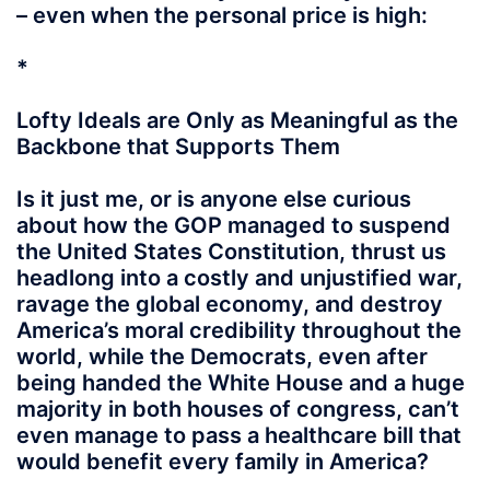
– even when the personal price is high:
*
Lofty Ideals are Only as Meaningful as the
Backbone that Supports Them
Is it just me, or is anyone else curious
about how the GOP managed to suspend
the United States Constitution, thrust us
headlong into a costly and unjustified war,
ravage the global economy, and destroy
America’s moral credibility throughout the
world, while the Democrats, even after
being handed the White House and a huge
majority in both houses of congress, can’t
even manage to pass a healthcare bill that
would benefit every family in America?