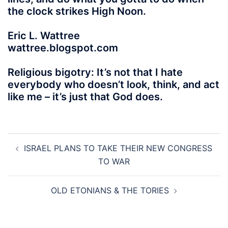
the clock strikes High Noon.
Eric L. Wattree
wattree.blogspot.com
Religious bigotry: It’s not that I hate
everybody who doesn’t look, think, and act
like me – it’s just that God does.
Post
ISRAEL PLANS TO TAKE THEIR NEW CONGRESS
navigation
TO WAR
OLD ETONIANS & THE TORIES