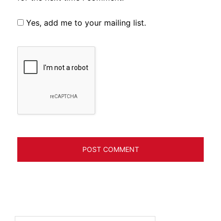
Yes, add me to your mailing list.