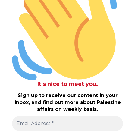
It’s nice to meet you.
Sign up to receive our content in your
inbox, and find out more about Palestine
affairs on weekly basis.