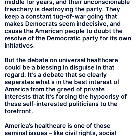
middle for years, and their unconscionable
treachery is destroying the party. They
keep a constant tug-of-war going that
makes Democrats seem indecisive, and
cause the American people to doubt the
resolve of the Democratic party for its own
initiatives.
But the debate on universal healthcare
could be a blessing in disguise in that
regard. It’s a debate that so clearly
separates what’s in the best interest of
America from the greed of private
interests that it’s forcing the hypocrisy of
these self-interested politicians to the
forefront.
America’s healthcare is one of those
seminal issues – like civil rights, social