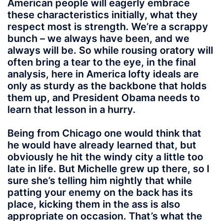
American people will eagerly embrace
these characteristics initially, what they
respect most is strength. We’re a scrappy
bunch – we always have been, and we
always will be. So while rousing oratory will
often bring a tear to the eye, in the final
analysis, here in America lofty ideals are
only as sturdy as the backbone that holds
them up, and President Obama needs to
learn that lesson in a hurry.
Being from Chicago one would think that
he would have already learned that, but
obviously he hit the windy city a little too
late in life. But Michelle grew up there, so I
sure she’s telling him nightly that while
patting your enemy on the back has its
place, kicking them in the ass is also
appropriate on occasion. That’s what the