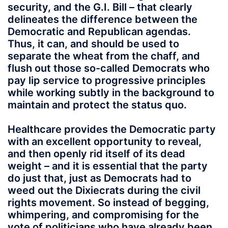
security, and the G.I. Bill – that clearly
delineates the difference between the
Democratic and Republican agendas.
Thus, it can, and should be used to
separate the wheat from the chaff, and
flush out those so-called Democrats who
pay lip service to progressive principles
while working subtly in the background to
maintain and protect the status quo.
Healthcare provides the Democratic party
with an excellent opportunity to reveal,
and then openly rid itself of its dead
weight – and it is essential that the party
do just that, just as Democrats had to
weed out the Dixiecrats during the civil
rights movement. So instead of begging,
whimpering, and compromising for the
vote of politicians who have already been