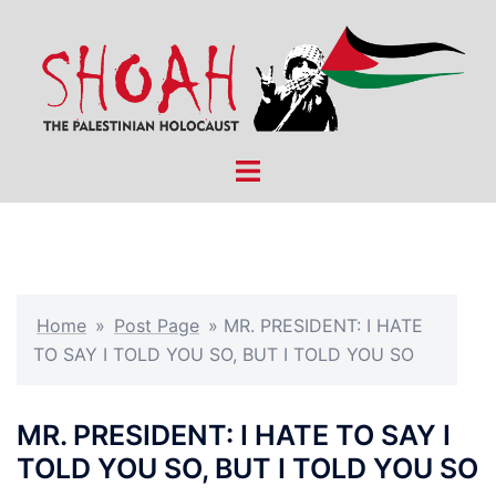
Skip
to
content
Toggle
menu
Home
»
Post Page
»
MR. PRESIDENT: I HATE
TO SAY I TOLD YOU SO, BUT I TOLD YOU SO
MR. PRESIDENT: I HATE TO SAY I
TOLD YOU SO, BUT I TOLD YOU SO