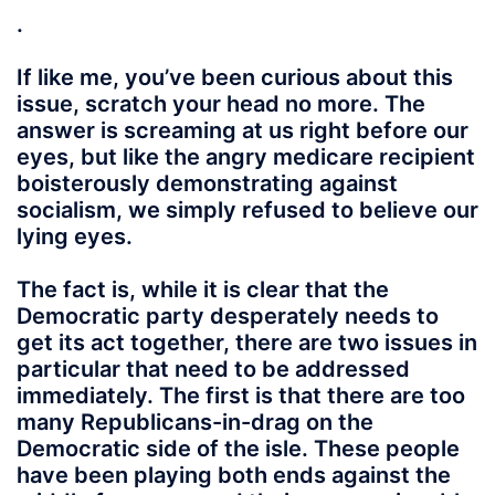
.
If like me, you’ve been curious about this
issue, scratch your head no more. The
answer is screaming at us right before our
eyes, but like the angry medicare recipient
boisterously demonstrating against
socialism, we simply refused to believe our
lying eyes.
The fact is, while it is clear that the
Democratic party desperately needs to
get its act together, there are two issues in
particular that need to be addressed
immediately. The first is that there are too
many Republicans-in-drag on the
Democratic side of the isle. These people
have been playing both ends against the