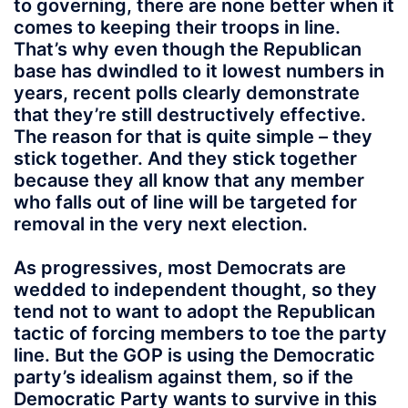
to governing, there are none better when it
comes to keeping their troops in line.
That’s why even though the Republican
base has dwindled to it lowest numbers in
years, recent polls clearly demonstrate
that they’re still destructively effective.
The reason for that is quite simple – they
stick together. And they stick together
because they all know that any member
who falls out of line will be targeted for
removal in the very next election.
As progressives, most Democrats are
wedded to independent thought, so they
tend not to want to adopt the Republican
tactic of forcing members to toe the party
line. But the GOP is using the Democratic
party’s idealism against them, so if the
Democratic Party wants to survive in this