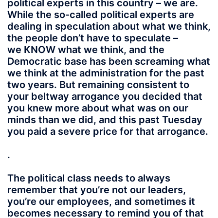
political experts in this country – we are.
While the so-called political experts are
dealing in speculation about what we think,
the people don’t have to speculate –
we KNOW what we think, and the
Democratic base has been screaming what
we think at the administration for the past
two years. But remaining consistent to
your beltway arrogance you decided that
you knew more about what was on our
minds than we did, and this past Tuesday
you paid a severe price for that arrogance.
.
The political class needs to always
remember that you’re not our leaders,
you’re our employees, and sometimes it
becomes necessary to remind you of that