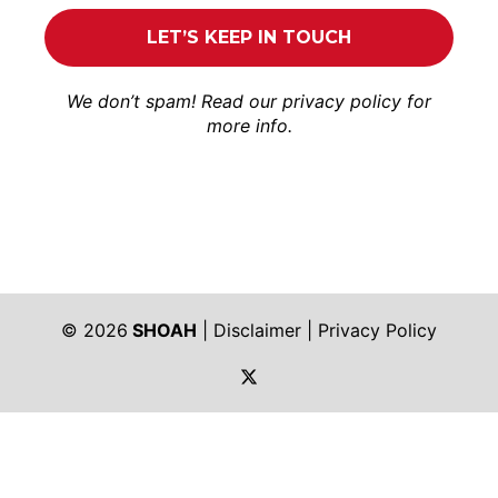
We don’t spam! Read our
privacy policy
for
more info.
© 2026
SHOAH
|
Disclaimer
|
Privacy Policy
https://twitter.com/shoah_ph