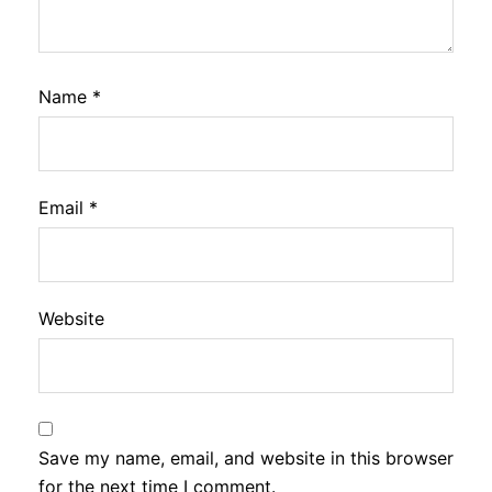
Name
*
Email
*
Website
Save my name, email, and website in this browser
for the next time I comment.