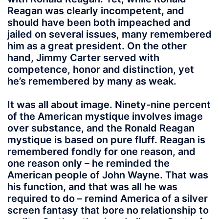
Reagan was clearly incompetent, and
should have been both impeached and
jailed on several issues, many remembered
him as a great president. On the other
hand, Jimmy Carter served with
competence, honor and distinction, yet
he’s remembered by many as weak.
It was all about image. Ninety-nine percent
of the American mystique involves image
over substance, and the Ronald Reagan
mystique is based on pure fluff. Reagan is
remembered fondly for one reason, and
one reason only – he reminded the
American people of John Wayne. That was
his function, and that was all he was
required to do – remind America of a silver
screen fantasy that bore no relationship to