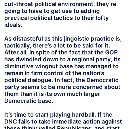
cut-throat political environment, they’re
going to have to get use to adding
practical political tactics to their lofty
ideals.
As distasteful as this jingoistic practice is,
tactically, there’s a lot to be said for it.
After all, in spite of the fact that the GOP
has dwindled down to a regional party, its
diminutive wingnut base has managed to
remain in firm control of the nation’s
political dialogue. In fact, the Democratic
party seems to be more concerned about
them than it is its own much larger
Democratic base.
It’s time to start playing hardball. If the
DNC fails to take immediate action against
these thinly veiled Republicans, and start