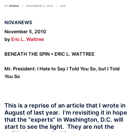
BY
SHOAH
NOVEMBER 5, 2010
USA
NOVANEWS
November 5, 2010
by
Eric L. Wattree
BENEATH THE SPIN • ERIC L. WATTREE
Mr. President: I Hate to Say I Told You So, but I Told
You So
This is a reprise of an article that I wrote in
August of last year. I’m revisiting it in hope
that the “experts” in Washington, D.C. will
start to see the light. They are not the