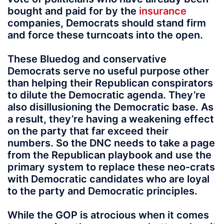
bought and paid for by the
insurance
companies, Democrats should stand firm
and force these turncoats into the open.
These Bluedog and conservative
Democrats serve no useful purpose other
than helping their Republican conspirators
to dilute the Democratic agenda. They’re
also disillusioning the Democratic base. As
a result, they’re having a weakening effect
on the party that far exceed their
numbers. So the DNC needs to take a page
from the Republican playbook and use the
primary system to replace these neo-crats
with Democratic candidates who are loyal
to the party and Democratic principles.
While the GOP is atrocious when it comes