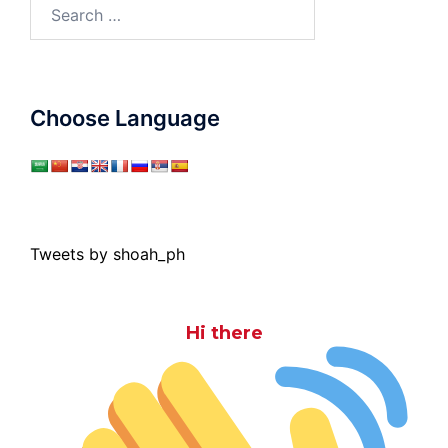
Search
for:
Choose Language
Tweets by shoah_ph
Hi there