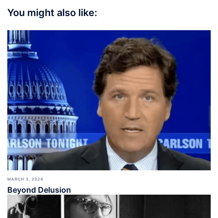
You might also like:
MARCH 3, 2024
Beyond Delusion