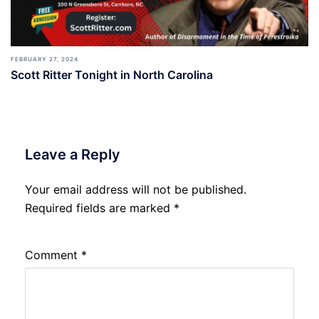
FEBRUARY 27, 2024
Scott Ritter Tonight in North Carolina
Leave a Reply
Your email address will not be published.
Required fields are marked
*
Comment
*