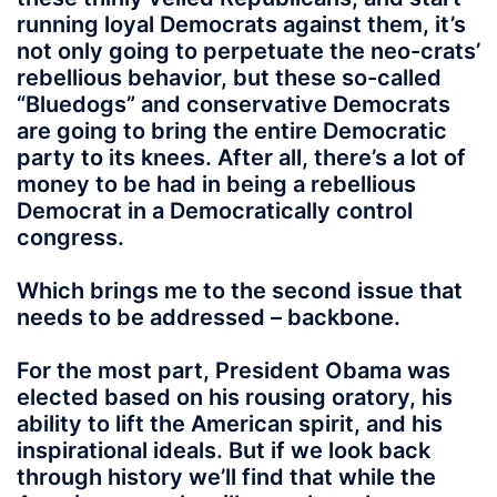
running loyal Democrats against them, it’s
not only going to perpetuate the neo-crats’
rebellious behavior, but these so-called
“Bluedogs” and conservative Democrats
are going to bring the entire Democratic
party to its knees. After all, there’s a lot of
money to be had in being a rebellious
Democrat in a Democratically control
congress.
Which brings me to the second issue that
needs to be addressed – backbone.
For the most part, President Obama was
elected based on his rousing oratory, his
ability to lift the American spirit, and his
inspirational ideals. But if we look back
through history we’ll find that while the