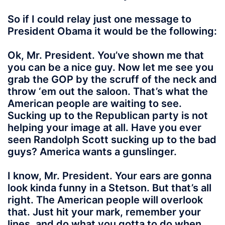
So if I could relay just one message to
President Obama it would be the following:
Ok, Mr. President. You’ve shown me that
you can be a nice guy. Now let me see you
grab the GOP by the scruff of the neck and
throw ‘em out the saloon. That’s what the
American people are waiting to see.
Sucking up to the Republican party is not
helping your image at all. Have you ever
seen Randolph Scott sucking up to the bad
guys? America wants a gunslinger.
I know, Mr. President. Your ears are gonna
look kinda funny in a Stetson. But that’s all
right. The American people will overlook
that. Just hit your mark, remember your
lines, and do what you gotta to do when