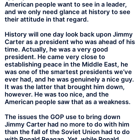
American people want to see in a leader,
and we only need glance at history to see
their attitude in that regard.
History will one day look back upon Jimmy
Carter as a president who was ahead of his
time. Actually, he was a very good
president. He came very close to
establishing peace in the Middle East, he
was one of the smartest presidents we’ve
ever had, and he was genuinely a nice guy.
It was the latter that brought him down,
however. He was too nice, and the
American people saw that as a weakness.
The issues the GOP use to bring down
Jimmy Carter had no more to do with him
than the fall of the Soviet Union had to do
with Ronald Reagan. Yet, while Ronald