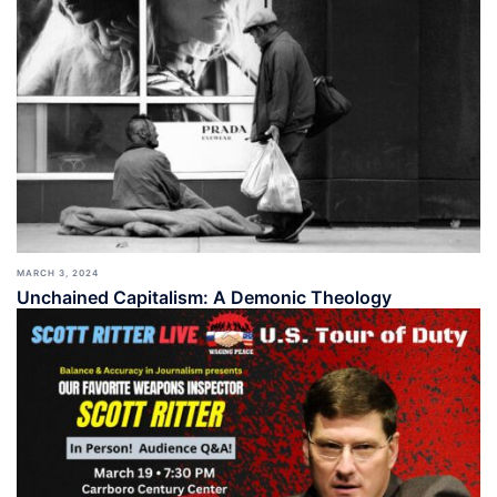
MARCH 3, 2024
Unchained Capitalism: A Demonic Theology