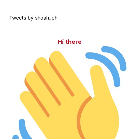
Tweets by shoah_ph
Hi there