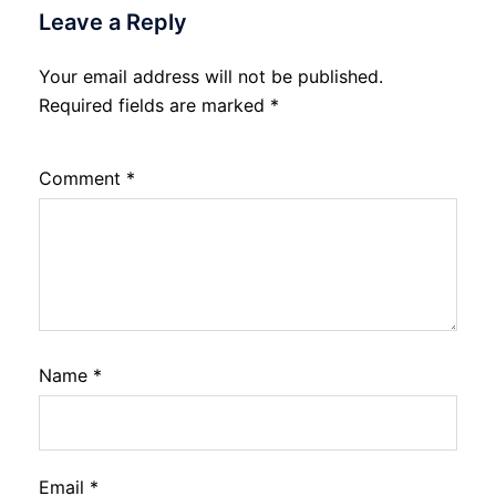
Leave a Reply
Your email address will not be published.
Required fields are marked
*
Comment
*
Name
*
Email
*