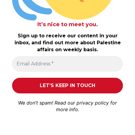
It’s nice to meet you.
Sign up to receive our content in your
inbox, and find out more about Palestine
affairs on weekly basis.
We don’t spam! Read our
privacy policy
for
more info.