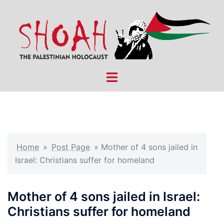
Skip
to
content
Toggle
menu
Home
»
Post Page
»
Mother of 4 sons jailed in
Israel: Christians suffer for homeland
Mother of 4 sons jailed in Israel:
Christians suffer for homeland