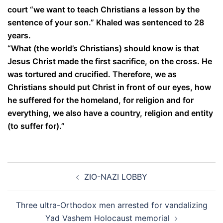
court “we want to teach Christians a lesson by the
sentence of your son.” Khaled was sentenced to 28
years.
“What (the world’s Christians) should know is that
Jesus Christ made the first sacrifice, on the cross. He
was tortured and crucified. Therefore, we as
Christians should put Christ in front of our eyes, how
he suffered for the homeland, for religion and for
everything, we also have a country, religion and entity
(to suffer for).”
Post
ZIO-NAZI LOBBY
navigation
Three ultra-Orthodox men arrested for vandalizing
Yad Vashem Holocaust memorial