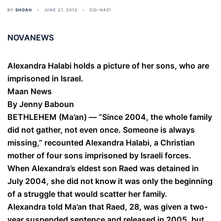
BY
SHOAH
JUNE 27, 2012
ZIO-NAZI
NOVANEWS
Alexandra Halabi holds a picture of her sons, who are
imprisoned in Israel.
Maan News
By Jenny Baboun
BETHLEHEM (Ma’an) — “Since 2004, the whole family
did not gather, not even once. Someone is always
missing,” recounted Alexandra Halabi, a Christian
mother of four sons imprisoned by Israeli forces.
When Alexandra’s eldest son Raed was detained in
July 2004, she did not know it was only the beginning
of a struggle that would scatter her family.
Alexandra told Ma’an that Raed, 28, was given a two-
year suspended sentence and released in 2005, but