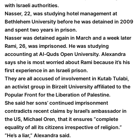
with Israeli authorities.
Nasser, 22, was studying hotel management at
Bethlehem University before he was detained in 2009
and spent two years in prison.
Nasser was detained again in March and a week later
Rami, 26, was imprisoned. He was studying
accounting at Al-Quds Open University. Alexandra
says she is most worried about Rami because it’s his
first experience in an Israeli prison.
They are all accused of involvement in Kutab Tulabi,
an activist group in Birzeit University affiliated to the
Popular Front for the Liberation of Palestine.
She said her sons’ continued imprisonment
contradicts recent claims by Israel’s ambassador in
the US, Michael Oren, that it ensures “complete
equality of all its citizens irrespective of religion.”
“He’s a liar,” Alexandra said.