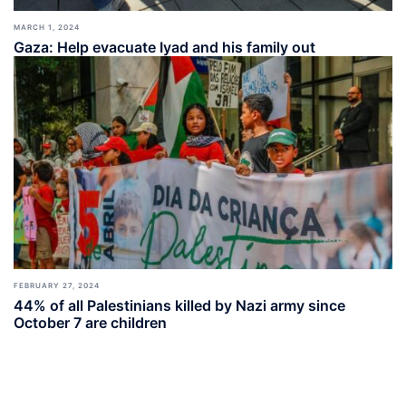
MARCH 1, 2024
Gaza: Help evacuate Iyad and his family out
FEBRUARY 27, 2024
44% of all Palestinians killed by Nazi army since
October 7 are children