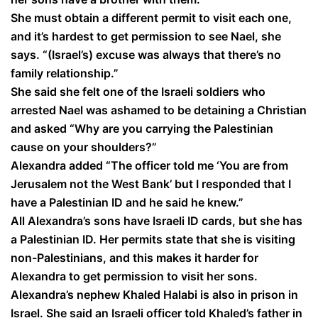
She must obtain a different permit to visit each one,
and it’s hardest to get permission to see Nael, she
says. “(Israel’s) excuse was always that there’s no
family relationship.”
She said she felt one of the Israeli soldiers who
arrested Nael was ashamed to be detaining a Christian
and asked “Why are you carrying the Palestinian
cause on your shoulders?”
Alexandra added “The officer told me ‘You are from
Jerusalem not the West Bank’ but I responded that I
have a Palestinian ID and he said he knew.”
All Alexandra’s sons have Israeli ID cards, but she has
a Palestinian ID. Her permits state that she is visiting
non-Palestinians, and this makes it harder for
Alexandra to get permission to visit her sons.
Alexandra’s nephew Khaled Halabi is also in prison in
Israel. She said an Israeli officer told Khaled’s father in