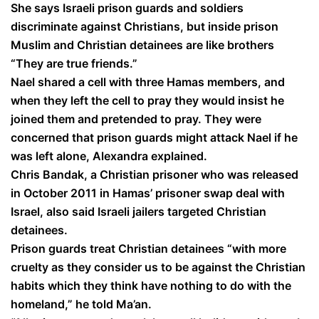
She says Israeli prison guards and soldiers
discriminate against Christians, but inside prison
Muslim and Christian detainees are like brothers
“They are true friends.”
Nael shared a cell with three Hamas members, and
when they left the cell to pray they would insist he
joined them and pretended to pray. They were
concerned that prison guards might attack Nael if he
was left alone, Alexandra explained.
Chris Bandak, a Christian prisoner who was released
in October 2011 in Hamas’ prisoner swap deal with
Israel, also said Israeli jailers targeted Christian
detainees.
Prison guards treat Christian detainees “with more
cruelty as they consider us to be against the Christian
habits which they think have nothing to do with the
homeland,” he told Ma’an.