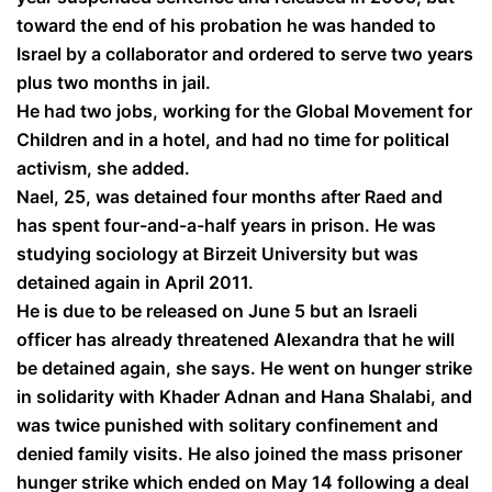
toward the end of his probation he was handed to
Israel by a collaborator and ordered to serve two years
plus two months in jail.
He had two jobs, working for the Global Movement for
Children and in a hotel, and had no time for political
activism, she added.
Nael, 25, was detained four months after Raed and
has spent four-and-a-half years in prison. He was
studying sociology at Birzeit University but was
detained again in April 2011.
He is due to be released on June 5 but an Israeli
officer has already threatened Alexandra that he will
be detained again, she says. He went on hunger strike
in solidarity with Khader Adnan and Hana Shalabi, and
was twice punished with solitary confinement and
denied family visits. He also joined the mass prisoner
hunger strike which ended on May 14 following a deal