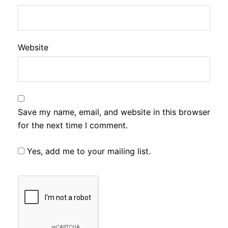
Website
Save my name, email, and website in this browser
for the next time I comment.
Yes, add me to your mailing list.