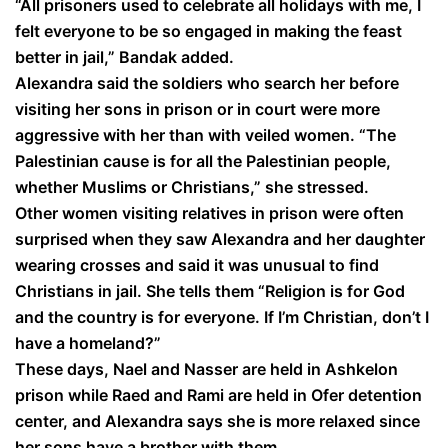
“All prisoners used to celebrate all holidays with me, I
felt everyone to be so engaged in making the feast
better in jail,” Bandak added.
Alexandra said the soldiers who search her before
visiting her sons in prison or in court were more
aggressive with her than with veiled women. “The
Palestinian cause is for all the Palestinian people,
whether Muslims or Christians,” she stressed.
Other women visiting relatives in prison were often
surprised when they saw Alexandra and her daughter
wearing crosses and said it was unusual to find
Christians in jail. She tells them “Religion is for God
and the country is for everyone. If I’m Christian, don’t I
have a homeland?”
These days, Nael and Nasser are held in Ashkelon
prison while Raed and Rami are held in Ofer detention
center, and Alexandra says she is more relaxed since
her sons have a brother with them.