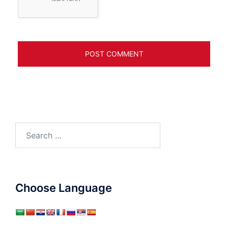
Search
for:
Choose Language