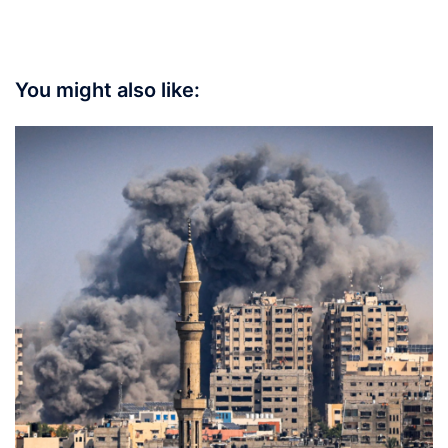
You might also like: