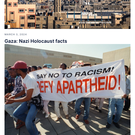
MARCH 3, 2024
Gaza: Nazi Holocaust facts