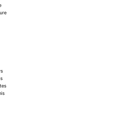
e
ture
ws
ts
tes
his