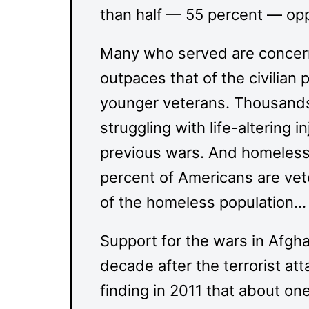
than half — 55 percent — op
Many who served are concern
outpaces that of the civilian 
younger veterans. Thousands
struggling with life-altering i
previous wars. And homeless
percent of Americans are vet
of the homeless population…
Support for the wars in Afgha
decade after the terrorist at
finding in 2011 that about on