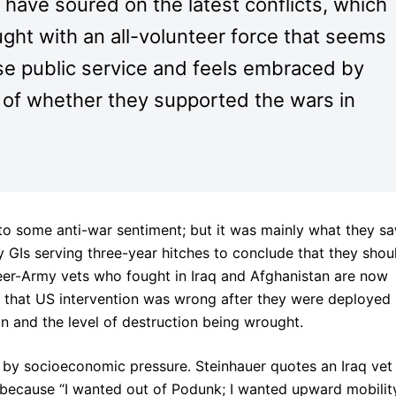
s have soured on the latest conflicts, which
ght with an all-volunteer force that seems
ose public service and feels embraced by
s of whether they supported the wars in
 to some anti-war sentiment; but it was mainly what they s
 GIs serving three-year hitches to conclude that they shou
eer-Army vets who fought in Iraq and Afghanistan are now
el that US intervention was wrong after they were deployed
on and the level of destruction being wrought.
t by socioeconomic pressure. Steinhauer quotes an Iraq vet
 because “I wanted out of Podunk; I wanted upward mobility