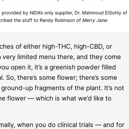
b provided by NIDA’s only supplier, Dr. Mahmoud ElSohly of
scribed the stuff to Randy Robinson of
Merry Jane:
tches of either high-THC, high-CBD, or
 very limited menu there, and they come
u open it, it’s a greenish powder filled
l. So, there’s some flower; there’s some
ground-up fragments of the plant. It’s not
the flower — which is what we’d like to
ally, when you do clinical trials — and for