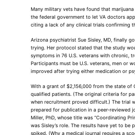
Many military vets have found that marijuana
the federal government to let VA doctors app
citing a lack of any clinical trials confirming
Arizona psychiatrist Sue Sisley, MD, finally g
trying. Her protocol stated that the study 
symptoms in 76 U.S. veterans with chronic, t
Participants must be U.S. veterans, men or w
improved after trying either medication or p
With a grant of $2,156,000 from the state of 
qualified patients. (The original criteria for
when recruitment proved difficult.) The trial
prepared for publication in a peer-reviewed 
Miller, PhD, whose title was “Coordinating Pri
was Sisley’s role. The results have yet to be
spiked. (Why a medical journal requires a sc