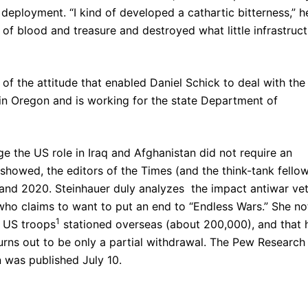
deployment. “I kind of developed a cathartic bitterness,” h
e of blood and treasure and destroyed what little infrastruc
on of the attitude that enabled Daniel Schick to deal with the
 in Oregon and is working for the state Department of
e the US role in Iraq and Afghanistan did not require an
showed, the editors of the Times (and the think-tank fello
nd 2020. Steinhauer duly analyzes the impact antiwar ve
 who claims to want to put an end to “Endless Wars.” She no
1
f US troops
stationed overseas (about 200,000), and that 
rns out to be only a partial withdrawal. The Pew Research
 was published July 10.