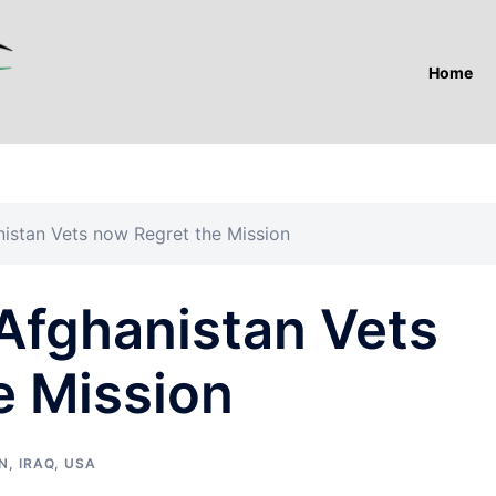
Home
istan Vets now Regret the Mission
 Afghanistan Vets
e Mission
N
,
IRAQ
,
USA