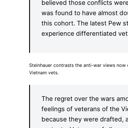
believed those conflicts wer
was found to have almost do
this cohort. The latest Pew 
experience differentiated ve
Steinhauer contrasts the anti-war views now
Vietnam vets.
The regret over the wars amo
feelings of veterans of the V
because they were drafted, 