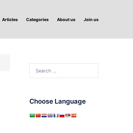
Articles
Categories
About us
Join us
Search
for:
Choose Language