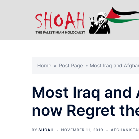
Skip
to
content
Home
»
Post Page
»
Most Iraq and Afghan
Most Iraq and
now Regret th
BY
SHOAH
NOVEMBER 11, 2019
AFGHANISTA