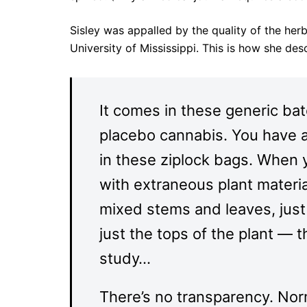
Sisley was appalled by the quality of the her
University of Mississippi. This is how she de
It comes in these generic ba
placebo cannabis. You have a
in these ziplock bags. When yo
with extraneous plant materia
mixed stems and leaves, just 
just the tops of the plant — 
study…
There’s no transparency. Norm