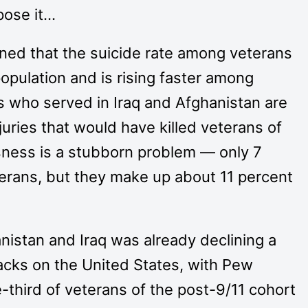
pose it…
ed that the suicide rate among veterans
population and is rising faster among
 who served in Iraq and Afghanistan are
njuries that would have killed veterans of
ness is a stubborn problem — only 7
erans, but they make up about 11 percent
nistan and Iraq was already declining a
tacks on the United States, with Pew
e-third of veterans of the post-9/11 cohort