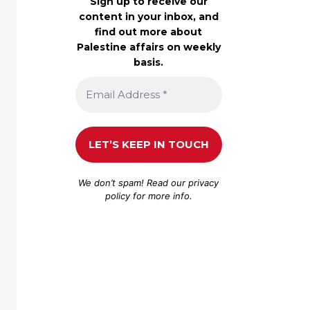
Sign up to receive our
content in your inbox, and
find out more about
Palestine affairs on weekly
basis.
We don’t spam! Read our
privacy
policy
for more info.