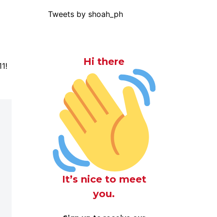
Tweets by shoah_ph
Hi there
1!
It’s nice to meet
you.