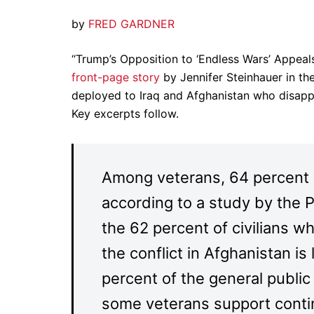
by
FRED GARDNER
“Trump’s Opposition to ‘Endless Wars’ Appea
front-page story
by Jennifer Steinhauer in th
deployed to Iraq and Afghanistan who disappr
Key excerpts follow.
Among veterans, 64 percent s
according to a study by the 
the 62 percent of civilians 
the conflict in Afghanistan i
percent of the general public
some veterans support contin