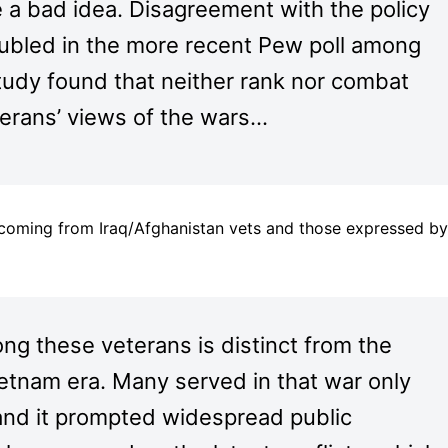
e a bad idea. Disagreement with the policy
ubled in the more recent Pew poll among
study found that neither rank nor combat
terans’ views of the wars…
 coming from Iraq/Afghanistan vets and those expressed by
ng these veterans is distinct from the
ietnam era. Many served in that war only
and it prompted widespread public