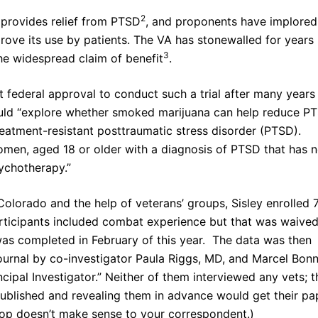
2
 provides relief from PTSD
, and proponents have implored
rove its use by patients. The VA has stonewalled for years
3
 the widespread claim of benefit
.
ot federal approval to conduct such a trial after many years
would “explore whether smoked marijuana can help reduce P
reatment-resistant posttraumatic stress disorder (PTSD).
omen, aged 18 or older with a diagnosis of PTSD that has n
sychotherapy.”
Colorado and the help of veterans’ groups, Sisley enrolled 
 participants included combat experience but that was waive
 was completed in February of this year. The data was then
journal by co-investigator Paula Riggs, MD, and Marcel Bon
ncipal Investigator.” Neither of them interviewed any vets; t
 published and revealing them in advance would get their pa
oop doesn’t make sense to your correspondent.)