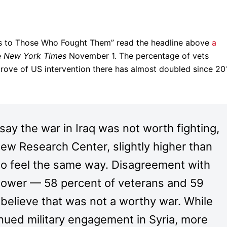
ls to Those Who Fought Them” read the headline above
a
e
New York Times
November 1. The percentage of vets
ove of US intervention there has almost doubled since 201
ay the war in Iraq was not worth fighting,
Pew Research Center, slightly higher than
who feel the same way. Disagreement with
s lower — 58 percent of veterans and 59
 believe that was not a worthy war. While
ued military engagement in Syria, more