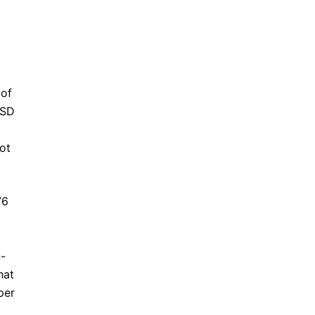
 of
TSD
ot
76
d
n-
hat
per