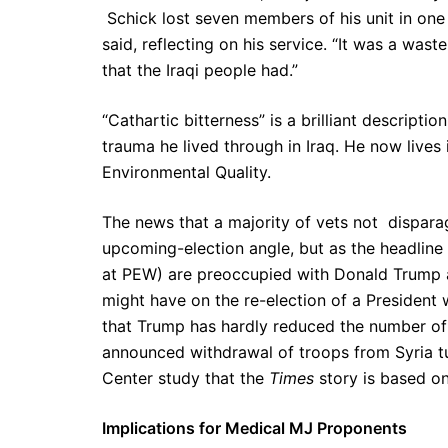
Schick lost seven members of his unit in one 
said, reflecting on his service. “It was a wast
that the Iraqi people had.”
“Cathartic bitterness” is a brilliant descripti
trauma he lived through in Iraq. He now lives
Environmental Quality.
The news that a majority of vets not disparag
upcoming-election angle, but as the headline 
at PEW) are preoccupied with Donald Trump a
might have on the re-election of a President
that Trump has hardly reduced the number o
announced withdrawal of troops from Syria tu
Center study that the
Times
story is based on
Implications for Medical MJ Proponents