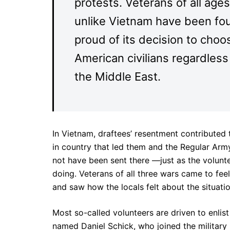
protests. Veterans of all age
unlike Vietnam have been fou
proud of its decision to cho
American civilians regardles
the Middle East.
In Vietnam, draftees’ resentment contributed
in country that led them and the Regular Army
not have been sent there —just as the volunt
doing. Veterans of all three wars came to fe
and saw how the locals felt about the situati
Most so-called volunteers are driven to enlis
named Daniel Schick, who joined the military