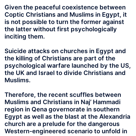
Given the peaceful coexistence between
Coptic Christians and Muslims in Egypt, it
is not possible to turn the former against
the latter without first psychologically
inciting them.
Suicide attacks on churches in Egypt and
the killing of Christians are part of the
psychological warfare launched by the US,
the UK and Israel to divide Christians and
Muslims.
Therefore, the recent scuffles between
Muslims and Christians in Naj’ Hammadi
region in Qena governorate in southern
Egypt as well as the blast at the Alexandria
church are a prelude for the dangerous
Western-engineered scenario to unfold in