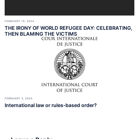
FEBRUARY 15, 2024
THE IRONY OF WORLD REFUGEE DAY: CELEBRATING,
THEN BLAMING THE VICTIMS
FEBRUARY 3, 2024
International law or rules-based order?