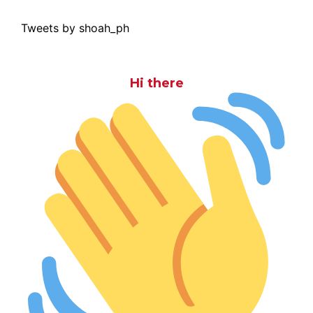
Tweets by shoah_ph
Hi there