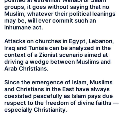
pointed at extremist Wahabi or Salafi
groups, it goes without saying that no
Muslim, whatever their political leanings
may be, will ever commit such an
inhumane act.
Attacks on churches in Egypt, Lebanon,
Iraq and Tunisia can be analyzed in the
context of a Zionist scenario aimed at
driving a wedge between Muslims and
Arab Christians.
Since the emergence of Islam, Muslims
and Christians in the East have always
coexisted peacefully as Islam pays due
respect to the freedom of divine faiths —
especially Christianity.