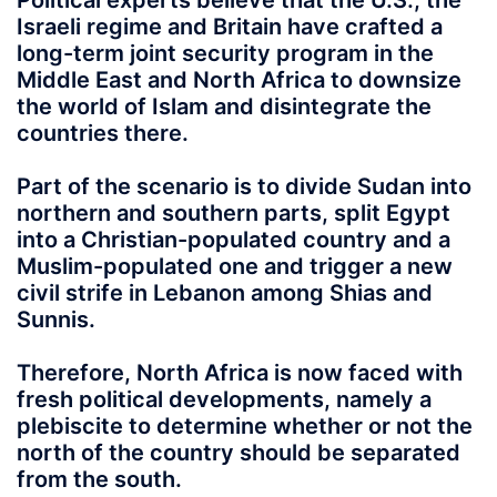
Political experts believe that the U.S., the
Israeli regime and Britain have crafted a
long-term joint security program in the
Middle East and North Africa to downsize
the world of Islam and disintegrate the
countries there.
Part of the scenario is to divide Sudan into
northern and southern parts, split Egypt
into a Christian-populated country and a
Muslim-populated one and trigger a new
civil strife in Lebanon among Shias and
Sunnis.
Therefore, North Africa is now faced with
fresh political developments, namely a
plebiscite to determine whether or not the
north of the country should be separated
from the south.