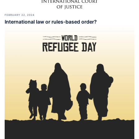
FEBRUARY 22, 2024
International law or rules-based order?