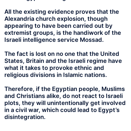
All the existing evidence proves that the
Alexandria church explosion, though
appearing to have been carried out by
extremist groups, is the handiwork of the
Israeli intelligence service Mossad.
The fact is lost on no one that the United
States, Britain and the Israeli regime have
what it takes to provoke ethnic and
religious divisions in Islamic nations.
Therefore, if the Egyptian people, Muslims
and Christians alike, do not react to Israeli
plots, they will unintentionally get involved
in a civil war, which could lead to Egypt’s
disintegration.