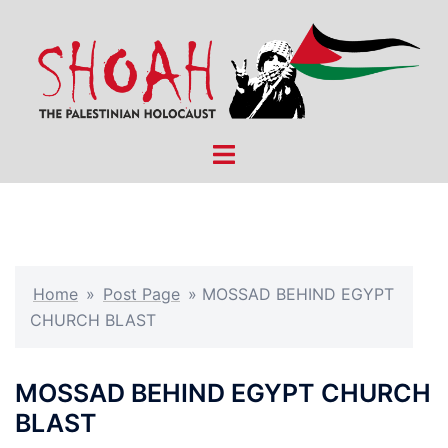
Skip
to
content
Toggle
menu
Home
»
Post Page
»
MOSSAD BEHIND EGYPT
CHURCH BLAST
MOSSAD BEHIND EGYPT CHURCH
BLAST