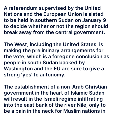
A referendum supervised by the United
Nations and the European Union is slated
to be held in southern Sudan on January 9
to decide whether or not the region should
break away from the central government.
The West, including the United States, is
making the preliminary arrangements for
the vote, which is a foregone conclusion as
people in south Sudan backed by
Washington and the EU are sure to give a
strong ‘yes’ to autonomy.
The establishment of a non-Arab Christian
government in the heart of Islamic Sudan
will result in the Israeli regime infiltrating
into the east bank of the river Nile, only to
be a pain in the neck for Muslim nations in