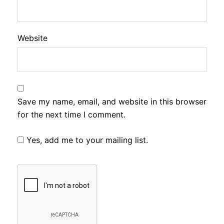
Website
Save my name, email, and website in this browser
for the next time I comment.
Yes, add me to your mailing list.