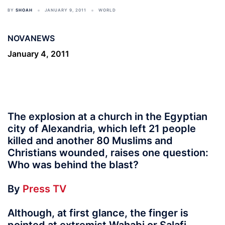
BY
SHOAH
JANUARY 9, 2011
WORLD
NOVANEWS
January 4, 2011
The explosion at a church in the Egyptian
city of Alexandria, which left 21 people
killed and another 80 Muslims and
Christians wounded, raises one question:
Who was behind the blast?
By
Press TV
Although, at first glance, the finger is