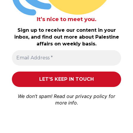
It’s nice to meet you.
Sign up to receive our content in your
inbox, and find out more about Palestine
affairs on weekly basis.
We don’t spam! Read our
privacy policy
for
more info.