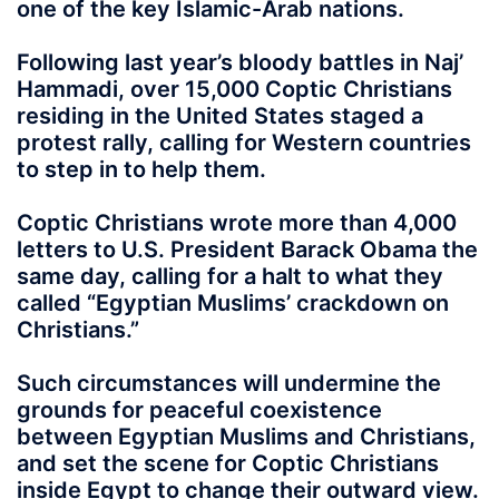
one of the key Islamic-Arab nations.
Following last year’s bloody battles in Naj’
Hammadi, over 15,000 Coptic Christians
residing in the United States staged a
protest rally, calling for Western countries
to step in to help them.
Coptic Christians wrote more than 4,000
letters to U.S. President Barack Obama the
same day, calling for a halt to what they
called “Egyptian Muslims’ crackdown on
Christians.”
Such circumstances will undermine the
grounds for peaceful coexistence
between Egyptian Muslims and Christians,
and set the scene for Coptic Christians
inside Egypt to change their outward view.