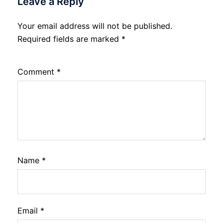
Leave a Reply
Your email address will not be published.
Required fields are marked
*
Comment
*
Name
*
Email
*