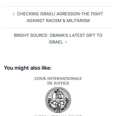
Post
CHECKING ISRAELI AGRESSION-THE FIGHT
navigation
AGAINST RACISM & MILITARISM
BRIGHT SOURCE: OBAMA'S LATEST GIFT TO
ISRAEL
You might also like: