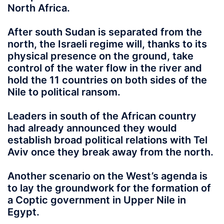
North Africa.
After south Sudan is separated from the
north, the Israeli regime will, thanks to its
physical presence on the ground, take
control of the water flow in the river and
hold the 11 countries on both sides of the
Nile to political ransom.
Leaders in south of the African country
had already announced they would
establish broad political relations with Tel
Aviv once they break away from the north.
Another scenario on the West’s agenda is
to lay the groundwork for the formation of
a Coptic government in Upper Nile in
Egypt.