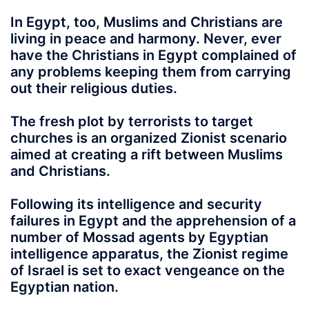
In Egypt, too, Muslims and Christians are
living in peace and harmony. Never, ever
have the Christians in Egypt complained of
any problems keeping them from carrying
out their religious duties.
The fresh plot by terrorists to target
churches is an organized Zionist scenario
aimed at creating a rift between Muslims
and Christians.
Following its intelligence and security
failures in Egypt and the apprehension of a
number of Mossad agents by Egyptian
intelligence apparatus, the Zionist regime
of Israel is set to exact vengeance on the
Egyptian nation.