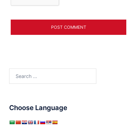
Search
for:
Choose Language