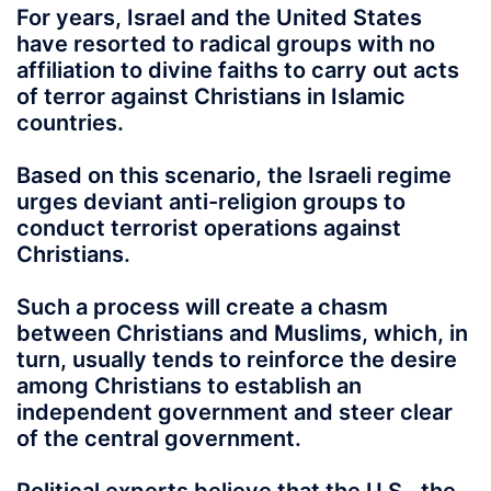
For years, Israel and the United States
have resorted to radical groups with no
affiliation to divine faiths to carry out acts
of terror against Christians in Islamic
countries.
Based on this scenario, the Israeli regime
urges deviant anti-religion groups to
conduct terrorist operations against
Christians.
Such a process will create a chasm
between Christians and Muslims, which, in
turn, usually tends to reinforce the desire
among Christians to establish an
independent government and steer clear
of the central government.