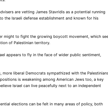
 advisers are vetting James Stavridis as a potential running
o the Israeli defense establishment and known for his
her might to fight the growing boycott movement, which se
ion of Palestinian territory.
el appears to fly in the face of wider public sentiment,
, more liberal Democrats sympathized with the Palestinian
li positions is weakening among American Jews too, a key
lieve Israel can live peacefully next to an independent
ntial elections can be felt in many areas of policy, both