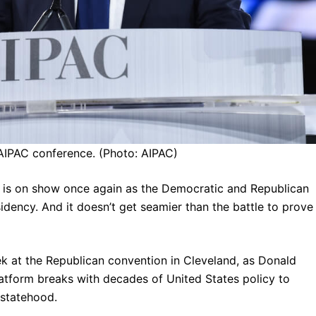
AIPAC conference. (Photo: AIPAC)
s is on show once again as the Democratic and Republican
sidency. And it doesn’t get seamier than the battle to prove
k at the Republican convention in Cleveland, as Donald
atform breaks with decades of United States policy to
 statehood.