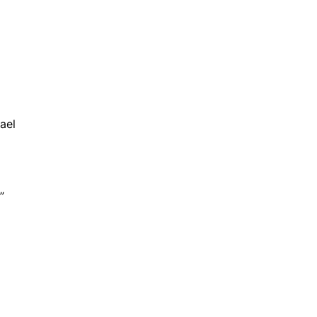
ael
”