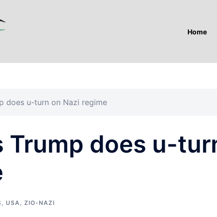
Home
p does u-turn on Nazi regime
s Trump does u-tur
e
S
,
USA
,
ZIO-NAZI