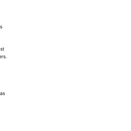
es
st
ers.
 as