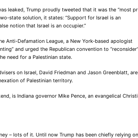
was leaked, Trump proudly tweeted that it was the “most p
wo-state solution, it states: “Support for Israel is an
se notion that Israel is an occupier.”
the Anti-Defamation League, a New York-based apologist
ointing” and urged the Republican convention to “reconsider”
he need for a Palestinian state.
dvisers on Israel, David Friedman and Jason Greenblatt, are
xation of Palestinian territory.
nd, is Indiana governor Mike Pence, an evangelical Christ
ey – lots of it. Until now Trump has been chiefly relying o