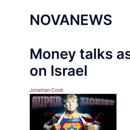
NOVANEWS
Money talks a
on Israel
Jonathan Cook