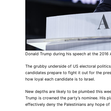
Donald Trump during his speech at the 2016 
The grubby underside of US electoral politic
candidates prepare to fight it out for the pre
how loyal each candidate is to Israel.
New depths are likely to be plumbed this wee
Trump is crowned the party’s nominee. His pl
effectively deny the Palestinians any hope of