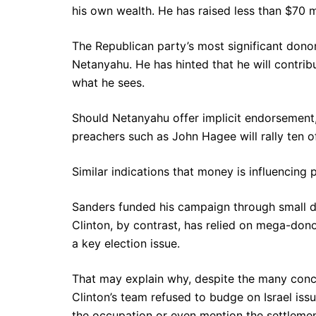
his own wealth. He has raised less than $70 mil
The Republican party’s most significant dono
Netanyahu. He has hinted that he will contrib
what he sees.
Should Netanyahu offer implicit endorsement, 
preachers such as John Hagee will rally ten of 
Similar indications that money is influencing 
Sanders funded his campaign through small do
Clinton, by contrast, has relied on mega-don
a key election issue.
That may explain why, despite the many con
Clinton’s team refused to budge on Israel issue
the occupation or even mention the settlemen