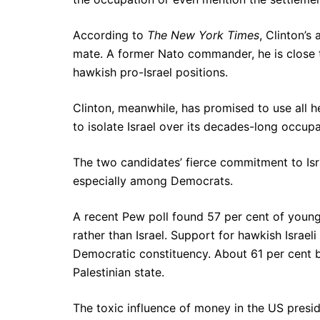
According to
The New York Times
, Clinton’s
mate. A former Nato commander, he is close t
hawkish pro-Israel positions.
Clinton, meanwhile, has promised to use all 
to isolate Israel over its decades-long occupat
The two candidates’ fierce commitment to Isra
especially among Democrats.
A recent Pew poll found 57 per cent of young
rather than Israel. Support for hawkish Israe
Democratic constituency. About 61 per cent be
Palestinian state.
The toxic influence of money in the US preside