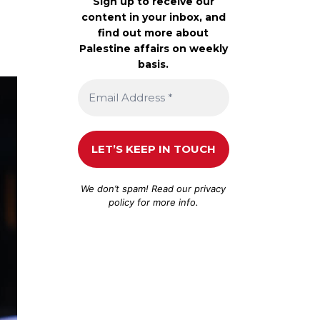
Sign up to receive our
content in your inbox, and
find out more about
Palestine affairs on weekly
basis.
We don’t spam! Read our
privacy
policy
for more info.