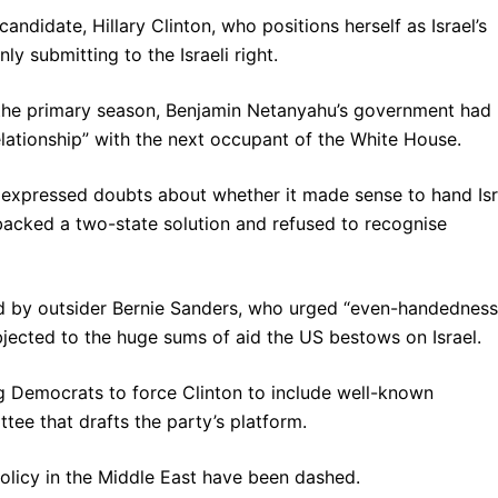
ndidate, Hillary Clinton, who positions herself as Israel’s
nly submitting to the Israeli right.
of the primary season, Benjamin Netanyahu’s government had
relationship” with the next occupant of the White House.
 expressed doubts about whether it made sense to hand Isr
He backed a two-state solution and refused to recognise
d by outsider Bernie Sanders, who urged “even-handedness
bjected to the huge sums of aid the US bestows on Israel.
 Democrats to force Clinton to include well-known
tee that drafts the party’s platform.
olicy in the Middle East have been dashed.