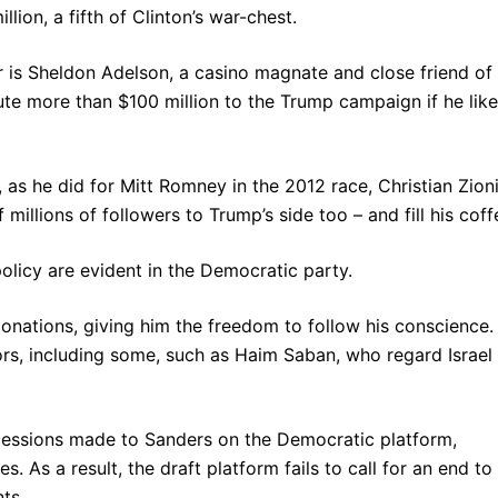
lion, a fifth of Clinton’s war-chest.
r is Sheldon Adelson, a casino magnate and close friend of
ute more than $100 million to the Trump campaign if he lik
as he did for Mitt Romney in the 2012 race, Christian Zioni
millions of followers to Trump’s side too – and fill his coff
policy are evident in the Democratic party.
nations, giving him the freedom to follow his conscience.
ors, including some, such as Haim Saban, who regard Israel
cessions made to Sanders on the Democratic platform,
s. As a result, the draft platform fails to call for an end to
ts.