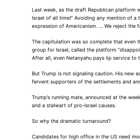
Last week, as the draft Republican platform 
Israel of all time!” Avoiding any mention of a t
expression of Americanism. … We reject the fal
The capitulation was so complete that even 
group for Israel, called the platform “disapp
After all, even Netanyahu pays lip service to t
But Trump is not signaling caution. His new a
fervent supporters of the settlements and anne
Trump’s running mate, announced at the weeke
and a stalwart of pro-Israel causes.
So why the dramatic turnaround?
Candidates for high office in the US need mon