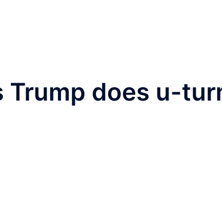
s Trump does u-tur