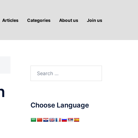
Articles
Categories
About us
Join us
Search
for:
n
Choose Language