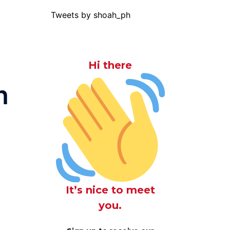
Tweets by shoah_ph
Hi there
n
It’s nice to meet
you.