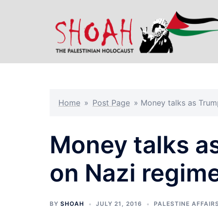
Skip
to
content
Home
»
Post Page
»
Money talks as Trum
Money talks a
on Nazi regim
BY
SHOAH
JULY 21, 2016
PALESTINE AFFAIR