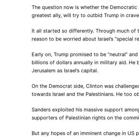
The question now is whether the Democratic ca
greatest ally, will try to outbid Trump in crave
It all started so differently. Through much 
reason to be worried about Israel’s “special 
Early on, Trump promised to be “neutral” and
billions of dollars annually in military aid. 
Jerusalem as Israel’s capital.
On the Democrat side, Clinton was challenge
towards Israel and the Palestinians. He too o
Sanders exploited his massive support among
supporters of Palestinian rights on the commit
But any hopes of an imminent change in US p