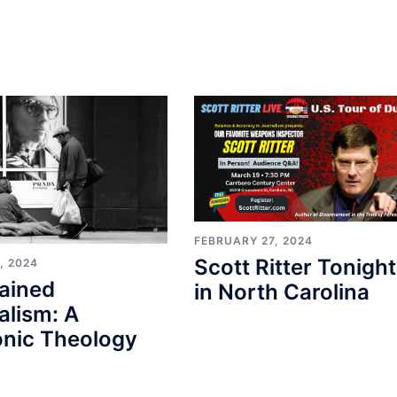
FEBRUARY 27, 2024
Scott Ritter Tonight
, 2024
ained
in North Carolina
alism: A
nic Theology