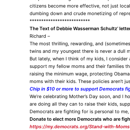
citizens become more effective, not just locally
dumbing down and crude monetizing of repr
**************************
The Text of Debbie Wasserman Schultz’ lette
Richard –
The most thrilling, rewarding, and (sometime
twins and my youngest there is never a dull 
But lately, when I think of my kids, I conside
support my fellow moms and their families the 
raising the minimum wage, protecting Obamac
moms with their kids. These policies aren’t j
Chip in $10 or more to support Democrats fig
We’re celebrating Mother’s Day soon, and I ho
are doing all they can to raise their kids, sup
Democrats are fighting for is personal to me,
Donate to elect more Democrats who are figh
https://my.democrats.org/Stand-with-Moms