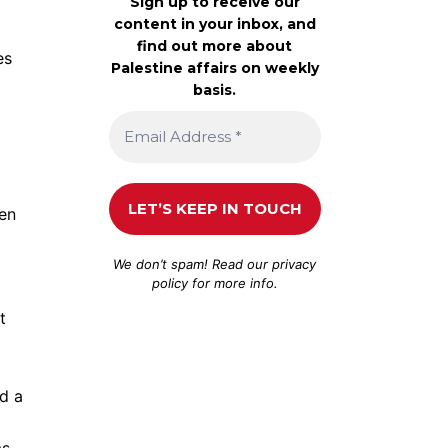
Sign up to receive our
content in your inbox, and
find out more about
es
Palestine affairs on weekly
basis.
hen
We don’t spam! Read our
privacy
policy
for more info.
t
nd a