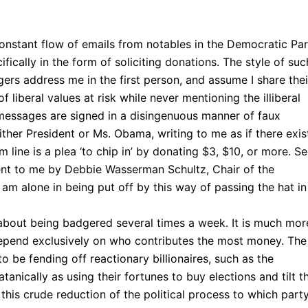
onstant flow of emails from notables in the Democratic Pa
fically in the form of soliciting donations. The style of suc
ers address me in the first person, and assume I share thei
f liberal values at risk while never mentioning the illiberal
messages are signed in a disingenuous manner of faux
ither President or Ms. Obama, writing to me as if there exi
line is a plea ‘to chip in’ by donating $3, $10, or more. S
ent to me by Debbie Wasserman Schultz, Chair of the
am alone in being put off by this way of passing the hat in
e about being badgered several times a week. It is much mor
depend exclusively on who contributes the most money. The
 be fending off reactionary billionaires, such as the
anically as using their fortunes to buy elections and tilt t
this crude reduction of the political process to which part