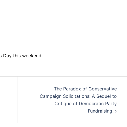
s Day this weekend!
The Paradox of Conservative
Campaign Solicitations: A Sequel to
Critique of Democratic Party
Fundraising