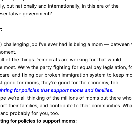
, but nationally and internationally, in this era of the
esentative government?
r:
s) challenging job I’ve ever had is being a mom — between 
moment.
r all of the things Democrats are working for that would
most. We’re the party fighting for equal pay legislation, f
are, and fixing our broken immigration system to keep m
ust good for moms, they’re good for the economy, too.
hting for policies that support moms and families.
pe we’re all thinking of the millions of moms out there who
port their families, and contribute to their communities. Wha
 and probably for you, too.
ting for policies to support moms: