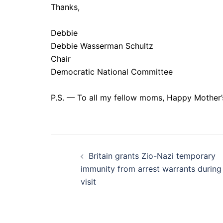
Thanks,
Debbie
Debbie Wasserman Schultz
Chair
Democratic National Committee
P.S. — To all my fellow moms, Happy Mother’
Post
Britain grants Zio-Nazi temporary
navigation
immunity from arrest warrants during
visit