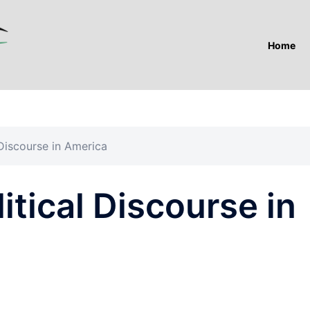
Home
 Discourse in America
itical Discourse in