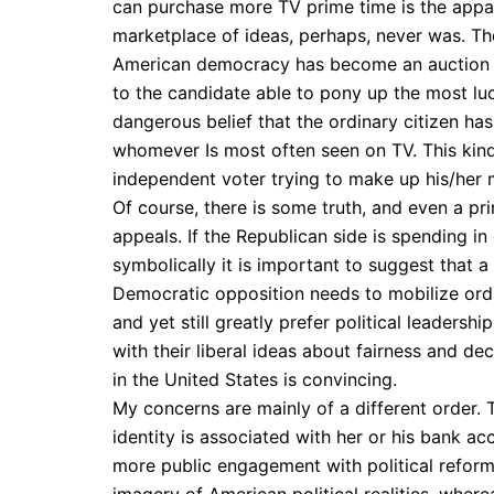
can purchase more TV prime time is the appar
marketplace of ideas, perhaps, never was. Th
American democracy has become an auction in
to the candidate able to pony up the most luc
dangerous belief that the ordinary citizen has
whomever Is most often seen on TV. This kind 
independent voter trying to make up his/her m
Of course, there is some truth, and even a pri
appeals. If the Republican side is spending in
symbolically it is important to suggest that
Democratic opposition needs to mobilize ordi
and yet still greatly prefer political leaders
with their liberal ideas about fairness and dec
in the United States is convincing.
My concerns are mainly of a different order.
identity is associated with her or his bank ac
more public engagement with political refor