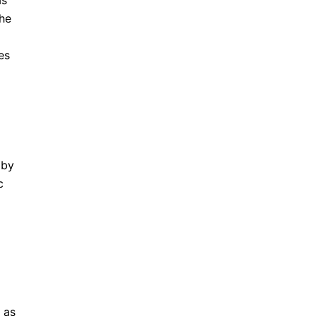
as
the
es
 by
c
 as