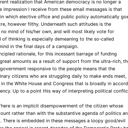
ent realization that American democracy is no longer a
e impression I receive from these email messages is that
 which elective office and public policy automatically go
re, however filthy. Underneath such attitudes is the
 no mind of his/her own, and will most likely vote for
of thinking is especially demeaning to the so-called
ind in the final days of a campaign.
ncipled rationale, for this incessant barrage of funding
 great amounts as a result of support from the ultra-rich, t
 a government responsive to the people means that the
nary citizens who are struggling daily to make ends meet,
hip in the White House and Congress that is broadly in accord
ency. Up to a point this way of interpreting political conflic
 There is an implicit disempowerment of the citizen whose
count rather than with the substantive agenda of politics a
m. There is embedded in these messages a loopy good/evil