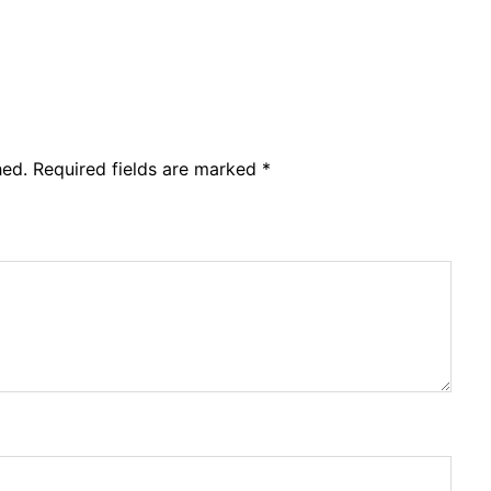
hed.
Required fields are marked
*