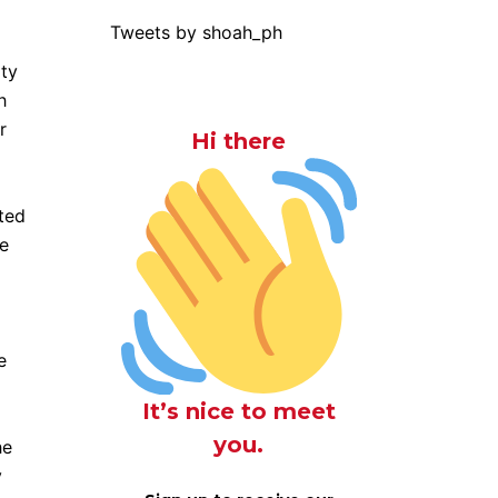
Tweets by shoah_ph
rty
h
r
Hi there
sted
ee
e
It’s nice to meet
you.
he
y