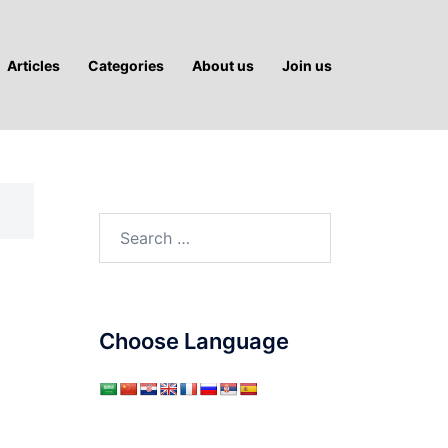
Articles
Categories
About us
Join us
Search
for:
Choose Language