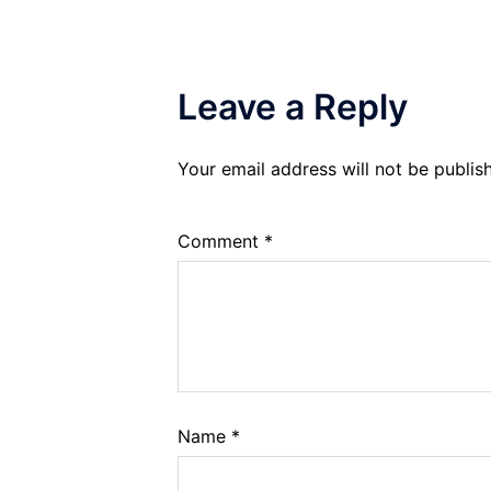
Leave a Reply
Your email address will not be publis
Comment
*
Name
*