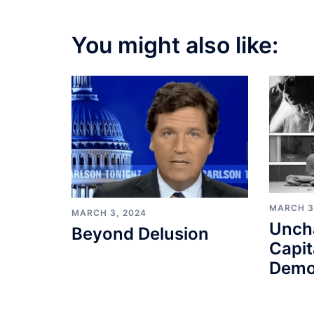
You might also like:
MARCH 3
MARCH 3, 2024
Unch
Beyond Delusion
Capit
Demo