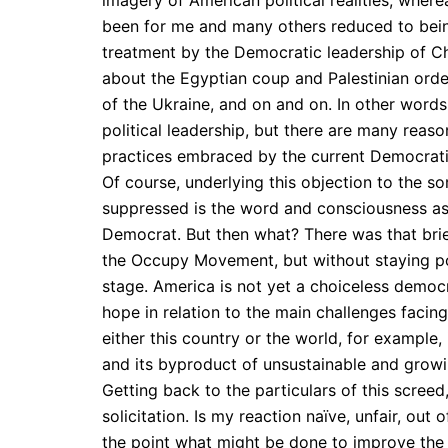
imagery of American political realities, wher
been for me and many others reduced to being 
treatment by the Democratic leadership of C
about the Egyptian coup and Palestinian ordea
of the Ukraine, and on and on. In other word
political leadership, but there are many rea
practices embraced by the current Democrati
Of course, underlying this objection to the sor
suppressed is the word and consciousness asso
Democrat. But then what? There was that brief
the Occupy Movement, but without staying po
stage. America is not yet a choiceless democ
hope in relation to the main challenges facing
either this country or the world, for example,
and its byproduct of unsustainable and growin
Getting back to the particulars of this screed,
solicitation. Is my reaction naïve, unfair, o
the point what might be done to improve the 