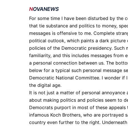
N
OVANEWS
For some time I have been disturbed by the c
that tie substance and politics to money, speci
messages is offensive to me. Complete strang
political outlook, which paints a dark picture o
policies of the Democratic presidency. Such 
familiarity, and this includes messages from e
a personal connection between us. The bottom 
below for a typical such personal message s
Democratic National Committee. I wonder if I 
the digital age.
It is not just a matter of personal annoyanc
about making politics and policies seem to 
Democrats purport in most of these appeals to
infamous Koch Brothers, who are portrayed sat
country even further to the right. Underneath 