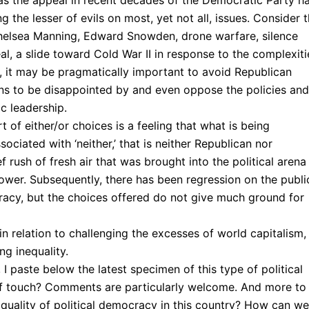
eas the appeal in recent decades of the Democratic Party h
the lesser of evils on most, yet not all, issues. Consider 
helsea Manning, Edward Snowden, drone warfare, silence
l, a slide toward Cold War II in response to the complexiti
s, it may be pragmatically important to avoid Republican
sons to be disappointed by and even oppose the policies and
c leadership.
t of either/or choices is a feeling that what is being
ciated with ‘neither,’ that is neither Republican nor
 rush of fresh air that was brought into the political arena
wer. Subsequently, there has been regression on the publi
racy, but the choices offered do not give much ground for
 in relation to challenging the excesses of world capitalism,
g inequality.
 I paste below the latest specimen of this type of political
ut of touch? Comments are particularly welcome. And more to
quality of political democracy in this country? How can we