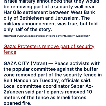
Israeli military announced that they would
be removing part of a security wall near
Har Gilo settlement between West Bank
city of Bethlehem and Jerusalem. The
military announcement was true, but told
only half of the story.
http://english.pnn.ps/index.php?option=com_content&task=view&id=8667
Gaza: Protesters remove part of security
fence
GAZA CITY (Ma’an) — Peace activists with
the popular committee against the buffer
zone removed part of the security fence in
Beit Hanoun on Tuesday, officials said.
Local committee coordinator Saber Az-
Za’aneen said participants removed 10
meters of the fence as Israeli forces
opened fire.