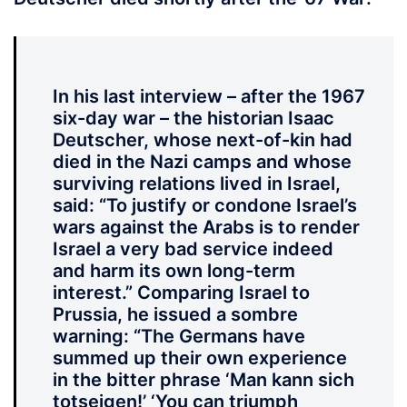
In his last interview – after the 1967
six-day war – the historian Isaac
Deutscher, whose next-of-kin had
died in the Nazi camps and whose
surviving relations lived in Israel,
said: “To justify or condone Israel’s
wars against the Arabs is to render
Israel a very bad service indeed
and harm its own long-term
interest.” Comparing Israel to
Prussia, he issued a sombre
warning: “The Germans have
summed up their own experience
in the bitter phrase ‘Man kann sich
totseigen!’ ‘You can triumph