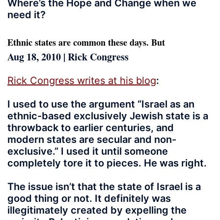
Where’s the Hope and Change when we
need it?
Ethnic states are common these days. But
Aug 18, 2010 | Rick Congress
Rick Congress writes at his blog
:
I used to use the argument “Israel as an
ethnic-based exclusively Jewish state is a
throwback to earlier centuries, and
modern states are secular and non-
exclusive.” I used it until someone
completely tore it to pieces. He was right.
The issue isn’t that the state of Israel is a
good thing or not. It definitely was
illegitimately created by expelling the