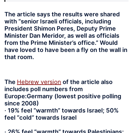
The article says the results were shared
with “senior Israeli officials, including
President Shimon Peres, Deputy Prime
Minister Dan Meridor, as well as officials
from the Prime Minister’s office.” Would
have loved to have been a fly on the wall in
that room.
The
Hebrew version
of the article also
includes poll numbers from
Europe:Germany (lowest positive polling
since 2008)
· 19% feel “warmth” towards Israel; 50%
feel “cold” towards Israel
· 26% feel “warmth” towards Palestinians;