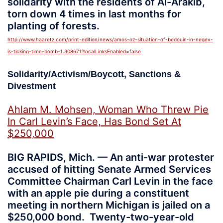
solidarity with the residents of Al-Arakib,
torn down 4 times in last months for
planting of forests.
http://www.haaretz.com/print-edition/news/amos-oz-situation-of-bedouin-in-negev-
is-ticking-time-bomb-1.308671?localLinksEnabled=false
Solidarity/Activism/Boycott, Sanctions &
Divestment
Ahlam M. Mohsen, Woman Who Threw Pie
In Carl Levin’s Face, Has Bond Set At
$250,000
BIG RAPIDS, Mich. — An anti-war protester
accused of hitting Senate Armed Services
Committee Chairman Carl Levin in the face
with an apple pie during a constituent
meeting in northern Michigan is jailed on a
$250,000 bond. Twenty-two-year-old