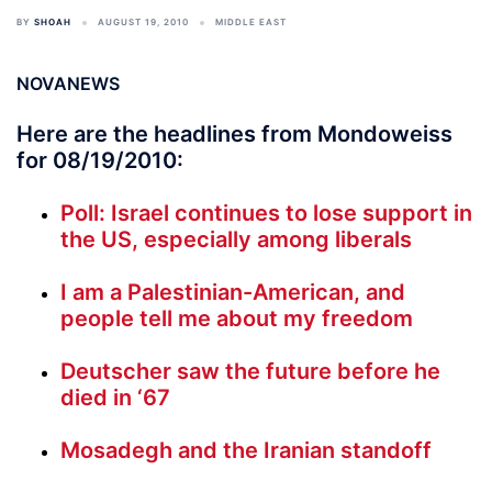
BY
SHOAH
AUGUST 19, 2010
MIDDLE EAST
NOVANEWS
Here are the headlines from Mondoweiss
for 08/19/2010:
Poll: Israel continues to lose support in
the US, especially among liberals
I am a Palestinian-American, and
people tell me about my freedom
Deutscher saw the future before he
died in ‘67
Mosadegh and the Iranian standoff