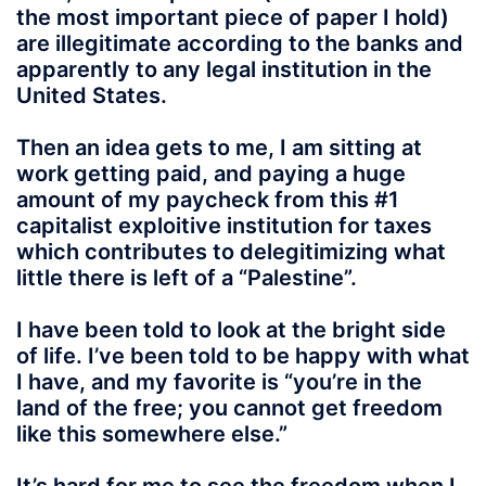
the most important piece of paper I hold)
are illegitimate according to the banks and
apparently to any legal institution in the
United States.
Then an idea gets to me, I am sitting at
work getting paid, and paying a huge
amount of my paycheck from this #1
capitalist exploitive institution for taxes
which contributes to delegitimizing what
little there is left of a “Palestine”.
I have been told to look at the bright side
of life. I’ve been told to be happy with what
I have, and my favorite is “you’re in the
land of the free; you cannot get freedom
like this somewhere else.”