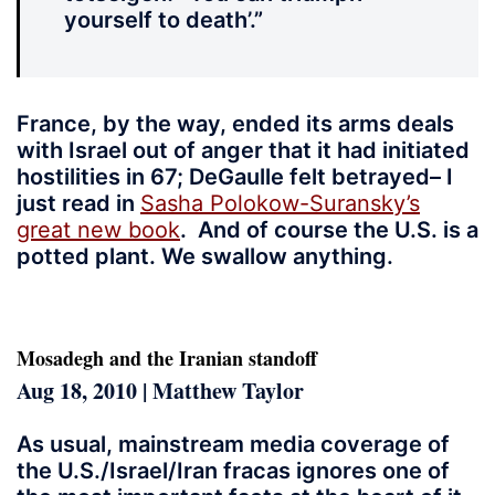
yourself to death’.”
France, by the way, ended its arms deals
with Israel out of anger that it had initiated
hostilities in 67; DeGaulle felt betrayed– I
just read in
Sasha Polokow-Suransky’s
great new book
. And of course the U.S. is a
potted plant. We swallow anything.
Mosadegh and the Iranian standoff
Aug 18, 2010 | Matthew Taylor
As usual, mainstream media coverage of
the U.S./Israel/Iran fracas ignores one of