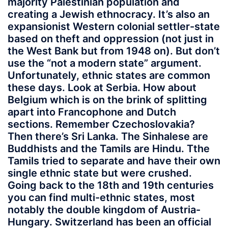
majority Palestinian population and
creating a Jewish ethnocracy. It’s also an
expansionist Western colonial settler-state
based on theft and oppression (not just in
the West Bank but from 1948 on). But don’t
use the “not a modern state” argument.
Unfortunately, ethnic states are common
these days. Look at Serbia. How about
Belgium which is on the brink of splitting
apart into Francophone and Dutch
sections. Remember Czechoslovakia?
Then there’s Sri Lanka. The Sinhalese are
Buddhists and the Tamils are Hindu. Tthe
Tamils tried to separate and have their own
single ethnic state but were crushed.
Going back to the 18th and 19th centuries
you can find multi-ethnic states, most
notably the double kingdom of Austria-
Hungary. Switzerland has been an official