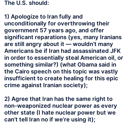
The U.S. should:
1) Apologize to Iran fully and
unconditionally for overthrowing their
government 57 years ago, and offer
significant reparations (yes, many Iranians
are still angry about it — wouldn’t many
Americans be if Iran had assassinated JFK
in order to essentially steal American oil, or
something similar?) (what Obama said in
the Cairo speech on this topic was vastly
insufficient to create healing for this epic
crime against Iranian society);
2) Agree that Iran has the same right to
non-weaponized nuclear power as every
other state (I hate nuclear power but we
can’t tell Iran no if we’re using it);