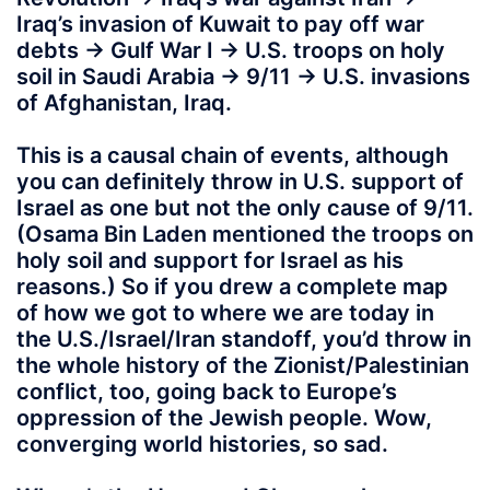
Iraq’s invasion of Kuwait to pay off war
debts -> Gulf War I -> U.S. troops on holy
soil in Saudi Arabia -> 9/11 -> U.S. invasions
of Afghanistan, Iraq.
This is a causal chain of events, although
you can definitely throw in U.S. support of
Israel as one but not the only cause of 9/11.
(Osama Bin Laden mentioned the troops on
holy soil and support for Israel as his
reasons.) So if you drew a complete map
of how we got to where we are today in
the U.S./Israel/Iran standoff, you’d throw in
the whole history of the Zionist/Palestinian
conflict, too, going back to Europe’s
oppression of the Jewish people. Wow,
converging world histories, so sad.