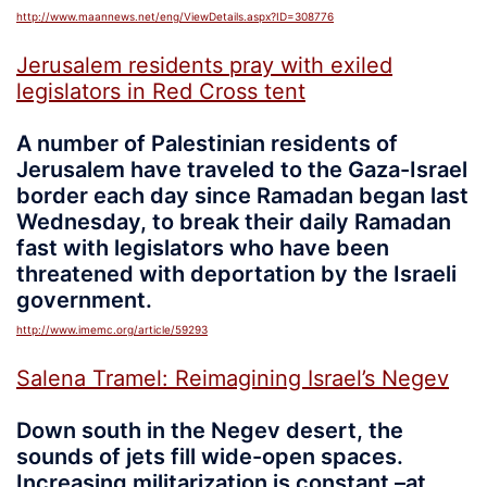
http://www.maannews.net/eng/ViewDetails.aspx?ID=308776
Jerusalem residents pray with exiled
legislators in Red Cross tent
A number of Palestinian residents of
Jerusalem have traveled to the Gaza-Israel
border each day since Ramadan began last
Wednesday, to break their daily Ramadan
fast with legislators who have been
threatened with deportation by the Israeli
government.
http://www.imemc.org/article/59293
Salena Tramel: Reimagining Israel’s Negev
Down south in the Negev desert, the
sounds of jets fill wide-open spaces.
Increasing militarization is constant –at