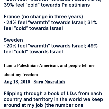
39% feel “cold” towards Palestinians
France (no change in three years)
· 24% feel “warmth” towards Israel; 31%
feel “cold” towards Israel
Sweden
· 20% feel “warmth” towards Israel; 49%
feel “cold” towards Israel
I am a Palestinian-American, and people tell me
about my freedom
Aug 18, 2010 | Sara Nasrallah
Flipping through a book of I.D.s from each
country and territory in the world we keep
around at my job (the number one