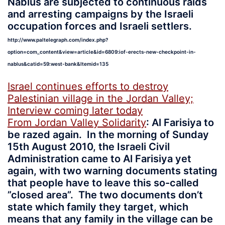
Nablus are subjected to continuous raids
and arresting campaigns by the Israeli
occupation forces and Israeli settlers.
http://www.paltelegraph.com/index.php?
option=com_content&view=article&id=6809:iof-erects-new-checkpoint-in-
nablus&catid=59:west-bank&Itemid=135
Israel continues efforts to destroy
Palestinian village in the Jordan Valley;
Interview coming later today
From Jordan Valley Solidarity
: Al Farisiya to
be razed again. In the morning of Sunday
15th August 2010, the Israeli Civil
Administration came to Al Farisiya yet
again, with two warning documents stating
that people have to leave this so-called
”closed area”. The two documents don’t
state which family they target, which
means that any family in the village can be