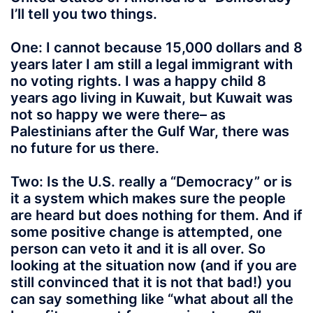
I’ll tell you two things.
One: I cannot because 15,000 dollars and 8
years later I am still a legal immigrant with
no voting rights. I was a happy child 8
years ago living in Kuwait, but Kuwait was
not so happy we were there– as
Palestinians after the Gulf War, there was
no future for us there.
Two: Is the U.S. really a “Democracy” or is
it a system which makes sure the people
are heard but does nothing for them. And if
some positive change is attempted, one
person can veto it and it is all over. So
looking at the situation now (and if you are
still convinced that it is not that bad!) you
can say something like “what about all the