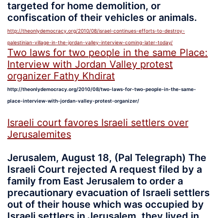
targeted for home demolition, or
confiscation of their vehicles or animals.
http://theonlydemocracy.org/2010/08/israel-continues-efforts-to-destroy-
palestinian-village-in-the-jordan-valley-interview-coming-later-today/
Two laws for two people in the same Place:
Interview with Jordan Valley protest
organizer Fathy Khdirat
http://theonlydemocracy.org/2010/08/two-laws-for-two-people-in-the-same-
place-interview-with-jordan-valley-protest-organizer/
Israeli court favores Israeli settlers over
Jerusalemites
Jerusalem, August 18, (Pal Telegraph) The
Israeli Court rejected A request filed by a
family from East Jerusalem to order a
precautionary evacuation of Israeli settlers
out of their house which was occupied by
Israeli settlers in Jerusalem, they lived in