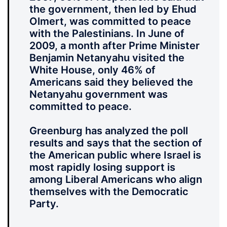
the government, then led by Ehud
Olmert, was committed to peace
with the Palestinians. In June of
2009, a month after Prime Minister
Benjamin Netanyahu visited the
White House, only 46% of
Americans said they believed the
Netanyahu government was
committed to peace.
Greenburg has analyzed the poll
results and says that the section of
the American public where Israel is
most rapidly losing support is
among Liberal Americans who align
themselves with the Democratic
Party.