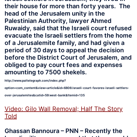
their house for more than forty years. The
head of the Jerusalem unity in the
Palestinian Authority, lawyer Ahmed
Ruwaidy, said that the Israeli court refused
evacuate the Israeli settlers from the home
of a Jerusalemite family, and had given a
period of 30 days to appeal the decision
before the District Court of Jerusalem, and
obliged to pay court fees and expenses
amounting to 7500 shekels.
http://www.paltelegraph.com/index.php?
option=com_content&view=article&id=6806:israeli-court-favores-israeli-settlers-
over-jerusalemites&catid=59:west-bank&Itemid=135
Video: Gilo Wall Removal; Half The Story
Told
Ghassan Bannoura – PNN – Recently the