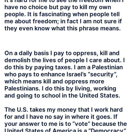
It’s hard for me to see the freedom when I
have no choice but pay to kill my own
people. It is fascinating when people tell
me about freedom; in fact I am not sure if
they even know what this phrase means.
On a daily basis I pay to oppress, kill and
demolish the lives of people I care about. I
do this by paying taxes. I am a Palestinian
who pays to enhance Israel’s “security”,
which means kill and oppress more
Palestinians. I do this by living, working
and going to school in the United States.
The U.S. takes my money that I work hard
for and I have no say in where it goes. If
your answer to me is to “vote” because the
United States of America is a “Democracy”