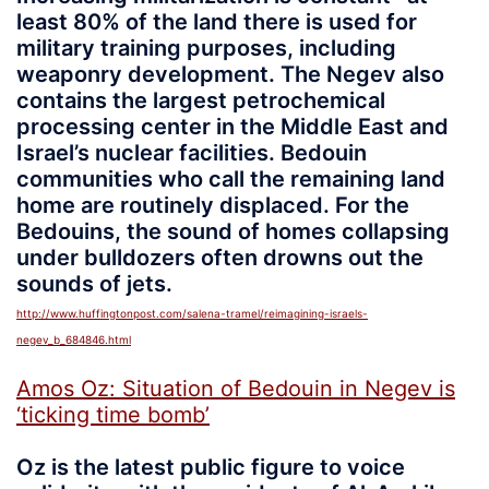
least 80% of the land there is used for
military training purposes, including
weaponry development. The Negev also
contains the largest petrochemical
processing center in the Middle East and
Israel’s nuclear facilities. Bedouin
communities who call the remaining land
home are routinely displaced. For the
Bedouins, the sound of homes collapsing
under bulldozers often drowns out the
sounds of jets.
http://www.huffingtonpost.com/salena-tramel/reimagining-israels-
negev_b_684846.html
Amos Oz: Situation of Bedouin in Negev is
‘ticking time bomb’
Oz is the latest public figure to voice