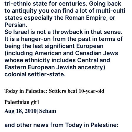
tri-ethnic state for centuries. Going back
to antiquity you can find a lot of multi-culti
states especially the Roman Empire, or
Persian.
So Israel is not a throwback in that sense.
It is a hanger-on from the past in terms of
being the last significant European
(including American and Canadian Jews
whose ethnicity includes Central and
Eastern European Jewish ancestry)
colonial settler-state.
Today in Palestine: Settlers beat 10-year-old
Palestinian girl
Aug 18, 2010| Seham
and other news from Today in Palestine: