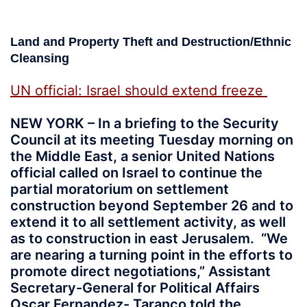
Land and Property Theft and Destruction/Ethnic
Cleansing
UN official: Israel should extend freeze
NEW YORK – In a briefing to the Security
Council at its meeting Tuesday morning on
the Middle East, a senior United Nations
official called on Israel to continue the
partial moratorium on settlement
construction beyond September 26 and to
extend it to all settlement activity, as well
as to construction in east Jerusalem. “We
are nearing a turning point in the efforts to
promote direct negotiations,” Assistant
Secretary-General for Political Affairs
Oscar Fernandez- Taranco told the