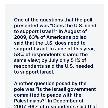
One of the questions that the poll
presented was “Does the U.S. need
to support Israel?” In August of
2009, 63% of Americans polled
said that the U.S. does need to
support Israel. In June of this year,
58% of respondents shared the
same view; by July only 51% of
respondents said the U.S. needed
to support Israel.
Another question posed by the
pole was “Is the Israeli government
committed to peace with the
Palestinians?” In December of
2007, 66% of respondents said that