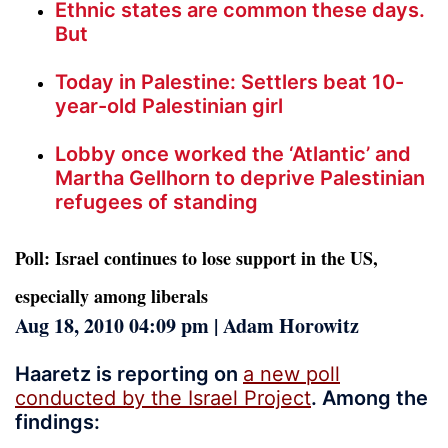
Ethnic states are common these days.
But
Today in Palestine: Settlers beat 10-
year-old Palestinian girl
Lobby once worked the ‘Atlantic’ and
Martha Gellhorn to deprive Palestinian
refugees of standing
Poll: Israel continues to lose support in the US,
especially among liberals
Aug 18, 2010 04:09 pm | Adam Horowitz
Haaretz is reporting on
a new poll
conducted by the Israel Project
. Among the
findings: