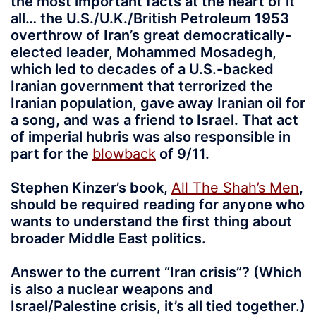
the most important facts at the heart of it
all… the U.S./U.K./British Petroleum 1953
overthrow of Iran’s great democratically-
elected leader, Mohammed Mosadegh,
which led to decades of a U.S.-backed
Iranian government that terrorized the
Iranian population, gave away Iranian oil for
a song, and was a friend to Israel. That act
of imperial hubris was also responsible in
part for the
blowback
of 9/11.
Stephen Kinzer’s book,
All The Shah’s Men
,
should be required reading for anyone who
wants to understand the first thing about
broader Middle East politics.
Answer to the current “Iran crisis”? (Which
is also a nuclear weapons and
Israel/Palestine crisis, it’s all tied together.)