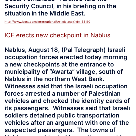
Security Council, in his briefing on the
situation in the Middle East.
http://www.jpost.com/International/Article.aspx?id=185110
IOF erects new checkpoint in Nablus
Nablus, August 18, (Pal Telegraph) Israeli
occupation forces erected today morning
a new checkpoints at the entrance to
municipality of “Awarta” village, south of
Nablus in the northern West Bank.
Witnesses said that the Israeli occupation
forces arrested a number of Palestinian
vehicles and checked the identity cards of
its passengers. Witnesses said that Israeli
soldiers detained public transportation
vehicles after an argument with one of the
suspected passengers. The towns of