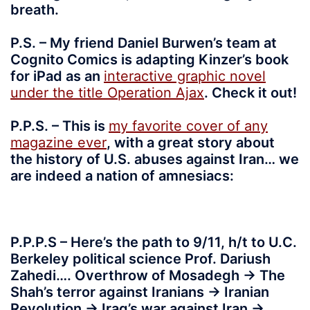
breath.
P.S. – My friend Daniel Burwen’s team at
Cognito Comics is adapting Kinzer’s book
for iPad as an
interactive graphic novel
under the title Operation Ajax
. Check it out!
P.P.S. – This is
my favorite cover of any
magazine ever
, with a great story about
the history of U.S. abuses against Iran… we
are indeed a nation of amnesiacs:
P.P.P.S – Here’s the path to 9/11, h/t to U.C.
Berkeley political science Prof. Dariush
Zahedi…. Overthrow of Mosadegh -> The
Shah’s terror against Iranians -> Iranian
Revolution -> Iraq’s war against Iran ->