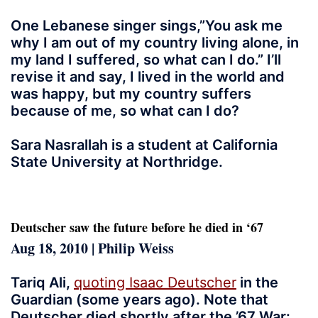
One Lebanese singer sings,”You ask me
why I am out of my country living alone, in
my land I suffered, so what can I do.” I’ll
revise it and say, I lived in the world and
was happy, but my country suffers
because of me, so what can I do?
Sara Nasrallah is a student at California
State University at Northridge.
Deutscher saw the future before he died in ‘67
Aug 18, 2010 | Philip Weiss
Tariq Ali,
quoting Isaac Deutscher
in the
Guardian (some years ago). Note that
Deutscher died shortly after the ’67 War: