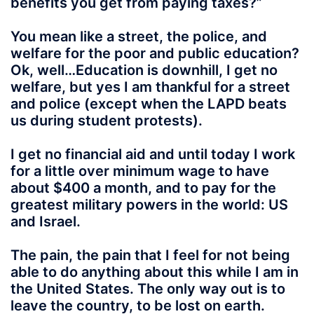
benefits you get from paying taxes?”
You mean like a street, the police, and
welfare for the poor and public education?
Ok, well…Education is downhill, I get no
welfare, but yes I am thankful for a street
and police (except when the LAPD beats
us during student protests).
I get no financial aid and until today I work
for a little over minimum wage to have
about $400 a month, and to pay for the
greatest military powers in the world: US
and Israel.
The pain, the pain that I feel for not being
able to do anything about this while I am in
the United States. The only way out is to
leave the country, to be lost on earth.