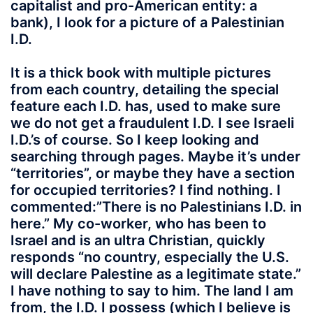
capitalist and pro-American entity: a
bank), I look for a picture of a Palestinian
I.D.
It is a thick book with multiple pictures
from each country, detailing the special
feature each I.D. has, used to make sure
we do not get a fraudulent I.D. I see Israeli
I.D.’s of course. So I keep looking and
searching through pages. Maybe it’s under
“territories”, or maybe they have a section
for occupied territories? I find nothing. I
commented:”There is no Palestinians I.D. in
here.” My co-worker, who has been to
Israel and is an ultra Christian, quickly
responds “no country, especially the U.S.
will declare Palestine as a legitimate state.”
I have nothing to say to him. The land I am
from, the I.D. I possess (which I believe is