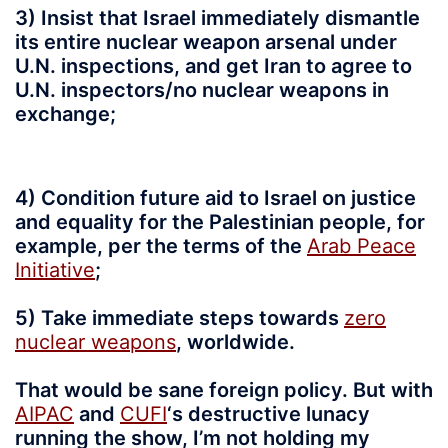
3) Insist that Israel immediately dismantle
its entire nuclear weapon arsenal under
U.N. inspections, and get Iran to agree to
U.N. inspectors/no nuclear weapons in
exchange;
4) Condition future aid to Israel on justice
and equality for the Palestinian people, for
example, per the terms of the
Arab Peace
Initiative
;
5) Take immediate steps towards
zero
nuclear weapons
, worldwide.
That would be sane foreign policy. But with
AIPAC
and
CUFI
‘s destructive lunacy
running the show, I’m not holding my