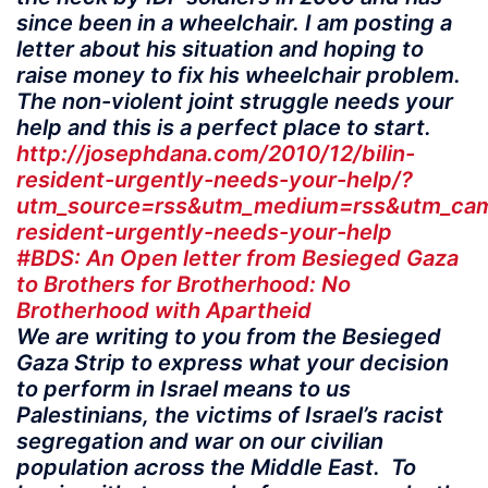
since been in a wheelchair. I am posting a
letter about his situation and hoping to
raise money to fix his wheelchair problem.
The non-violent joint struggle needs your
help and this is a perfect place to start.
http://josephdana.com/2010/12/bilin-
resident-urgently-needs-your-help/?
utm_source=rss&utm_medium=rss&utm_camp
resident-urgently-needs-your-help
#BDS: An Open letter from Besieged Gaza
to Brothers for Brotherhood: No
Brotherhood with Apartheid
We are writing to you from the Besieged
Gaza Strip to express what your decision
to perform in Israel means to us
Palestinians, the victims of Israel’s racist
segregation and war on our civilian
population across the Middle East. To