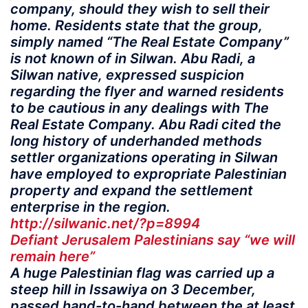
company, should they wish to sell their
home. Residents state that the group,
simply named “The Real Estate Company”
is not known of in Silwan. Abu Radi, a
Silwan native, expressed suspicion
regarding the flyer and warned residents
to be cautious in any dealings with The
Real Estate Company. Abu Radi cited the
long history of underhanded methods
settler organizations operating in Silwan
have employed to expropriate Palestinian
property and expand the settlement
enterprise in the region.
http://silwanic.net/?p=8994
Defiant Jerusalem Palestinians say “we will
remain here”
A huge Palestinian flag was carried up a
steep hill in Issawiya on 3 December,
passed hand-to-hand between the at least