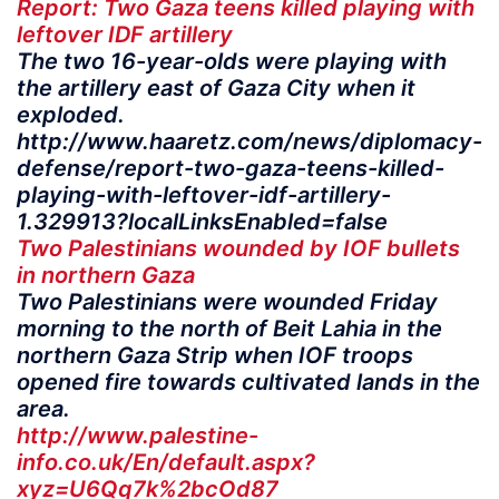
Report: Two Gaza teens killed playing with
leftover IDF artillery
The two 16-year-olds were playing with
the artillery east of Gaza City when it
exploded.
http://www.haaretz.com/news/diplomacy-
defense/report-two-gaza-teens-killed-
playing-with-leftover-idf-artillery-
1.329913?localLinksEnabled=false
Two Palestinians wounded by IOF bullets
in northern Gaza
Two Palestinians were wounded Friday
morning to the north of Beit Lahia in the
northern Gaza Strip when IOF troops
opened fire towards cultivated lands in the
area.
http://www.palestine-
info.co.uk/En/default.aspx?
xyz=U6Qq7k%2bcOd87