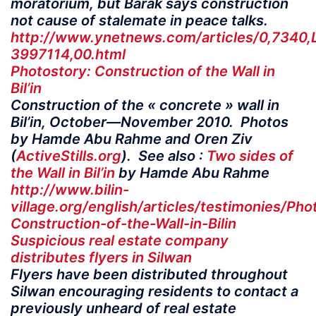
moratorium, but Barak says construction
not cause of stalemate in peace talks.
http://www.ynetnews.com/articles/0,7340,
3997114,00.html
Photostory: Construction of the Wall in
Bil’in
Construction of the « concrete » wall in
Bil’in, October—November 2010. Photos
by Hamde Abu Rahme and Oren Ziv
(
ActiveStills.org
). See also :
Two sides of
the Wall in Bil’in
by Hamde Abu Rahme
http://www.bilin-
village.org/english/articles/testimonies/Pho
Construction-of-the-Wall-in-Bilin
Suspicious real estate company
distributes flyers in Silwan
Flyers have been distributed throughout
Silwan encouraging residents to contact a
previously unheard of real estate