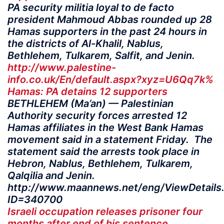
PA security militia loyal to de facto
president Mahmoud Abbas rounded up 28
Hamas supporters in the past 24 hours in
the districts of Al-Khalil, Nablus,
Bethlehem, Tulkarem, Salfit, and Jenin.
http://www.palestine-
info.co.uk/En/default.aspx?xyz=U6Qq7k%
Hamas: PA detains 12 supporters
BETHLEHEM (Ma’an) — Palestinian
Authority security forces arrested 12
Hamas affiliates in the West Bank Hamas
movement said in a statement Friday. The
statement said the arrests took place in
Hebron, Nablus, Bethlehem, Tulkarem,
Qalqilia and Jenin.
http://www.maannews.net/eng/ViewDetails
ID=340700
Israeli occupation releases prisoner four
months after end of his sentence