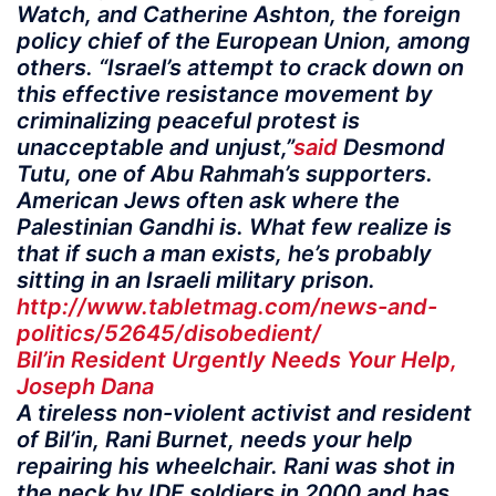
Watch, and Catherine Ashton, the foreign
policy chief of the European Union, among
others. “Israel’s attempt to crack down on
this effective resistance movement by
criminalizing peaceful protest is
unacceptable and unjust,”
said
Desmond
Tutu, one of Abu Rahmah’s supporters.
American Jews often ask where the
Palestinian Gandhi is. What few realize is
that if such a man exists, he’s probably
sitting in an Israeli military prison.
http://www.tabletmag.com/news-and-
politics/52645/disobedient/
Bil’in Resident Urgently Needs Your Help,
Joseph Dana
A tireless non-violent activist and resident
of Bil’in, Rani Burnet, needs your help
repairing his wheelchair. Rani was shot in
the neck by IDF soldiers in 2000 and has