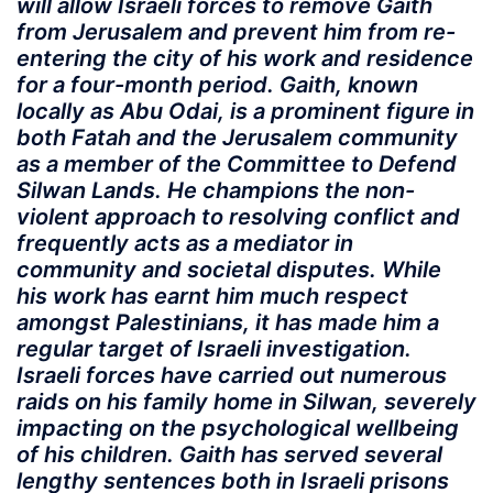
will allow Israeli forces to remove Gaith
from Jerusalem and prevent him from re-
entering the city of his work and residence
for a four-month period. Gaith, known
locally as Abu Odai, is a prominent figure in
both Fatah and the Jerusalem community
as a member of the Committee to Defend
Silwan Lands. He champions the non-
violent approach to resolving conflict and
frequently acts as a mediator in
community and societal disputes. While
his work has earnt him much respect
amongst Palestinians, it has made him a
regular target of Israeli investigation.
Israeli forces have carried out numerous
raids on his family home in Silwan, severely
impacting on the psychological wellbeing
of his children. Gaith has served several
lengthy sentences both in Israeli prisons