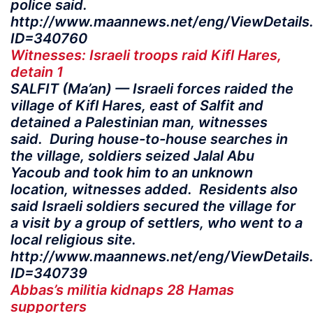
police said.
http://www.maannews.net/eng/ViewDetails
ID=340760
Witnesses: Israeli troops raid Kifl Hares,
detain 1
SALFIT (Ma’an) — Israeli forces raided the
village of Kifl Hares, east of Salfit and
detained a Palestinian man, witnesses
said. During house-to-house searches in
the village, soldiers seized Jalal Abu
Yacoub and took him to an unknown
location, witnesses added. Residents also
said Israeli soldiers secured the village for
a visit by a group of settlers, who went to a
local religious site.
http://www.maannews.net/eng/ViewDetails
ID=340739
Abbas’s militia kidnaps 28 Hamas
supporters