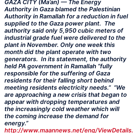
GAZA CITY (Ma’an) — The Energy
Authority in Gaza blamed the Palestinian
Authority in Ramallah for a reduction in fuel
supplied to the Gaza power plant. The
authority said only 5,950 cubic meters of
industrial grade fuel were delivered to the
plant in November. Only one week this
month did the plant operate with two
generators. In its statement, the authority
held PA government in Ramallah “fully
responsible for the suffering of Gaza
residents for their falling short behind
meeting residents electricity needs.” “We
are approaching a new crisis that began to
appear with dropping temperatures and
the increasingly cold weather which will
the coming increase the demand for
energy.”
http://www.maannews.net/eng/ViewDetails