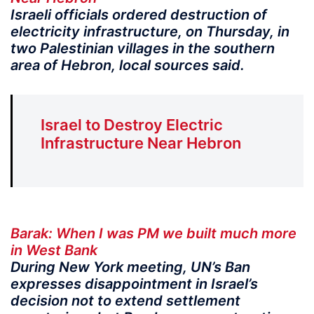
Israeli officials ordered destruction of
electricity infrastructure, on Thursday, in
two Palestinian villages in the southern
area of Hebron, local sources said.
Israel to Destroy Electric
Infrastructure Near Hebron
Barak: When I was PM we built much more
in West Bank
During New York meeting, UN’s Ban
expresses disappointment in Israel’s
decision not to extend settlement