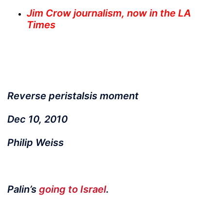
Jim Crow journalism, now in the LA
Times
Reverse peristalsis moment
Dec 10, 2010
Philip Weiss
Palin’s
going to Israel
.