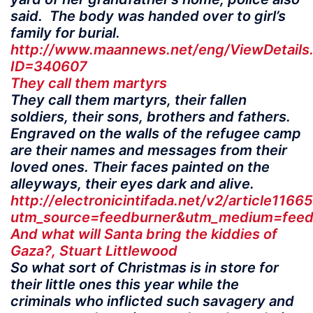
said. The body was handed over to girl’s
family for burial.
http://www.maannews.net/eng/ViewDetails
ID=340607
They call them martyrs
They call them martyrs, their fallen
soldiers, their sons, brothers and fathers.
Engraved on the walls of the refugee camp
are their names and messages from their
loved ones. Their faces painted on the
alleyways, their eyes dark and alive.
http://electronicintifada.net/v2/article1166
utm_source=feedburner&utm_medium=feed&
And what will Santa bring the kiddies of
Gaza?, Stuart Littlewood
So what sort of Christmas is in store for
their little ones this year while the
criminals who inflicted such savagery and