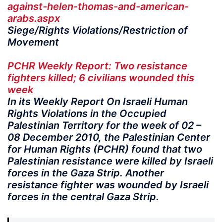
against-helen-thomas-and-american-
arabs.aspx
Siege/Rights Violations/Restriction of
Movement
PCHR Weekly Report: Two resistance
fighters killed; 6 civilians wounded this
week
In its Weekly Report On Israeli Human
Rights Violations in the Occupied
Palestinian Territory for the week of 02 –
08 December 2010, the Palestinian Center
for Human Rights (PCHR) found that two
Palestinian resistance were killed by Israeli
forces in the Gaza Strip. Another
resistance fighter was wounded by Israeli
forces in the central Gaza Strip.