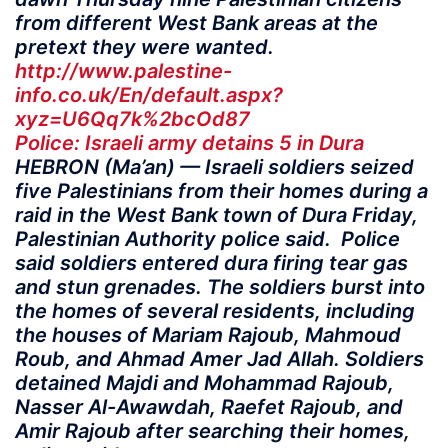
from different West Bank areas at the
pretext they were wanted.
http://www.palestine-
info.co.uk/En/default.aspx?
xyz=U6Qq7k%2bcOd87
Police: Israeli army detains 5 in Dura
HEBRON (Ma’an) — Israeli soldiers seized
five Palestinians from their homes during a
raid in the West Bank town of Dura Friday,
Palestinian Authority police said. Police
said soldiers entered dura firing tear gas
and stun grenades. The soldiers burst into
the homes of several residents, including
the houses of Mariam Rajoub, Mahmoud
Roub, and Ahmad Amer Jad Allah. Soldiers
detained Majdi and Mohammad Rajoub,
Nasser Al-Awawdah, Raefet Rajoub, and
Amir Rajoub after searching their homes,