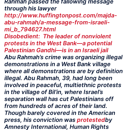
Rahmah passed the fallowing message
through his lawyer
http://www.huffingtonpost.com/majda-
abu-rahmah/a-message-from-israeli-
mi_b_794627.html
Disobedient: The leader of nonviolent
protests in the West Bank—a potential
Palestinian Gandhi—is in an Israeli jail
Abu Rahmah’s crime was organizing illegal
demonstrations in a West Bank village
where all demonstrations are by definition
illegal. Abu Rahmah, 39, had long been
involved in peaceful, multiethnic protests
in the village of Bil’in, where Israel’s
separation wall has cut Palestinians off
from hundreds of acres of their land.
Though barely covered in the American
press, his conviction was
protested
by
Amnesty International, Human Rights