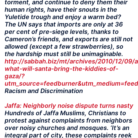
torment, and continue to deny them their
human rights, have their snouts in the
Yuletide trough and enjoy a warm bed?
The UN says that imports are only at 36
per cent of pre-siege levels, thanks to
Cameron’s friends, and exports are still not
allowed (except a few strawberries), so
the hardship must still be unimaginable.
http://sabbah.biz/mt/archives/2010/12/09/
what-will-santa-bring-the-kiddies-of-
gaza/?
utm_source=feedburner&utm_medium=fe
Racism and Discrimination
Jaffa: Neighborly noise dispute turns nasty
Hundreds of Jaffa Muslims, Christians to
protest against complaints from neighbors
over noisy churches and mosques. ‘It’s an
integral part of city, these complaints reek