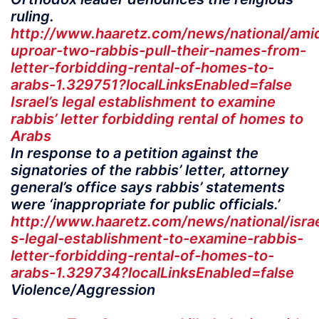
ruling.
http://www.haaretz.com/news/national/ami
uproar-two-rabbis-pull-their-names-from-
letter-forbidding-rental-of-homes-to-
arabs-1.329751?localLinksEnabled=false
Israel’s legal establishment to examine
rabbis’ letter forbidding rental of homes to
Arabs
In response to a petition against the
signatories of the rabbis’ letter, attorney
general’s office says rabbis’ statements
were ‘inappropriate for public officials.’
http://www.haaretz.com/news/national/israe
s-legal-establishment-to-examine-rabbis-
letter-forbidding-rental-of-homes-to-
arabs-1.329734?localLinksEnabled=false
Violence/Aggression