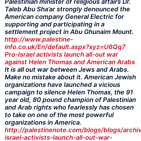
Palestinian minister of religious affairs Dr.
Taleb Abu Sha’ar strongly denounced the
American company General Electric for
supporting and participating in a
settlement project in Abu Ghunaim Mount.
http://www.palestine-
info.co.uk/En/default.aspx?xyz=U6Qq7
Pro-Israel activists launch all-out war
against Helen Thomas and American Arabs
It is all out war between Jews and Arabs.
Make no mistake about it. American Jewish
organizations have launched a vicious
campaign to silence Helen Thomas, the 91
year old, 80 pound champion of Palestinian
and Arab rights who fearlessly has chosen
to take on one of the most powerful
organizations in America.
http://palestinenote.com/blogs/blogs/archi
israel-activists-launch-all-out-war-