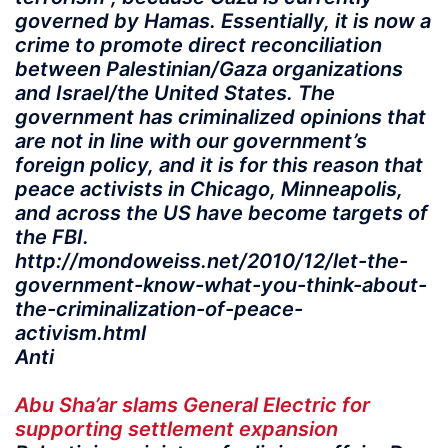
governed by Hamas. Essentially, it is now a
crime to promote direct reconciliation
between Palestinian/Gaza organizations
and Israel/the United States. The
government has criminalized opinions that
are not in line with our government’s
foreign policy, and it is for this reason that
peace activists in Chicago, Minneapolis,
and across the US have become targets of
the FBI.
http://mondoweiss.net/2010/12/let-the-
government-know-what-you-think-about-
the-criminalization-of-peace-
activism.html
Anti
Abu Sha’ar slams General Electric for
supporting settlement expansion