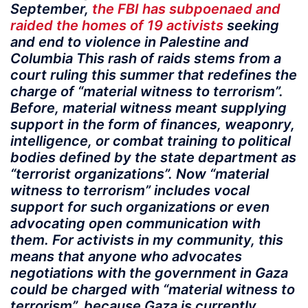
September,
the FBI has subpoenaed and
raided the homes of 19 activists
seeking
and end to violence in Palestine and
Columbia This rash of raids stems from a
court ruling this summer that redefines the
charge of “material witness to terrorism”.
Before, material witness meant supplying
support in the form of finances, weaponry,
intelligence, or combat training to political
bodies defined by the state department as
“terrorist organizations”. Now “material
witness to terrorism” includes vocal
support for such organizations or even
advocating open communication with
them. For activists in my community, this
means that anyone who advocates
negotiations with the government in Gaza
could be charged with “material witness to
terrorism”, because Gaza is currently