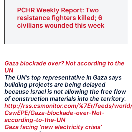
PCHR Weekly Report: Two
resistance fighters killed; 6
civilians wounded this week
Gaza blockade over? Not according to the
UN
The UN’s top representative in Gaza says
building projects are being delayed
because Israel is not allowing the free flow
of construction materials into the territory.
http://rss.csmonitor.com/%7Er/feeds/wor
CswEPE/Gaza-blockade-over-Not-
according-to-the-UN
Gaza facing ‘new electricity crisis’