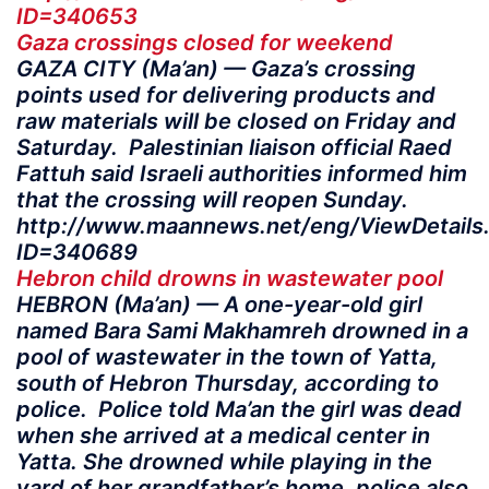
ID=340653
Gaza crossings closed for weekend
GAZA CITY (Ma’an) — Gaza’s crossing
points used for delivering products and
raw materials will be closed on Friday and
Saturday. Palestinian liaison official Raed
Fattuh said Israeli authorities informed him
that the crossing will reopen Sunday.
http://www.maannews.net/eng/ViewDetails
ID=340689
Hebron child drowns in wastewater pool
HEBRON (Ma’an) — A one-year-old girl
named Bara Sami Makhamreh drowned in a
pool of wastewater in the town of Yatta,
south of Hebron Thursday, according to
police. Police told Ma’an the girl was dead
when she arrived at a medical center in
Yatta. She drowned while playing in the
yard of her grandfather’s home, police also