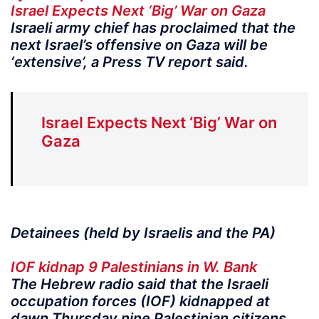
Israel Expects Next ‘Big’ War on Gaza
Israeli army chief has proclaimed that the
next Israel’s offensive on Gaza will be
‘extensive’, a Press TV report said.
Israel Expects Next ‘Big’ War on
Gaza
Detainees (held by Israelis and the PA)
IOF kidnap 9 Palestinians in W. Bank
The Hebrew radio said that the Israeli
occupation forces (IOF) kidnapped at
dawn Thursday nine Palestinian citizens