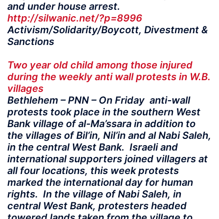
and under house arrest.
http://silwanic.net/?p=8996
Activism/Solidarity/Boycott, Divestment &
Sanctions
Two year old child among those injured
during the weekly anti wall protests in W.B.
villages
Bethlehem – PNN – On Friday anti-wall
protests took place in the southern West
Bank village of al-Ma’ssara in addition to
the villages of Bil’in, Nil’in and al Nabi Saleh,
in the central West Bank. Israeli and
international supporters joined villagers at
all four locations, this week protests
marked the international day for human
rights. In the village of Nabi Saleh, in
central West Bank, protesters headed
towered lands taken from the village to