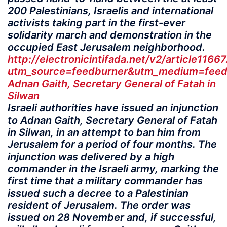
200 Palestinians, Israelis and international
activists taking part in the first-ever
solidarity march and demonstration in the
occupied East Jerusalem neighborhood.
http://electronicintifada.net/v2/article1166
utm_source=feedburner&utm_medium=feed&
Adnan Gaith, Secretary General of Fatah in
Silwan
Israeli authorities have issued an injunction
to Adnan Gaith, Secretary General of Fatah
in Silwan, in an attempt to ban him from
Jerusalem for a period of four months. The
injunction was delivered by a high
commander in the Israeli army, marking the
first time that a military commander has
issued such a decree to a Palestinian
resident of Jerusalem. The order was
issued on 28 November and, if successful,