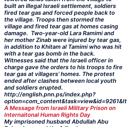
built an illegal Israeli settlement, soldiers
fired tear gas and forced people back to
the village. Troops then stormed the
village and fired tear gas at homes casing
damage. Two-year-old Lara Ramimi and
her mother Zinab were injured by tear gas,
in addition to Khitam al Tamimi who was hit
with a tear gas bomb in the back.
Witnesses said that the Israeli officer in
charge gave the orders to his troops to fire
tear gas at villagers’ homes. The protest
ended after clashes between local youth
and soldiers erupted.
http://english.pnn.ps/index.php?
option=com_content&task=view&id=9261&I
A Message from Israeli Military Prison on
Internaitonal Human Rights Day
My imprisoned husband Abdullah Abu