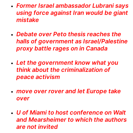
Former Israel ambassador Lubrani says
using force against Iran would be giant
mistake
Debate over Peto thesis reaches the
halls of government as Israel/Palestine
proxy battle rages on in Canada
Let the government know what you
think about the criminalization of
peace activism
move over rover and let Europe take
over
U of Miami to host conference on Walt
and Mearsheimer to which the authors
are not invited