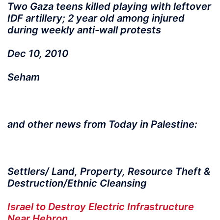
Two Gaza teens killed playing with leftover
IDF artillery; 2 year old among injured
during weekly anti-wall protests
Dec 10, 2010
Seham
and other news from Today in Palestine:
Settlers/ Land, Property, Resource Theft &
Destruction/Ethnic Cleansing
Israel to Destroy Electric Infrastructure
Near Hebron