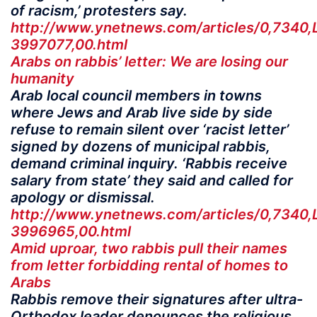
of racism,’ protesters say.
http://www.ynetnews.com/articles/0,7340,
3997077,00.html
Arabs on rabbis’ letter: We are losing our
humanity
Arab local council members in towns
where Jews and Arab live side by side
refuse to remain silent over ‘racist letter’
signed by dozens of municipal rabbis,
demand criminal inquiry. ‘Rabbis receive
salary from state’ they said and called for
apology or dismissal.
http://www.ynetnews.com/articles/0,7340,
3996965,00.html
Amid uproar, two rabbis pull their names
from letter forbidding rental of homes to
Arabs
Rabbis remove their signatures after ultra-
Orthodox leader denounces the religious