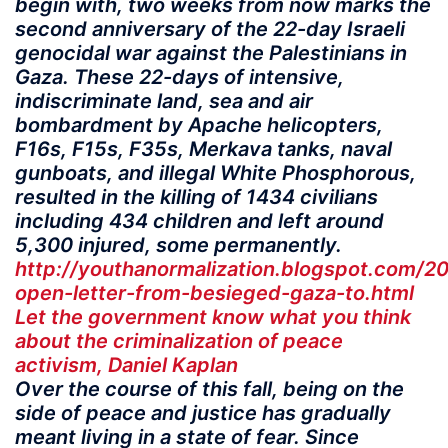
begin with, two weeks from now marks the
second anniversary of the 22-day Israeli
genocidal war against the Palestinians in
Gaza. These 22-days of intensive,
indiscriminate land, sea and air
bombardment by Apache helicopters,
F16s, F15s, F35s, Merkava tanks, naval
gunboats, and illegal White Phosphorous,
resulted in the killing of 1434 civilians
including 434 children and left around
5,300 injured, some permanently.
http://youthanormalization.blogspot.com/2
open-letter-from-besieged-gaza-to.html
Let the government know what you think
about the criminalization of peace
activism, Daniel Kaplan
Over the course of this fall, being on the
side of peace and justice has gradually
meant living in a state of fear. Since