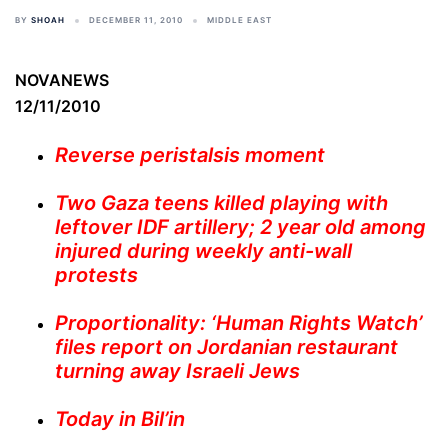
BY
SHOAH
DECEMBER 11, 2010
MIDDLE EAST
NOVANEWS
12/11/2010
Reverse peristalsis moment
Two Gaza teens killed playing with
leftover IDF artillery; 2 year old among
injured during weekly anti-wall
protests
Proportionality: ‘Human Rights Watch’
files report on Jordanian restaurant
turning away Israeli Jews
Today in Bil’in