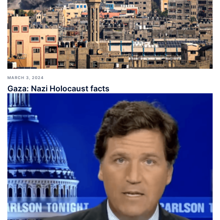
MARCH 3, 2024
Gaza: Nazi Holocaust facts