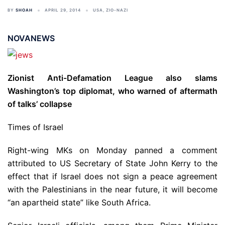
BY
SHOAH
APRIL 29, 2014
USA
,
ZIO-NAZI
NOVANEWS
Zionist Anti-Defamation League also slams
Washington’s top diplomat, who warned of aftermath
of talks’ collapse
Times of Israel
Right-wing MKs on Monday panned a comment
attributed to US Secretary of State John Kerry to the
effect that if Israel does not sign a peace agreement
with the Palestinians in the near future, it will become
“an apartheid state” like South Africa.