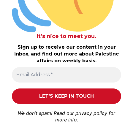
It’s nice to meet you.
Sign up to receive our content in your
inbox, and find out more about Palestine
affairs on weekly basis.
We don’t spam! Read our
privacy policy
for
more info.