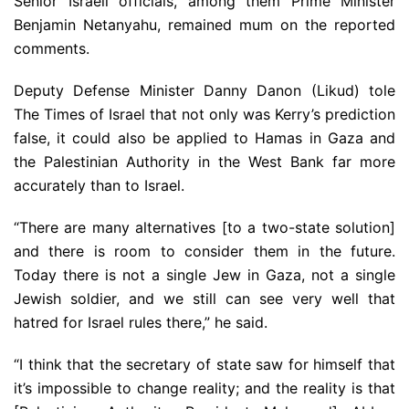
Senior Israeli officials, among them Prime Minister
Benjamin Netanyahu, remained mum on the reported
comments.
Deputy Defense Minister Danny Danon (Likud) tole
The Times of Israel that not only was Kerry’s prediction
false, it could also be applied to Hamas in Gaza and
the Palestinian Authority in the West Bank far more
accurately than to Israel.
“There are many alternatives [to a two-state solution]
and there is room to consider them in the future.
Today there is not a single Jew in Gaza, not a single
Jewish soldier, and we still can see very well that
hatred for Israel rules there,” he said.
“I think that the secretary of state saw for himself that
it’s impossible to change reality; and the reality is that