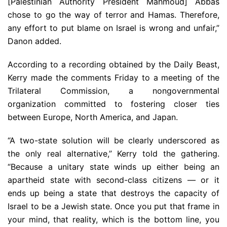
[Palestinian Authority President Mahmoud] Abbas
chose to go the way of terror and Hamas. Therefore,
any effort to put blame on Israel is wrong and unfair,”
Danon added.
According to a recording obtained by the Daily Beast,
Kerry made the comments Friday to a meeting of the
Trilateral Commission, a nongovernmental
organization committed to fostering closer ties
between Europe, North America, and Japan.
“A two-state solution will be clearly underscored as
the only real alternative,” Kerry told the gathering.
“Because a unitary state winds up either being an
apartheid state with second-class citizens — or it
ends up being a state that destroys the capacity of
Israel to be a Jewish state. Once you put that frame in
your mind, that reality, which is the bottom line, you