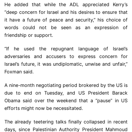
He added that while the ADL appreciated Kerry’s
“deep concern for Israel and his desires to ensure that
it have a future of peace and security,” his choice of
words could not be seen as an expression of
friendship or support.
“If he used the repugnant language of Israel’s
adversaries and accusers to express concern for
Israel’s future, it was undiplomatic, unwise and unfair,”
Foxman said.
A nine-month negotiating period brokered by the US is
due to end on Tuesday, and US President Barack
Obama said over the weekend that a “pause” in US
efforts might now be necessitated.
The already teetering talks finally collapsed in recent
days, since Palestinian Authority President Mahmoud