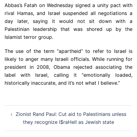
Abbas’s Fatah on Wednesday signed a unity pact with
rival Hamas, and Israel suspended all negotiations a
day later, saying it would not sit down with a
Palestinian leadership that was shored up by the
Islamist terror group.
The use of the term “apartheid” to refer to Israel is
likely to anger many Israeli officials. While running for
president in 2008, Obama rejected associating the
label with Israel, calling it “emotionally loaded,
historically inaccurate, and it’s not what I believe.”
Post
Zionist Rand Paul: Cut aid to Palestinians unless
navigation
they recognize I$raHell as Jewish state