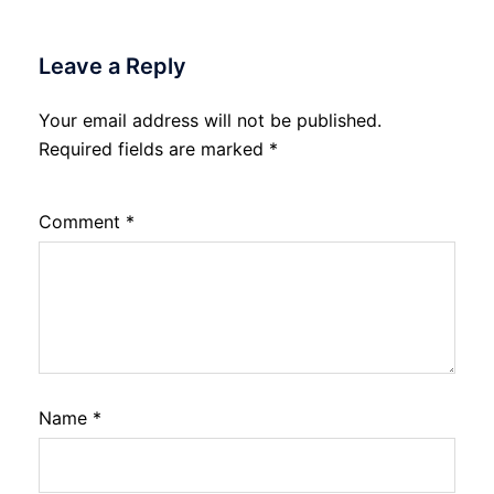
Leave a Reply
Your email address will not be published.
Required fields are marked
*
Comment
*
Name
*