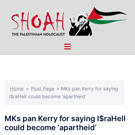
Skip
to
content
Toggle
menu
Home
»
Post Page
»
MKs pan Kerry for saying
I$raHell could become ‘apartheid’
MKs pan Kerry for saying I$raHell
could become ‘apartheid’