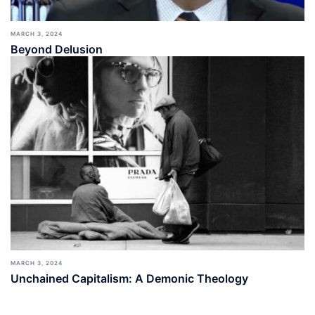
MARCH 3, 2024
Beyond Delusion
MARCH 3, 2024
Unchained Capitalism: A Demonic Theology