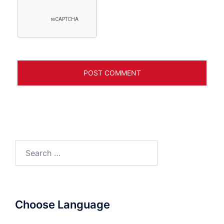
Search
for:
Choose Language