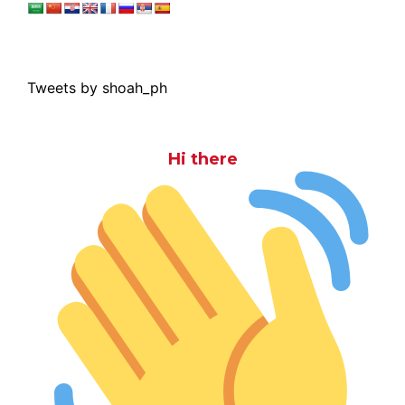
Tweets by shoah_ph
Hi there