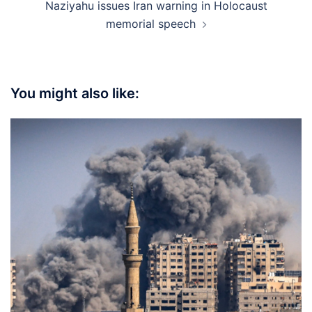
Naziyahu issues Iran warning in Holocaust
memorial speech
You might also like: