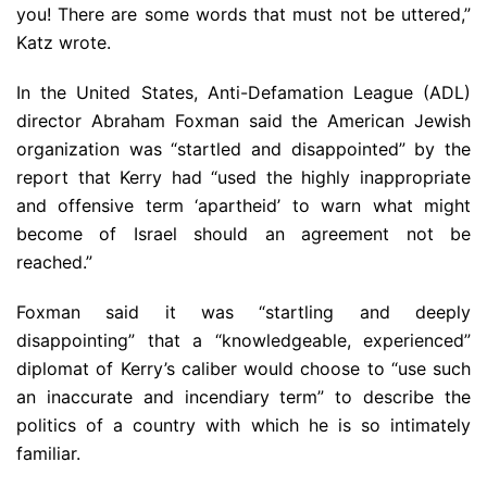
you! There are some words that must not be uttered,”
Katz wrote.
In the United States, Anti-Defamation League (ADL)
director Abraham Foxman said the American Jewish
organization was “startled and disappointed” by the
report that Kerry had “used the highly inappropriate
and offensive term ‘apartheid’ to warn what might
become of Israel should an agreement not be
reached.”
Foxman said it was “startling and deeply
disappointing” that a “knowledgeable, experienced”
diplomat of Kerry’s caliber would choose to “use such
an inaccurate and incendiary term” to describe the
politics of a country with which he is so intimately
familiar.