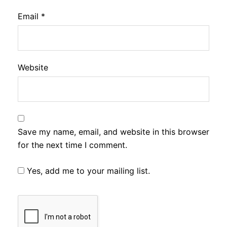
Email
*
Website
Save my name, email, and website in this browser
for the next time I comment.
Yes, add me to your mailing list.