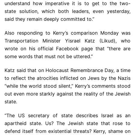
understand how imperative it is to get to the two-
state solution, which both leaders, even yesterday,
said they remain deeply committed to.”
Also responding to Kerry’s comparison Monday was
Transportation Minister Yisrael Katz (Likud), who
wrote on his official Facebook page that “there are
some words that must not be uttered.”
Katz said that on Holocaust Remembrance Day, a time
to reflect the atrocities inflicted on Jews by the Nazis
“while the world stood silent,” Kerry’s comments stood
out even more starkly against the reality of the Jewish
state.
“The US secretary of state describes Israel as an
apartheid state. Us? The Jewish state that rose to
defend itself from existential threats? Kerry, shame on