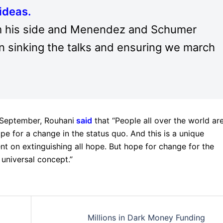
ideas.
rom his side and Menendez and Schumer
in sinking the talks and ensuring we march
 September, Rouhani
said
that “People all over the world ar
pe for a change in the status quo. And this is a unique
nt on extinguishing all hope. But hope for change for the
 universal concept.”
Millions in Dark Money Funding