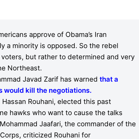
 Americans approve of Obama’s Iran
ly a minority is opposed. So the rebel
e voters, but rather to determined and very
the Northeast.
hammad Javad Zarif has warned
that a
 would kill the negotiations
.
 Hassan Rouhani, elected this past
ine hawks who want to cause the talks
n. Mohammad Jaafari, the commander of the
Corps, criticized Rouhani for