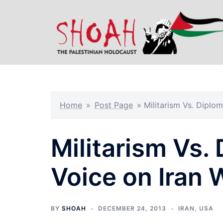
Skip
to
content
Home
»
Post Page
»
Militarism Vs. Diplo
Militarism Vs
Voice on Iran 
BY
SHOAH
DECEMBER 24, 2013
IRAN
,
USA