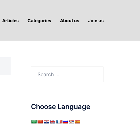
Articles
Categories
About us
Join us
Search
for:
Choose Language