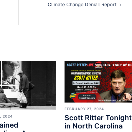
Climate Change Denial: Report
FEBRUARY 27, 2024
Scott Ritter Tonight
, 2024
ained
in North Carolina