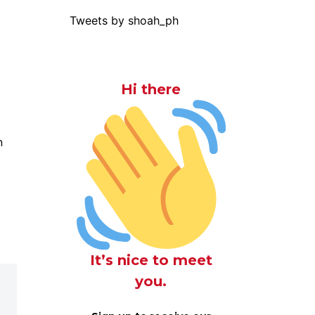
Tweets by shoah_ph
Hi there
n
It’s nice to meet
you.