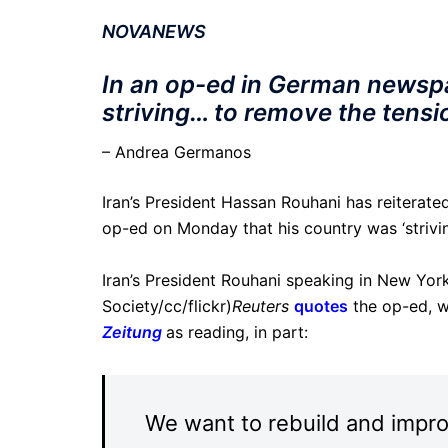
NOVANEWS
In an op-ed in German newspap
striving… to remove the tensio
– Andrea Germanos
Iran’s President Hassan Rouhani has reiterated
op-ed on Monday that his country was ‘strivin
Iran’s President Rouhani speaking in New Yor
Society/cc/flickr)
Reuters
quotes
the op-ed, w
Zeitung
as reading, in part:
We want to rebuild and impro