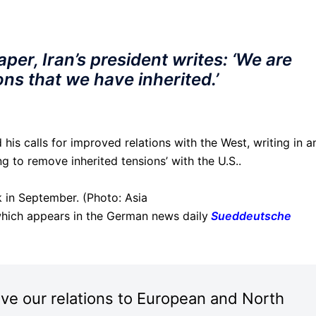
er, Iran’s president writes: ‘We are
ns that we have inherited.’
 his calls for improved relations with the West, writing in a
g to remove inherited tensions’ with the U.S..
k in September. (Photo: Asia
hich appears in the German news daily
Sueddeutsche
ve our relations to European and North