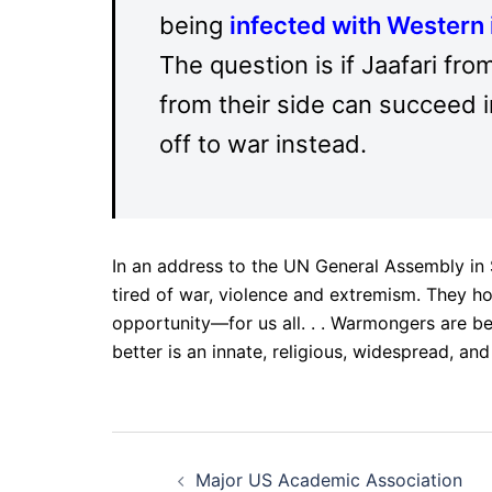
being
infected with Western 
The question is if Jaafari f
from their side can succeed 
off to war instead.
In an address to the UN General Assembly in
tired of war, violence and extremism. They ho
opportunity—for us all. . . Warmongers are be
better is an innate, religious, widespread, and
Post
Major US Academic Association