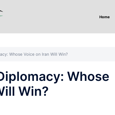
Home
macy: Whose Voice on Iran Will Win?
. Diplomacy: Whose
Will Win?