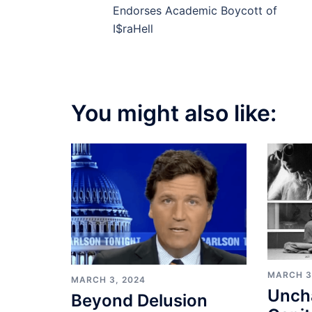
navigation
Endorses Academic Boycott of
I$raHell
You might also like:
MARCH 3
MARCH 3, 2024
Unch
Beyond Delusion