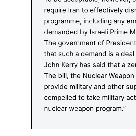
require Iran to effectively dis
programme, including any enr
demanded by Israeli Prime M
The government of Presiden
that such a demand is a deal
John Kerry has said that a ze
The bill, the Nuclear Weapon 
provide military and other sup
compelled to take military act
nuclear weapon program.”