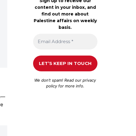
Sign up to receive our
content in your inbox, and
find out more about
Palestine affairs on weekly
basis.
We don’t spam! Read our
privacy
policy
for more info.
rs—
re