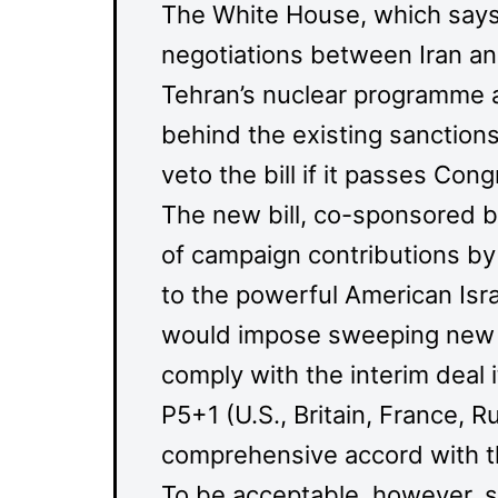
The White House, which says t
negotiations between Iran an
Tehran’s nuclear programme an
behind the existing sanctions
veto the bill if it passes Cong
The new bill, co-sponsored b
of campaign contributions by 
to the powerful American Isra
would impose sweeping new san
comply with the interim deal 
P5+1 (U.S., Britain, France, 
comprehensive accord with th
To be acceptable, however, su