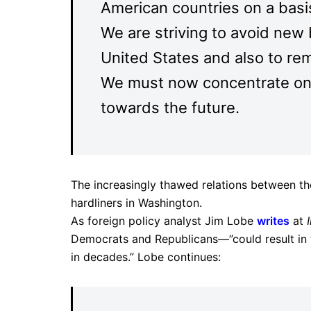
American countries on a basi
We are striving to avoid new
United States and also to re
We must now concentrate on 
towards the future.
The increasingly thawed relations between th
hardliners in Washington.
As foreign policy analyst Jim Lobe
writes
at
Democrats and Republicans—”could result in the
in decades.” Lobe continues: