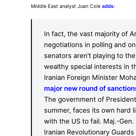
Middle East analyst Juan Cole
adds
:
In fact, the vast majority of
negotiations in polling and on
senators aren’t playing to th
wealthy special interests in 
Iranian Foreign Minister Mo
major new round of sanctions
The government of President
summer, faces its own hard l
with the US to fail. Maj.-Ge
Iranian Revolutionary Guards 