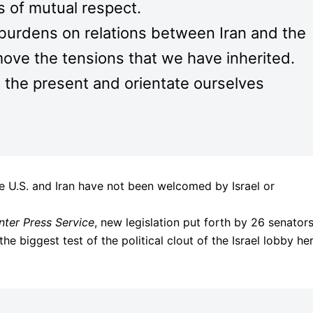
s of mutual respect.
 burdens on relations between Iran and the
move the tensions that we have inherited.
the present and orientate ourselves
e U.S. and Iran have not been welcomed by Israel or
Inter Press Service
, new legislation put forth by 26 senato
 biggest test of the political clout of the Israel lobby he