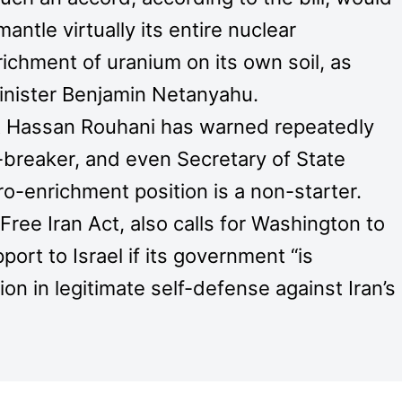
mantle virtually its entire nuclear
ichment of uranium on its own soil, as
inister Benjamin Netanyahu.
t Hassan Rouhani has warned repeatedly
-breaker, and even Secretary of State
ro-enrichment position is a non-starter.
Free Iran Act, also calls for Washington to
port to Israel if its government “is
ion in legitimate self-defense against Iran’s