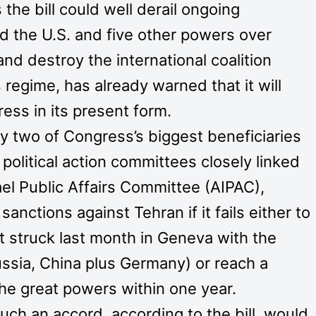
he bill could well derail ongoing
d the U.S. and five other powers over
d destroy the international coalition
 regime, has already warned that it will
ress in its present form.
y two of Congress’s biggest beneficiaries
political action committees closely linked
el Public Affairs Committee (AIPAC),
ctions against Tehran if it fails either to
it struck last month in Geneva with the
Russia, China plus Germany) or reach a
e great powers within one year.
ch an accord, according to the bill, would