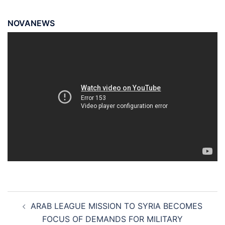
NOVANEWS
Post
ARAB LEAGUE MISSION TO SYRIA BECOMES
navigation
FOCUS OF DEMANDS FOR MILITARY