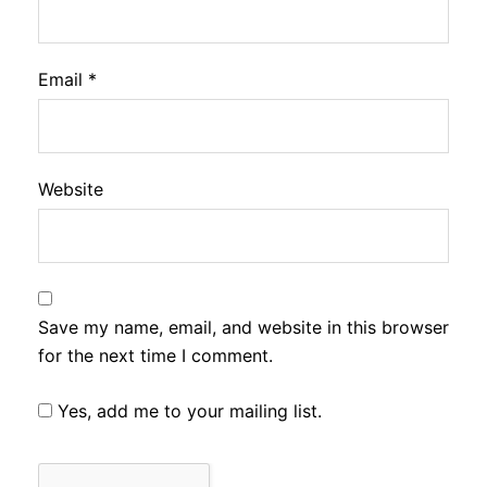
Email
*
Website
Save my name, email, and website in this browser
for the next time I comment.
Yes, add me to your mailing list.