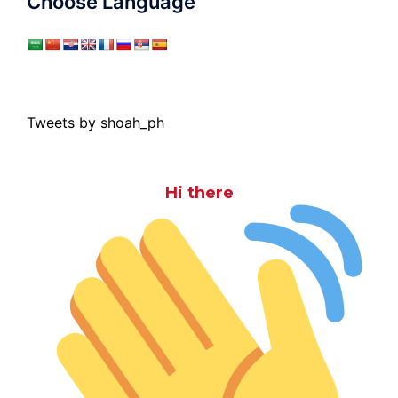
Choose Language
Tweets by shoah_ph
Hi there