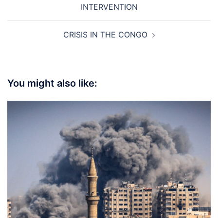
INTERVENTION
CRISIS IN THE CONGO
You might also like: