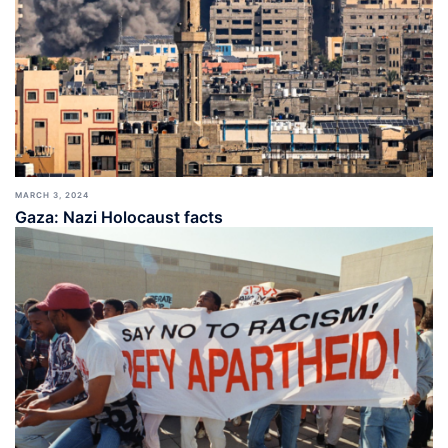
MARCH 3, 2024
Gaza: Nazi Holocaust facts