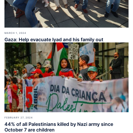
MARCH 1, 2024
Gaza: Help evacuate Iyad and his family out
FEBRUARY 27, 2024
44% of all Palestinians killed by Nazi army since
October 7 are children