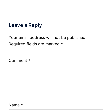
Leave a Reply
Your email address will not be published.
Required fields are marked
*
Comment
*
Name
*