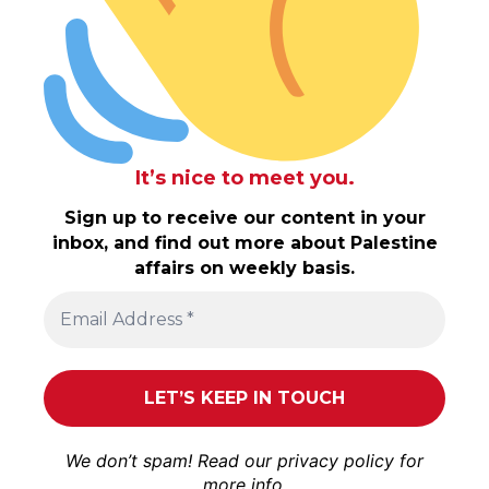
It’s nice to meet you.
Sign up to receive our content in your
inbox, and find out more about Palestine
affairs on weekly basis.
We don’t spam! Read our
privacy policy
for
more info.