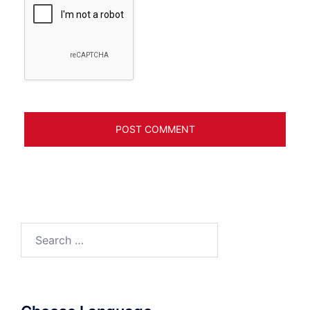
Search
for: