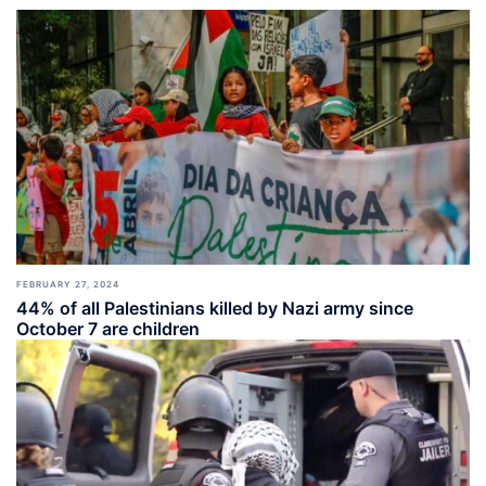
FEBRUARY 27, 2024
44% of all Palestinians killed by Nazi army since
October 7 are children