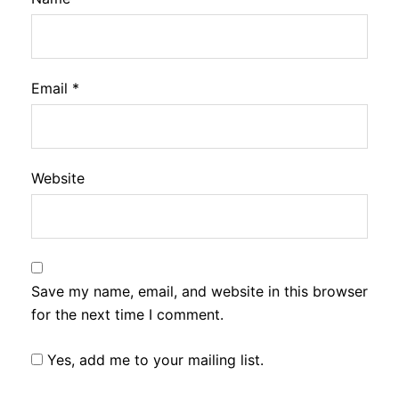
Email
*
Website
Save my name, email, and website in this browser
for the next time I comment.
Yes, add me to your mailing list.