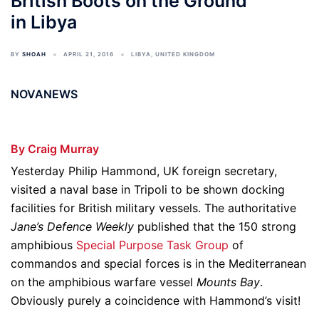
British Boots on the Ground
in Libya
BY
SHOAH
APRIL 21, 2016
LIBYA
,
UNITED KINGDOM
NOVANEWS
By Craig Murray
Yesterday Philip Hammond, UK foreign secretary,
visited a naval base in Tripoli to be shown docking
facilities for British military vessels. The authoritative
Jane’s Defence Weekly
published that the 150 strong
amphibious
Special Purpose Task Group
of
commandos and special forces is in the Mediterranean
on the amphibious warfare vessel
Mounts Bay
.
Obviously purely a coincidence with Hammond’s visit!