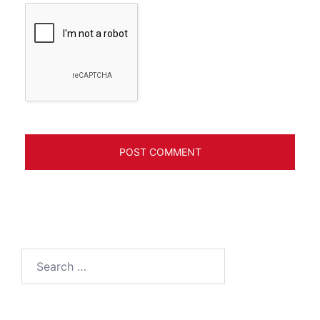
Search
for: