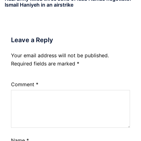
Ismail Haniyeh in an airstrike
Leave a Reply
Your email address will not be published.
Required fields are marked
*
Comment
*
Name
*