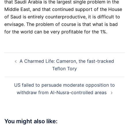
that Saudi Arabia is the largest single problem in the
Middle East, and that continued support of the House
of Saud is entirely counterproductive, it is difficult to
envisage. The problem of course is that what is bad
for the world can be very profitable for the 1%.
Post
A Charmed Life: Cameron, the fast-tracked
navigation
Teflon Tory
US failed to persuade moderate opposition to
withdraw from Al-Nusra-controlled areas
You might also like: