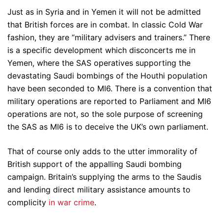
Just as in Syria and in Yemen it will not be admitted
that British forces are in combat. In classic Cold War
fashion, they are “military advisers and trainers.” There
is a specific development which disconcerts me in
Yemen, where the SAS operatives supporting the
devastating Saudi bombings of the Houthi population
have been seconded to MI6. There is a convention that
military operations are reported to Parliament and MI6
operations are not, so the sole purpose of screening
the SAS as MI6 is to deceive the UK’s own parliament.
That of course only adds to the utter immorality of
British support of the appalling Saudi bombing
campaign. Britain’s supplying the arms to the Saudis
and lending direct military assistance amounts to
complicity
in war crime
.