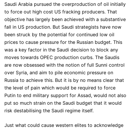
Saudi Arabia pursued the overproduction of oil initially
to force out high cost US fracking producers. That
objective has largely been achieved with a substantive
fall in US production. But Saudi strategists have now
been struck by the potential for continued low oil
prices to cause pressure for the Russian budget. This
was a key factor in the Saudi decision to block any
moves towards OPEC production curbs. The Saudis
are now obsessed with the notion of full Sunni control
over Syria, and aim to pile economic pressure on
Russia to achieve this. But it is by no means clear that
the level of pain which would be required to force
Putin to end military support for Assad, would not also
put so much strain on the Saudi budget that it would
risk destabilising the Saudi regime itself.
Just what could cause western elites to acknowledge