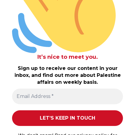
It’s nice to meet you.
Sign up to receive our content in your
inbox, and find out more about Palestine
affairs on weekly basis.