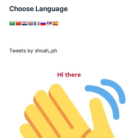
Choose Language
Tweets by shoah_ph
Hi there