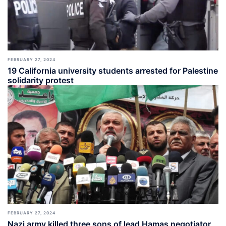
FEBRUARY 27, 2024
19 California university students arrested for Palestine
solidarity protest
FEBRUARY 27, 2024
Nazi army killed three sons of lead Hamas negotiator