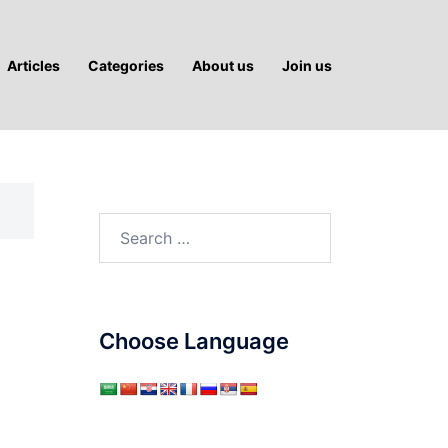
Articles
Categories
About us
Join us
Search
for:
Choose Language