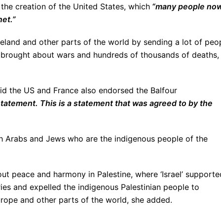
r the creation of the United States, which
“many people no
net.”
Ireland and other parts of the world by sending a lot of peo
h brought about wars and hundreds of thousands of deaths,
aid the US and France also endorsed the Balfour
 statement. This is a statement that was agreed to by the
oth Arabs and Jews who are the indigenous people of the
ut peace and harmony in Palestine, where ‘Israel’ supporte
ies and expelled the indigenous Palestinian people to
urope and other parts of the world, she added.