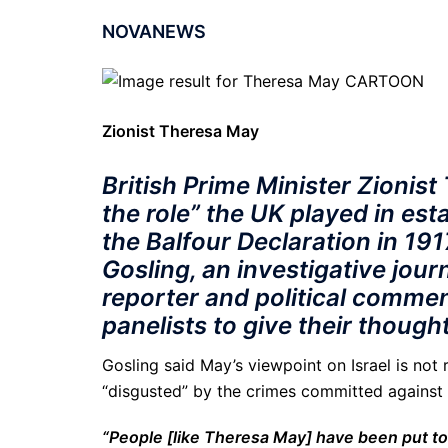
NOVANEWS
Zionist Theresa May
British Prime Minister Zionist
the role” the UK played in est
the Balfour Declaration in 19
Gosling, an investigative jou
reporter and political commen
panelists to give their though
Gosling said May’s viewpoint on Israel is not 
“disgusted” by the crimes committed against t
“People [like Theresa May] have been put t