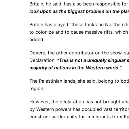
Britain, he said, has also been responsible fo
look upon as the biggest problem on the pla
Britain has played “these tricks” in Northern 
to colonize and to cause massive rifts, whic
added.
Dovere, the other contributor on the show, s
Declaration.
“This is not a uniquely singular
majority of nations in the Western world.”
The Palestinian lands, she said, belong to b
region.
However, the declaration has not brought abo
by Western powers has occupied vast territor
construct settler units for immigrants from E