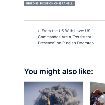
BRITONS’ POSITION ON I$RAHELL
Post
From the US With Love: US
navigation
Commandos Are a “Persistent
Presence” on Russia’s Doorstep
You might also like: