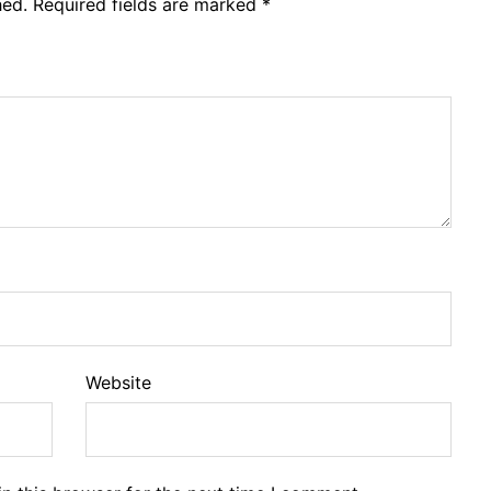
hed.
Required fields are marked
*
Website