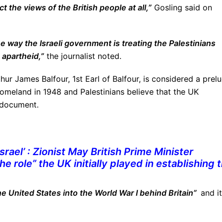
t the views of the British people at all,”
Gosling said on
he way the Israeli government is treating the Palestinians
 apartheid,”
the journalist noted.
hur James Balfour, 1st Earl of Balfour, is considered a prel
 homeland in 1948 and Palestinians believe that the UK
 document.
rael’ : Zionist May
British Prime Minister
e role” the UK initially played in establishing 
e United States into the World War I behind Britain”
and it