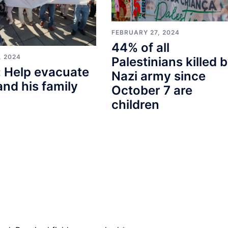
FEBRUARY 27, 2024
44% of all
, 2024
Palestinians killed 
 Help evacuate
Nazi army since
and his family
October 7 are
children