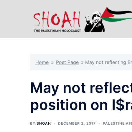
Skip
to
content
Home
»
Post Page
»
May not reflecting Br
May not reflect
position on I$r
BY
SHOAH
DECEMBER 3, 2017
PALESTINE AF