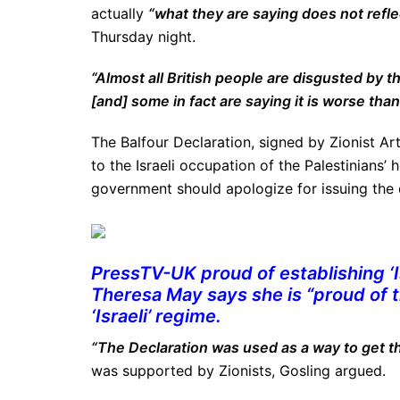
actually
“what they are saying does not reflec
Thursday night.
“Almost all British people are disgusted by t
[and] some in fact are saying it is worse than
The Balfour Declaration, signed by Zionist Art
to the Israeli occupation of the Palestinians’
government should apologize for issuing the
PressTV-UK proud of establishing ‘Is
Theresa May says she is “proud of th
‘Israeli’ regime.
“The Declaration was used as a way to get th
was supported by Zionists, Gosling argued.