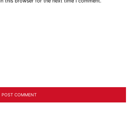
n this browser for the next time I comment.