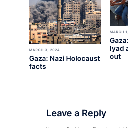
MARCH 1
Gaza:
Iyad 
MARCH 3, 2024
out
Gaza: Nazi Holocaust
facts
Leave a Reply