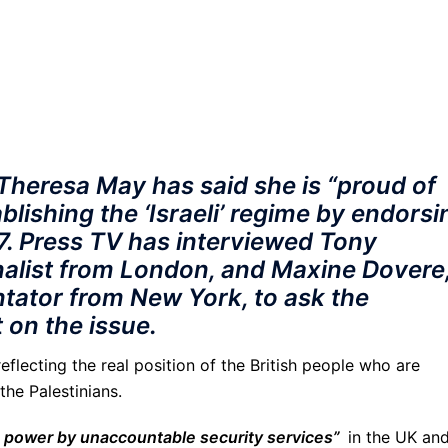
 Theresa May has said she is “proud of
ablishing the ‘Israeli’ regime by endorsi
17. Press TV has interviewed Tony
rnalist from London, and Maxine Dovere,
tator from New York, to ask the
t on the issue.
reflecting the real position of the British people who are
he Palestinians.
o power by unaccountable security services”
in the UK an