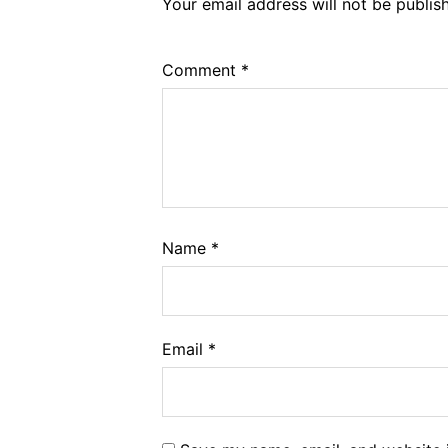
Your email address will not be publis
Comment
*
Name
*
Email
*