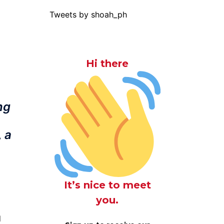
Tweets by shoah_ph
Hi there
ng
 a
It’s nice to meet
you.
d