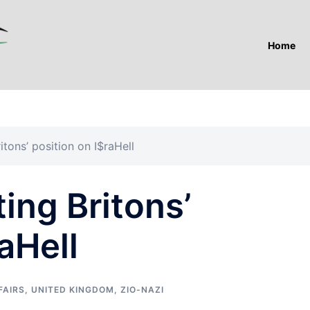
Home
itons’ position on I$raHell
ing Britons’
aHell
FAIRS
,
UNITED KINGDOM
,
ZIO-NAZI