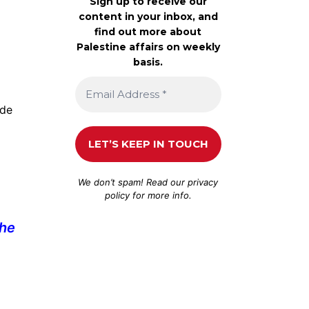
Sign up to receive our
content in your inbox, and
find out more about
Palestine affairs on weekly
basis.
ude
We don’t spam! Read our
privacy
policy
for more info.
the