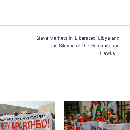
Slave Markets in ‘Liberated’ Libya and
the Silence of the Humanitarian
Hawks