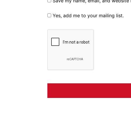
Save my name, email, and website i
Yes, add me to your mailing list.