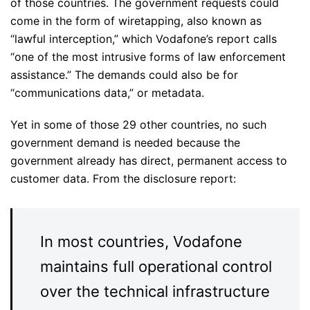
of those countries. The government requests could
come in the form of wiretapping, also known as
“lawful interception,” which Vodafone’s report calls
“one of the most intrusive forms of law enforcement
assistance.” The demands could also be for
“communications data,” or metadata.
Yet in some of those 29 other countries, no such
government demand is needed because the
government already has direct, permanent access to
customer data. From the disclosure report:
In most countries, Vodafone
maintains full operational control
over the technical infrastructure