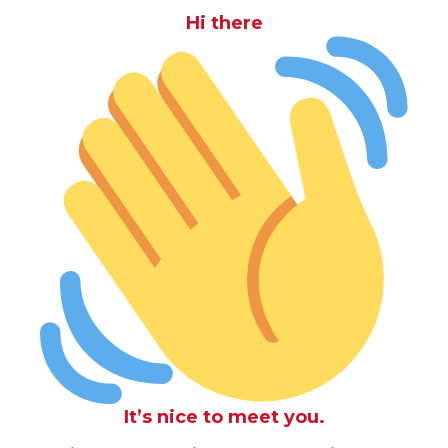
Hi there
It’s nice to meet you.