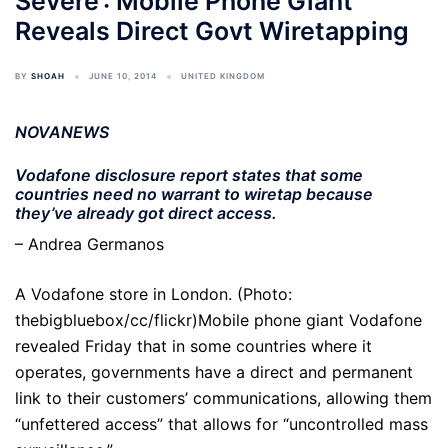
Severe’: Mobile Phone Giant
Reveals Direct Govt Wiretapping
BY
SHOAH
JUNE 10, 2014
UNITED KINGDOM
NOVANEWS
Vodafone disclosure report states that some
countries need no warrant to wiretap because
they’ve already got direct access.
– Andrea Germanos
A Vodafone store in London. (Photo:
thebigbluebox/cc/flickr)Mobile phone giant Vodafone
revealed Friday that in some countries where it
operates, governments have a direct and permanent
link to their customers’ communications, allowing them
“unfettered access” that allows for “uncontrolled mass