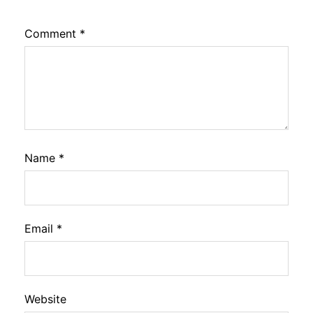
Comment
*
Name
*
Email
*
Website