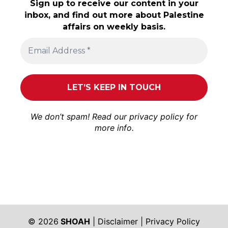
Sign up to receive our content in your
inbox, and find out more about Palestine
affairs on weekly basis.
We don’t spam! Read our
privacy policy
for
more info.
© 2026
SHOAH
|
Disclaimer
|
Privacy Policy