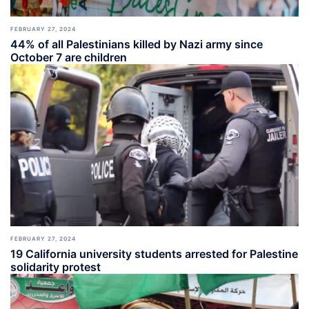
FEBRUARY 27, 2024
44% of all Palestinians killed by Nazi army since
October 7 are children
FEBRUARY 27, 2024
19 California university students arrested for Palestine
solidarity protest