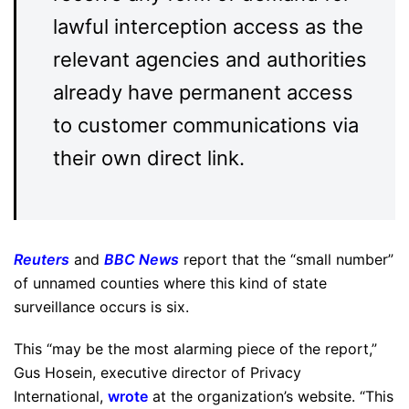
lawful interception access as the
relevant agencies and authorities
already have permanent access
to customer communications via
their own direct link.
Reuters
and
BBC News
report that the “small number”
of unnamed counties where this kind of state
surveillance occurs is six.
This “may be the most alarming piece of the report,”
Gus Hosein, executive director of Privacy
International,
wrote
at the organization’s website. “This