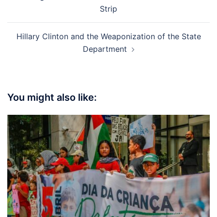
navigation
Strip
Hillary Clinton and the Weaponization of the State
Department
You might also like: