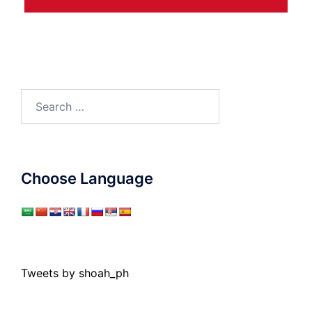
Search
for:
Choose Language
Tweets by shoah_ph