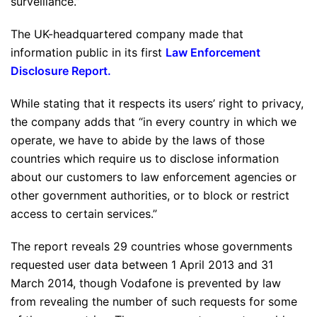
surveillance.”
The UK-headquartered company made that
information public in its first
Law Enforcement
Disclosure Report
.
While stating that it respects its users’ right to privacy,
the company adds that “in every country in which we
operate, we have to abide by the laws of those
countries which require us to disclose information
about our customers to law enforcement agencies or
other government authorities, or to block or restrict
access to certain services.”
The report reveals 29 countries whose governments
requested user data between 1 April 2013 and 31
March 2014, though Vodafone is prevented by law
from revealing the number of such requests for some