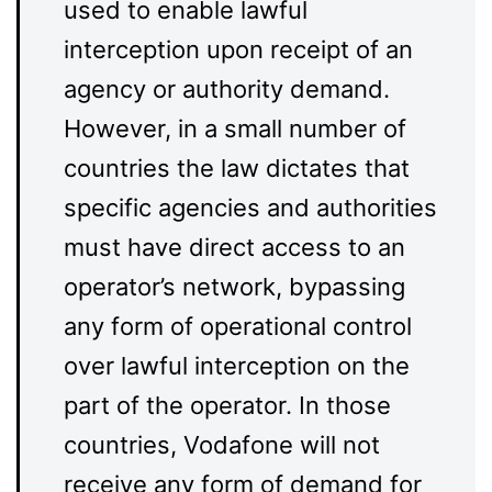
used to enable lawful
interception upon receipt of an
agency or authority demand.
However, in a small number of
countries the law dictates that
specific agencies and authorities
must have direct access to an
operator’s network, bypassing
any form of operational control
over lawful interception on the
part of the operator. In those
countries, Vodafone will not
receive any form of demand for