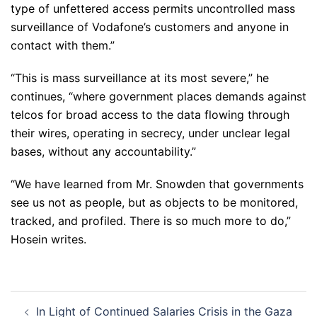
type of unfettered access permits uncontrolled mass
surveillance of Vodafone’s customers and anyone in
contact with them.”
“This is mass surveillance at its most severe,” he
continues, “where government places demands against
telcos for broad access to the data flowing through
their wires, operating in secrecy, under unclear legal
bases, without any accountability.”
“We have learned from Mr. Snowden that governments
see us not as people, but as objects to be monitored,
tracked, and profiled. There is so much more to do,”
Hosein writes.
Post
In Light of Continued Salaries Crisis in the Gaza