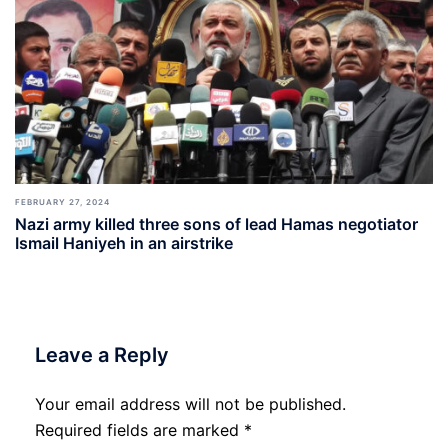
FEBRUARY 27, 2024
Nazi army killed three sons of lead Hamas negotiator
Ismail Haniyeh in an airstrike
Leave a Reply
Your email address will not be published.
Required fields are marked
*