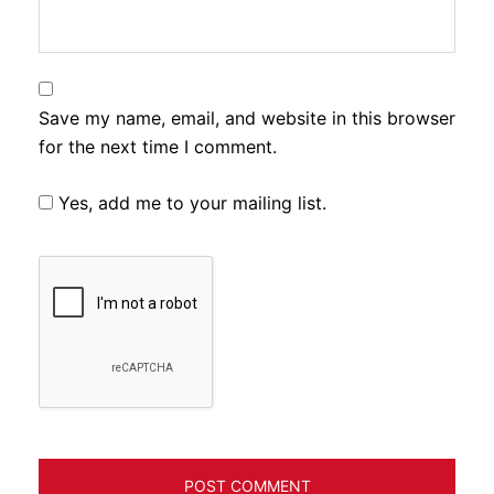
Save my name, email, and website in this browser
for the next time I comment.
Yes, add me to your mailing list.