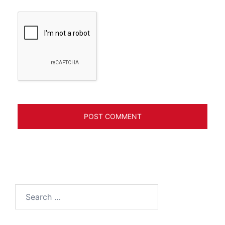
Search
for: