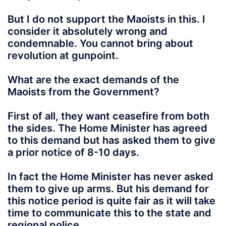
But I do not support the Maoists in this. I
consider it absolutely wrong and
condemnable. You cannot bring about
revolution at gunpoint.
What are the exact demands of the
Maoists from the Government?
First of all, they want ceasefire from both
the sides. The Home Minister has agreed
to this demand but has asked them to give
a prior notice of 8-10 days.
In fact the Home Minister has never asked
them to give up arms. But his demand for
this notice period is quite fair as it will take
time to communicate this to the state and
regional police.