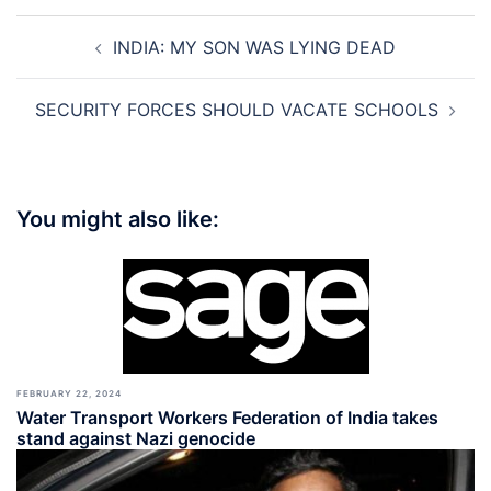
Post
INDIA: MY SON WAS LYING DEAD
navigation
SECURITY FORCES SHOULD VACATE SCHOOLS
You might also like:
FEBRUARY 22, 2024
Water Transport Workers Federation of India takes
stand against Nazi genocide