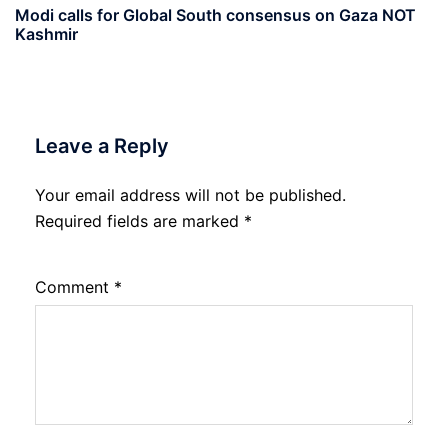
Modi calls for Global South consensus on Gaza NOT
Kashmir
Leave a Reply
Your email address will not be published.
Required fields are marked
*
Comment
*