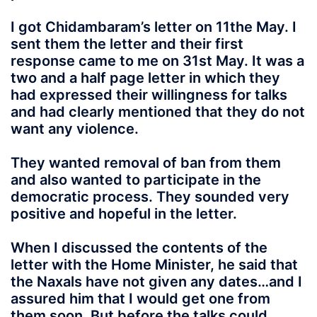
I got Chidambaram’s letter on 11the May. I
sent them the letter and their first
response came to me on 31st May. It was a
two and a half page letter in which they
had expressed their willingness for talks
and had clearly mentioned that they do not
want any violence.
They wanted removal of ban from them
and also wanted to participate in the
democratic process. They sounded very
positive and hopeful in the letter.
When I discussed the contents of the
letter with the Home Minister, he said that
the Naxals have not given any dates…and I
assured him that I would get one from
them soon. But before the talks could