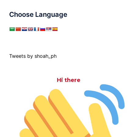
Choose Language
Tweets by shoah_ph
Hi there