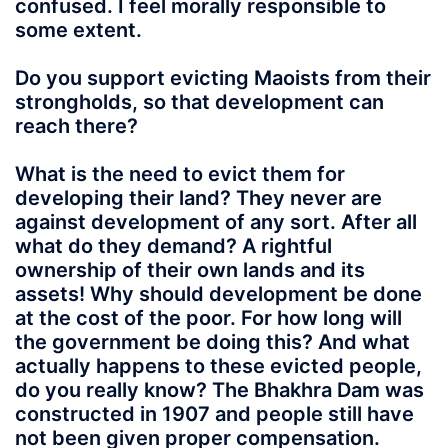
confused. I feel morally responsible to
some extent.
Do you support evicting Maoists from their
strongholds, so that development can
reach there?
What is the need to evict them for
developing their land? They never are
against development of any sort. After all
what do they demand? A rightful
ownership of their own lands and its
assets! Why should development be done
at the cost of the poor. For how long will
the government be doing this? And what
actually happens to these evicted people,
do you really know? The Bhakhra Dam was
constructed in 1907 and people still have
not been given proper compensation.