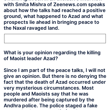
with Smita Mishra of Zeenews.com speaks
about how the talks had reached a positive
ground, what happened to Azad and what
prospects lie ahead in bringing peace to
the Naxal ravaged land.
What is your opinion regarding the killing
of Maoist leader Azad?
Since I am part of the peace talks, I will not
give an opinion. But there is no denying the
fact that the death of Azad occurred under
very mysterious circumstances. Most
people and Maoists say that he was
murdered after being captured by the
Andhra police. The police staged a fake