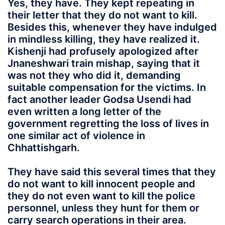
Yes, they have. They kept repeating in
their letter that they do not want to kill.
Besides this, whenever they have indulged
in mindless killing, they have realized it.
Kishenji had profusely apologized after
Jnaneshwari train mishap, saying that it
was not they who did it, demanding
suitable compensation for the victims. In
fact another leader Godsa Usendi had
even written a long letter of the
government regretting the loss of lives in
one similar act of violence in
Chhattishgarh.
They have said this several times that they
do not want to kill innocent people and
they do not even want to kill the police
personnel, unless they hunt for them or
carry search operations in their area.