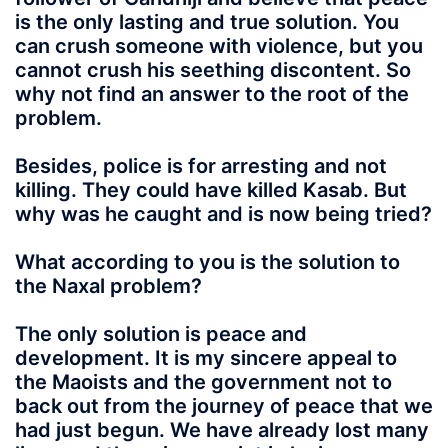
is the only lasting and true solution. You
can crush someone with violence, but you
cannot crush his seething discontent. So
why not find an answer to the root of the
problem.
Besides, police is for arresting and not
killing. They could have killed Kasab. But
why was he caught and is now being tried?
What according to you is the solution to
the Naxal problem?
The only solution is peace and
development. It is my sincere appeal to
the Maoists and the government not to
back out from the journey of peace that we
had just begun. We have already lost many