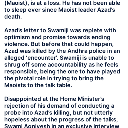
(Maoist), is at a loss. He has not been able
to sleep ever since Maoist leader Azad’s
death.
Azad’s letter to Swamiji was replete with
optimism and promise towards ending
violence. But before that could happen,
Azad was killed by the Andhra police in an
alleged ‘encounter’. Swamiji is unable to
shrug off some accountability as he feels
responsible, being the one to have played
the pivotal role in trying to bring the
Maoists to the talk table.
Disappointed at the Home Minister’s
rejection of his demand of conducting a
probe into Azad’s killing, but not utterly
hopeless about the progress of the talks,
Swami Agnivesh in an exclusive interview