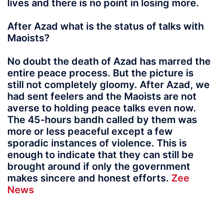
lives and there is no point in losing more.
After Azad what is the status of talks with
Maoists?
No doubt the death of Azad has marred the
entire peace process. But the picture is
still not completely gloomy. After Azad, we
had sent feelers and the Maoists are not
averse to holding peace talks even now.
The 45-hours bandh called by them was
more or less peaceful except a few
sporadic instances of violence. This is
enough to indicate that they can still be
brought around if only the government
makes sincere and honest efforts.
Zee
News