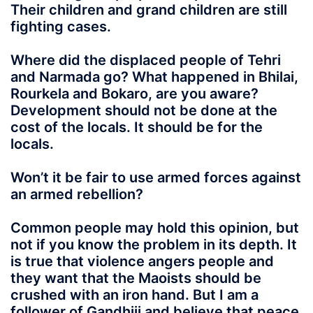
Their children and grand children are still
fighting cases.
Where did the displaced people of Tehri
and Narmada go? What happened in Bhilai,
Rourkela and Bokaro, are you aware?
Development should not be done at the
cost of the locals. It should be for the
locals.
Won’t it be fair to use armed forces against
an armed rebellion?
Common people may hold this opinion, but
not if you know the problem in its depth. It
is true that violence angers people and
they want that the Maoists should be
crushed with an iron hand. But I am a
follower of Gandhiji and believe that peace