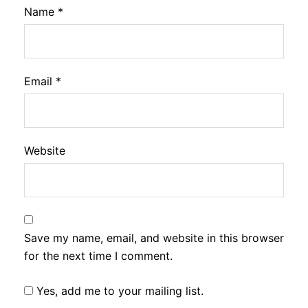
Name
*
Email
*
Website
Save my name, email, and website in this browser
for the next time I comment.
Yes, add me to your mailing list.