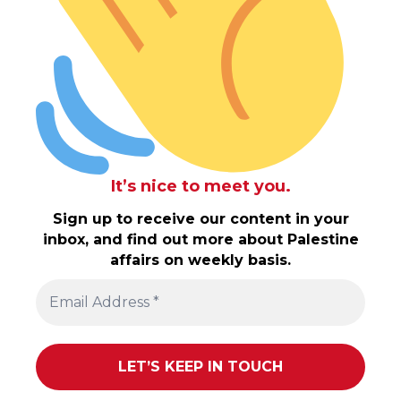
It’s nice to meet you.
Sign up to receive our content in your
inbox, and find out more about Palestine
affairs on weekly basis.