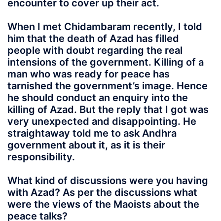
encounter to cover up their act.
When I met Chidambaram recently, I told
him that the death of Azad has filled
people with doubt regarding the real
intensions of the government. Killing of a
man who was ready for peace has
tarnished the government’s image. Hence
he should conduct an enquiry into the
killing of Azad. But the reply that I got was
very unexpected and disappointing. He
straightaway told me to ask Andhra
government about it, as it is their
responsibility.
What kind of discussions were you having
with Azad? As per the discussions what
were the views of the Maoists about the
peace talks?