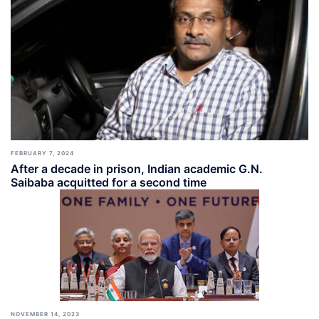
FEBRUARY 7, 2024
After a decade in prison, Indian academic G.N.
Saibaba acquitted for a second time
NOVEMBER 14, 2023