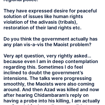
They have expressed desire for peaceful
solution of issues like human rights
violation of the adivasis (tribals),
restoration of their land rights etc.
Do you think the government actually has
any plan vis-a-vis the Maoist problem?
Very apt question, very rightly asked…
because even I am in deep contemplation
regarding this. Sometimes I do feel
inclined to doubt the government’s
intensions. The talks were progressing
smoothly, the Maoists were also coming
around. And then Azad was killed and now
after hearing Chidambaram’s reply on
having a probe into his killing, I am actually