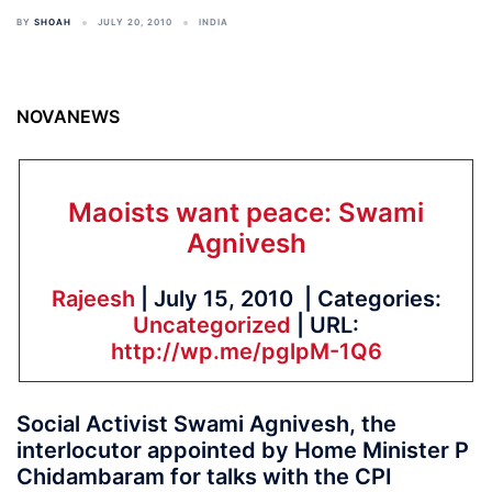
BY
SHOAH
JULY 20, 2010
INDIA
NOVANEWS
Maoists want peace: Swami
Agnivesh
Rajeesh
| July 15, 2010 | Categories:
Uncategorized
| URL:
http://wp.me/pglpM-1Q6
Social Activist Swami Agnivesh, the
interlocutor appointed by Home Minister P
Chidambaram for talks with the CPI