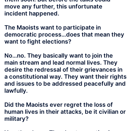
move any further, this unfortunate
incident happened.
The Maoists want to participate in
democratic process…does that mean they
want to fight elections?
No…no. They basically want to join the
main stream and lead normal lives. They
desire the redressal of their grievances in
a constitutional way. They want their rights
and issues to be addressed peacefully and
lawfully.
Did the Maoists ever regret the loss of
human lives in their attacks, be it civilian or
military?