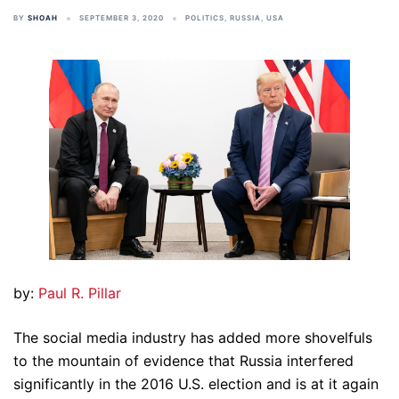
BY
SHOAH
SEPTEMBER 3, 2020
POLITICS
,
RUSSIA
,
USA
by:
Paul R. Pillar
The social media industry has added more shovelfuls
to the mountain of evidence that Russia interfered
significantly in the 2016 U.S. election and is at it again