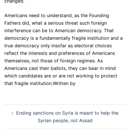
changed.
Americans need to understand, as the Founding
Fathers did, what a serious threat such foreign
interference can be to American democracy. That
democracy is a fundamentally fragile institution and a
true democracy only insofar as electoral choices
reflect the interests and preferences of Americans
themselves, not those of foreign regimes. As
Americans cast their ballots, they can bear in mind
which candidates are or are not working to protect
that fragile institution.Written by
Post
Ending sanctions on Syria is meant to help the
navigation
Syrian people, not Assad