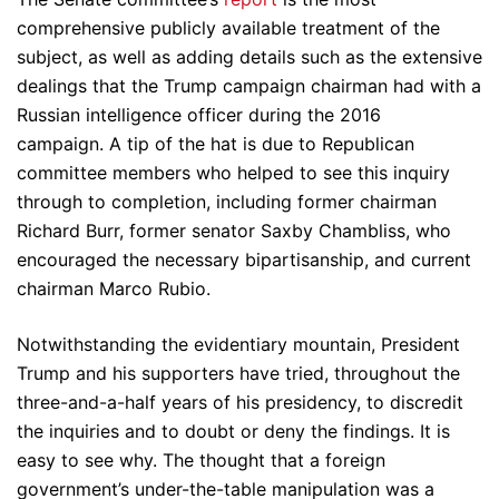
comprehensive publicly available treatment of the
subject, as well as adding details such as the extensive
dealings that the Trump campaign chairman had with a
Russian intelligence officer during the 2016
campaign. A tip of the hat is due to Republican
committee members who helped to see this inquiry
through to completion, including former chairman
Richard Burr, former senator Saxby Chambliss, who
encouraged the necessary bipartisanship, and current
chairman Marco Rubio.
Notwithstanding the evidentiary mountain, President
Trump and his supporters have tried, throughout the
three-and-a-half years of his presidency, to discredit
the inquiries and to doubt or deny the findings. It is
easy to see why. The thought that a foreign
government’s under-the-table manipulation was a