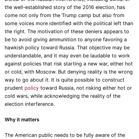
the well-established story of the 2016 election, has
come not only from the Trump camp but also from
some voices more identified with the political left than
the right. The motivation of these deniers appears to
be to avoid giving ammunition to anyone favoring a
hawkish policy toward Russia. That objective may be
understandable, and it may even be laudable to work
against policies that risk starting a new war, either hot
or cold, with Moscow. But denying reality is the wrong
way to go about it. It is quite possible to construct
prudent
policy
toward Russia, not risking either hot or
cold wars, while acknowledging the reality of the
election interference.
Why it matters
The American public needs to be fully aware of the