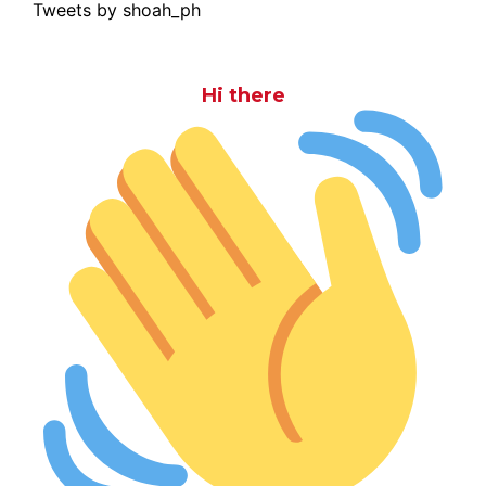
Tweets by shoah_ph
Hi there