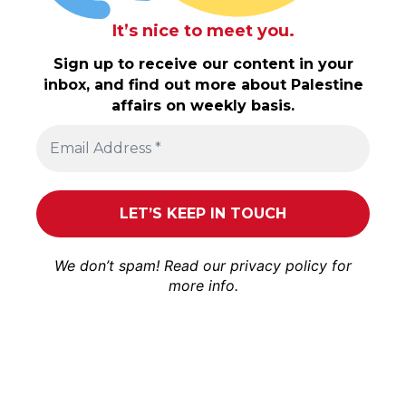
It’s nice to meet you.
Sign up to receive our content in your
inbox, and find out more about Palestine
affairs on weekly basis.
We don’t spam! Read our
privacy policy
for
more info.