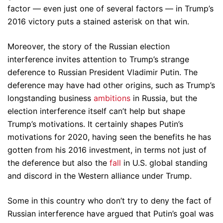
factor — even just one of several factors — in Trump’s
2016 victory puts a stained asterisk on that win.
Moreover, the story of the Russian election
interference invites attention to Trump’s strange
deference to Russian President Vladimir Putin. The
deference may have had other origins, such as Trump’s
longstanding business
ambitions
in Russia, but the
election interference itself can’t help but shape
Trump’s motivations. It certainly shapes Putin’s
motivations for 2020, having seen the benefits he has
gotten from his 2016 investment, in terms not just of
the deference but also the
fall
in U.S. global standing
and discord in the Western alliance under Trump.
Some in this country who don’t try to deny the fact of
Russian interference have argued that Putin’s goal was