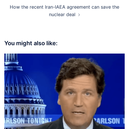
How the recent Iran-IAEA agreement can save the
nuclear deal
You might also like: