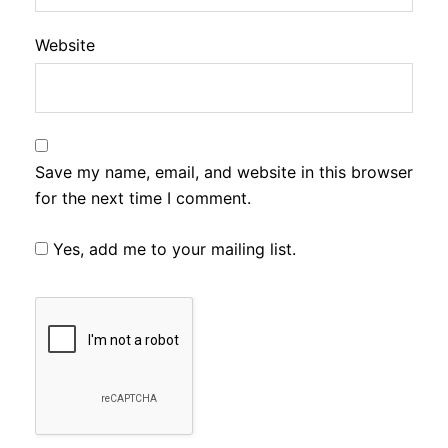
Website
Save my name, email, and website in this browser
for the next time I comment.
Yes, add me to your mailing list.