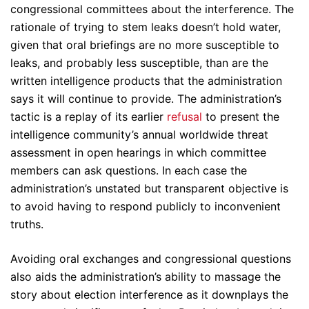
congressional committees about the interference. The
rationale of trying to stem leaks doesn’t hold water,
given that oral briefings are no more susceptible to
leaks, and probably less susceptible, than are the
written intelligence products that the administration
says it will continue to provide. The administration’s
tactic is a replay of its earlier
refusal
to present the
intelligence community’s annual worldwide threat
assessment in open hearings in which committee
members can ask questions. In each case the
administration’s unstated but transparent objective is
to avoid having to respond publicly to inconvenient
truths.
Avoiding oral exchanges and congressional questions
also aids the administration’s ability to massage the
story about election interference as it downplays the