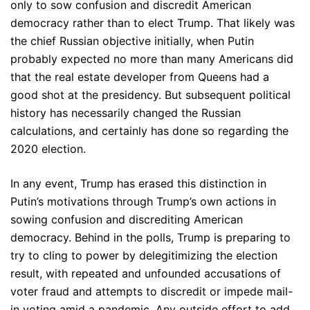
only to sow confusion and discredit American
democracy rather than to elect Trump. That likely was
the chief Russian objective initially, when Putin
probably expected no more than many Americans did
that the real estate developer from Queens had a
good shot at the presidency. But subsequent political
history has necessarily changed the Russian
calculations, and certainly has done so regarding the
2020 election.
In any event, Trump has erased this distinction in
Putin’s motivations through Trump’s own actions in
sowing confusion and discrediting American
democracy. Behind in the polls, Trump is preparing to
try to cling to power by delegitimizing the election
result, with repeated and unfounded accusations of
voter fraud and attempts to discredit or impede mail-
in voting amid a pandemic. Any outside effort to add