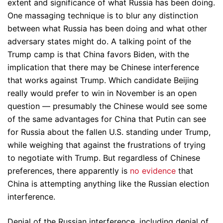
extent and significance of what Russia has been doing.
One massaging technique is to blur any distinction
between what Russia has been doing and what other
adversary states might do. A talking point of the
Trump camp is that China favors Biden, with the
implication that there may be Chinese interference
that works against Trump. Which candidate Beijing
really would prefer to win in November is an open
question — presumably the Chinese would see some
of the same advantages for China that Putin can see
for Russia about the fallen U.S. standing under Trump,
while weighing that against the frustrations of trying
to negotiate with Trump. But regardless of Chinese
preferences, there apparently is
no evidence
that
China is attempting anything like the Russian election
interference.
Denial of the Russian interference, including denial of