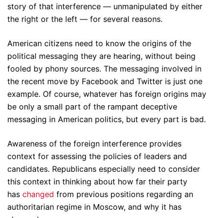
story of that interference — unmanipulated by either
the right or the left — for several reasons.
American citizens need to know the origins of the
political messaging they are hearing, without being
fooled by phony sources. The messaging involved in
the recent move by Facebook and Twitter is just one
example. Of course, whatever has foreign origins may
be only a small part of the rampant deceptive
messaging in American politics, but every part is bad.
Awareness of the foreign interference provides
context for assessing the policies of leaders and
candidates. Republicans especially need to consider
this context in thinking about how far their party
has
changed
from previous positions regarding an
authoritarian regime in Moscow, and why it has