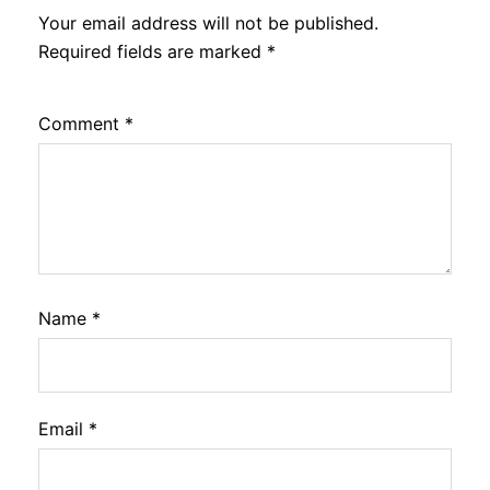
Your email address will not be published.
Required fields are marked
*
Comment
*
Name
*
Email
*