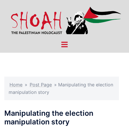
Skip
to
content
Toggle
menu
Home
»
Post Page
»
Manipulating the election
manipulation story
Manipulating the election
manipulation story