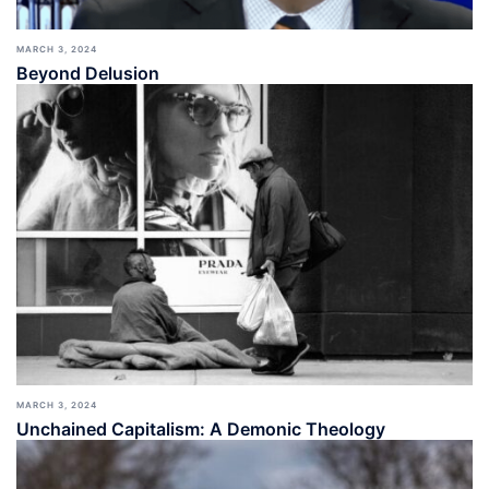
MARCH 3, 2024
Beyond Delusion
MARCH 3, 2024
Unchained Capitalism: A Demonic Theology