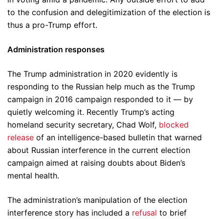
to the confusion and delegitimization of the election is
thus a pro-Trump effort.
Administration responses
The Trump administration in 2020 evidently is
responding to the Russian help much as the Trump
campaign in 2016 campaign responded to it — by
quietly welcoming it. Recently Trump’s acting
homeland security secretary, Chad Wolf,
blocked
release
of an intelligence-based bulletin that warned
about Russian interference in the current election
campaign aimed at raising doubts about Biden’s
mental health.
The administration’s manipulation of the election
interference story has included a
refusal
to brief