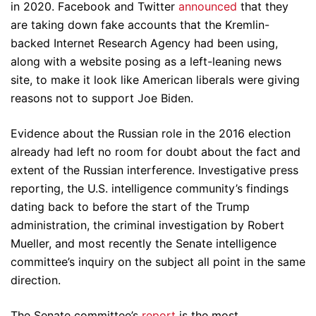
in 2020. Facebook and Twitter
announced
that they
are taking down fake accounts that the Kremlin-
backed Internet Research Agency had been using,
along with a website posing as a left-leaning news
site, to make it look like American liberals were giving
reasons not to support Joe Biden.
Evidence about the Russian role in the 2016 election
already had left no room for doubt about the fact and
extent of the Russian interference. Investigative press
reporting, the U.S. intelligence community’s findings
dating back to before the start of the Trump
administration, the criminal investigation by Robert
Mueller, and most recently the Senate intelligence
committee’s inquiry on the subject all point in the same
direction.
The Senate committee’s
report
is the most