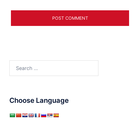
Search
for:
Choose Language