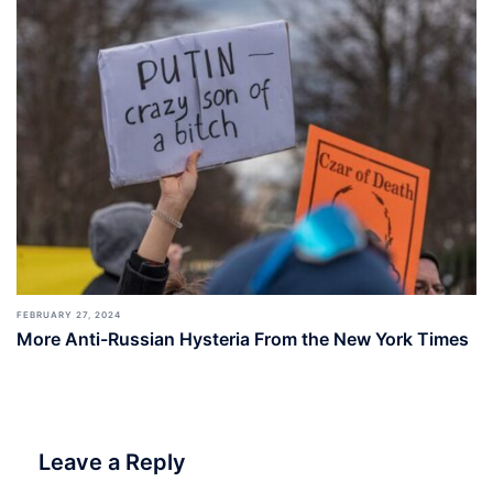
FEBRUARY 27, 2024
More Anti-Russian Hysteria From the New York Times
Leave a Reply