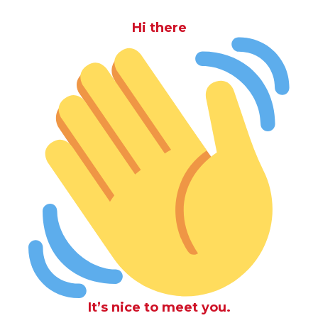
Hi there
It’s nice to meet you.