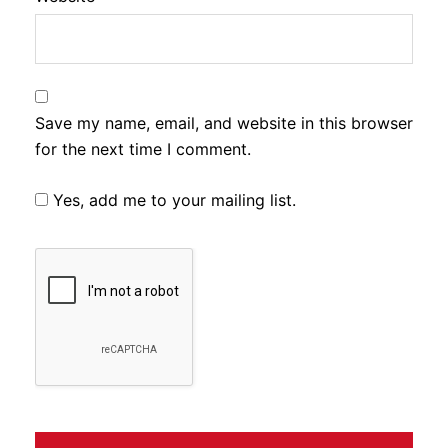
Save my name, email, and website in this browser
for the next time I comment.
Yes, add me to your mailing list.