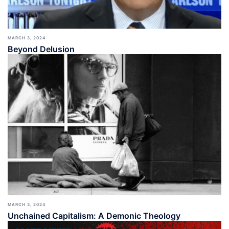
MARCH 3, 2024
Beyond Delusion
MARCH 3, 2024
Unchained Capitalism: A Demonic Theology