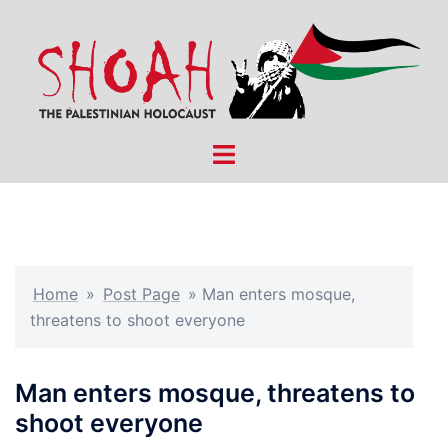
Skip
to
content
Toggle
menu
Home
»
Post Page
»
Man enters mosque,
threatens to shoot everyone
Man enters mosque, threatens to
shoot everyone