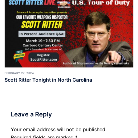
FEBRUARY 27, 2024
Scott Ritter Tonight in North Carolina
Leave a Reply
Your email address will not be published.
Required fields are marked
*