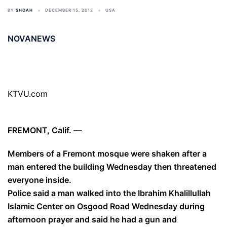
BY
SHOAH
DECEMBER 15, 2012
USA
NOVANEWS
KTVU.com
FREMONT, Calif. —
Members of a Fremont mosque were shaken after a
man entered the building Wednesday then threatened
everyone inside.
Police said a man walked into the Ibrahim Khalillullah
Islamic Center on Osgood Road Wednesday during
afternoon prayer and said he had a gun and