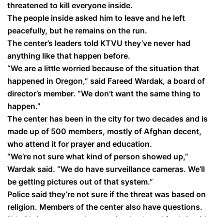
threatened to kill everyone inside.
The people inside asked him to leave and he left
peacefully, but he remains on the run.
The center’s leaders told KTVU they’ve never had
anything like that happen before.
“We are a little worried because of the situation that
happened in Oregon,” said Fareed Wardak, a board of
director’s member. “We don’t want the same thing to
happen.”
The center has been in the city for two decades and is
made up of 500 members, mostly of Afghan decent,
who attend it for prayer and education.
“We’re not sure what kind of person showed up,”
Wardak said. “We do have surveillance cameras. We’ll
be getting pictures out of that system.”
Police said they’re not sure if the threat was based on
religion. Members of the center also have questions.