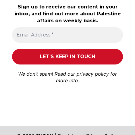
Sign up to receive our content in your
inbox, and find out more about Palestine
affairs on weekly basis.
We don’t spam! Read our
privacy policy
for
more info.