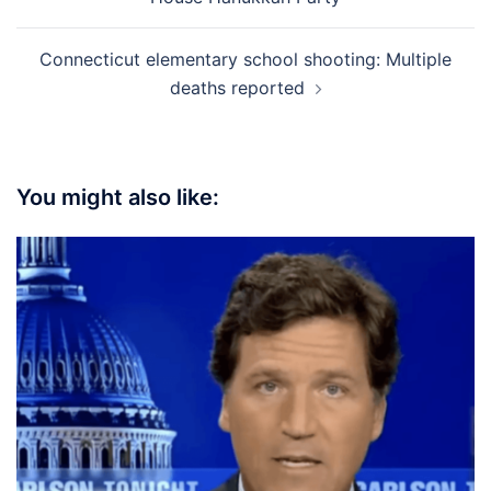
Connecticut elementary school shooting: Multiple
deaths reported
You might also like: