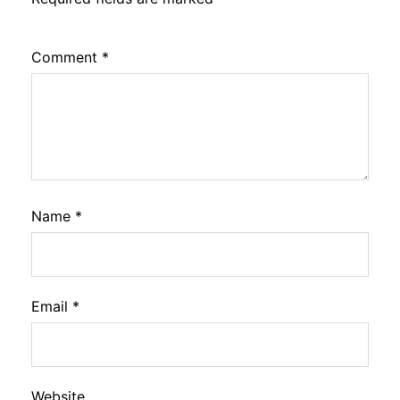
Comment
*
Name
*
Email
*
Website