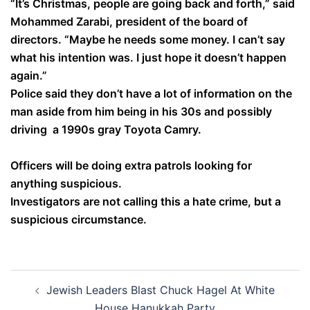
“It’s Christmas, people are going back and forth,” said
Mohammed Zarabi, president of the board of
directors. “Maybe he needs some money. I can’t say
what his intention was. I just hope it doesn’t happen
again.”
Police said they don’t have a lot of information on the
man aside from him being in his 30s and possibly
driving a 1990s gray Toyota Camry.
Officers will be doing extra patrols looking for
anything suspicious.
Investigators are not calling this a hate crime, but a
suspicious circumstance.
Post
Jewish Leaders Blast Chuck Hagel At White
navigation
House Hanukkah Party