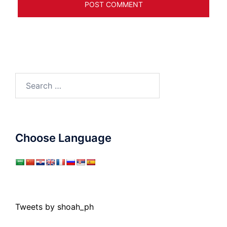
Search
for:
Choose Language
Tweets by shoah_ph