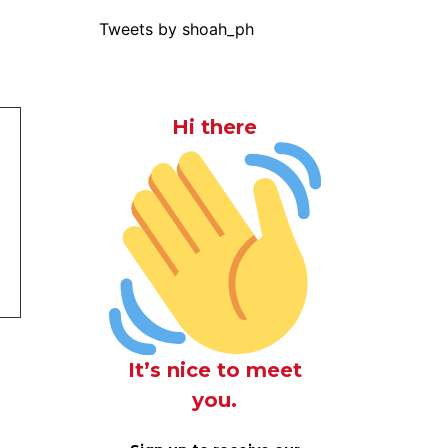
Tweets by shoah_ph
Hi there
It’s nice to meet
you.