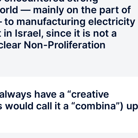
orld — mainly on the part of
 to manufacturing electricity
in Israel, since it is not a
clear Non-Proliferation
always have a “creative
s would call it a “combina”) u