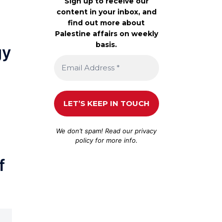
Sign up to receive our
content in your inbox, and
find out more about
Palestine affairs on weekly
basis.
gy
We don’t spam! Read our
privacy
policy
for more info.
f