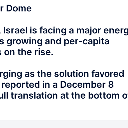
or Dome
 Israel is facing a major ener
 is growing and per-capita
on the rise.
ging as the solution favored
 reported in a December 8
ll translation at the bottom o