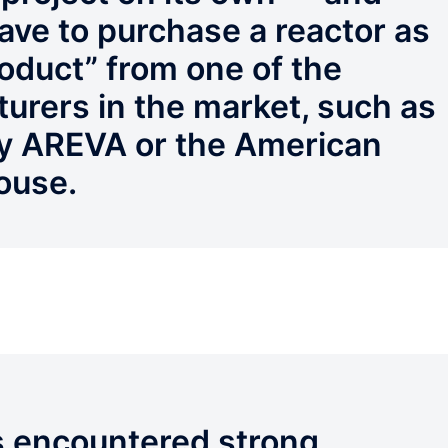
have to purchase a reactor as
roduct” from one of the
urers in the market, such as
y AREVA or the American
ouse.
as encountered strong