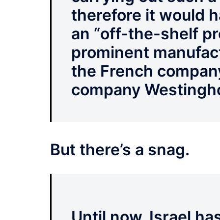
therefore it would 
an “off-the-shelf p
prominent manufact
the French compan
company Westingh
But there’s a snag.
Until now, Israel h