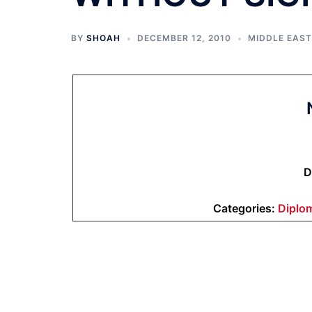
BY
SHOAH
DECEMBER 12, 2010
MIDDLE EAST
D
Categories:
Diplo