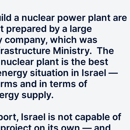
build a nuclear power plant are
rt prepared by a large
gy company, which was
frastructure Ministry. The
 nuclear plant is the best
energy situation in Israel —
rms and in terms of
nergy supply.
ort, Israel is not capable of
 project on its own — and