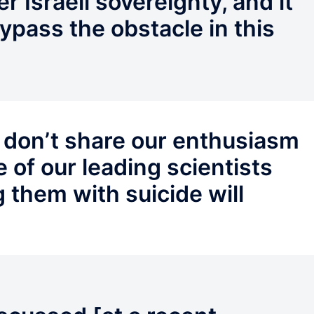
r Israeli sovereignty, and it
bypass the obstacle in this
 don’t share our enthusiasm
 of our leading scientists
g them with suicide will