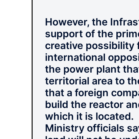
However, the Infras
support of the prim
creative possibility
international opposi
the power plant that
territorial area to 
that a foreign comp
build the reactor a
which it is located.
Ministry officials s