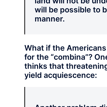
land will not be unde
will be possible to 
manner.
What if the Americans
for the “combina”? One
thinks that threatenin
yield acquiescence: