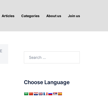
Articles
Categories
About us
Join us
HE
Search
for:
Choose Language