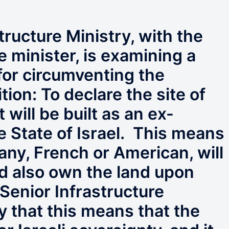
tructure Ministry, with the
e minister, is examining a
 for circumventing the
tion: To declare the site of
 will be built as an ex-
the State of Israel. This means
any, French or American, will
nd also own the land upon
 Senior Infrastructure
ay that this means that the