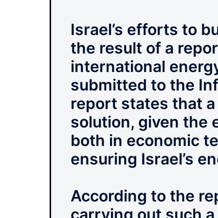
Israel’s efforts to 
the result of a repo
international ener
submitted to the In
report states that a
solution, given the 
both in economic te
ensuring Israel’s e
According to the rep
carrying out such a