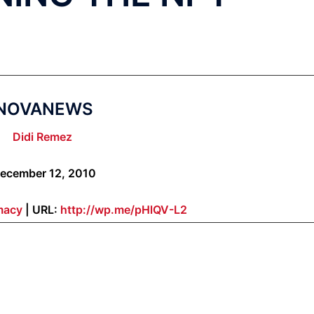
NOVANEWS
Didi Remez
ecember 12, 2010
macy
| URL:
http://wp.me/pHlQV-L2