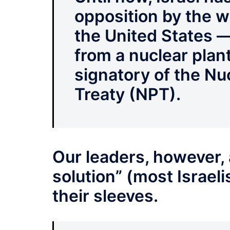
opposition by the w
the United States —
from a nuclear plant 
signatory of the Nu
Treaty (NPT).
Our leaders, however, 
solution” (most Israeli
their sleeves.