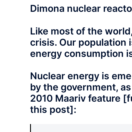
Dimona nuclear react
Like most of the world,
crisis. Our population
energy consumption is 
Nuclear energy is emer
by the government, as
2010 Maariv feature [fu
this post]: