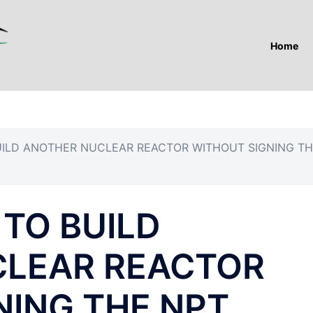
Home
UILD ANOTHER NUCLEAR REACTOR WITHOUT SIGNING T
TO BUILD
CLEAR REACTOR
NING THE NPT