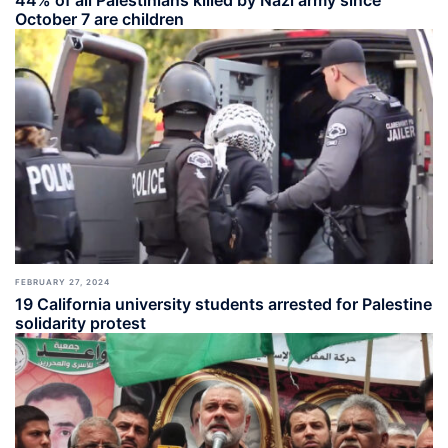
44% of all Palestinians killed by Nazi army since
October 7 are children
FEBRUARY 27, 2024
19 California university students arrested for Palestine
solidarity protest