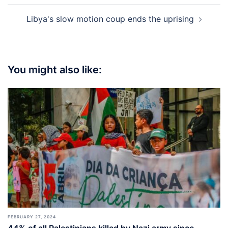
Libya's slow motion coup ends the uprising
You might also like:
FEBRUARY 27, 2024