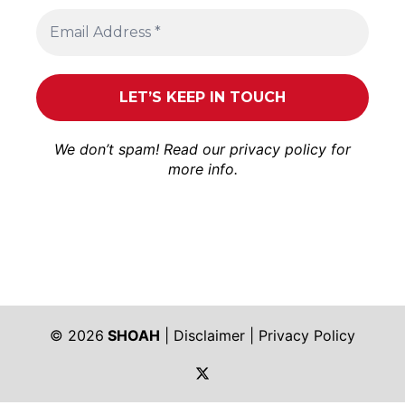
We don’t spam! Read our
privacy policy
for
more info.
© 2026
SHOAH
|
Disclaimer
|
Privacy Policy
https://twitter.com/shoah_ph