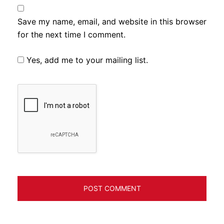
Save my name, email, and website in this browser
for the next time I comment.
Yes, add me to your mailing list.