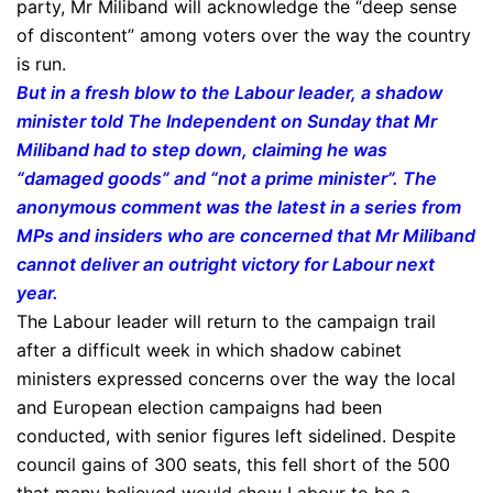
party, Mr Miliband will acknowledge the “deep sense
of discontent” among voters over the way the country
is run.
But in a fresh blow to the Labour leader, a shadow
minister told The Independent on Sunday that Mr
Miliband had to step down, claiming he was
“damaged goods” and “not a prime minister”. The
anonymous comment was the latest in a series from
MPs and insiders who are concerned that Mr Miliband
cannot deliver an outright victory for Labour next
year.
The Labour leader will return to the campaign trail
after a difficult week in which shadow cabinet
ministers expressed concerns over the way the local
and European election campaigns had been
conducted, with senior figures left sidelined. Despite
council gains of 300 seats, this fell short of the 500