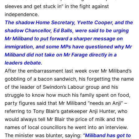
sleeves and get stuck in” in the fight against
independence.
The shadow Home Secretary, Yvette Cooper, and the
shadow Chancellor, Ed Balls, were said to be urging
Mr Miliband to put forward a sharper message on
immigration, and some MPs have questioned why Mr
Miliband did not take on Mr Farage directly in a
leaders debate.
After the embarrassment last week over Mr Miliband’s
gobbling of a bacon sandwich, his forgetting the name
of the leader of Swindon’s Labour group and his
struggle to know how much his family spent on food,
party figures said that Mr Miliband “needs an Anji” –
referring to Tony Blair’s gatekeeper Anji Hunter, who
would always tell Mr Blair the price of milk and the
names of local councillors he went into an interview.
The minister was blunter, saying:
“Miliband has got to