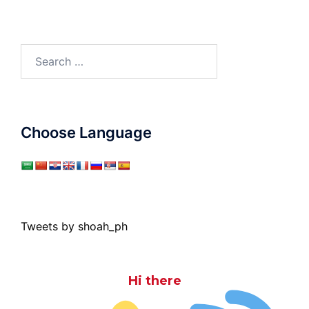
Search
for:
Choose Language
Tweets by shoah_ph
Hi there