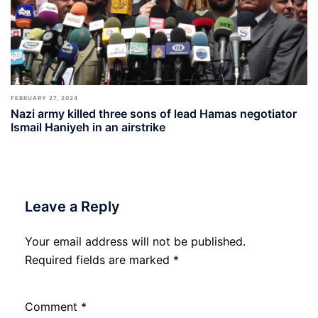
FEBRUARY 27, 2024
Nazi army killed three sons of lead Hamas negotiator
Ismail Haniyeh in an airstrike
Leave a Reply
Your email address will not be published.
Required fields are marked
*
Comment
*