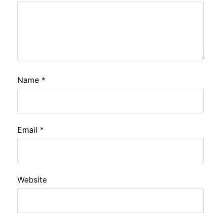
Name
*
Email
*
Website