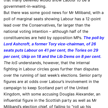
that many believed would show Labour to be a
government-in-waiting.
But there was some good news for Mr Miliband, with a
poll of marginal seats showing Labour has a 12-point
lead over the Conservatives, far larger than the
national voting intention – although half of the
constituencies are held by opposition MPs.
The poll by
Lord Ashcroft, a former Tory vice-chairman, of 26
seats puts Labour on 41 per cent, the Tories on 29
per cent, Ukip on 18 and the Lib Dems on 8 per cent.
The IoS
understands, however, that the internal
fighting in Labour circles goes further than disputes
over the running of last week’s elections. Senior party
figures are at odds over Labour’s involvement in the
campaign to keep Scotland part of the United
Kingdom, with some accusing Douglas Alexander, an
influential figure in the Scottish party as well as Mr
Miliband’s election chief, of failing to “roll up his