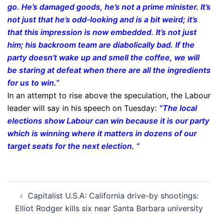
go. He’s damaged goods, he’s not a prime minister. It’s
not just that he’s odd-looking and is a bit weird; it’s
that this impression is now embedded. It’s not just
him; his backroom team are diabolically bad. If the
party doesn’t wake up and smell the coffee, we will
be staring at defeat when there are all the ingredients
for us to win.”
In an attempt to rise above the speculation, the Labour
leader will say in his speech on Tuesday:
“The local
elections show Labour can win because it is our party
which is winning where it matters in dozens of our
target seats for the next election. “
Post
Capitalist U.S.A: California drive-by shootings:
navigation
Elliot Rodger kills six near Santa Barbara university