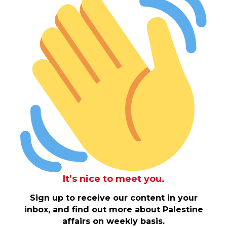
It’s nice to meet you.
Sign up to receive our content in your
inbox, and find out more about Palestine
affairs on weekly basis.