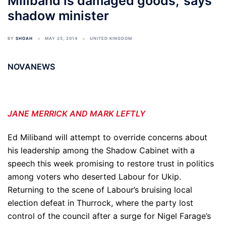
Miliband is damaged goods,' says
shadow minister
BY
SHOAH
MAY 25, 2014
UNITED KINGDOM
NOVANEWS
JANE MERRICK AND MARK LEFTLY
Ed Miliband will attempt to override concerns about
his leadership among the Shadow Cabinet with a
speech this week promising to restore trust in politics
among voters who deserted Labour for Ukip.
Returning to the scene of Labour’s bruising local
election defeat in Thurrock, where the party lost
control of the council after a surge for Nigel Farage’s