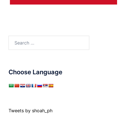
Search
for:
Choose Language
Tweets by shoah_ph