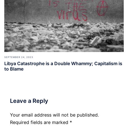
SEPTEMBER 24, 2023
Libya Catastrophe is a Double Whammy; Capitalism is
to Blame
Leave a Reply
Your email address will not be published.
Required fields are marked
*