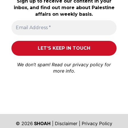
Sign up to receive our content in your
inbox, and find out more about Palestine
affairs on weekly basis.
We don’t spam! Read our
privacy policy
for
more info.
© 2026
SHOAH
|
Disclaimer
|
Privacy Policy