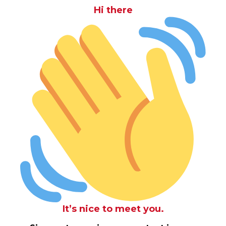
Hi there
It’s nice to meet you.