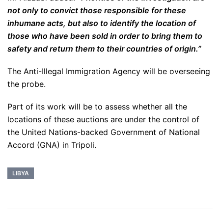
not only to convict those responsible for these
inhumane acts, but also to identify the location of
those who have been sold in order to bring them to
safety and return them to their countries of origin.”
The Anti-Illegal Immigration Agency will be overseeing
the probe.
Part of its work will be to assess whether all the
locations of these auctions are under the control of
the United Nations-backed Government of National
Accord (GNA) in Tripoli.
LIBYA
Post