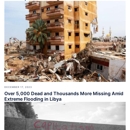
DECEMBER 17, 2023
Over 5,000 Dead and Thousands More Missing Amid
Extreme Flooding in Libya