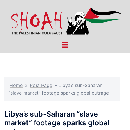
Skip
to
content
Toggle
menu
Home
»
Post Page
»
Libya’s sub-Saharan
“slave market” footage sparks global outrage
Libya’s sub-Saharan “slave
market” footage sparks global