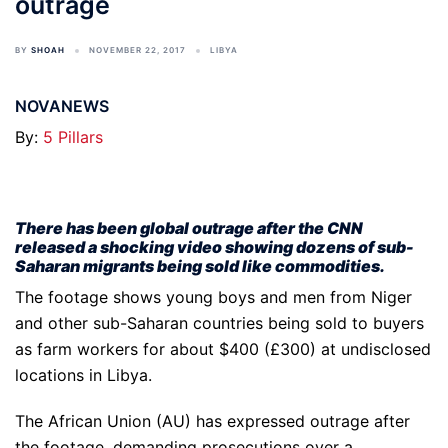
outrage
BY
SHOAH
NOVEMBER 22, 2017
LIBYA
NOVANEWS
By:
5 Pillars
There has been global outrage after the CNN
released a shocking video showing dozens of sub-
Saharan migrants being sold like commodities.
The footage shows young boys and men from Niger
and other sub-Saharan countries being sold to buyers
as farm workers for about $400 (£300) at undisclosed
locations in Libya.
The African Union (AU) has expressed outrage after
the footage, demanding prosecutions over a