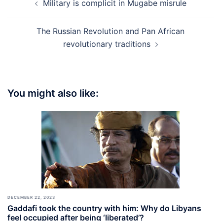
Military is complicit in Mugabe misrule
navigation
The Russian Revolution and Pan African
revolutionary traditions
You might also like:
DECEMBER 22, 2023
Gaddafi took the country with him: Why do Libyans
feel occupied after being ‘liberated’?