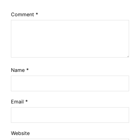
Comment
*
Name
*
Email
*
Website