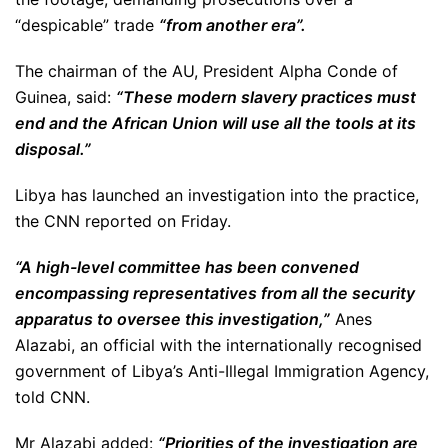
“despicable” trade
“from another era”.
The chairman of the AU, President Alpha Conde of
Guinea, said:
“These modern slavery practices must
end and the African Union will use all the tools at its
disposal.”
Libya has launched an investigation into the practice,
the CNN reported on Friday.
“A high-level committee has been convened
encompassing representatives from all the security
apparatus to oversee this investigation,”
Anes
Alazabi, an official with the internationally recognised
government of Libya’s Anti-Illegal Immigration Agency,
told CNN.
Mr Alazabi added:
“Priorities of the investigation are