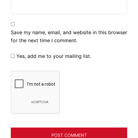
Save my name, email, and website in this browser
for the next time I comment.
Yes, add me to your mailing list.