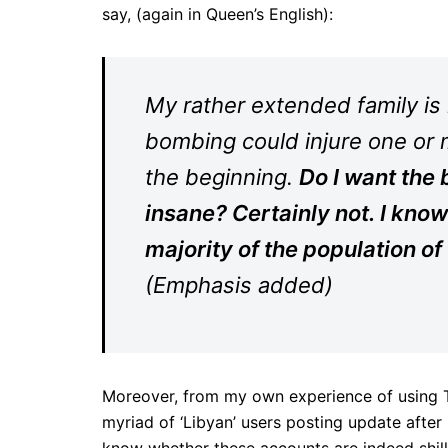
say, (again in Queen’s English):
My rather extended family is i
bombing could injure one or 
the beginning.
Do I want the 
insane? Certainly not. I know 
majority of the population of
(Emphasis added)
Moreover, from my own experience of using Tw
myriad of ‘Libyan’ users posting update after 