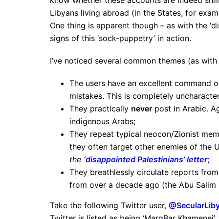
know whether these accounts are indeed shill
Libyans living abroad (in the States, for exa
One thing is apparent though – as with the ‘dis
signs of this ‘sock-puppetry’ in action.
I’ve noticed several common themes (as with t
The users have an excellent command of
mistakes. This is completely uncharacte
They practically
never
post in Arabic. A
indigenous Arabs;
They repeat typical neocon/Zionist mem
they often target other enemies of the US
the
‘disappointed Palestinians’ letter
;
They breathlessly circulate reports fro
from over a decade ago (the Abu Salim 
Take the following Twitter user,
@SecularLib
Twitter is listed as being ‘MargBar Khamenei’, 