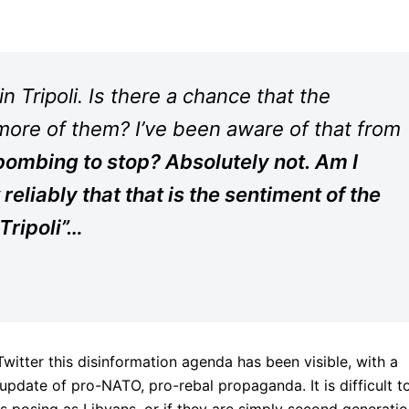
n Tripoli. Is there a chance that the
more of them? I’ve been aware of that from
bombing to stop? Absolutely not. Am I
reliably that that is the sentiment of the
 Tripoli”…
itter this disinformation agenda has been visible, with a
update of pro-NATO, pro-rebal propaganda. It is difficult t