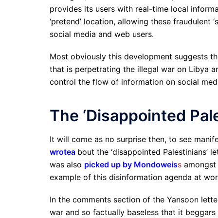
provides its users with real-time local inform
‘pretend’ location, allowing these fraudulent
social media and web users.
Most obviously this development suggests tha
that is perpetrating the illegal war on Libya 
control the flow of information on social me
The ‘Disappointed Pale
It will come as no surprise then, to see manif
wrote
a
bout the ‘disappointed Palestinians’ l
was also
picked up by Mondoweis
s
amongst o
example of this disinformation agenda at wor
In the comments section of the Yansoon lette
war and so factually baseless that it beggars