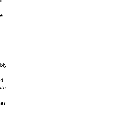
on
le
bly
nd
ith
nes