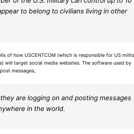
r of the U.S. military can control up to 10
ppear to belong to civilians living in other
lls of how USCENTCOM (which is responsible for US milit
a) will target social media websites. The software used by
 post messages,
 they are logging on and posting messages
nywhere in the world.