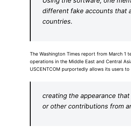
Using the software, one membe
different fake accounts that a
countries.
The Washington Times report from March 1 te
operations in the Middle East and Central Asi
USCENTCOM purportedly allows its users to
creating the appearance that
or other contributions from a