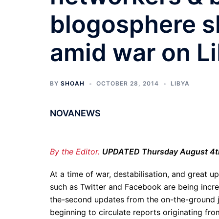
blogosphere sh
amid war on L
BY
SHOAH
OCTOBER 28, 2014
LIBYA
NOVANEWS
By the Editor.
UPDATED Thursday August 4t
At a time of war, destabilisation, and great u
such as Twitter and Facebook are being incre
the-second updates from the on-the-ground jo
beginning to circulate reports originating fr