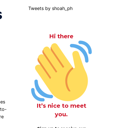
Tweets by shoah_ph
s
Hi there
tes
It’s nice to meet
to-
you.
re