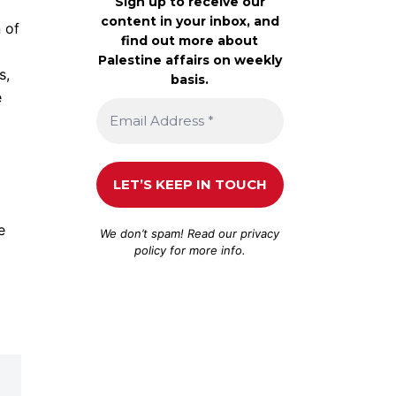
Sign up to receive our
content in your inbox, and
 of
find out more about
Palestine affairs on weekly
s,
basis.
e
e
We don’t spam! Read our
privacy
policy
for more info.