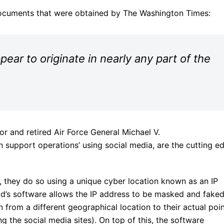
documents that were obtained by The Washington Times:
ear to originate in nearly any part of the
or and retired Air Force General Michael V.
on support operations’ using social media, are the cutting e
, they do so using a unique cyber location known as an IP
epid’s software allows the IP address to be masked and faked
on from a different geographical location to their actual poi
g the social media sites). On top of this, the software