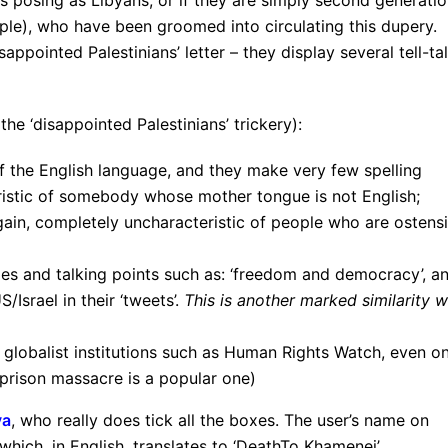
s posing as Libyans, or if they are simply second generati
mple), who have been groomed into circulating this dupery.
appointed Palestinians’ letter – they display several tell-ta
he ‘disappointed Palestinians’ trickery):
 the English language, and they make very few spelling
ristic of somebody whose mother tongue is not English;
gain, completely uncharacteristic of people who are ostensi
es and talking points such as: ‘freedom and democracy’, a
/Israel in their ‘tweets’.
This is another marked similarity w
m globalist institutions such as Human Rights Watch, even o
prison massacre is a popular one)
ya
, who really does tick all the boxes. The user’s name on
which, in English, translates to ‘DeathTo Khamenei’,