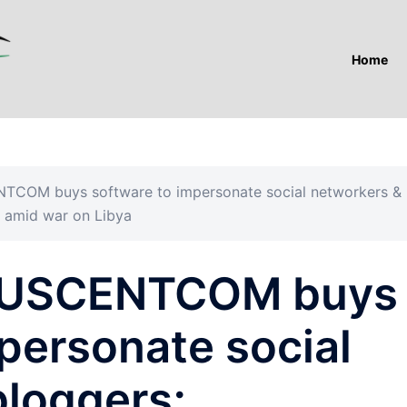
Home
NTCOM buys software to impersonate social networkers &
s amid war on Libya
”: USCENTCOM buys
personate social
bloggers;