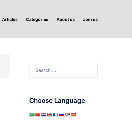
Articles
Categories
About us
Join us
Search
for:
Choose Language