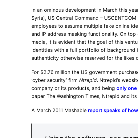
In an ominous development in March this year 
Syria), US Central Command – USCENTCOM – 
employees to assume multiple fake online iden
and IP address masking functionality. On top 
media, it is evident that the goal of this ve
identities with a full portfolio of background
authenticity otherwise reserved for the likes 
For $2.76 million the US government purcha
‘cyber security’ firm
Ntrepid
. Ntrepid’s websi
company or its products, and being
only one 
paper The Washington Times, Ntrepid and its
A March 2011 Mashable
report speaks of how