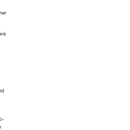
her
xis
nd
o-
y