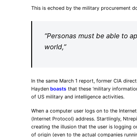
This is echoed by the military procurement 
“Personas must be able to app
world,”
In the same March 1 report, former CIA direct
Hayden
boasts
that these ‘military informati
of US military and intelligence activities.
When a computer user logs on to the Internet
(Internet Protocol) address. Startlingly, Ntr
creating the illusion that the user is logging 
of origin (even to the actual companies runnin