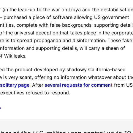
(in the lead-up to the war on Libya and the destabilisation
purchased a piece of software allowing US government
tities, complete with false backgrounds, supporting detail
of the universal deception that takes place in the corporat
nture is to spread propaganda and disinformation. These fake
 information and supporting details, will carry a sheen of
of Wikileaks.
sed the product developed by shadowy California-based
te is very scant, offering no information whatsover about th
solitary page
. After
several requests for commen
t
from US
 executives refused to respond.
,