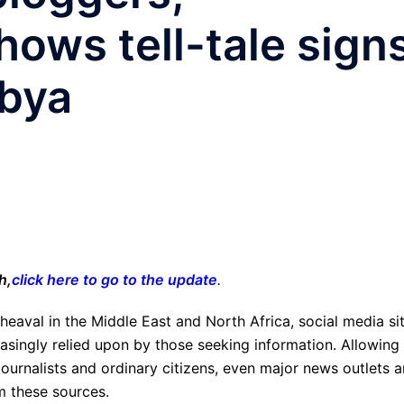
ows tell-tale sign
ibya
h,
click here to go to the update
.
pheaval in the Middle East and North Africa, social media si
asingly relied upon by those seeking information. Allowing 
urnalists and ordinary citizens, even major news outlets a
om these sources.