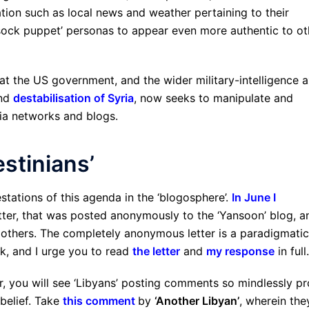
ation such as local news and weather pertaining to their
 ‘sock puppet’ personas to appear even more authentic to ot
t the US government, and the wider military-intelligence a
and
destabilisation of Syria
, now seeks to manipulate and
dia networks and blogs.
stinians’
estations of this agenda in the ‘blogosphere’.
In June I
etter, that was posted anonymously to the ‘Yansoon’ blog, a
thers. The completely anonymous letter is a paradigmatic
k, and I urge you to read
the letter
and
my response
in full.
r, you will see ‘Libyans’ posting comments so mindlessly pr
 belief. Take
this comment
by
‘Another Libyan’
, wherein the