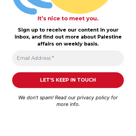
It’s nice to meet you.
Sign up to receive our content in your
inbox, and find out more about Palestine
affairs on weekly basis.
We don’t spam! Read our
privacy policy
for
more info.