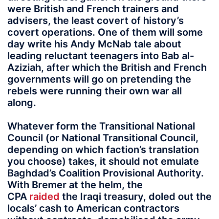
were British and French trainers and
advisers, the least covert of history’s
covert operations. One of them will some
day write his Andy McNab tale about
leading reluctant teenagers into Bab al-
Aziziah, after which the British and French
governments will go on pretending the
rebels were running their own war all
along.
Whatever form the Transitional National
Council (or National Transitional Council,
depending on which faction’s translation
you choose) takes, it should not emulate
Baghdad’s Coalition Provisional Authority.
With Bremer at the helm, the
CPA
raided
the Iraqi treasury, doled out the
locals’ cash to American contractors