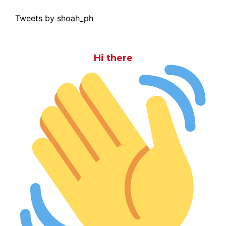
Tweets by shoah_ph
Hi there