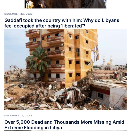
DECEMBER 22, 2023
Gaddafi took the country with him: Why do Libyans
feel occupied after being ‘liberated’?
DECEMBER 17, 2023
Over 5,000 Dead and Thousands More Missing Amid
Extreme Flooding in Libya