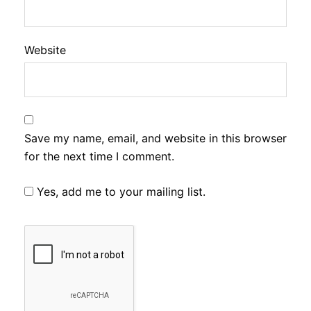
Website
Save my name, email, and website in this browser
for the next time I comment.
Yes, add me to your mailing list.