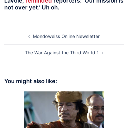
Lavoie,
reminded
reporters: ‘Our mission is
not over yet.’ Uh oh.
Post
Mondoweiss Online Newsletter
navigation
The War Against the Third World 1
You might also like: