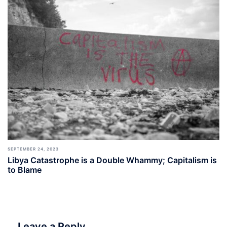
SEPTEMBER 24, 2023
Libya Catastrophe is a Double Whammy; Capitalism is
to Blame
Leave a Reply