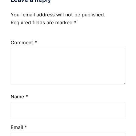
Your email address will not be published.
Required fields are marked
*
Comment
*
Name
*
Email
*