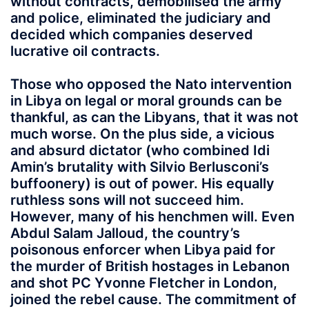
without contracts, demobilised the army
and police, eliminated the judiciary and
decided which companies deserved
lucrative oil contracts.
Those who opposed the Nato intervention
in Libya on legal or moral grounds can be
thankful, as can the Libyans, that it was not
much worse. On the plus side, a vicious
and absurd dictator (who combined Idi
Amin’s brutality with Silvio Berlusconi’s
buffoonery) is out of power. His equally
ruthless sons will not succeed him.
However, many of his henchmen will. Even
Abdul Salam Jalloud, the country’s
poisonous enforcer when Libya paid for
the murder of British hostages in Lebanon
and shot PC Yvonne Fletcher in London,
joined the rebel cause. The commitment of