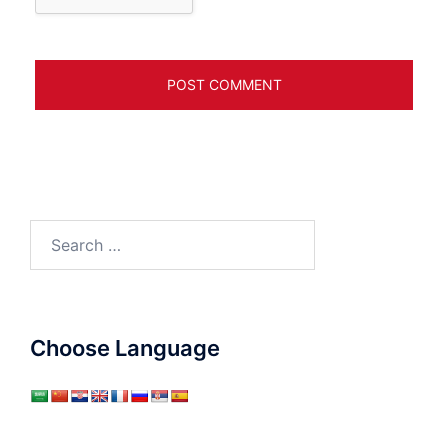
Search
for:
Choose Language