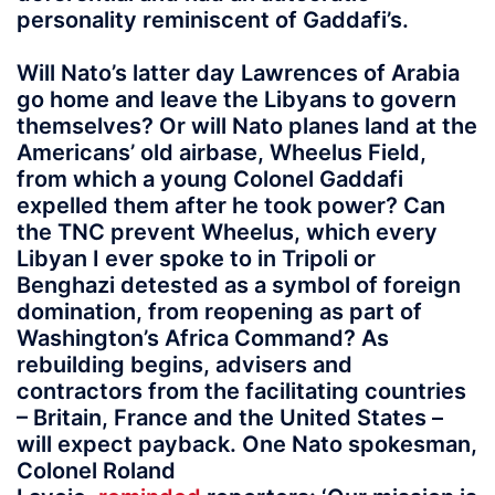
personality reminiscent of Gaddafi’s.
Will Nato’s latter day Lawrences of Arabia
go home and leave the Libyans to govern
themselves? Or will Nato planes land at the
Americans’ old airbase, Wheelus Field,
from which a young Colonel Gaddafi
expelled them after he took power? Can
the TNC prevent Wheelus, which every
Libyan I ever spoke to in Tripoli or
Benghazi detested as a symbol of foreign
domination, from reopening as part of
Washington’s Africa Command? As
rebuilding begins, advisers and
contractors from the facilitating countries
– Britain, France and the United States –
will expect payback. One Nato spokesman,
Colonel Roland