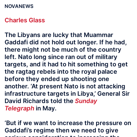
NOVANEWS
Charles Glass
The Libyans are lucky that Muammar
Gaddafi did not hold out longer. If he had,
there might not be much of the country
left. Nato long since ran out of military
targets, and it had to hit something to get
the ragtag rebels into the royal palace
before they ended up shooting one
another. ‘At present Nato is not attacking
infrastructure targets in Libya,’ General Sir
David Richards told the
Sunday
Telegraph
in May.
‘But if we want to increase the pressure on
Gaddafi’s regime then we need to give