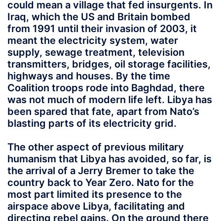
could mean a village that fed insurgents. In
Iraq, which the US and Britain bombed
from 1991 until their invasion of 2003, it
meant the electricity system, water
supply, sewage treatment, television
transmitters, bridges, oil storage facilities,
highways and houses. By the time
Coalition troops rode into Baghdad, there
was not much of modern life left. Libya has
been spared that fate, apart from Nato’s
blasting parts of its electricity grid.
The other aspect of previous military
humanism that Libya has avoided, so far, is
the arrival of a Jerry Bremer to take the
country back to Year Zero. Nato for the
most part limited its presence to the
airspace above Libya, facilitating and
directing rebel gains. On the ground there