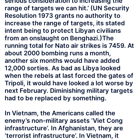
serious consideration to increasing the
range of targets we can hit.’ (UN Security
Resolution 1973 grants no authority to
increase the range of targets, its stated
intent being to protect Libyan civilians
from an onslaught on Benghazi.)The
running total for Nato air strikes is 7459. At
about 2000 bombing runs a month,
another six months would have added
12,000 sorties. As bad as Libya looked
when the rebels at last forced the gates of
Tripoli, it would have looked a lot worse by
next February. Diminishing military targets
had to be replaced by something.
In Vietnam, the Americans called the
enemy’s non-military assets ‘Viet Cong
infrastructure’. In Afghanistan, they are
‘terrorist infrastructure’. In Vietnam, it