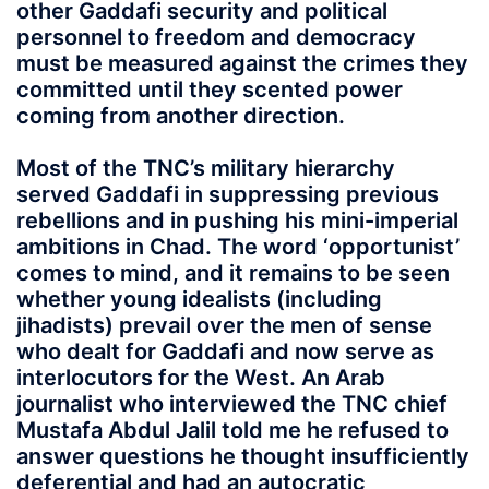
other Gaddafi security and political
personnel to freedom and democracy
must be measured against the crimes they
committed until they scented power
coming from another direction.
Most of the TNC’s military hierarchy
served Gaddafi in suppressing previous
rebellions and in pushing his mini-imperial
ambitions in Chad. The word ‘opportunist’
comes to mind, and it remains to be seen
whether young idealists (including
jihadists) prevail over the men of sense
who dealt for Gaddafi and now serve as
interlocutors for the West. An Arab
journalist who interviewed the TNC chief
Mustafa Abdul Jalil told me he refused to
answer questions he thought insufficiently
deferential and had an autocratic