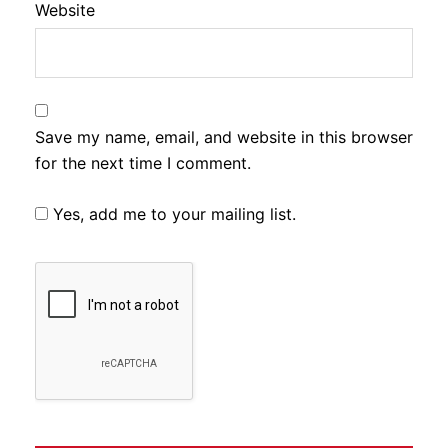
Website
Save my name, email, and website in this browser
for the next time I comment.
Yes, add me to your mailing list.