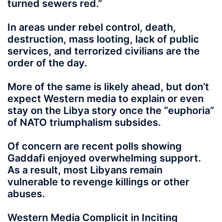
turned sewers red.”
In areas under rebel control, death,
destruction, mass looting, lack of public
services, and terrorized civilians are the
order of the day.
More of the same is likely ahead, but don’t
expect Western media to explain or even
stay on the Libya story once the “euphoria”
of NATO triumphalism subsides.
Of concern are recent polls showing
Gaddafi enjoyed overwhelming support.
As a result, most Libyans remain
vulnerable to revenge killings or other
abuses.
Western Media Complicit in Inciting