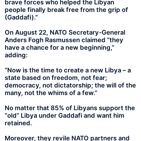
brave forces who helped the Libyan
people finally break free from the grip of
(Gaddafi).”
On August 22, NATO Secretary-General
Anders Fogh Rasmussen claimed “they
have a chance for a new beginning,”
adding:
“Now is the time to create a new Libya – a
state based on freedom, not fear;
democracy, not dictatorship; the will of the
many, not the whims of a few.”
No matter that 85% of Libyans support the
“old” Libya under Gaddafi and want him
retained.
Moreover, they revile NATO partners and