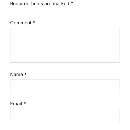
Required fields are marked
*
Comment
*
Name
*
Email
*