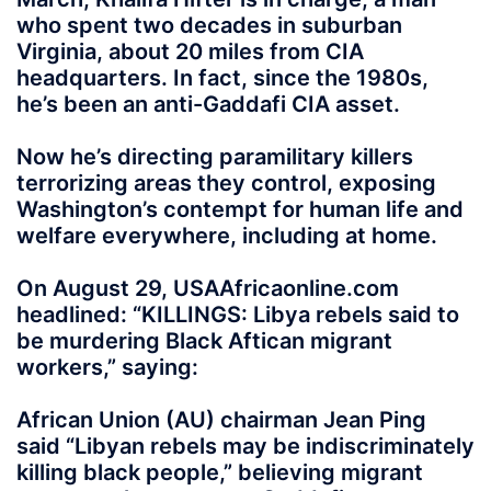
who spent two decades in suburban
Virginia, about 20 miles from CIA
headquarters. In fact, since the 1980s,
he’s been an anti-Gaddafi CIA asset.
Now he’s directing paramilitary killers
terrorizing areas they control, exposing
Washington’s contempt for human life and
welfare everywhere, including at home.
On August 29, USAAfricaonline.com
headlined: “KILLINGS: Libya rebels said to
be murdering Black Aftican migrant
workers,” saying:
African Union (AU) chairman Jean Ping
said “Libyan rebels may be indiscriminately
killing black people,” believing migrant