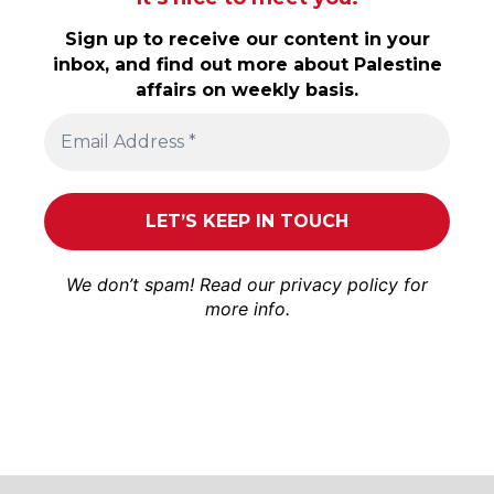
Sign up to receive our content in your
inbox, and find out more about Palestine
affairs on weekly basis.
We don’t spam! Read our
privacy policy
for
more info.