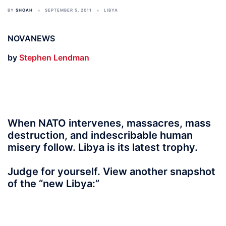
BY
SHOAH
SEPTEMBER 5, 2011
LIBYA
NOVANEWS
by
Stephen Lendman
When NATO intervenes, massacres, mass
destruction, and indescribable human
misery follow. Libya is its latest trophy.
Judge for yourself. View another snapshot
of the “new Libya:”