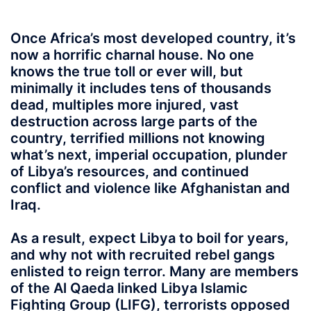
Once Africa’s most developed country, it’s
now a horrific charnal house. No one
knows the true toll or ever will, but
minimally it includes tens of thousands
dead, multiples more injured, vast
destruction across large parts of the
country, terrified millions not knowing
what’s next, imperial occupation, plunder
of Libya’s resources, and continued
conflict and violence like Afghanistan and
Iraq.
As a result, expect Libya to boil for years,
and why not with recruited rebel gangs
enlisted to reign terror. Many are members
of the Al Qaeda linked Libya Islamic
Fighting Group (LIFG), terrorists opposed