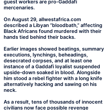
guest workers are pro-Gaddafi
mercenaries.
On August 29, allwestafrica.com
described a Libyan “bloodbath,” affecting
Black Africans found murdered with their
hands tied behind their backs.
Earlier images showed beatings, summary
executions, lynchings, beheadings,
desecrated corpses, and at least one
instance of a Gaddafi loyalist suspended
upside-down soaked in blood. Alongside
him stood a rebel fighter with a long knife
alternatively hacking and sawing on his
neck.
As a result, tens of thousands of innocent
civilians now face possible revenge