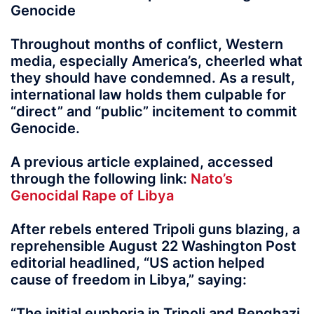
Genocide
Throughout months of conflict, Western
media, especially America’s, cheerled what
they should have condemned. As a result,
international law holds them culpable for
“direct” and “public” incitement to commit
Genocide.
A previous article explained, accessed
through the following link:
Nato’s
Genocidal Rape of Libya
After rebels entered Tripoli guns blazing, a
reprehensible August 22 Washington Post
editorial headlined, “US action helped
cause of freedom in Libya,” saying:
“The initial euphoria in Tripoli and Benghazi