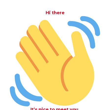
Hi there
It’s nice to meet you.