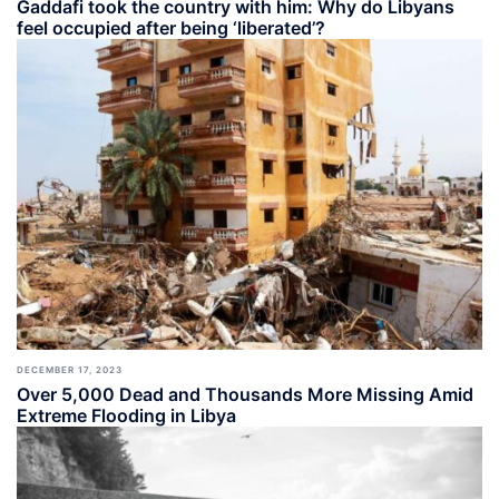
Gaddafi took the country with him: Why do Libyans
feel occupied after being ‘liberated’?
DECEMBER 17, 2023
Over 5,000 Dead and Thousands More Missing Amid
Extreme Flooding in Libya