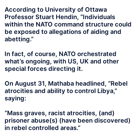
According to University of Ottawa
Professor Stuart Hendin, “Individuals
within the NATO command structure could
be exposed to allegations of aiding and
abetting.”
In fact, of course, NATO orchestrated
what’s ongoing, with US, UK and other
special forces directing it.
On August 31, Mathaba headlined, “Rebel
atrocities and ability to control Libya,”
saying:
“Mass graves, racist atrocities, (and)
prisoner abuse(s) (have been discovered)
in rebel controlled areas.”