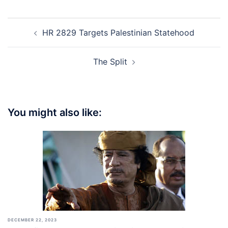
Post
HR 2829 Targets Palestinian Statehood
navigation
The Split
You might also like:
DECEMBER 22, 2023