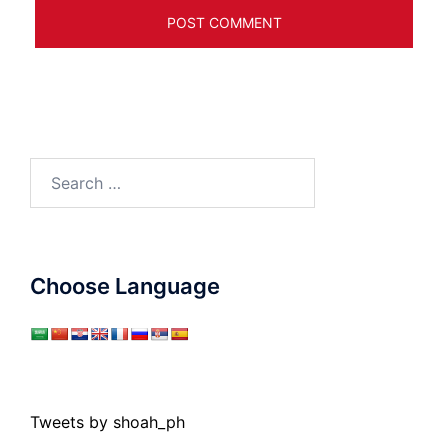
Search
for:
Choose Language
Tweets by shoah_ph