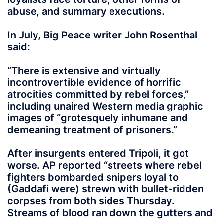
abuse, and summary executions.
In July, Big Peace writer John Rosenthal
said:
“There is extensive and virtually
incontrovertible evidence of horrific
atrocities committed by rebel forces,”
including unaired Western media graphic
images of “grotesquely inhumane and
demeaning treatment of prisoners.”
After insurgents entered Tripoli, it got
worse. AP reported “streets where rebel
fighters bombarded snipers loyal to
(Gaddafi were) strewn with bullet-ridden
corpses from both sides Thursday.
Streams of blood ran down the gutters and