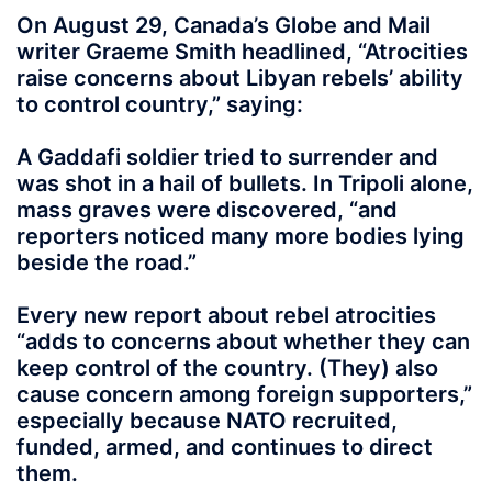
On August 29, Canada’s Globe and Mail
writer Graeme Smith headlined, “Atrocities
raise concerns about Libyan rebels’ ability
to control country,” saying:
A Gaddafi soldier tried to surrender and
was shot in a hail of bullets. In Tripoli alone,
mass graves were discovered, “and
reporters noticed many more bodies lying
beside the road.”
Every new report about rebel atrocities
“adds to concerns about whether they can
keep control of the country. (They) also
cause concern among foreign supporters,”
especially because NATO recruited,
funded, armed, and continues to direct
them.