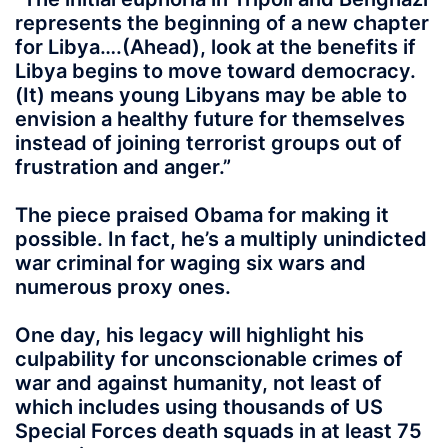
represents the beginning of a new chapter
for Libya….(Ahead), look at the benefits if
Libya begins to move toward democracy.
(It) means young Libyans may be able to
envision a healthy future for themselves
instead of joining terrorist groups out of
frustration and anger.”
The piece praised Obama for making it
possible. In fact, he’s a multiply unindicted
war criminal for waging six wars and
numerous proxy ones.
One day, his legacy will highlight his
culpability for unconscionable crimes of
war and against humanity, not least of
which includes using thousands of US
Special Forces death squads in at least 75