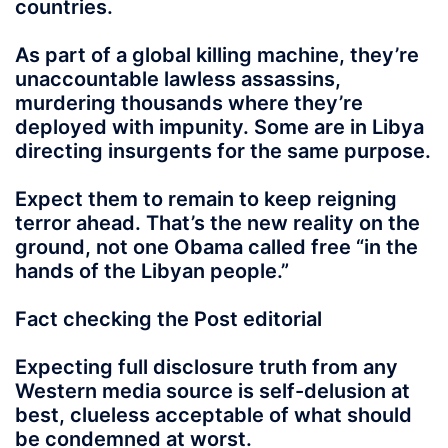
countries.
As part of a global killing machine, they’re
unaccountable lawless assassins,
murdering thousands where they’re
deployed with impunity. Some are in Libya
directing insurgents for the same purpose.
Expect them to remain to keep reigning
terror ahead. That’s the new reality on the
ground, not one Obama called free “in the
hands of the Libyan people.”
Fact checking the Post editorial
Expecting full disclosure truth from any
Western media source is self-delusion at
best, clueless acceptable of what should
be condemned at worst.