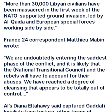
“More than 30,000 Libyan civilians have
been massacred in the first week of the
NATO-supported ground invasion, led by
Al-Qaida and European special forces
working side by side.”
France 24 correspondent Matthieu Mabin
wrote:
“We are undoubtedly entering the saddest
phase of the conflict, and it is likely that
the (National Transitional Council) and the
rebels will have to account for their
abuses. We have reached a degree of
cleansing that appears to be totally out of
control….”
AI’s Diana Eltahawy said captured Gaddafi
loyalists face torture, other forms of