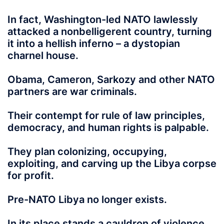
In fact, Washington-led NATO lawlessly
attacked a nonbelligerent country, turning
it into a hellish inferno – a dystopian
charnel house.
Obama, Cameron, Sarkozy and other NATO
partners are war criminals.
Their contempt for rule of law principles,
democracy, and human rights is palpable.
They plan colonizing, occupying,
exploiting, and carving up the Libya corpse
for profit.
Pre-NATO Libya no longer exists.
In its place stands a cauldron of violence,