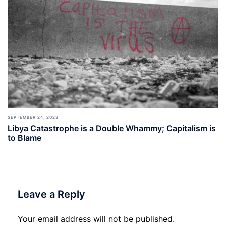
SEPTEMBER 24, 2023
Libya Catastrophe is a Double Whammy; Capitalism is
to Blame
Leave a Reply
Your email address will not be published.