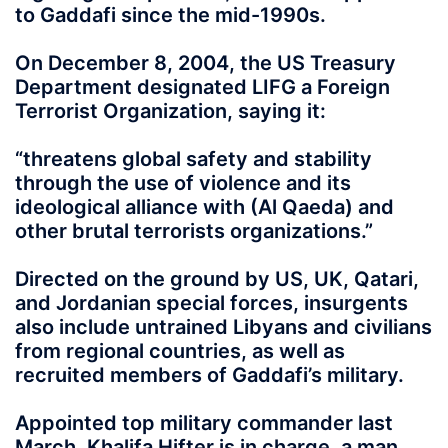
to Gaddafi since the mid-1990s.
On December 8, 2004, the US Treasury
Department designated LIFG a Foreign
Terrorist Organization, saying it:
“threatens global safety and stability
through the use of violence and its
ideological alliance with (Al Qaeda) and
other brutal terrorists organizations.”
Directed on the ground by US, UK, Qatari,
and Jordanian special forces, insurgents
also include untrained Libyans and civilians
from regional countries, as well as
recruited members of Gaddafi’s military.
Appointed top military commander last
March, Khalifa Hifter is in charge, a man