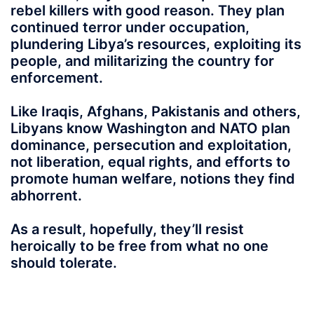
rebel killers with good reason. They plan
continued terror under occupation,
plundering Libya’s resources, exploiting its
people, and militarizing the country for
enforcement.
Like Iraqis, Afghans, Pakistanis and others,
Libyans know Washington and NATO plan
dominance, persecution and exploitation,
not liberation, equal rights, and efforts to
promote human welfare, notions they find
abhorrent.
As a result, hopefully, they’ll resist
heroically to be free from what no one
should tolerate.