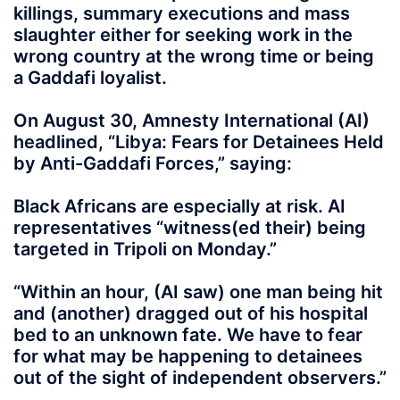
killings, summary executions and mass
slaughter either for seeking work in the
wrong country at the wrong time or being
a Gaddafi loyalist.
On August 30, Amnesty International (AI)
headlined, “Libya: Fears for Detainees Held
by Anti-Gaddafi Forces,” saying:
Black Africans are especially at risk. AI
representatives “witness(ed their) being
targeted in Tripoli on Monday.”
“Within an hour, (AI saw) one man being hit
and (another) dragged out of his hospital
bed to an unknown fate. We have to fear
for what may be happening to detainees
out of the sight of independent observers.”