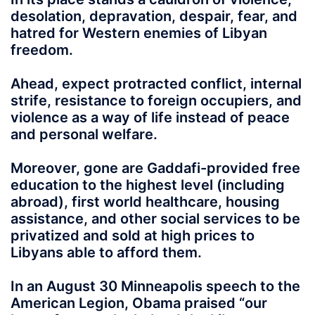
desolation, depravation, despair, fear, and
hatred for Western enemies of Libyan
freedom.
Ahead, expect protracted conflict, internal
strife, resistance to foreign occupiers, and
violence as a way of life instead of peace
and personal welfare.
Moreover, gone are Gaddafi-provided free
education to the highest level (including
abroad), first world healthcare, housing
assistance, and other social services to be
privatized and sold at high prices to
Libyans able to afford them.
In an August 30 Minneapolis speech to the
American Legion, Obama praised “our