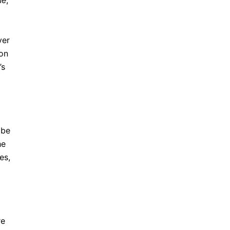
ne
,
ver
mon
’s
 be
he
es,
re