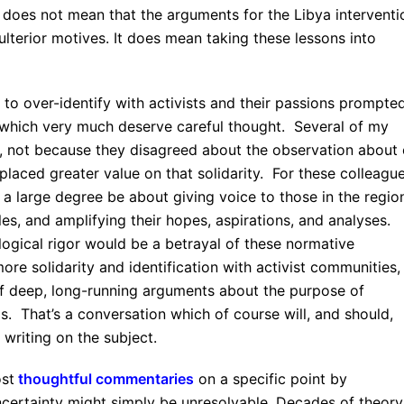
t does not mean that the arguments for the Libya interventi
lterior motives. It does mean taking these lessons into
 to over-identify with activists and their passions prompte
, which very much deserve careful thought. Several of my
ue, not because they disagreed about the observation about
 placed greater value on that solidarity. For these colleague
 a large degree be about giving voice to those in the regio
les, and amplifying their hopes, aspirations, and analyses.
logical rigor would be a betrayal of these normative
ore solidarity and identification with activist communities,
of deep, long-running arguments about the purpose of
s. That’s a conversation which of course will, and should,
 writing on the subject.
ost
thoughtful commentaries
on a specific point by
uncertainty might simply be unresolvable. Decades of theory