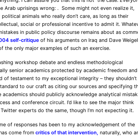
ything. I can assure you that this is not the case.
Everyo
e Arab uprisings wrong: . Some might not even realize it,
 political animals who really don’t care, as long as their
lectual, social or professional incentive to admit it. Whate
mistakes in public policy discourse remains about as com
004 self-critique
of his arguments on Iraq and Dave Weigel
 of the only major examples of such an exercise.
lashing workshop debate and endless methodological
cially senior academics protected by academic freedom and
 of testament to my exceptional integrity – they shouldn’t
 standard to our craft as citing our sources and specifying t
e academics should publicly acknowledge analytical mistak
ess and conference circuit. I’d like to see the major think
Twitter experts do the same, though I’m not expecting it.
olume of responses has been to my acknowledgement of the
s has come from
critics of that intervention
,
naturally, who a