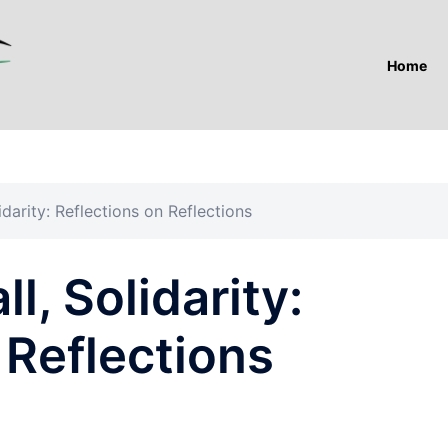
Home
idarity: Reflections on Reflections
ll, Solidarity:
 Reflections