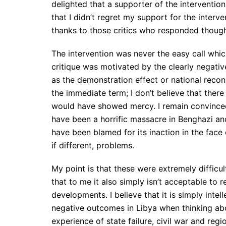
delighted that a supporter of the intervent
that I didn’t regret my support for the interve
thanks to those critics who responded thought
The intervention was never the easy call whic
critique was motivated by the clearly negati
as the demonstration effect or national recon
the immediate term; I don’t believe that ther
would have showed mercy. I remain convinced
have been a horrific massacre in Benghazi and
have been blamed for its inaction in the face 
if different, problems.
My point is that these were extremely difficul
that to me it also simply isn’t acceptable to r
developments. I believe that it is simply inte
negative outcomes in Libya when thinking abou
experience of state failure, civil war and reg