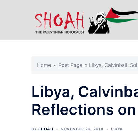
Skip
to
content
Home
»
Post Page
»
Libya, Calvinball, Sol
Libya, Calvinba
Reflections on
BY
SHOAH
NOVEMBER 20, 2014
LIBYA