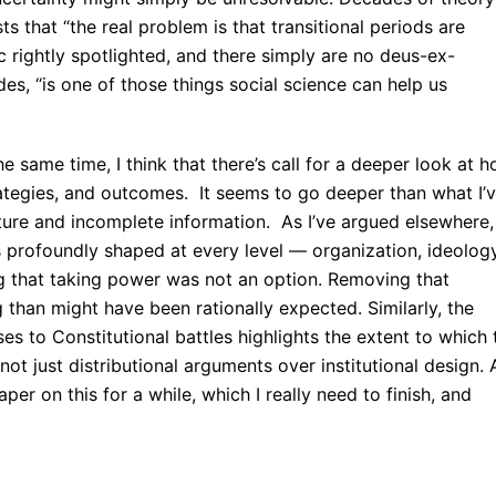
ts that “the real problem is that transitional periods are
c rightly spotlighted, and there simply are no deus-ex-
es, “is one of those things social science can help us
the same time, I think that there’s call for a deeper look at 
rategies, and outcomes. It seems to go deeper than what I’
uture and incomplete information. As I’ve argued elsewhere,
 profoundly shaped at every level — organization, ideology
ng that taking power was not an option. Removing that
 than might have been rationally expected. Similarly, the
es to Constitutional battles highlights the extent to which 
not just distributional arguments over institutional design. 
er on this for a while, which I really need to finish, and