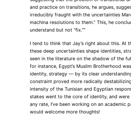
and practice on transitions, he argues, sugges
irreducibly fraught with the uncertainties Mar
machina resolutions to them.” This, he conclud
understand but not “fix.””
I tend to think that Jay’s right about this. At 
these deep uncertainties shape identities, st
seen in the literature on the shadow of the f
for instance, Egypt’s Muslim Brotherhood was
identity, strategy — by its clear understandi
constraint proved more radically destabilizing
intensity of the Tunisian and Egyptian respons
stakes went to the core of identity, and were 
any rate, I’ve been working on an academic pap
would welcome more thoughts!