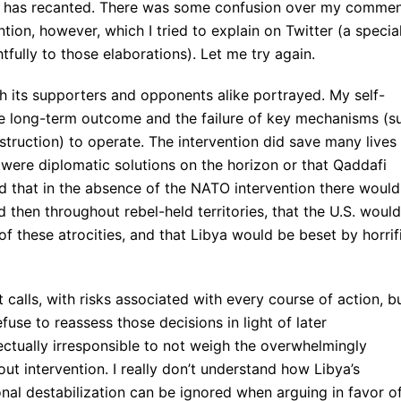
ion has recanted. There was some confusion over my comme
ntion, however, which I tried to explain on Twitter (a specia
fully to those elaborations). Let me try again.
h its supporters and opponents alike portrayed. My self-
ve long-term outcome and the failure of key mechanisms (s
struction) to operate. The intervention did save many lives 
e were diplomatic solutions on the horizon or that Qaddafi
 that in the absence of the NATO intervention there would
 then throughout rebel-held territories, that the U.S. would
of these atrocities, and that Libya would be beset by horrif
t calls, with risks associated with every course of action, b
efuse to reassess those decisions in light of later
llectually irresponsible to not weigh the overwhelmingly
t intervention. I really don’t understand how Libya’s
ional destabilization can be ignored when arguing in favor o