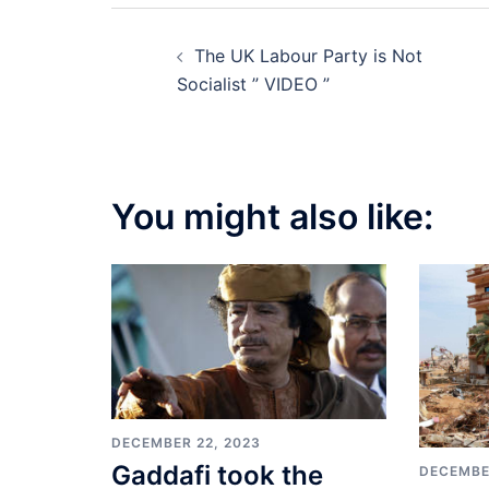
Post
The UK Labour Party is Not
navigation
Socialist ” VIDEO ”
You might also like:
DECEMBER 22, 2023
Gaddafi took the
DECEMBE