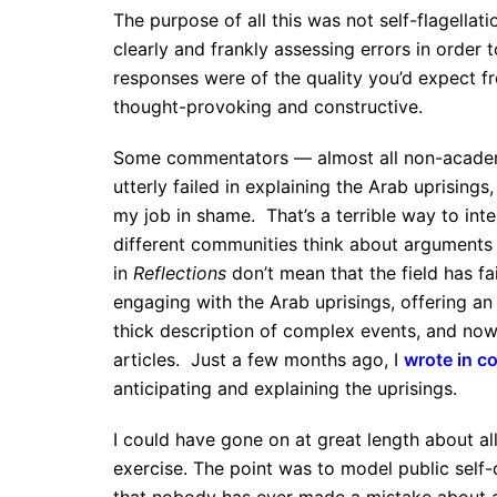
The purpose of all this was not self-flagellat
clearly and frankly assessing errors in order
responses were of the quality you’d expect f
thought-provoking and constructive.
Some commentators — almost all non-academi
utterly failed in explaining the Arab uprisings
my job in shame. That’s a terrible way to int
different communities think about arguments 
in
Reflections
don’t mean that the field has fai
engaging with the Arab uprisings, offering a
thick description of complex events, and now
articles. Just a few months ago, I
wrote in co
anticipating and explaining the uprisings.
I could have gone on at great length about all
exercise. The point was to model public self-