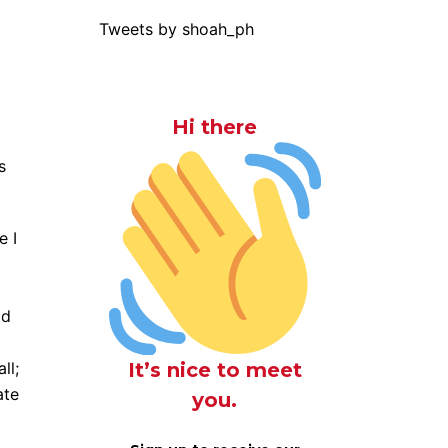
Tweets by shoah_ph
Hi there
s
e I
ad
It’s nice to meet
ll;
ate
you.