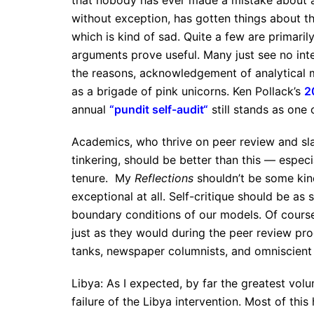
that nobody has ever made a mistake about an
without exception, has gotten things about th
which is kind of sad. Quite a few are primarily
arguments prove useful. Many just see no intel
the reasons, acknowledgement of analytical 
as a brigade of pink unicorns. Ken Pollack’s
2
annual
“
pundit self-audit
“
still stands as one
Academics, who thrive on peer review and s
tinkering, should be better than this — espe
tenure. My
Reflections
shouldn’t be some kind
exceptional at all. Self-critique should be as
boundary conditions of our models. Of cours
just as they would during the peer review proc
tanks, newspaper columnists, and omniscient 
Libya: As I expected, by far the greatest v
failure of the Libya intervention. Most of thi