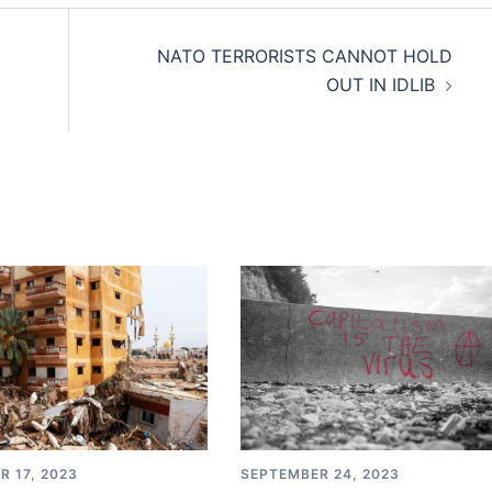
NATO TERRORISTS CANNOT HOLD
OUT IN IDLIB
SEPTEMBER 24, 2023
R 17, 2023