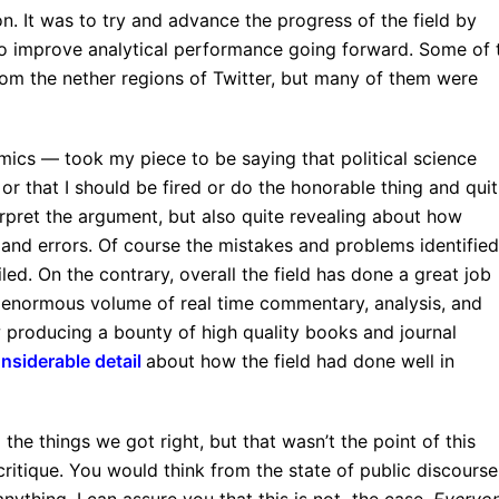
ion. It was to try and advance the progress of the field by
 to improve analytical performance going forward. Some of 
rom the nether regions of Twitter, but many of them were
cs — took my piece to be saying that political science
, or that I should be fired or do the honorable thing and quit
erpret the argument, but also quite revealing about how
and errors. Of course the mistakes and problems identified
led. On the contrary, overall the field has done a great job
n enormous volume of real time commentary, analysis, and
 producing a bounty of high quality books and journal
nsiderable detail
about how the field had done well in
 the things we got right, but that wasn’t the point of this
critique. You would think from the state of public discourse