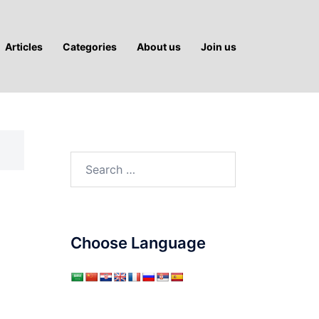
Articles
Categories
About us
Join us
Search
for:
Choose Language