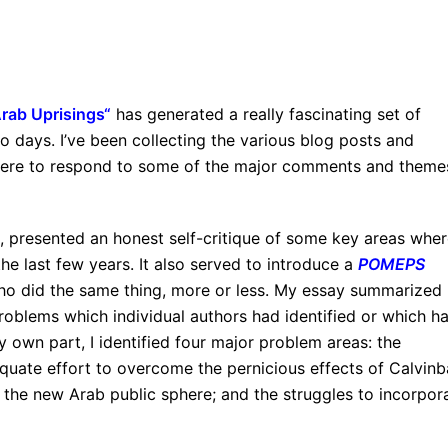
Arab Uprisings
“
has generated a really fascinating set of
 days. I’ve been collecting the various blog posts and
 here to respond to some of the major comments and theme
t, presented an honest self-critique of some key areas wher
the last few years. It also served to introduce a
POMEPS
ho did the same thing, more or less. My essay summarized
roblems which individual authors had identified or which h
own part, I identified four major problem areas: the
quate effort to overcome the pernicious effects of Calvinba
the new Arab public sphere; and the struggles to incorpor