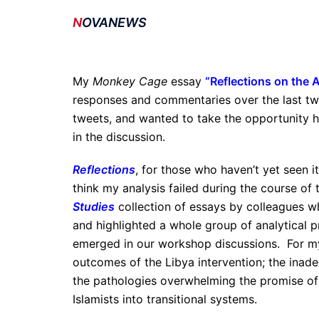
N
OVANEWS
My
Monkey Cage
essay
“
Reflections on the 
responses and commentaries over the last two
tweets, and wanted to take the opportunity
in the discussion.
Reflections
, for those who haven’t yet seen i
think my analysis failed during the course of 
Studies
collection of essays by colleagues w
and highlighted a whole group of analytical p
emerged in our workshop discussions. For my 
outcomes of the Libya intervention; the inade
the pathologies overwhelming the promise of 
Islamists into transitional systems.