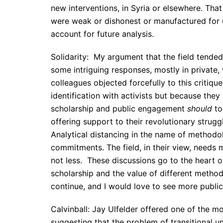
new interventions, in Syria or elsewhere. Tha
were weak or dishonest or manufactured for u
account for future analysis.
Solidarity: My argument that the field tended
some intriguing responses, mostly in private
colleagues objected forcefully to this critiq
identification with activists but because they
scholarship and public engagement
should
to
offering support to their revolutionary strugg
Analytical distancing in the name of methodo
commitments. The field, in their view, needs m
not less. These discussions go to the heart 
scholarship and the value of different method
continue, and I would love to see more public
Calvinball: Jay Ulfelder offered one of the m
suggesting that the problem of transitional 