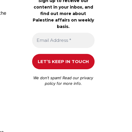
Sign up to receive our
content in your inbox, and
the
find out more about
Palestine affairs on weekly
basis.
We don’t spam! Read our
privacy
policy
for more info.