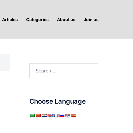
Articles
Categories
About us
Join us
Search
for:
Choose Language