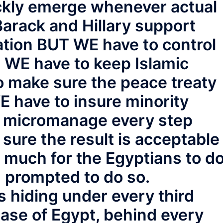
ckly emerge whenever actual
arack and Hillary support
tion BUT WE have to control
, WE have to keep Islamic
o make sure the peace treaty
WE have to insure minority
o micromanage every step
sure the result is acceptable
e much for the Egyptians to d
 prompted to do so.
 hiding under every third
 case of Egypt, behind every