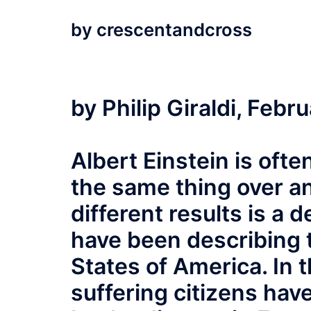
by
crescentandcross
by Philip Giraldi, Febr
Albert Einstein is oft
the same thing over a
different results is a d
have been describing t
States of America. In 
suffering citizens ha