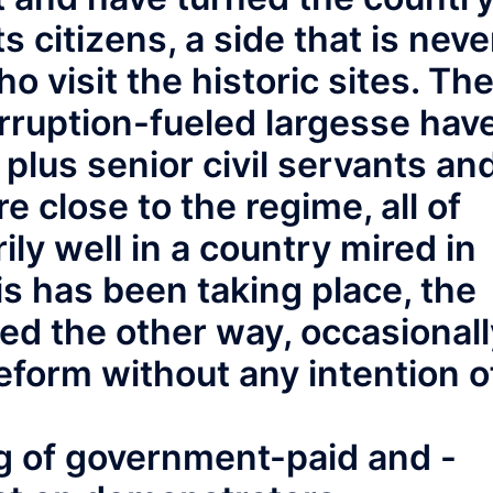
its citizens, a side that is neve
o visit the historic sites. Th
orruption-fueled largesse hav
plus senior civil servants an
re close to the regime, all of
ly well in a country mired in
his has been taking place, the
ed the other way, occasionall
eform without any intention o
g of government-paid and -