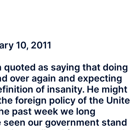
uary 10, 2011
en quoted as saying that doing
nd over again and expecting
efinition of insanity. He might
he foreign policy of the Unit
the past week we long
ve seen our government stand