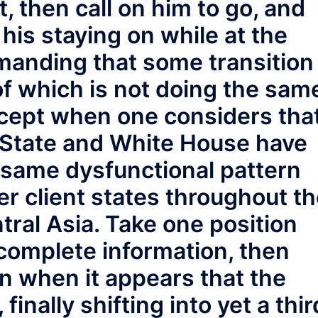
t, then call on him to go, and
his staying on while at the
manding that some transition
 of which is not doing the sam
xcept when one considers tha
 State and White House have
 same dysfunctional pattern
r client states throughout t
tral Asia. Take one position
complete information, then
on when it appears that the
 finally shifting into yet a thir