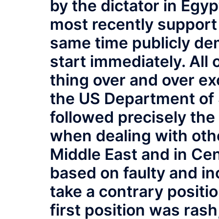
by the dictator in Egyp
most recently support 
same time publicly de
start immediately. All
thing over and over e
the US Department of
followed precisely the
when dealing with othe
Middle East and in Cen
based on faulty and in
take a contrary positi
first position was rash,