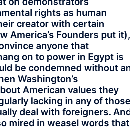
at on demonstrators
amental rights as human
ir creator with certain
ow America’s Founders put it),
onvince anyone that
hang on to power in Egypt is
hould be condemned without a
 when Washington’s
bout American values they
ularly lacking in any of thos
ally deal with foreigners. An
so mired in weasel words that