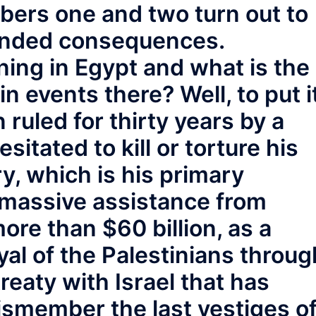
ers one and two turn out to
tended consequences.
ing in Egypt and what is the
in events there? Well, to put i
ruled for thirty years by a
sitated to kill or torture his
y, which is his primary
 massive assistance from
ore than $60 billion, as a
yal of the Palestinians throug
treaty with Israel that has
dismember the last vestiges o