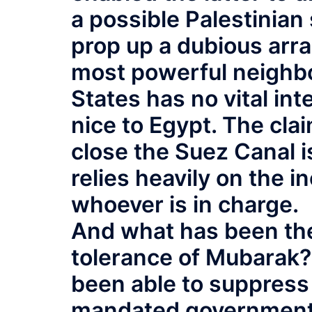
a possible Palestinian
prop up a dubious arr
most powerful neighbor
States has no vital int
nice to Egypt. The cla
close the Suez Canal i
relies heavily on the i
whoever is in charge.
And what has been the
tolerance of Mubarak?
been able to suppress
mandated government 