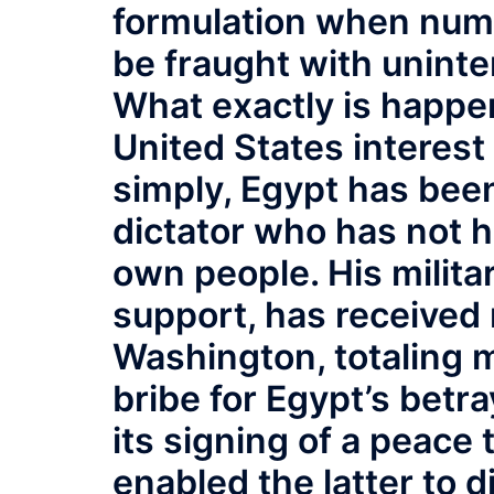
formulation when numb
be fraught with unin
What exactly is happen
United States interest 
simply, Egypt has been 
dictator who has not he
own people. His militar
support, has received
Washington, totaling m
bribe for Egypt’s betra
its signing of a peace 
enabled the latter to 