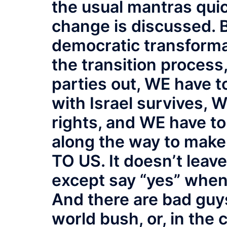
the usual mantras qui
change is discussed. B
democratic transforma
the transition process
parties out, WE have t
with Israel survives, 
rights, and WE have t
along the way to make 
TO US. It doesn’t leav
except say “yes” when
And there are bad guys
world bush, or, in the