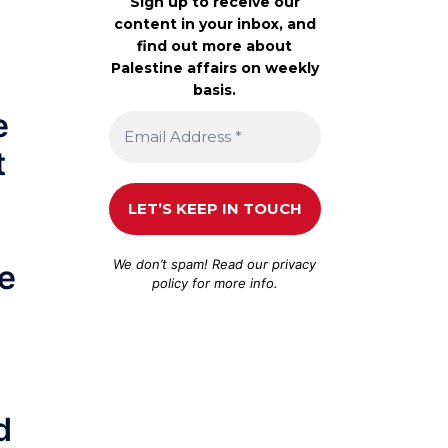
Sign up to receive our
content in your inbox, and
find out more about
Palestine affairs on weekly
basis.
e
t
We don’t spam! Read our
privacy
he
policy
for more info.
d