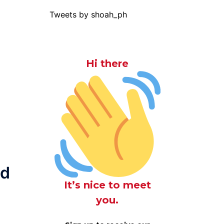
Tweets by shoah_ph
Hi there
ed
It’s nice to meet
you.