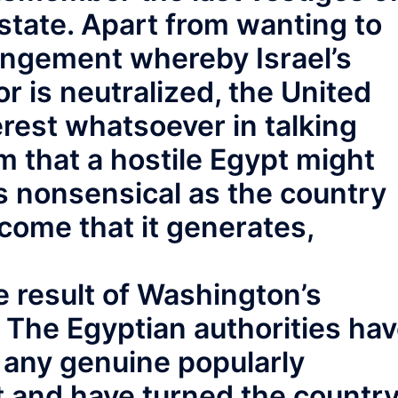
 state. Apart from wanting to
angement whereby Israel’s
 is neutralized, the United
erest whatsoever in talking
im that a hostile Egypt might
s nonsensical as the country
ncome that it generates,
 result of Washington’s
 The Egyptian authorities ha
 any genuine popularly
and have turned the countr