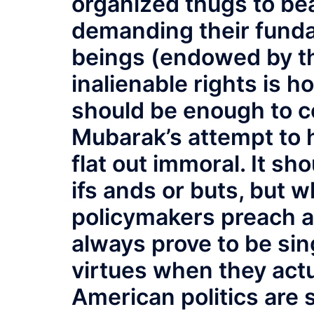
organized thugs to be
demanding their fund
beings (endowed by the
inalienable rights is h
should be enough to c
Mubarak’s attempt to 
flat out immoral. It s
ifs ands or buts, but
policymakers preach a
always prove to be sing
virtues when they actu
American politics are 