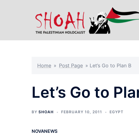
Skip
to
content
Home
»
Post Page
»
Let’s Go to Plan B
Let’s Go to Pla
BY
SHOAH
FEBRUARY 10, 2011
EGYPT
NOVANEWS