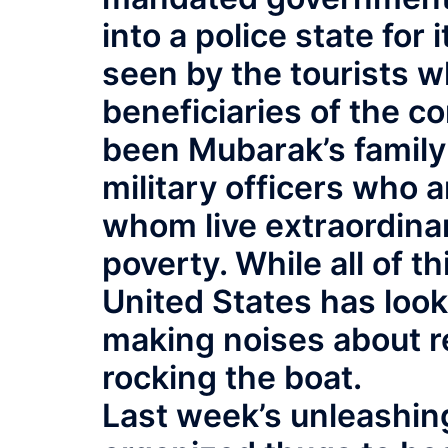
into a police state for 
seen by the tourists wh
beneficiaries of the c
been Mubarak’s family 
military officers who a
whom live extraordinari
poverty. While all of t
United States has look
making noises about r
rocking the boat.
Last week’s unleashin