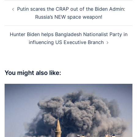
Post
Putin scares the CRAP out of the Biden Admin:
navigation
Russia’s NEW space weapon!
Hunter Biden helps Bangladesh Nationalist Party in
influencing US Executive Branch
You might also like: