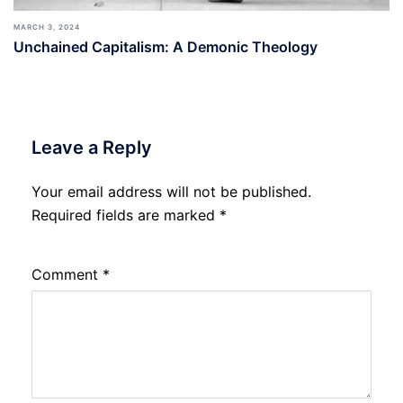
MARCH 3, 2024
Unchained Capitalism: A Demonic Theology
Leave a Reply
Your email address will not be published.
Required fields are marked
*
Comment
*