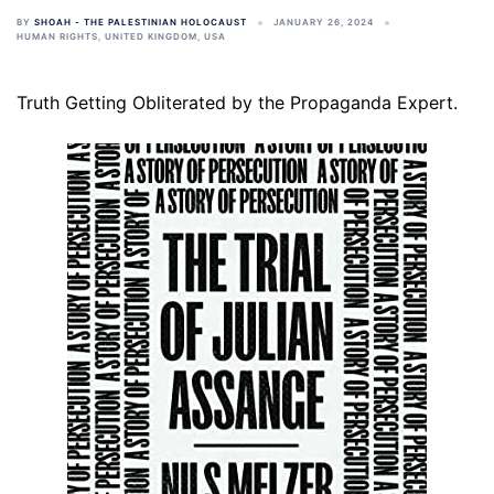
BY
SHOAH - THE PALESTINIAN HOLOCAUST
JANUARY 26, 2024
HUMAN RIGHTS
,
UNITED KINGDOM
,
USA
Truth Getting Obliterated by the Propaganda Expert.