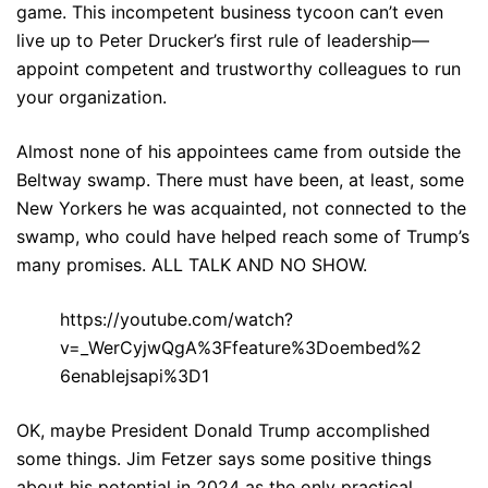
game. This incompetent business tycoon can’t even
live up to Peter Drucker’s first rule of leadership—
appoint competent and trustworthy colleagues to run
your organization.
Almost none of his appointees came from outside the
Beltway swamp. There must have been, at least, some
New Yorkers he was acquainted, not connected to the
swamp, who could have helped reach some of Trump’s
many promises. ALL TALK AND NO SHOW.
https://youtube.com/watch?
v=_WerCyjwQgA%3Ffeature%3Doembed%2
6enablejsapi%3D1
OK, maybe President Donald Trump accomplished
some things. Jim Fetzer says some positive things
about his potential in 2024 as the only practical