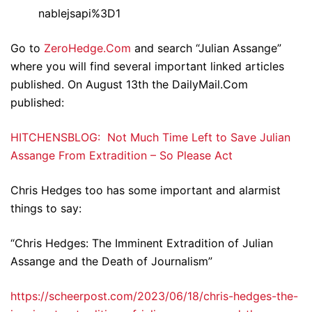
nablejsapi%3D1
Go to
ZeroHedge.Com
and search “Julian Assange”
where you will find several important linked articles
published. On August 13th the DailyMail.Com
published:
HITCHENSBLOG: Not Much Time Left to Save Julian
Assange From Extradition – So Please Act
Chris Hedges too has some important and alarmist
things to say:
“Chris Hedges: The Imminent Extradition of Julian
Assange and the Death of Journalism”
https://scheerpost.com/2023/06/18/chris-hedges-the-