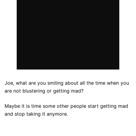
Joe, what are you smiling about all the time when you
are not blustering or getting mad?
Maybe it is time some other people start getting mad
and stop taking it anymore.