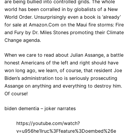
are being bullied into controlled grids. The whole
world has been corralled in by globalists of a New
World Order. Unsurprisingly even a book is ‘already’
for sale at Amazon.Com on the Maui fire storms: Fire
and Fury by Dr. Miles Stones promoting their Climate
Change agenda.
When we care to read about Julian Assange, a battle
honest Americans of the left and right should have
won long ago, we learn, of course, that resident Joe
Biden’s administration too is seriously prosecuting
Assange on anything and everything to destroy him.
Of course!
biden dementia – joker narrates
https://youtube.com/watch?
v=u956he1lruc%3Ffeature%3Doembed%26e