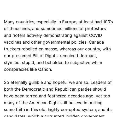
Many countries, especially in Europe, at least had 100’s
of thousands, and sometimes millions of protestors
and rioters actively demonstrating against COVID
vaccines and other governmental policies. Canada
truckers rebelled en masse, whereas our country, with
our presumed Bill of Rights, remained dormant,
stymied, stupid, and beholden to subjective whim
conspiracies like Qanon.
So eternally gullible and hopeful we are so. Leaders of
both the Democratic and Republican parties should
have been tarred and feathered decades ago, yet too
many of the American Right still believe in putting
some faith in this old, highly corrupted system, and its
candidates, which a corrupted, hidden government,