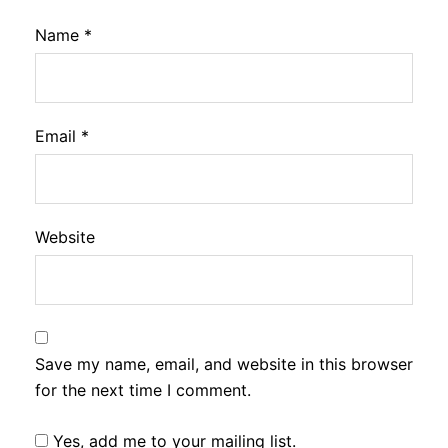
Name
*
Email
*
Website
Save my name, email, and website in this browser
for the next time I comment.
Yes, add me to your mailing list.