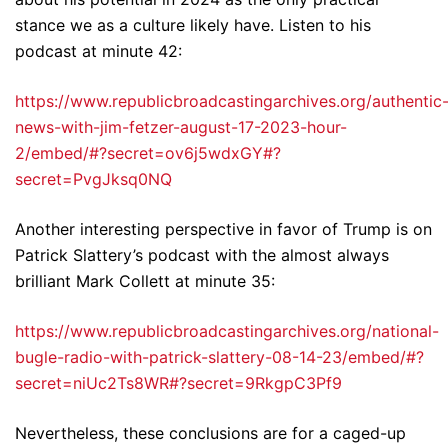
stance we as a culture likely have. Listen to his
podcast at minute 42:
https://www.republicbroadcastingarchives.org/authentic
news-with-jim-fetzer-august-17-2023-hour-
2/embed/#?secret=ov6j5wdxGY#?
secret=PvgJksq0NQ
Another interesting perspective in favor of Trump is on
Patrick Slattery’s podcast with the almost always
brilliant Mark Collett at minute 35:
https://www.republicbroadcastingarchives.org/national-
bugle-radio-with-patrick-slattery-08-14-23/embed/#?
secret=niUc2Ts8WR#?secret=9RkgpC3Pf9
Nevertheless, these conclusions are for a caged-up