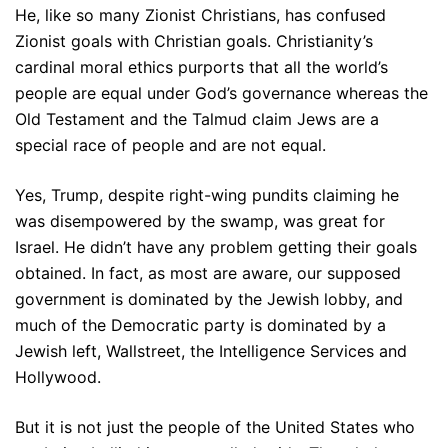
He, like so many Zionist Christians, has confused
Zionist goals with Christian goals. Christianity’s
cardinal moral ethics purports that all the world’s
people are equal under God’s governance whereas the
Old Testament and the Talmud claim Jews are a
special race of people and are not equal.
Yes, Trump, despite right-wing pundits claiming he
was disempowered by the swamp, was great for
Israel. He didn’t have any problem getting their goals
obtained. In fact, as most are aware, our supposed
government is dominated by the Jewish lobby, and
much of the Democratic party is dominated by a
Jewish left, Wallstreet, the Intelligence Services and
Hollywood.
But it is not just the people of the United States who