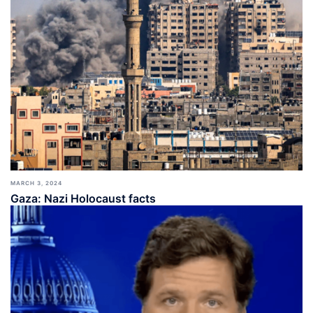
MARCH 3, 2024
Gaza: Nazi Holocaust facts