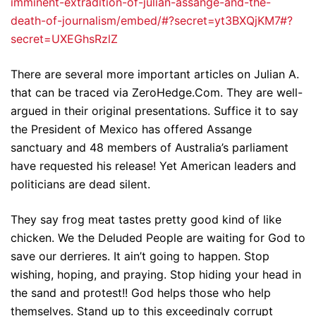
imminent-extradition-of-julian-assange-and-the-
death-of-journalism/embed/#?secret=yt3BXQjKM7#?
secret=UXEGhsRzlZ
There are several more important articles on Julian A.
that can be traced via ZeroHedge.Com. They are well-
argued in their original presentations. Suffice it to say
the President of Mexico has offered Assange
sanctuary and 48 members of Australia’s parliament
have requested his release! Yet American leaders and
politicians are dead silent.
They say frog meat tastes pretty good kind of like
chicken. We the Deluded People are waiting for God to
save our derrieres. It ain’t going to happen. Stop
wishing, hoping, and praying. Stop hiding your head in
the sand and protest!! God helps those who help
themselves. Stand up to this exceedingly corrupt