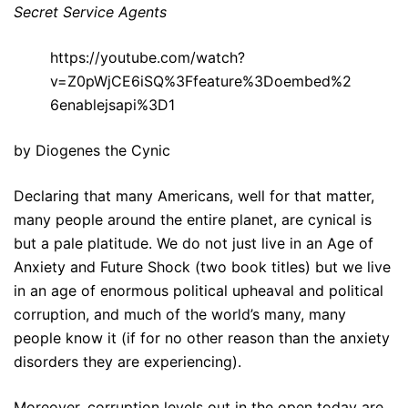
Secret Service Agents
https://youtube.com/watch?
v=Z0pWjCE6iSQ%3Ffeature%3Doembed%2
6enablejsapi%3D1
by Diogenes the Cynic
Declaring that many Americans, well for that matter,
many people around the entire planet, are cynical is
but a pale platitude. We do not just live in an Age of
Anxiety and Future Shock (two book titles) but we live
in an age of enormous political upheaval and political
corruption, and much of the world’s many, many
people know it (if for no other reason than the anxiety
disorders they are experiencing).
Moreover, corruption levels out in the open today are