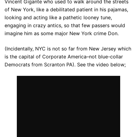
Vincent Gigante who used to walk around the streets
of New York, like a debilitated patient in his pajamas,
looking and acting like a pathetic looney tune,
engaging in crazy antics, so that few passers would
imagine him as some major New York crime Don.
(Incidentally, NYC is not so far from New Jersey which
is the capital of Corporate America–not blue-collar
Democrats from Scranton PA). See the video below;