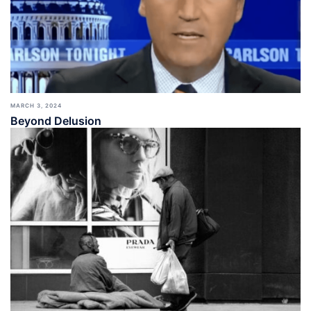
MARCH 3, 2024
Beyond Delusion