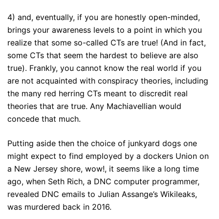
4) and, eventually, if you are honestly open-minded,
brings your awareness levels to a point in which you
realize that some so-called CTs are true! (And in fact,
some CTs that seem the hardest to believe are also
true). Frankly, you cannot know the real world if you
are not acquainted with conspiracy theories, including
the many red herring CTs meant to discredit real
theories that are true. Any Machiavellian would
concede that much.
Putting aside then the choice of junkyard dogs one
might expect to find employed by a dockers Union on
a New Jersey shore, wow!, it seems like a long time
ago, when Seth Rich, a DNC computer programmer,
revealed DNC emails to Julian Assange’s Wikileaks,
was murdered back in 2016.