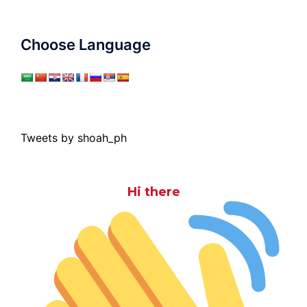
Choose Language
Tweets by shoah_ph
Hi there