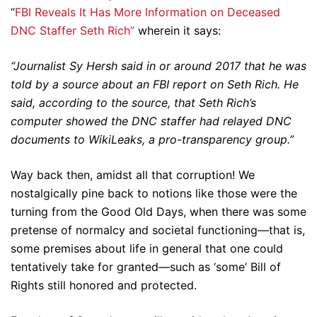
“
FBI Reveals It Has More Information on Deceased
DNC Staffer Seth Rich”
wherein it says:
“Journalist Sy Hersh said in or around 2017 that he was
told by a source about an FBI report on Seth Rich. He
said, according to the source, that Seth Rich’s
computer showed the DNC staffer had relayed DNC
documents to WikiLeaks, a pro-transparency group.”
Way back then, amidst all that corruption! We
nostalgically pine back to notions like those were the
turning from the Good Old Days, when there was some
pretense of normalcy and societal functioning—that is,
some premises about life in general that one could
tentatively take for granted—such as ‘some’ Bill of
Rights still honored and protected.