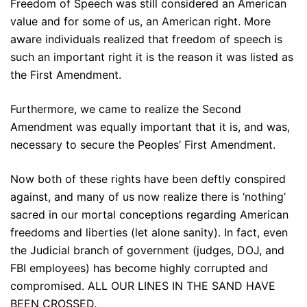
Freedom of Speech was still considered an American
value and for some of us, an American right. More
aware individuals realized that freedom of speech is
such an important right it is the reason it was listed as
the First Amendment.
Furthermore, we came to realize the Second
Amendment was equally important that it is, and was,
necessary to secure the Peoples’ First Amendment.
Now both of these rights have been deftly conspired
against, and many of us now realize there is ‘nothing’
sacred in our mortal conceptions regarding American
freedoms and liberties (let alone sanity). In fact, even
the Judicial branch of government (judges, DOJ, and
FBI employees) has become highly corrupted and
compromised. ALL OUR LINES IN THE SAND HAVE
BEEN CROSSED.