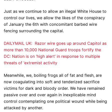
Just as we continue to allow an illegal White House to
control our lives, we allow the likes of the conspiracy
of January the 6th with concomitant barbed wire
fencing surrounding the capital.
DAILYMAIL UK: Razor wire goes up around Capitol as
more than 10,000 National Guard troops fortify the
DC: Nation is on ‘high alert’ in response to multiple
threats of ‘extremist activity
Meanwhile, we, boiling frogs all of fat and flesh, are
now coagulating into soft and tenderized sacrifice
victims for dark and bloody order. We have remained
passive over and over again in inexplicable mind
control contemplating one political wound while being
attacked by another.