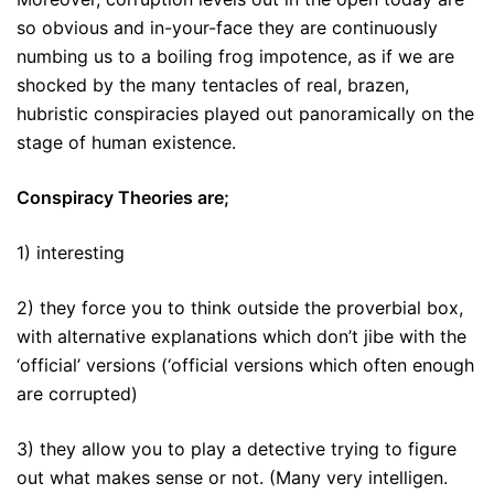
so obvious and in-your-face they are continuously
numbing us to a boiling frog impotence, as if we are
shocked by the many tentacles of real, brazen,
hubristic conspiracies played out panoramically on the
stage of human existence.
Conspiracy Theories are;
1) interesting
2) they force you to think outside the proverbial box,
with alternative explanations which don’t jibe with the
‘official’ versions (‘official versions which often enough
are corrupted)
3) they allow you to play a detective trying to figure
out what makes sense or not. (Many very intelligen.