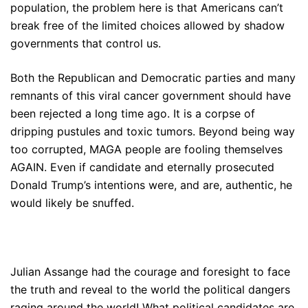
population, the problem here is that Americans can’t
break free of the limited choices allowed by shadow
governments that control us.
Both the Republican and Democratic parties and many
remnants of this viral cancer government should have
been rejected a long time ago. It is a corpse of
dripping pustules and toxic tumors. Beyond being way
too corrupted, MAGA people are fooling themselves
AGAIN. Even if candidate and eternally prosecuted
Donald Trump’s intentions were, and are, authentic, he
would likely be snuffed.
Julian Assange had the courage and foresight to face
the truth and reveal to the world the political dangers
raging around the world! What political candidates are