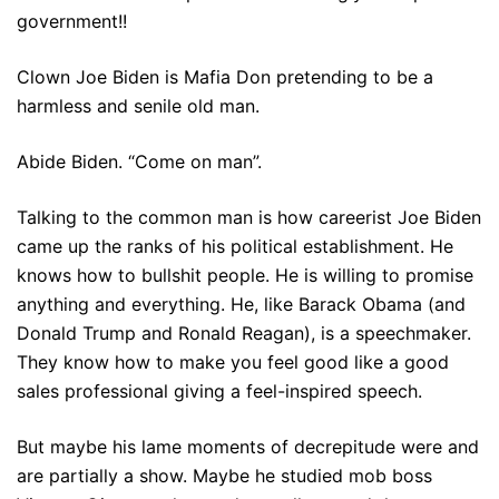
government!!
Clown Joe Biden is Mafia Don pretending to be a
harmless and senile old man.
Abide Biden. “Come on man”.
Talking to the common man is how careerist Joe Biden
came up the ranks of his political establishment. He
knows how to bullshit people. He is willing to promise
anything and everything. He, like Barack Obama (and
Donald Trump and Ronald Reagan), is a speechmaker.
They know how to make you feel good like a good
sales professional giving a feel-inspired speech.
But maybe his lame moments of decrepitude were and
are partially a show. Maybe he studied mob boss