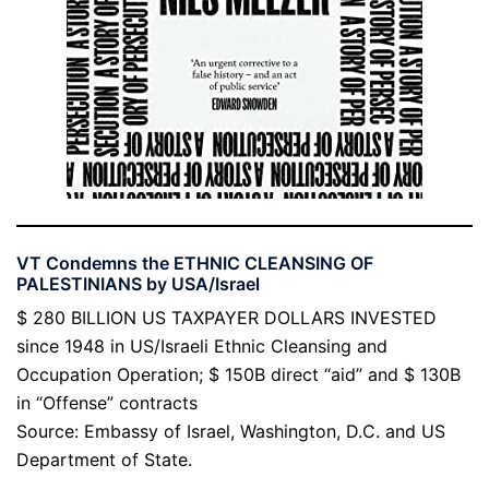
VT Condemns the ETHNIC CLEANSING OF
PALESTINIANS by USA/Israel
$ 280 BILLION US TAXPAYER DOLLARS INVESTED
since 1948 in US/Israeli Ethnic Cleansing and
Occupation Operation; $ 150B direct “aid” and $ 130B
in “Offense” contracts
Source: Embassy of Israel, Washington, D.C. and US
Department of State.