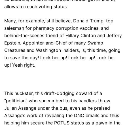
allows to reach voting status.
Many, for example, still believe, Donald Trump, top
salesman for pharmacy corruption vaccines, and
behind-the-scenes friend of Hillary Clinton and Jeffery
Epstein, Appointer-and-Chief of many Swamp
Creatures and Washington insiders, is, this time, going
to save the day! Lock her up! Lock her up! Lock her
up! Yeah right.
This huckster, this draft-dodging coward of a
“politician” who succumbed to his handlers threw
Julian Assange under the bus, even as he praised
Assange’s work of revealing the DNC emails and thus
helping him secure the POTUS status as a pawn in the