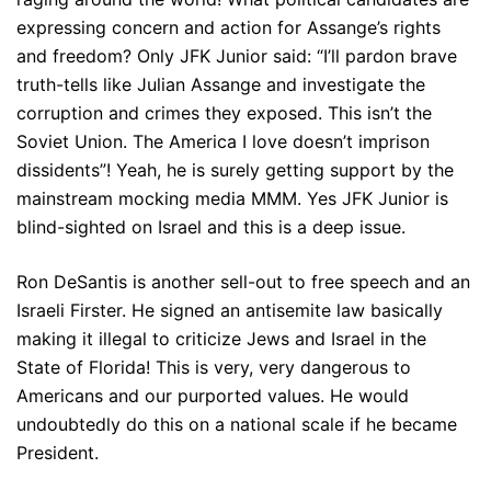
expressing concern and action for Assange’s rights
and freedom? Only JFK Junior said: “I’ll pardon brave
truth-tells like Julian Assange and investigate the
corruption and crimes they exposed. This isn’t the
Soviet Union. The America I love doesn’t imprison
dissidents”! Yeah, he is surely getting support by the
mainstream mocking media MMM. Yes JFK Junior is
blind-sighted on Israel and this is a deep issue.
Ron DeSantis is another sell-out to free speech and an
Israeli Firster. He signed an antisemite law basically
making it illegal to criticize Jews and Israel in the
State of Florida! This is very, very dangerous to
Americans and our purported values. He would
undoubtedly do this on a national scale if he became
President.