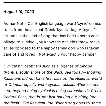
August 19, 2023
Author Note: Our English language word ‘cynic’ comes
to us from the ancient Greek ‘kynos’ dog. A “cynic”
attitude is the kind of dog that has had to scrap and
pillage to survive, you know the one kids threw rocks
at (as opposed to the happy family dog who is taken
care of and loved). Not exactly your happy camper.
Cynical philosophers such as Diogenes of Sinope
(Pontus, south shore of the Black Sea today—showing
Kazarians did not have first dibs on the Hellenist world
of Crimea) equally were cynical rascals. Whereas one
step beyond being cynical is being sarcastic via Greek
‘sarkos’ flesh, that is, not just barking but biting into
the flesh—like Resident Joe Biden’s dog does to some