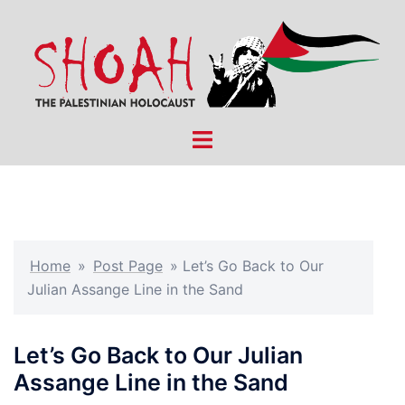
Skip
to
content
Toggle
menu
Home
»
Post Page
»
Let’s Go Back to Our
Julian Assange Line in the Sand
Let’s Go Back to Our Julian
Assange Line in the Sand