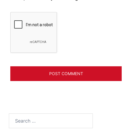
Search
for: