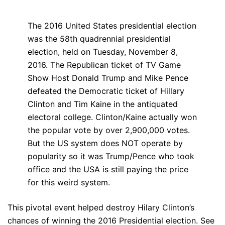
The 2016 United States presidential election
was the 58th quadrennial presidential
election, held on Tuesday, November 8,
2016. The Republican ticket of TV Game
Show Host Donald Trump and Mike Pence
defeated the Democratic ticket of Hillary
Clinton and Tim Kaine in the antiquated
electoral college. Clinton/Kaine actually won
the popular vote by over 2,900,000 votes.
But the US system does NOT operate by
popularity so it was Trump/Pence who took
office and the USA is still paying the price
for this weird system.
This pivotal event helped destroy Hilary Clinton’s
chances of winning the 2016 Presidential election. See